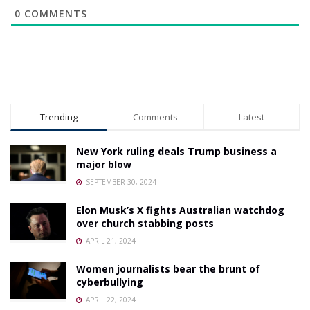
0
COMMENTS
Trending
Comments
Latest
New York ruling deals Trump business a
major blow
SEPTEMBER 30, 2024
Elon Musk’s X fights Australian watchdog
over church stabbing posts
APRIL 21, 2024
Women journalists bear the brunt of
cyberbullying
APRIL 22, 2024