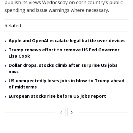
publish its views Wednesday on each country’s public
spending and issue warnings where necessary.
Related
Apple and OpenAI escalate legal battle over devices
Trump renews effort to remove US Fed Governor
Lisa Cook
Dollar drops, stocks climb after surprise US jobs
miss
US unexpectedly loses jobs in blow to Trump ahead
of midterms
European stocks rise before US jobs report