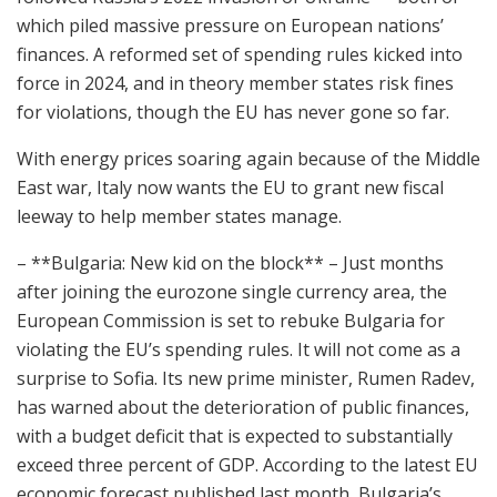
which piled massive pressure on European nations’
finances. A reformed set of spending rules kicked into
force in 2024, and in theory member states risk fines
for violations, though the EU has never gone so far.
With energy prices soaring again because of the Middle
East war, Italy now wants the EU to grant new fiscal
leeway to help member states manage.
– **Bulgaria: New kid on the block** – Just months
after joining the eurozone single currency area, the
European Commission is set to rebuke Bulgaria for
violating the EU’s spending rules. It will not come as a
surprise to Sofia. Its new prime minister, Rumen Radev,
has warned about the deterioration of public finances,
with a budget deficit that is expected to substantially
exceed three percent of GDP. According to the latest EU
economic forecast published last month, Bulgaria’s