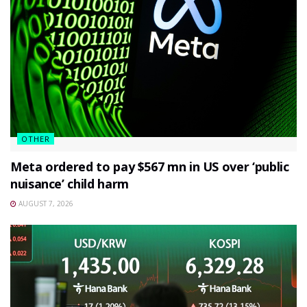
OTHER
Meta ordered to pay $567 mn in US over ‘public
nuisance’ child harm
AUGUST 7, 2026