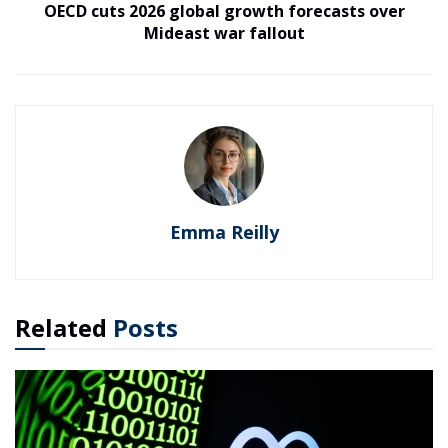
OECD cuts 2026 global growth forecasts over
Mideast war fallout
Emma Reilly
Related
Posts