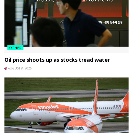
OTHER
Oil price shoots up as stocks tread water
AUGUST 8, 2026