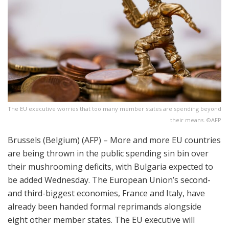
The EU executive worries that too many member states are spending beyond
their means. ©AFP
Brussels (Belgium) (AFP) – More and more EU countries
are being thrown in the public spending sin bin over
their mushrooming deficits, with Bulgaria expected to
be added Wednesday. The European Union’s second-
and third-biggest economies, France and Italy, have
already been handed formal reprimands alongside
eight other member states. The EU executive will