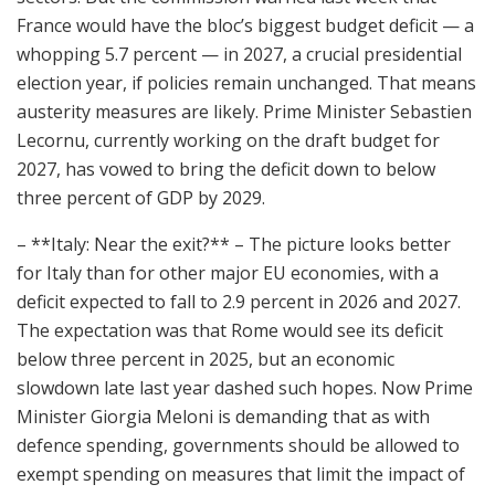
France would have the bloc’s biggest budget deficit — a
whopping 5.7 percent — in 2027, a crucial presidential
election year, if policies remain unchanged. That means
austerity measures are likely. Prime Minister Sebastien
Lecornu, currently working on the draft budget for
2027, has vowed to bring the deficit down to below
three percent of GDP by 2029.
– **Italy: Near the exit?** – The picture looks better
for Italy than for other major EU economies, with a
deficit expected to fall to 2.9 percent in 2026 and 2027.
The expectation was that Rome would see its deficit
below three percent in 2025, but an economic
slowdown late last year dashed such hopes. Now Prime
Minister Giorgia Meloni is demanding that as with
defence spending, governments should be allowed to
exempt spending on measures that limit the impact of