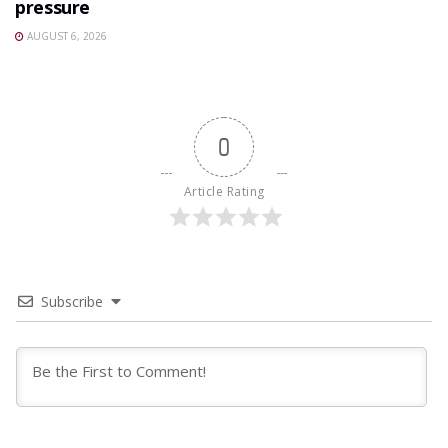
pressure
AUGUST 6, 2026
0
Article Rating
Subscribe