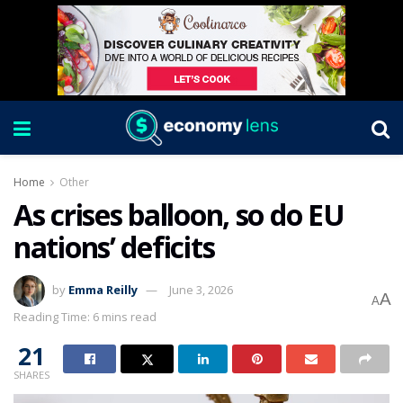
Home
Other
As crises balloon, so do EU
nations’ deficits
by
Emma Reilly
June 3, 2026
A
A
Reading Time: 6 mins read
21
SHARES