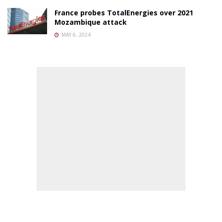
France probes TotalEnergies over 2021
Mozambique attack
MAY 6, 2024