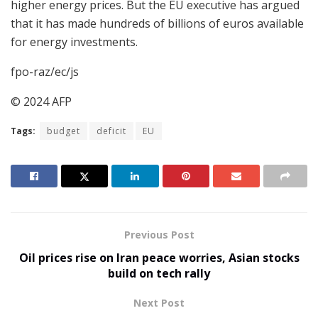
higher energy prices. But the EU executive has argued
that it has made hundreds of billions of euros available
for energy investments.
fpo-raz/ec/js
© 2024 AFP
Tags:
budget
deficit
EU
Previous Post
Oil prices rise on Iran peace worries, Asian stocks
build on tech rally
Next Post