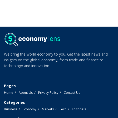
We bring the world economy to you. Get the latest news and
insights on the global economy, from trade and finance to
technology and innovation.
Pages
Home
About Us
Privacy Policy
Contact Us
Categories
Business
Economy
Markets
Tech
Editorials