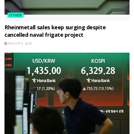
OTHER
Rheinmetall sales keep surging despite
cancelled naval frigate project
AUGUST 6, 2026