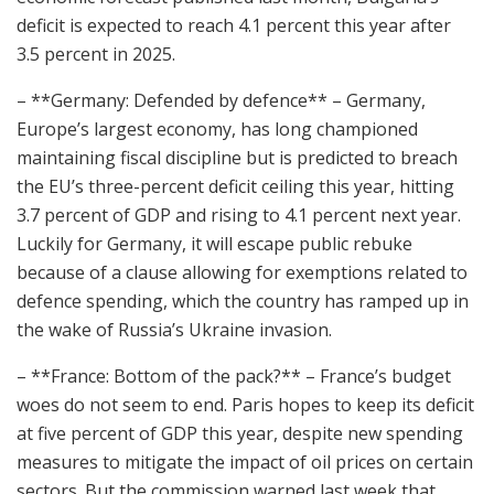
deficit is expected to reach 4.1 percent this year after
3.5 percent in 2025.
– **Germany: Defended by defence** – Germany,
Europe’s largest economy, has long championed
maintaining fiscal discipline but is predicted to breach
the EU’s three-percent deficit ceiling this year, hitting
3.7 percent of GDP and rising to 4.1 percent next year.
Luckily for Germany, it will escape public rebuke
because of a clause allowing for exemptions related to
defence spending, which the country has ramped up in
the wake of Russia’s Ukraine invasion.
– **France: Bottom of the pack?** – France’s budget
woes do not seem to end. Paris hopes to keep its deficit
at five percent of GDP this year, despite new spending
measures to mitigate the impact of oil prices on certain
sectors. But the commission warned last week that