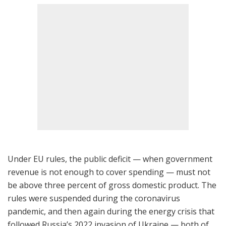
Under EU rules, the public deficit — when government
revenue is not enough to cover spending — must not
be above three percent of gross domestic product. The
rules were suspended during the coronavirus
pandemic, and then again during the energy crisis that
followed Russia’s 2022 invasion of Ukraine — both of