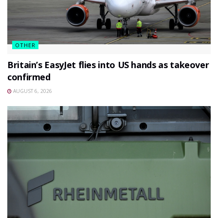
OTHER
Britain’s EasyJet flies into US hands as takeover
confirmed
AUGUST 6, 2026