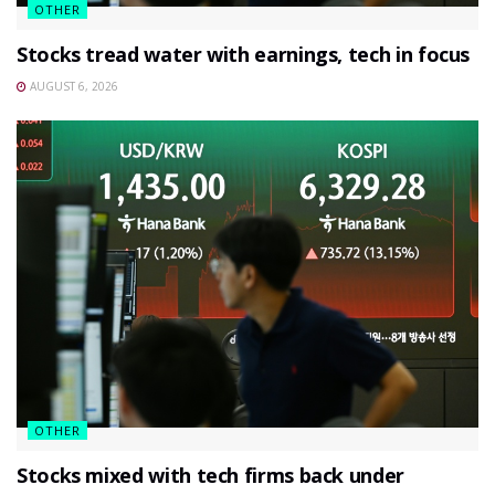
OTHER
Stocks tread water with earnings, tech in focus
AUGUST 6, 2026
OTHER
Stocks mixed with tech firms back under