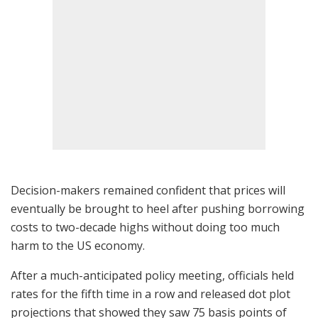
Decision-makers remained confident that prices will
eventually be brought to heel after pushing borrowing
costs to two-decade highs without doing too much
harm to the US economy.
After a much-anticipated policy meeting, officials held
rates for the fifth time in a row and released dot plot
projections that showed they saw 75 basis points of