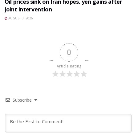
Oil prices sink on Iran hopes, yen gains after
joint intervention
AUGUST 3, 2026
0
Article Rating
Subscribe