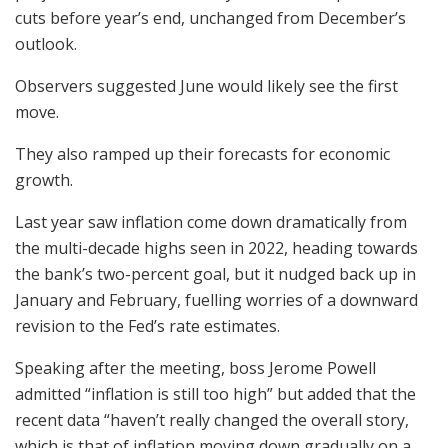
cuts before year’s end, unchanged from December’s
outlook.
Observers suggested June would likely see the first
move.
They also ramped up their forecasts for economic
growth.
Last year saw inflation come down dramatically from
the multi-decade highs seen in 2022, heading towards
the bank’s two-percent goal, but it nudged back up in
January and February, fuelling worries of a downward
revision to the Fed’s rate estimates.
Speaking after the meeting, boss Jerome Powell
admitted “inflation is still too high” but added that the
recent data “haven’t really changed the overall story,
which is that of inflation moving down gradually on a