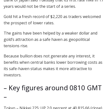
years would not be the start of a series.
Gold hit a fresh record of $2,220 as traders welcomed
the prospect of lower rates.
The gains have been helped by a weaker dollar and
gold’s attraction as a safe haven as geopolitical
tensions rise.
Because bullion does not generate any interest, it
benefits when central banks lower borrowing costs as
its safe-haven status makes it more attractive to
investors.
– Key figures around 0810 GMT
–
Tokyo – Nikkei 225: UP 2.0 percent at 40,815.66 (close)