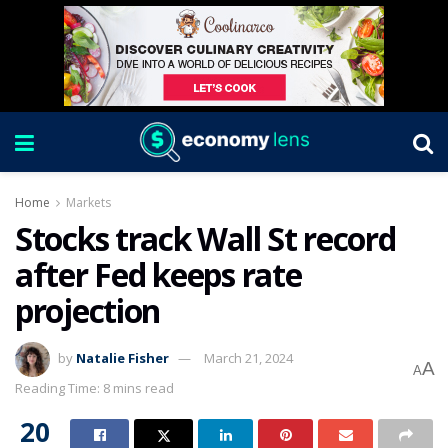
Home
Markets
Stocks track Wall St record
after Fed keeps rate
projection
by
Natalie Fisher
March 21, 2024
A
A
Reading Time: 8 mins read
20