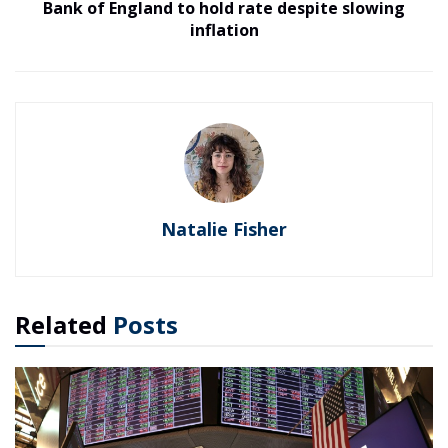
Bank of England to hold rate despite slowing
inflation
Natalie Fisher
Related
Posts