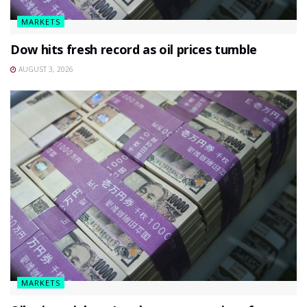
MARKETS
Dow hits fresh record as oil prices tumble
AUGUST 3, 2026
MARKETS