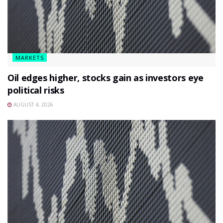
MARKETS
Oil edges higher, stocks gain as investors eye
political risks
AUGUST 4, 2026