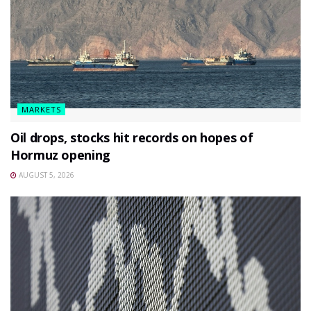
MARKETS
Oil drops, stocks hit records on hopes of
Hormuz opening
AUGUST 5, 2026