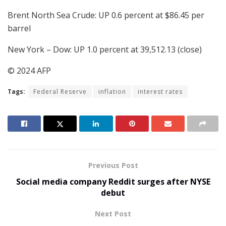
Brent North Sea Crude: UP 0.6 percent at $86.45 per
barrel
New York – Dow: UP 1.0 percent at 39,512.13 (close)
© 2024 AFP
Tags:
Federal Reserve
inflation
interest rates
Previous Post
Social media company Reddit surges after NYSE
debut
Next Post