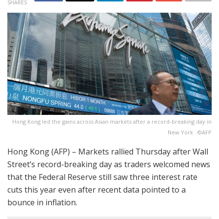
SHARES
Hong Kong led the gains across Asian markets after a record-breaking day in
New York . ©AFP
Hong Kong (AFP) – Markets rallied Thursday after Wall
Street’s record-breaking day as traders welcomed news
that the Federal Reserve still saw three interest rate
cuts this year even after recent data pointed to a
bounce in inflation.