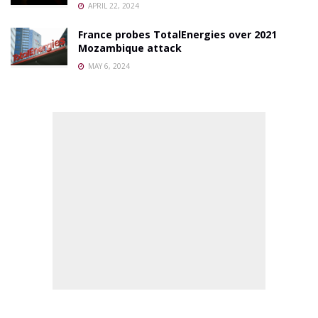
APRIL 22, 2024
France probes TotalEnergies over 2021
Mozambique attack
MAY 6, 2024