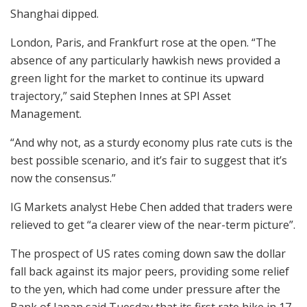
Shanghai dipped.
London, Paris, and Frankfurt rose at the open. “The
absence of any particularly hawkish news provided a
green light for the market to continue its upward
trajectory,” said Stephen Innes at SPI Asset
Management.
“And why not, as a sturdy economy plus rate cuts is the
best possible scenario, and it’s fair to suggest that it’s
now the consensus.”
IG Markets analyst Hebe Chen added that traders were
relieved to get “a clearer view of the near-term picture”.
The prospect of US rates coming down saw the dollar
fall back against its major peers, providing some relief
to the yen, which had come under pressure after the
Bank of Japan said Tuesday that its first rate hike in 17