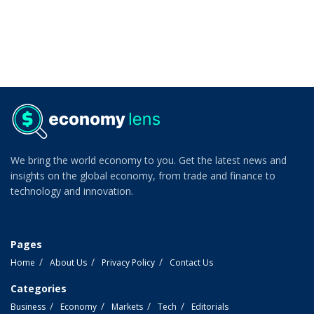
We bring the world economy to you. Get the latest news and
insights on the global economy, from trade and finance to
technology and innovation.
Pages
Home
About Us
Privacy Policy
Contact Us
Categories
Business
Economy
Markets
Tech
Editorials