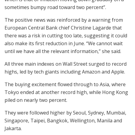
sometimes bumpy road toward two percent”.
The positive news was reinforced by a warning from
European Central Bank chief Christine Lagarde that
there was a risk in cutting too late, suggesting it could
also make its first reduction in June. “We cannot wait
until we have all the relevant information,” she said.
All three main indexes on Wall Street surged to record
highs, led by tech giants including Amazon and Apple.
The buying excitement flowed through to Asia, where
Tokyo ended at another record high, while Hong Kong
piled on nearly two percent.
They were followed higher by Seoul, Sydney, Mumbai,
Singapore, Taipei, Bangkok, Wellington, Manila and
Jakarta.