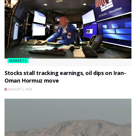
MARKETS
Stocks stall tracking earnings, oil dips on Iran-
Oman Hormuz move
AUGUST 5, 2026