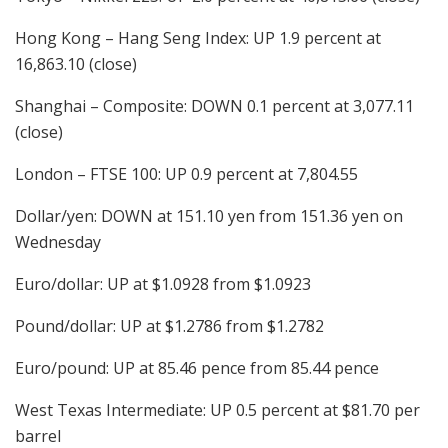
Hong Kong – Hang Seng Index: UP 1.9 percent at
16,863.10 (close)
Shanghai – Composite: DOWN 0.1 percent at 3,077.11
(close)
London – FTSE 100: UP 0.9 percent at 7,804.55
Dollar/yen: DOWN at 151.10 yen from 151.36 yen on
Wednesday
Euro/dollar: UP at $1.0928 from $1.0923
Pound/dollar: UP at $1.2786 from $1.2782
Euro/pound: UP at 85.46 pence from 85.44 pence
West Texas Intermediate: UP 0.5 percent at $81.70 per
barrel