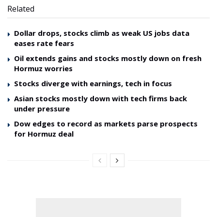
Related
Dollar drops, stocks climb as weak US jobs data
eases rate fears
Oil extends gains and stocks mostly down on fresh
Hormuz worries
Stocks diverge with earnings, tech in focus
Asian stocks mostly down with tech firms back
under pressure
Dow edges to record as markets parse prospects
for Hormuz deal