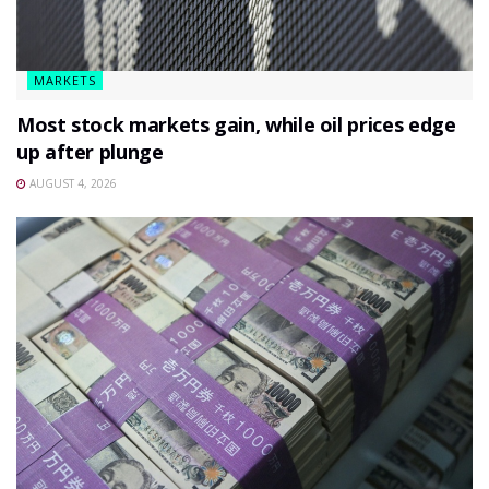
MARKETS
Most stock markets gain, while oil prices edge
up after plunge
AUGUST 4, 2026