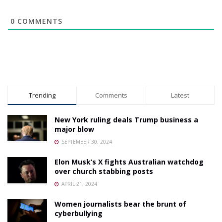
0
COMMENTS
Trending
Comments
Latest
New York ruling deals Trump business a
major blow
SEPTEMBER 30, 2024
Elon Musk’s X fights Australian watchdog
over church stabbing posts
APRIL 21, 2024
Women journalists bear the brunt of
cyberbullying