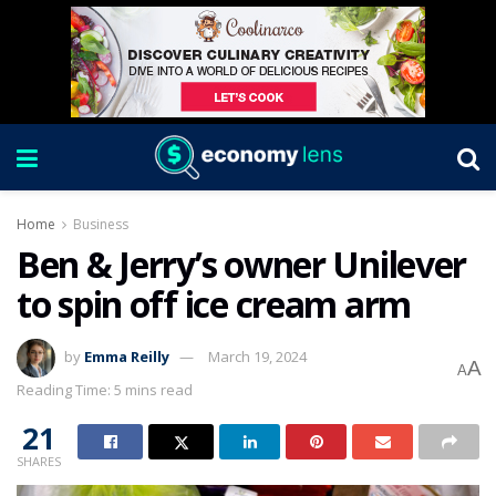
Home
Business
Ben & Jerry’s owner Unilever
to spin off ice cream arm
by
Emma Reilly
March 19, 2024
A
A
Reading Time: 5 mins read
21
SHARES