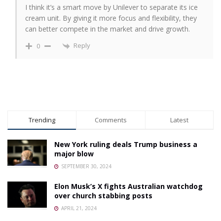
I think it’s a smart move by Unilever to separate its ice
cream unit. By giving it more focus and flexibility, they
can better compete in the market and drive growth.
Reply
0
Trending
Comments
Latest
New York ruling deals Trump business a
major blow
SEPTEMBER 30, 2024
Elon Musk’s X fights Australian watchdog
over church stabbing posts
APRIL 21, 2024