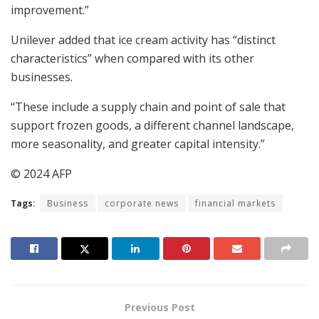
improvement.”
Unilever added that ice cream activity has “distinct
characteristics” when compared with its other
businesses.
“These include a supply chain and point of sale that
support frozen goods, a different channel landscape,
more seasonality, and greater capital intensity.”
© 2024 AFP
Tags:
Business
corporate news
financial markets
Previous Post