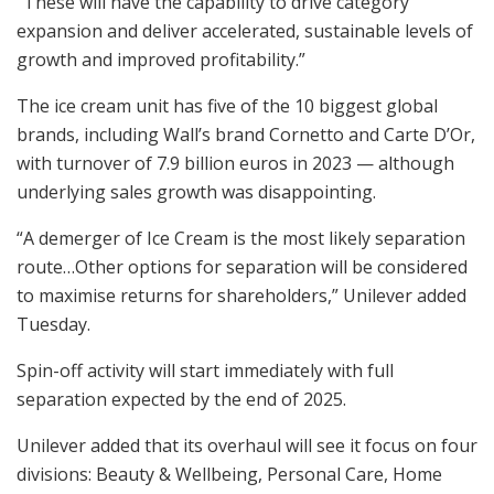
“These will have the capability to drive category
expansion and deliver accelerated, sustainable levels of
growth and improved profitability.”
The ice cream unit has five of the 10 biggest global
brands, including Wall’s brand Cornetto and Carte D’Or,
with turnover of 7.9 billion euros in 2023 — although
underlying sales growth was disappointing.
“A demerger of Ice Cream is the most likely separation
route…Other options for separation will be considered
to maximise returns for shareholders,” Unilever added
Tuesday.
Spin-off activity will start immediately with full
separation expected by the end of 2025.
Unilever added that its overhaul will see it focus on four
divisions: Beauty & Wellbeing, Personal Care, Home