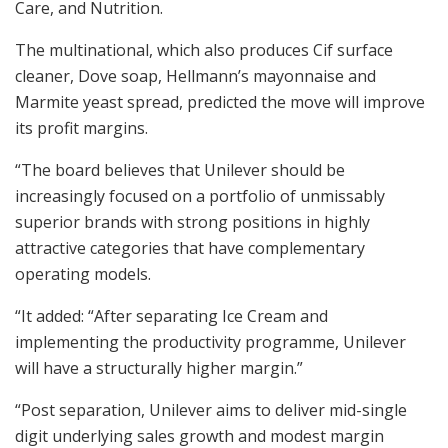
Care, and Nutrition.
The multinational, which also produces Cif surface
cleaner, Dove soap, Hellmann’s mayonnaise and
Marmite yeast spread, predicted the move will improve
its profit margins.
“The board believes that Unilever should be
increasingly focused on a portfolio of unmissably
superior brands with strong positions in highly
attractive categories that have complementary
operating models.
“It added: “After separating Ice Cream and
implementing the productivity programme, Unilever
will have a structurally higher margin.”
“Post separation, Unilever aims to deliver mid-single
digit underlying sales growth and modest margin