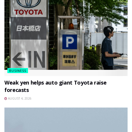
BUSINESS
Weak yen helps auto giant Toyota raise
forecasts
AUGUST 4, 2026