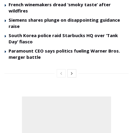
French winemakers dread ‘smoky taste’ after
wildfires
Siemens shares plunge on disappointing guidance
raise
South Korea police raid Starbucks HQ over ‘Tank
Day’ fiasco
Paramount CEO says politics fueling Warner Bros.
merger battle