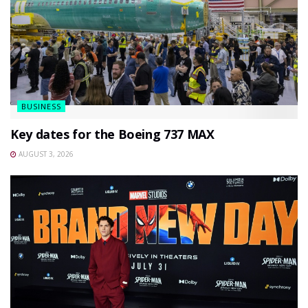
BUSINESS
Key dates for the Boeing 737 MAX
AUGUST 3, 2026