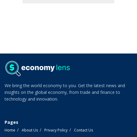
We bring the world economy to you. Get the latest news and
insights on the global economy, from trade and finance to
technology and innovation.
Pages
Home
About Us
Privacy Policy
Contact Us