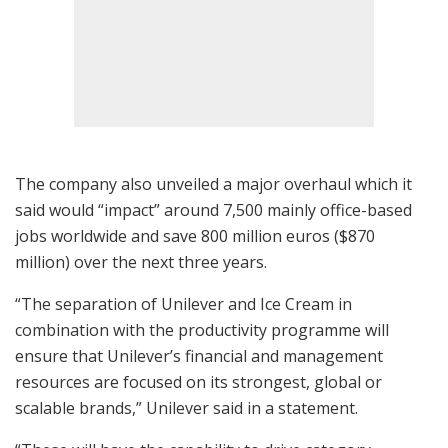
The company also unveiled a major overhaul which it
said would “impact” around 7,500 mainly office-based
jobs worldwide and save 800 million euros ($870
million) over the next three years.
“The separation of Unilever and Ice Cream in
combination with the productivity programme will
ensure that Unilever’s financial and management
resources are focused on its strongest, global or
scalable brands,” Unilever said in a statement.