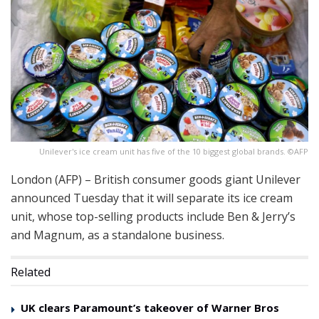
Unilever's ice cream unit has five of the 10 biggest global brands. ©AFP
London (AFP) – British consumer goods giant Unilever
announced Tuesday that it will separate its ice cream
unit, whose top-selling products include Ben & Jerry’s
and Magnum, as a standalone business.
Related
UK clears Paramount’s takeover of Warner Bros