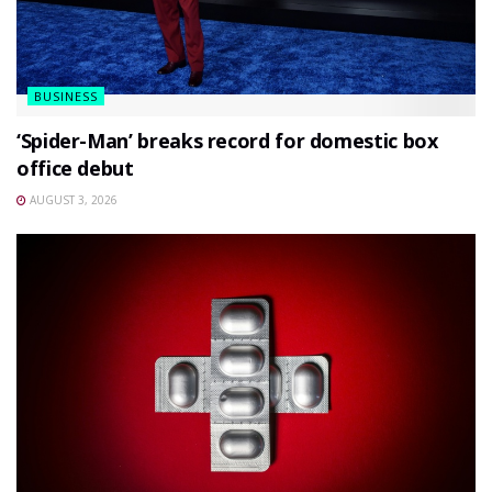
BUSINESS
‘Spider-Man’ breaks record for domestic box
office debut
AUGUST 3, 2026