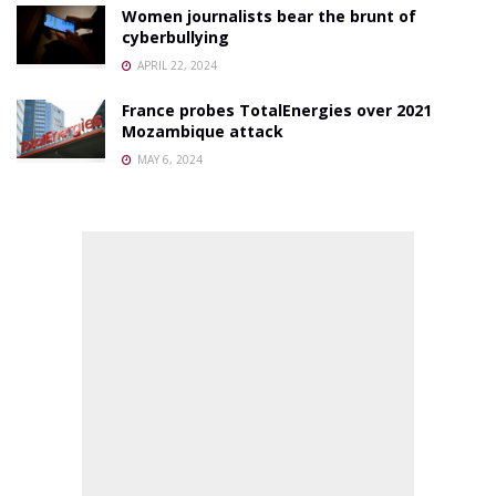
Women journalists bear the brunt of
cyberbullying
APRIL 22, 2024
France probes TotalEnergies over 2021
Mozambique attack
MAY 6, 2024