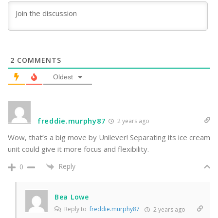
2
COMMENTS
Oldest
freddie.murphy87
2 years ago
Wow, that’s a big move by Unilever! Separating its ice cream
unit could give it more focus and flexibility.
Reply
0
Bea Lowe
Reply to
freddie.murphy87
2 years ago