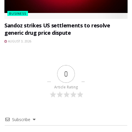
BUSINESS
Sandoz strikes US settlements to resolve
generic drug price dispute
AUGUST 3, 2026
0
Article Rating
Subscribe