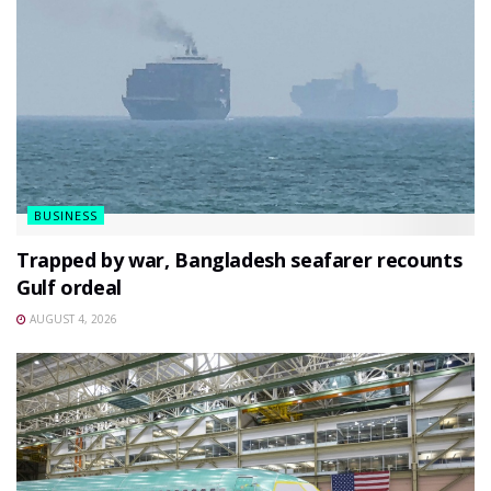
BUSINESS
Trapped by war, Bangladesh seafarer recounts
Gulf ordeal
AUGUST 4, 2026