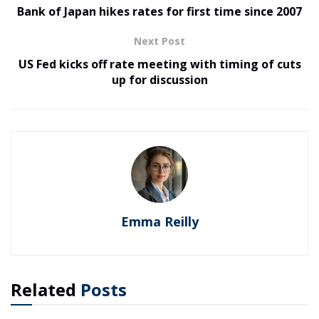
Bank of Japan hikes rates for first time since 2007
Next Post
US Fed kicks off rate meeting with timing of cuts
up for discussion
Emma Reilly
Related
Posts