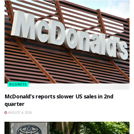
BUSINESS
McDonald’s reports slower US sales in 2nd
quarter
AUGUST 4, 2026