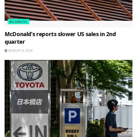
BUSINESS
McDonald’s reports slower US sales in 2nd
quarter
AUGUST 4, 2026