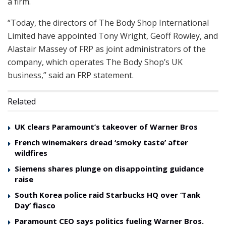
a firm.
“Today, the directors of The Body Shop International
Limited have appointed Tony Wright, Geoff Rowley, and
Alastair Massey of FRP as joint administrators of the
company, which operates The Body Shop’s UK
business,” said an FRP statement.
Related
UK clears Paramount’s takeover of Warner Bros
French winemakers dread ‘smoky taste’ after
wildfires
Siemens shares plunge on disappointing guidance
raise
South Korea police raid Starbucks HQ over ‘Tank
Day’ fiasco
Paramount CEO says politics fueling Warner Bros.