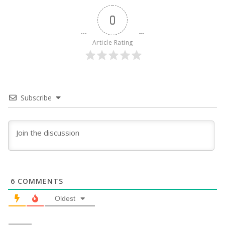
0
Article Rating
Subscribe
6
COMMENTS
Oldest