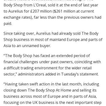
Body Shop from L’Oreal, sold it at the end of last year
to Aurelius for £207 million ($261 million at current
exchange rates), far less than the previous owners had
paid.
Since taking over, Aurelius had already sold The Body
Shop business in most of mainland Europe and parts of
Asia to an unnamed buyer.
“The Body Shop has faced an extended period of
financial challenges under past owners, coinciding with
a difficult trading environment for the wider retail
sector,” administrators added in Tuesday’s statement.
“Having taken swift action in the last month, including
closing down The Body Shop At Home and selling its
business across most of Europe and in parts of Asia,
focusing on the UK business is the next important step