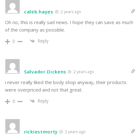
caleb.hayes
2 years ago
Oh no, this is really sad news. I hope they can save as much
of the company as possible.
Reply
0
Salvador Dickens
2 years ago
i never really liked the body shop anyway, their products
were overpriced and not that great.
Reply
0
rickiestmorty
2 years ago