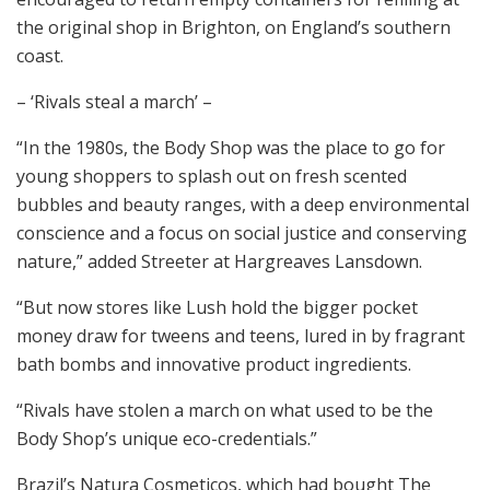
the original shop in Brighton, on England’s southern
coast.
– ‘Rivals steal a march’ –
“In the 1980s, the Body Shop was the place to go for
young shoppers to splash out on fresh scented
bubbles and beauty ranges, with a deep environmental
conscience and a focus on social justice and conserving
nature,” added Streeter at Hargreaves Lansdown.
“But now stores like Lush hold the bigger pocket
money draw for tweens and teens, lured in by fragrant
bath bombs and innovative product ingredients.
“Rivals have stolen a march on what used to be the
Body Shop’s unique eco-credentials.”
Brazil’s Natura Cosmeticos, which had bought The