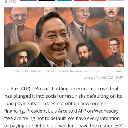
SHARES
Bolivian President Luis Arce has seen his approval ratings plummet since
taking office in 2020. ©AFP
La Paz (AFP) – Bolivia, battling an economic crisis that
has plunged it into social unrest, risks defaulting on its
loan payments if it does not obtain new foreign
financing, President Luis Arce told AFP on Wednesday.
“We are trying not to default. We have every intention
of paying our debt, but if we don’t have the resources?”