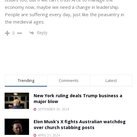
economy now, maybe we need a change in leadership.
People are suffering every day, just like the peasantry in
the medieval ages.
Reply
0
Trending
Comments
Latest
New York ruling deals Trump business a
major blow
SEPTEMBER 30, 2024
Elon Musk’s X fights Australian watchdog
over church stabbing posts
APRIL 21, 2024