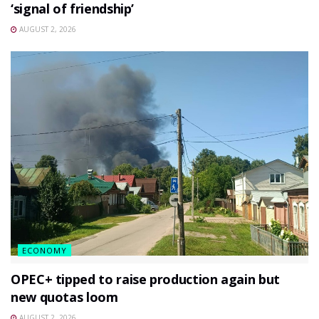
‘signal of friendship’
AUGUST 2, 2026
ECONOMY
OPEC+ tipped to raise production again but
new quotas loom
AUGUST 2, 2026