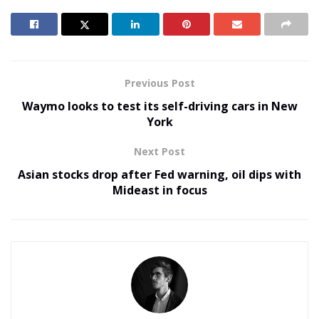
Previous Post
Waymo looks to test its self-driving cars in New
York
Next Post
Asian stocks drop after Fed warning, oil dips with
Mideast in focus