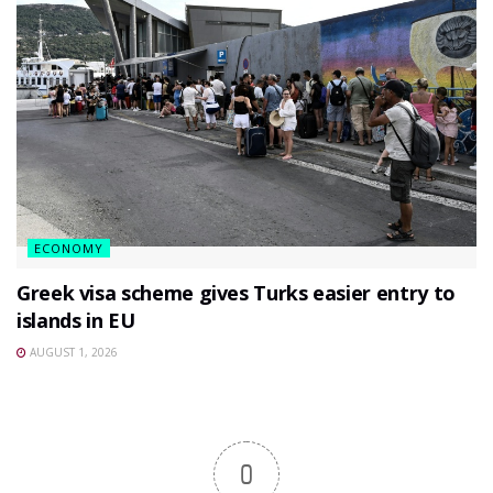
ECONOMY
Greek visa scheme gives Turks easier entry to
islands in EU
AUGUST 1, 2026
0