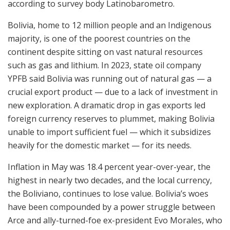
according to survey body Latinobarometro.
Bolivia, home to 12 million people and an Indigenous
majority, is one of the poorest countries on the
continent despite sitting on vast natural resources
such as gas and lithium. In 2023, state oil company
YPFB said Bolivia was running out of natural gas — a
crucial export product — due to a lack of investment in
new exploration. A dramatic drop in gas exports led
foreign currency reserves to plummet, making Bolivia
unable to import sufficient fuel — which it subsidizes
heavily for the domestic market — for its needs.
Inflation in May was 18.4 percent year-over-year, the
highest in nearly two decades, and the local currency,
the Boliviano, continues to lose value. Bolivia’s woes
have been compounded by a power struggle between
Arce and ally-turned-foe ex-president Evo Morales, who