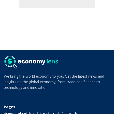
We bring the world economy to you. Get the latest news and
insights on the global economy, from trade and finance to
technology and innovation.
Pages
Home
About Us
Privacy Policy
Contact Us