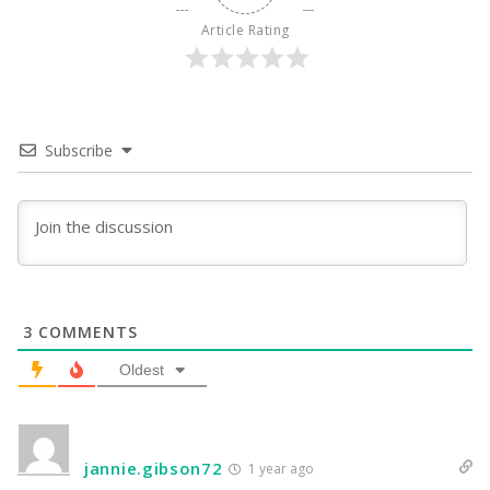
Article Rating
Subscribe
3
COMMENTS
Oldest
jannie.gibson72
1 year ago