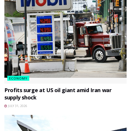
ECONOMY
Profits surge at US oil giant amid Iran war
supply shock
JULY 31, 2026