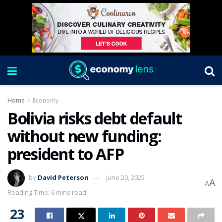
Home
Economy
Bolivia risks debt default
without new funding:
president to AFP
by
David Peterson
June 20, 2025
A
A
Reading Time: 6 mins read
23