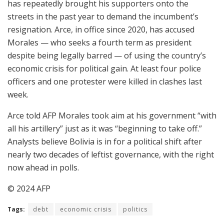
has repeatedly brought his supporters onto the
streets in the past year to demand the incumbent’s
resignation. Arce, in office since 2020, has accused
Morales — who seeks a fourth term as president
despite being legally barred — of using the country’s
economic crisis for political gain. At least four police
officers and one protester were killed in clashes last
week.
Arce told AFP Morales took aim at his government “with
all his artillery” just as it was “beginning to take off.”
Analysts believe Bolivia is in for a political shift after
nearly two decades of leftist governance, with the right
now ahead in polls.
© 2024 AFP
Tags:
debt
economic crisis
politics