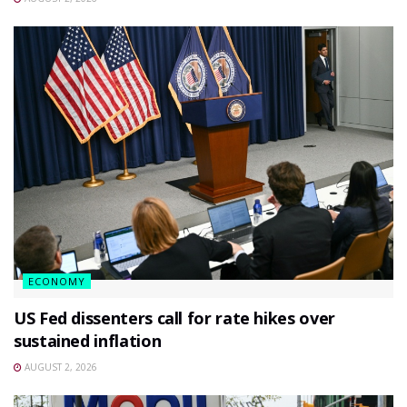
ECONOMY
US Fed dissenters call for rate hikes over
sustained inflation
AUGUST 2, 2026