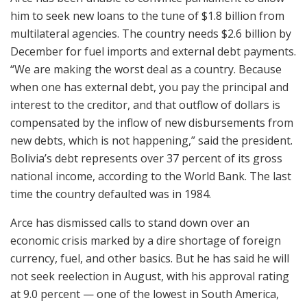
him to seek new loans to the tune of $1.8 billion from
multilateral agencies. The country needs $2.6 billion by
December for fuel imports and external debt payments.
“We are making the worst deal as a country. Because
when one has external debt, you pay the principal and
interest to the creditor, and that outflow of dollars is
compensated by the inflow of new disbursements from
new debts, which is not happening,” said the president.
Bolivia’s debt represents over 37 percent of its gross
national income, according to the World Bank. The last
time the country defaulted was in 1984.
Arce has dismissed calls to stand down over an
economic crisis marked by a dire shortage of foreign
currency, fuel, and other basics. But he has said he will
not seek reelection in August, with his approval rating
at 9.0 percent — one of the lowest in South America,