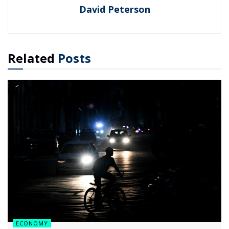
David Peterson
Related
Posts
ECONOMY