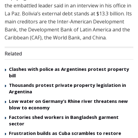
the embattled leader said in an interview in his office in
La Paz. Bolivia’s external debt stands at $13.3 billion. Its
main creditors are the Inter-American Development
Bank, the Development Bank of Latin America and the
Caribbean (CAF), the World Bank, and China.
Related
Clashes with police as Argentines protest property
bill
Thousands protest private property legislation in
Argentina
Low water on Germany’s Rhine river threatens new
blow to economy
Factories shed workers in Bangladesh garment
sector
Frustration builds as Cuba scrambles to restore