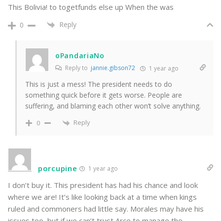
This Bolivia! to togetfunds else up When the was
Reply
0
oPandariaNo
Reply to
jannie.gibson72
1 year ago
This is just a mess! The president needs to do
something quick before it gets worse. People are
suffering, and blaming each other won’t solve anything.
Reply
0
porcupine
1 year ago
I don’t buy it. This president has had his chance and look
where we are! It’s like looking back at a time when kings
ruled and commoners had little say. Morales may have his
issues too, but if we can’t trust Arce to manage the