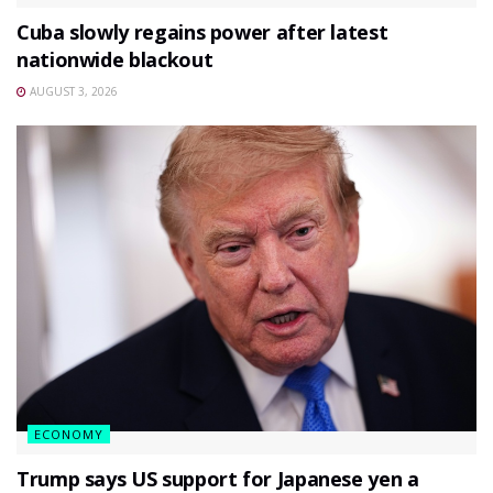
Cuba slowly regains power after latest
nationwide blackout
AUGUST 3, 2026
ECONOMY
Trump says US support for Japanese yen a