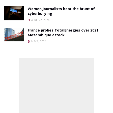
Women journalists bear the brunt of
cyberbullying
APRIL 22, 2024
France probes TotalEnergies over 2021
Mozambique attack
MAY 6, 2024