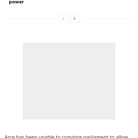
power
Arce has been unable to convince parliament to allow