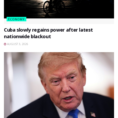
ECONOMY
Cuba slowly regains power after latest
nationwide blackout
AUGUST 3, 2026