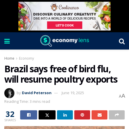
Home
Economy
Brazil says free of bird flu,
will resume poultry exports
by
David Peterson
June 19, 2025
A
A
Reading Time: 3 mins read
32
SHARES