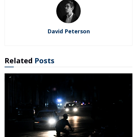
David Peterson
Related
Posts