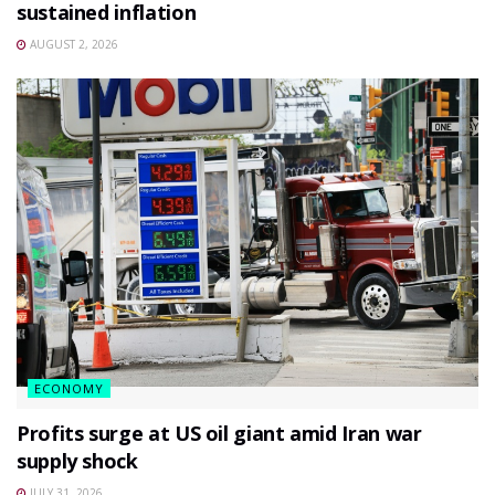
sustained inflation
AUGUST 2, 2026
ECONOMY
Profits surge at US oil giant amid Iran war
supply shock
JULY 31, 2026