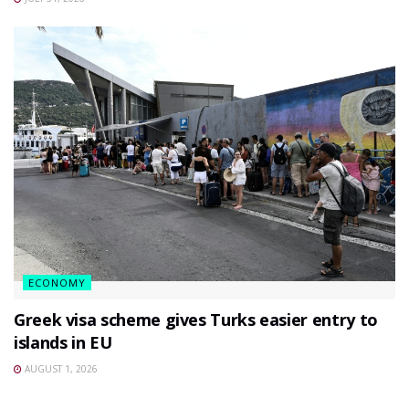
ECONOMY
Greek visa scheme gives Turks easier entry to
islands in EU
AUGUST 1, 2026