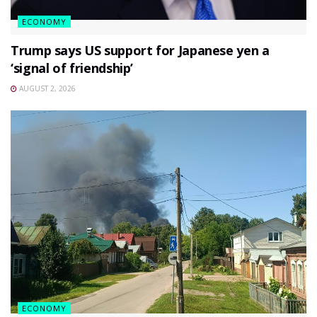
ECONOMY
Trump says US support for Japanese yen a
‘signal of friendship’
AUGUST 2, 2026
ECONOMY