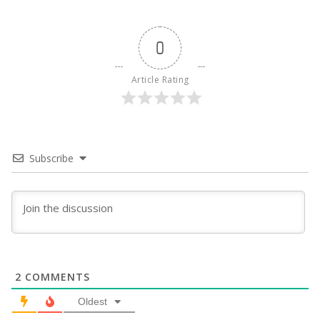
0
Article Rating
Subscribe
2
COMMENTS
Oldest