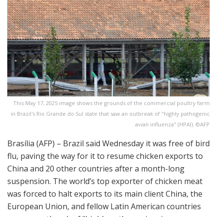
This May 17, 2025 image shows the grounds of the commercial poultry farm
in Brazil's Rio Grande do Sul state that saw an outbreak of "highly pathogenic
avian influenza" (HPAI). ©AFP
Brasília (AFP) – Brazil said Wednesday it was free of bird
flu, paving the way for it to resume chicken exports to
China and 20 other countries after a month-long
suspension. The world’s top exporter of chicken meat
was forced to halt exports to its main client China, the
European Union, and fellow Latin American countries