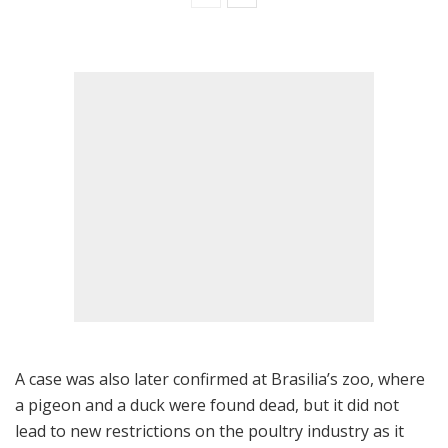
A case was also later confirmed at Brasilia’s zoo, where
a pigeon and a duck were found dead, but it did not
lead to new restrictions on the poultry industry as it