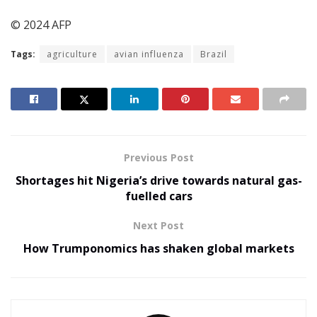
© 2024 AFP
Tags:
agriculture
avian influenza
Brazil
Previous Post
Shortages hit Nigeria’s drive towards natural gas-
fuelled cars
Next Post
How Trumponomics has shaken global markets