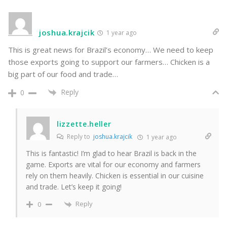
joshua.krajcik
1 year ago
This is great news for Brazil’s economy… We need to keep
those exports going to support our farmers… Chicken is a
big part of our food and trade…
Reply
0
lizzette.heller
Reply to
joshua.krajcik
1 year ago
This is fantastic! I’m glad to hear Brazil is back in the
game. Exports are vital for our economy and farmers
rely on them heavily. Chicken is essential in our cuisine
and trade. Let’s keep it going!
Reply
0