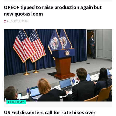
OPEC+ tipped to raise production again but
new quotas loom
AUGUST 2, 2026
ECONOMY
US Fed dissenters call for rate hikes over