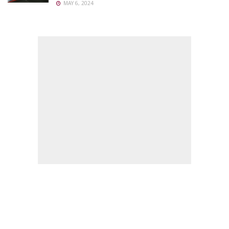
MAY 6, 2024