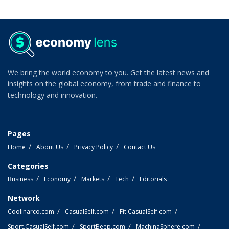
We bring the world economy to you. Get the latest news and
insights on the global economy, from trade and finance to
technology and innovation.
Pages
Home
About Us
Privacy Policy
Contact Us
Categories
Business
Economy
Markets
Tech
Editorials
Network
Coolinarco.com
CasualSelf.com
Fit.CasualSelf.com
Sport.CasualSelf.com
SportBeep.com
MachinaSphere.com