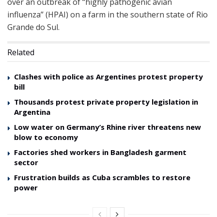
over an outbreak of “highly pathogenic avian
influenza” (HPAI) on a farm in the southern state of Rio
Grande do Sul.
Related
Clashes with police as Argentines protest property
bill
Thousands protest private property legislation in
Argentina
Low water on Germany’s Rhine river threatens new
blow to economy
Factories shed workers in Bangladesh garment
sector
Frustration builds as Cuba scrambles to restore
power