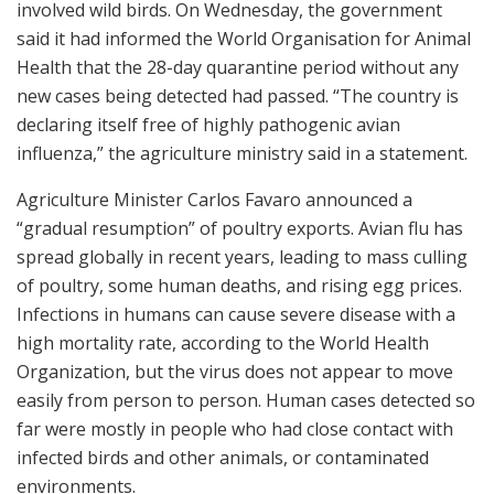
involved wild birds. On Wednesday, the government
said it had informed the World Organisation for Animal
Health that the 28-day quarantine period without any
new cases being detected had passed. “The country is
declaring itself free of highly pathogenic avian
influenza,” the agriculture ministry said in a statement.
Agriculture Minister Carlos Favaro announced a
“gradual resumption” of poultry exports. Avian flu has
spread globally in recent years, leading to mass culling
of poultry, some human deaths, and rising egg prices.
Infections in humans can cause severe disease with a
high mortality rate, according to the World Health
Organization, but the virus does not appear to move
easily from person to person. Human cases detected so
far were mostly in people who had close contact with
infected birds and other animals, or contaminated
environments.