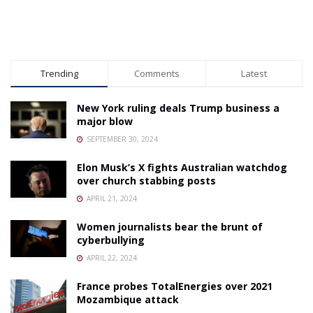
Trending
Comments
Latest
New York ruling deals Trump business a
major blow
SEPTEMBER 30, 2024
Elon Musk’s X fights Australian watchdog
over church stabbing posts
APRIL 21, 2024
Women journalists bear the brunt of
cyberbullying
APRIL 22, 2024
France probes TotalEnergies over 2021
Mozambique attack