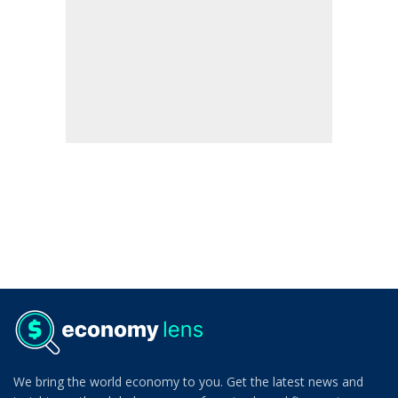
We bring the world economy to you. Get the latest news and