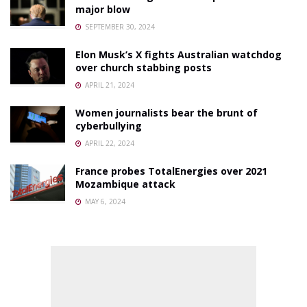
major blow
SEPTEMBER 30, 2024
Elon Musk’s X fights Australian watchdog
over church stabbing posts
APRIL 21, 2024
Women journalists bear the brunt of
cyberbullying
APRIL 22, 2024
France probes TotalEnergies over 2021
Mozambique attack
MAY 6, 2024