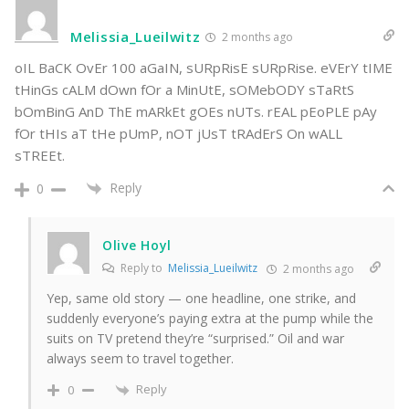
Melissia_Lueilwitz
2 months ago
oIL BaCK OvEr 100 aGaIN, sURpRisE sURpRise. eVErY tIME
tHinGs cALM dOwn fOr a MinUtE, sOMebODY sTaRtS
bOmBinG AnD ThE mARkEt gOEs nUTs. rEAL pEoPLE pAy
fOr tHIs aT tHe pUmP, nOT jUsT tRAdErS On wALL
sTREEt.
Reply
0
Olive Hoyl
Reply to
Melissia_Lueilwitz
2 months ago
Yep, same old story — one headline, one strike, and
suddenly everyone’s paying extra at the pump while the
suits on TV pretend they’re “surprised.” Oil and war
always seem to travel together.
Reply
0