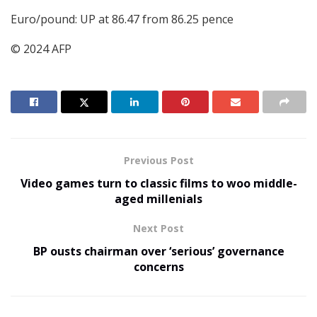
Euro/pound: UP at 86.47 from 86.25 pence
© 2024 AFP
Previous Post
Video games turn to classic films to woo middle-
aged millenials
Next Post
BP ousts chairman over ‘serious’ governance
concerns