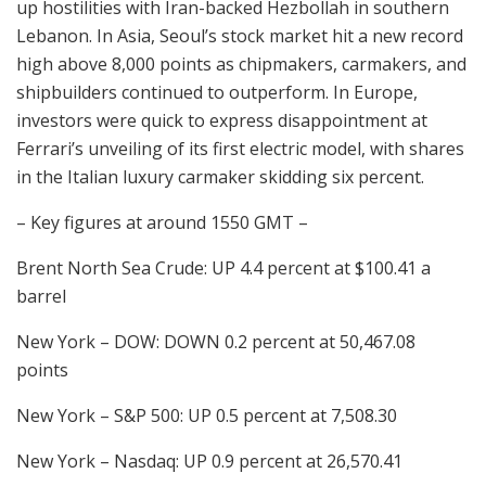
up hostilities with Iran-backed Hezbollah in southern
Lebanon. In Asia, Seoul’s stock market hit a new record
high above 8,000 points as chipmakers, carmakers, and
shipbuilders continued to outperform. In Europe,
investors were quick to express disappointment at
Ferrari’s unveiling of its first electric model, with shares
in the Italian luxury carmaker skidding six percent.
– Key figures at around 1550 GMT –
Brent North Sea Crude: UP 4.4 percent at $100.41 a
barrel
New York – DOW: DOWN 0.2 percent at 50,467.08
points
New York – S&P 500: UP 0.5 percent at 7,508.30
New York – Nasdaq: UP 0.9 percent at 26,570.41