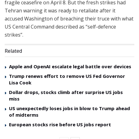
fragile ceasefire on April 8. But the fresh strikes had
Tehran warning it was ready to retaliate after it
accused Washington of breaching their truce with what
US Central Command described as “self-defence
strikes”.
Related
Apple and OpenAI escalate legal battle over devices
Trump renews effort to remove US Fed Governor
Lisa Cook
Dollar drops, stocks climb after surprise US jobs
miss
US unexpectedly loses jobs in blow to Trump ahead
of midterms
European stocks rise before US jobs report