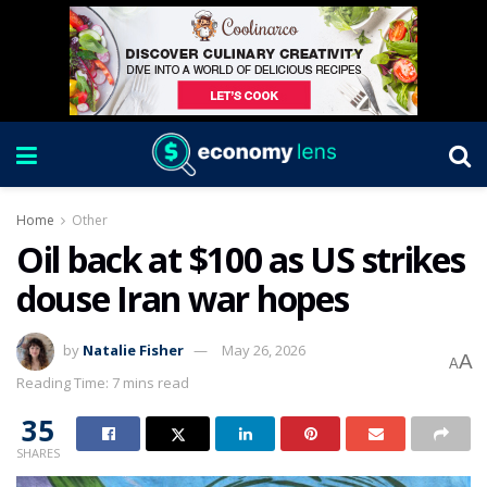
Home
Other
Oil back at $100 as US strikes
douse Iran war hopes
by
Natalie Fisher
May 26, 2026
A
A
Reading Time: 7 mins read
35
SHARES