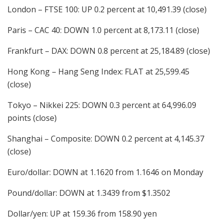
London – FTSE 100: UP 0.2 percent at 10,491.39 (close)
Paris – CAC 40: DOWN 1.0 percent at 8,173.11 (close)
Frankfurt – DAX: DOWN 0.8 percent at 25,184.89 (close)
Hong Kong – Hang Seng Index: FLAT at 25,599.45
(close)
Tokyo – Nikkei 225: DOWN 0.3 percent at 64,996.09
points (close)
Shanghai – Composite: DOWN 0.2 percent at 4,145.37
(close)
Euro/dollar: DOWN at 1.1620 from 1.1646 on Monday
Pound/dollar: DOWN at 1.3439 from $1.3502
Dollar/yen: UP at 159.36 from 158.90 yen