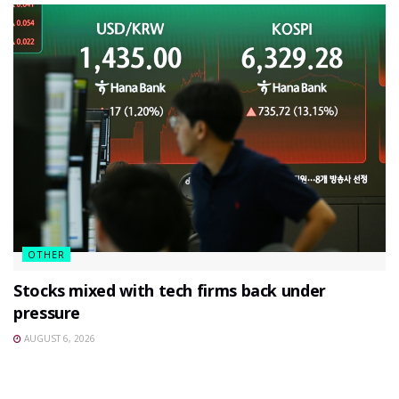
OTHER
Stocks mixed with tech firms back under
pressure
AUGUST 6, 2026