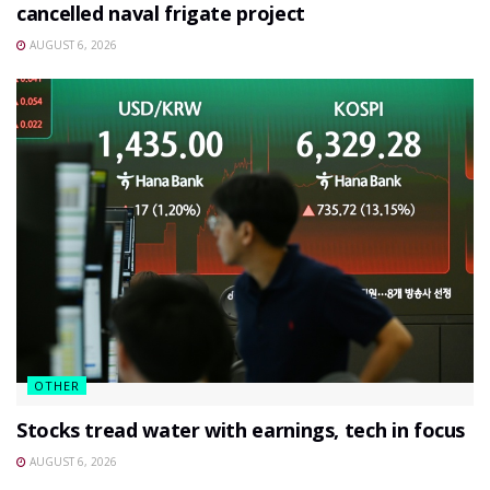
cancelled naval frigate project
AUGUST 6, 2026
OTHER
Stocks tread water with earnings, tech in focus
AUGUST 6, 2026