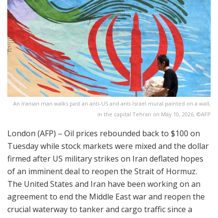
An Iranian man walks past an anti-US and anti-Israel mural painted on a wall,
in the capital Tehran on May 10, 2026. ©AFP
London (AFP) – Oil prices rebounded back to $100 on
Tuesday while stock markets were mixed and the dollar
firmed after US military strikes on Iran deflated hopes
of an imminent deal to reopen the Strait of Hormuz.
The United States and Iran have been working on an
agreement to end the Middle East war and reopen the
crucial waterway to tanker and cargo traffic since a