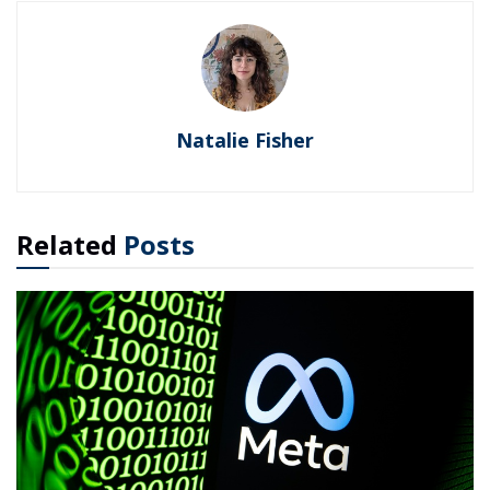
Natalie Fisher
Related
Posts