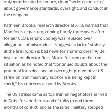
only months into his tenure, citing “serious concerns”
about governance standards, oversight, and conduct at
the company.
Kathleen Brooks, research director at XTB, warned that
Manifold’s departure, coming barely three years after
former CEO Bernard Looney was replaced over
allegations of misconduct, “suggests a lack of stability
at the firm, which is bad news for shareholders.” AJ Bell
investment director Russ Mould focused on the Iran
situation as he noted that “continued doubts about the
potential for a deal and an overnight pre-emptive US
strike on Iran mean any euphoria is being kept in
check,” his concerns echoed by Brooks.
The US strikes came as top Iranian negotiators arrived
in Doha for another round of talks to end three
months of conflict, and as the Israeli military stepped