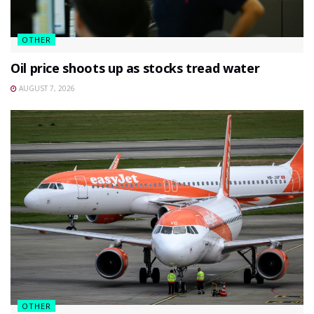
OTHER
Oil price shoots up as stocks tread water
AUGUST 7, 2026
OTHER