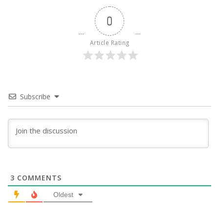
0
Article Rating
Subscribe
3
COMMENTS
Oldest