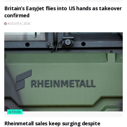
Britain’s EasyJet flies into US hands as takeover
confirmed
AUGUST 6, 2026
OTHER
Rheinmetall sales keep surging despite