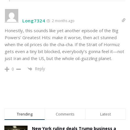
Long7324
2 months ago
Honestly, this sounds like yet another episode of the Big
Powers’ Greatest Hits: make it worse, then act stunned
when the oil prices do the cha-cha. If the Strait of Hormuz
gets even a tiny bit blocked, everybody’s gonna feel it—not
just Iran and the US, but the whole oil-guzzling planet.
Reply
0
Trending
Comments
Latest
New York ruling deals Trump business a