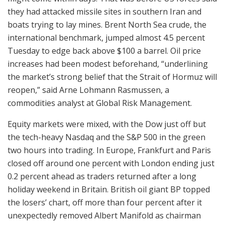
they had attacked missile sites in southern Iran and
boats trying to lay mines. Brent North Sea crude, the
international benchmark, jumped almost 4.5 percent
Tuesday to edge back above $100 a barrel. Oil price
increases had been modest beforehand, “underlining
the market’s strong belief that the Strait of Hormuz will
reopen,” said Arne Lohmann Rasmussen, a
commodities analyst at Global Risk Management.
Equity markets were mixed, with the Dow just off but
the tech-heavy Nasdaq and the S&P 500 in the green
two hours into trading. In Europe, Frankfurt and Paris
closed off around one percent with London ending just
0.2 percent ahead as traders returned after a long
holiday weekend in Britain. British oil giant BP topped
the losers’ chart, off more than four percent after it
unexpectedly removed Albert Manifold as chairman