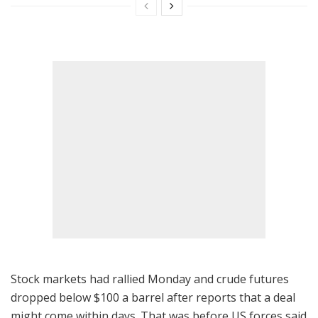
Stock markets had rallied Monday and crude futures
dropped below $100 a barrel after reports that a deal
might come within days. That was before US forces said