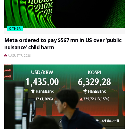
OTHER
Meta ordered to pay $567 mn in US over ‘public
nuisance’ child harm
AUGUST 7, 2026