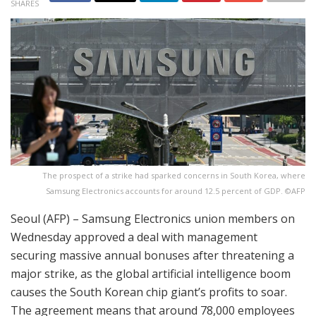
SHARES
The prospect of a strike had sparked concerns in South Korea, where
Samsung Electronics accounts for around 12.5 percent of GDP. ©AFP
Seoul (AFP) – Samsung Electronics union members on
Wednesday approved a deal with management
securing massive annual bonuses after threatening a
major strike, as the global artificial intelligence boom
causes the South Korean chip giant’s profits to soar.
The agreement means that around 78,000 employees