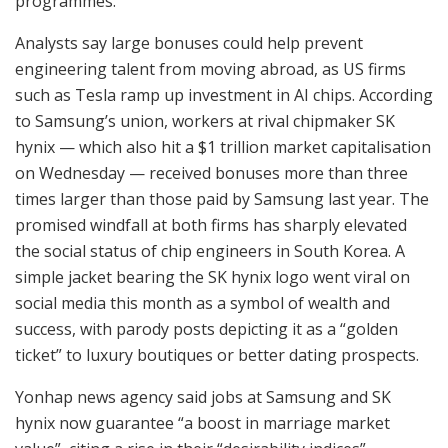
programmes.
Analysts say large bonuses could help prevent
engineering talent from moving abroad, as US firms
such as Tesla ramp up investment in AI chips. According
to Samsung’s union, workers at rival chipmaker SK
hynix — which also hit a $1 trillion market capitalisation
on Wednesday — received bonuses more than three
times larger than those paid by Samsung last year. The
promised windfall at both firms has sharply elevated
the social status of chip engineers in South Korea. A
simple jacket bearing the SK hynix logo went viral on
social media this month as a symbol of wealth and
success, with parody posts depicting it as a “golden
ticket” to luxury boutiques or better dating prospects.
Yonhap news agency said jobs at Samsung and SK
hynix now guarantee “a boost in marriage market