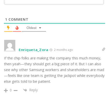
1
COMMENT
Oldest
Enriqueta_Zora
2 months ago
If the chip folks are making the company this much money,
then yeah—they should get a big piece of it. But I can also
see why other Samsung workers and shareholders are mad
—feels like one team is getting the jackpot while everybody
else gets told to be patient.
Reply
0