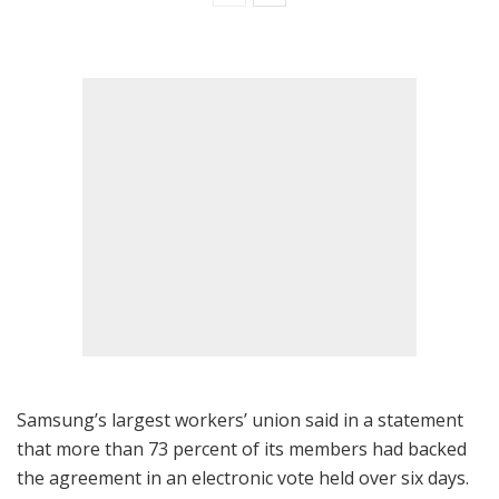
Samsung’s largest workers’ union said in a statement
that more than 73 percent of its members had backed
the agreement in an electronic vote held over six days.