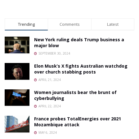
Trending
Comments
Latest
New York ruling deals Trump business a
major blow
SEPTEMBER 30, 2024
Elon Musk’s X fights Australian watchdog
over church stabbing posts
APRIL 21, 2024
Women journalists bear the brunt of
cyberbullying
APRIL 22, 2024
France probes TotalEnergies over 2021
Mozambique attack
MAY 6, 2024