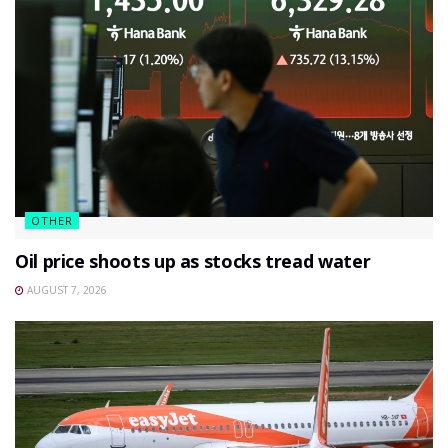
OTHER
Oil price shoots up as stocks tread water
AUGUST 7, 2026