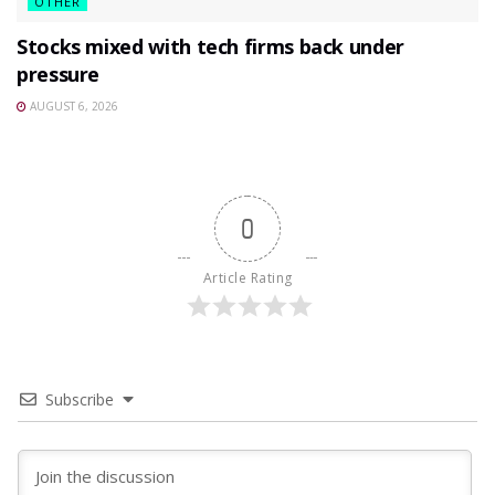
OTHER
Stocks mixed with tech firms back under
pressure
AUGUST 6, 2026
0
Article Rating
Subscribe