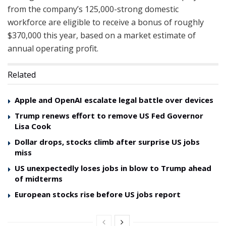
from the company’s 125,000-strong domestic
workforce are eligible to receive a bonus of roughly
$370,000 this year, based on a market estimate of
annual operating profit.
Related
Apple and OpenAI escalate legal battle over devices
Trump renews effort to remove US Fed Governor
Lisa Cook
Dollar drops, stocks climb after surprise US jobs
miss
US unexpectedly loses jobs in blow to Trump ahead
of midterms
European stocks rise before US jobs report