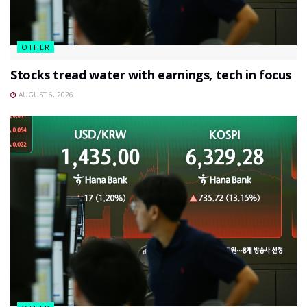
OTHER
Stocks tread water with earnings, tech in focus
AUGUST 6, 2026