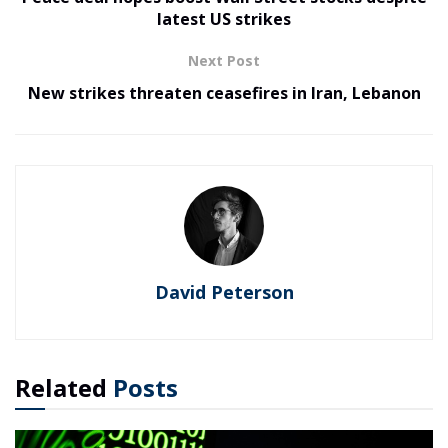
latest US strikes
Next Post
New strikes threaten ceasefires in Iran, Lebanon
David Peterson
Related
Posts