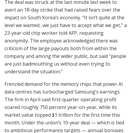
The deal was struck at the last minute last week to
avert an 18-day strike that had raised fears over the
impact on South Korea’s economy. “It isn’t quite at the
level we wanted…we just have to accept what we get,” a
23-year-old chip worker told AFP, requesting
anonymity. The employee acknowledged there was
criticism of the large payouts both from within the
company and among the wider public, but said “people
are just badmouthing us without even trying to
understand the situation.”
Frenzied demand for the memory chips that power AI
data centres has turbocharged Samsung’s earnings.
The firm in April said first-quarter operating profit
soared roughly 750 percent year-on-year, while its
market value topped $1 trillion for the first time this
month. Under the union’s 10-year deal — which is tied
to ambitious performance targets — annual bonuses