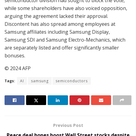
semiconductor division had sought to block the vote,
while some shareholders have also voiced opposition,
arguing the agreement lacked their approval.
Discontent has also spread among employees at
Samsung affiliates including Samsung Display,
Samsung SDI and Samsung Electro-Mechanics, which
are separately listed and offer significantly smaller
bonuses.
© 2024 AFP
Tags:
AI
samsung
semiconductors
Previous Post
Peace deal hopes boost Wall Street stocks despite