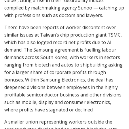
value”, citing a rise in their “desirability indices”
compiled by matchmaking agency Sunoo — catching up
with professions such as doctors and lawyers.
There have been reports of worker discontent over
similar issues at Taiwan’s chip production giant TSMC,
which has also logged record net profits due to AI
demand. The Samsung agreement is fuelling labour
demands across South Korea, with workers in sectors
ranging from biotech and autos to shipbuilding asking
for a larger share of corporate profits through
bonuses. Within Samsung Electronics, the deal has
deepened divisions between employees in the highly
profitable semiconductor business and other divisions
such as mobile, display and consumer electronics,
where profits have stagnated or declined.
A smaller union representing workers outside the