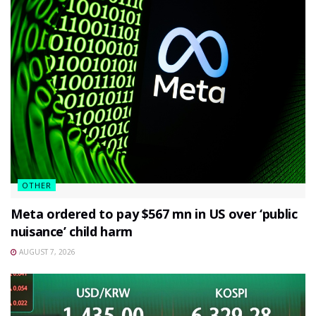
OTHER
Meta ordered to pay $567 mn in US over ‘public
nuisance’ child harm
AUGUST 7, 2026