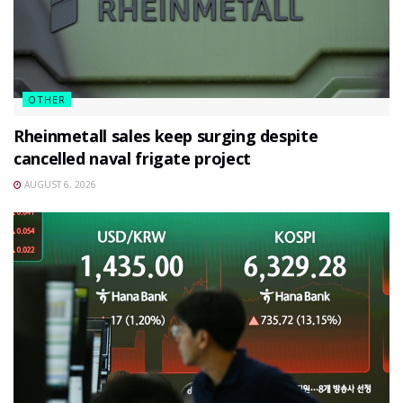
OTHER
Rheinmetall sales keep surging despite
cancelled naval frigate project
AUGUST 6, 2026