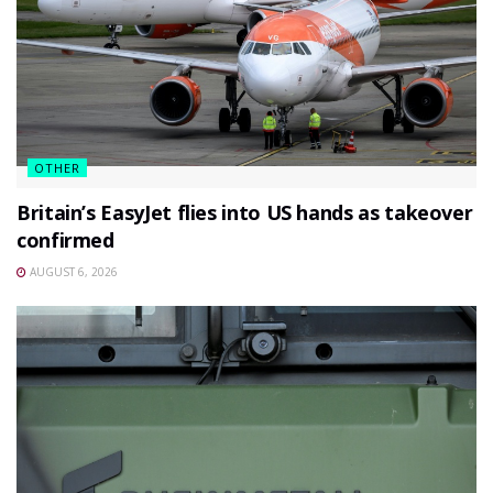
OTHER
Britain’s EasyJet flies into US hands as takeover
confirmed
AUGUST 6, 2026