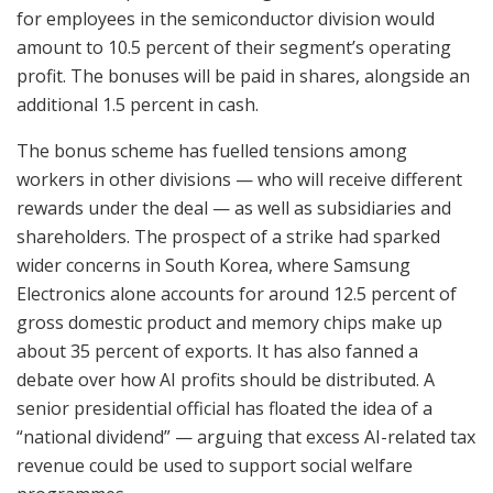
for employees in the semiconductor division would
amount to 10.5 percent of their segment’s operating
profit. The bonuses will be paid in shares, alongside an
additional 1.5 percent in cash.
The bonus scheme has fuelled tensions among
workers in other divisions — who will receive different
rewards under the deal — as well as subsidiaries and
shareholders. The prospect of a strike had sparked
wider concerns in South Korea, where Samsung
Electronics alone accounts for around 12.5 percent of
gross domestic product and memory chips make up
about 35 percent of exports. It has also fanned a
debate over how AI profits should be distributed. A
senior presidential official has floated the idea of a
“national dividend” — arguing that excess AI-related tax
revenue could be used to support social welfare