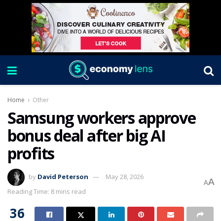
Home
Other
Samsung workers approve
bonus deal after big AI
profits
by
David Peterson
May 28, 2026
A
A
Reading Time: 8 mins read
36