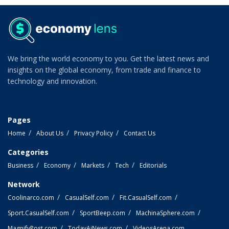
We bring the world economy to you. Get the latest news and
insights on the global economy, from trade and finance to
technology and innovation.
Pages
Home
About Us
Privacy Policy
Contact Us
Categories
Business
Economy
Markets
Tech
Editorials
Network
Coolinarco.com
CasualSelf.com
Fit.CasualSelf.com
Sport.CasualSelf.com
SportBeep.com
MachinaSphere.com
MagnifyPost.com
TodayAiNews.com
VideosArena.com