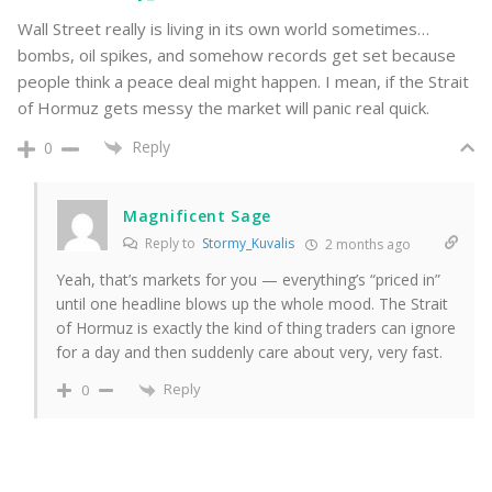
Wall Street really is living in its own world sometimes…
bombs, oil spikes, and somehow records get set because
people think a peace deal might happen. I mean, if the Strait
of Hormuz gets messy the market will panic real quick.
Reply
0
Magnificent Sage
Reply to
Stormy_Kuvalis
2 months ago
Yeah, that’s markets for you — everything’s “priced in”
until one headline blows up the whole mood. The Strait
of Hormuz is exactly the kind of thing traders can ignore
for a day and then suddenly care about very, very fast.
Reply
0