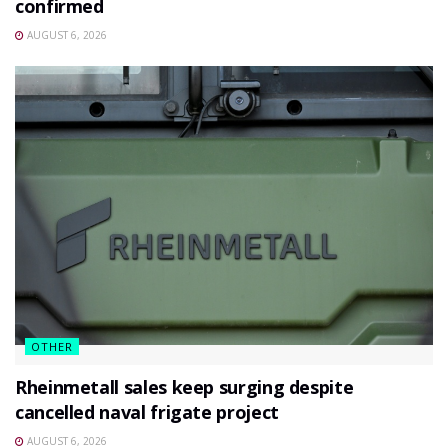
confirmed
AUGUST 6, 2026
OTHER
Rheinmetall sales keep surging despite
cancelled naval frigate project
AUGUST 6, 2026