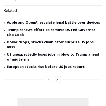
Related
Apple and OpenAI escalate legal battle over devices
Trump renews effort to remove US Fed Governor
Lisa Cook
Dollar drops, stocks climb after surprise US jobs
miss
US unexpectedly loses jobs in blow to Trump ahead
of midterms
European stocks rise before US jobs report