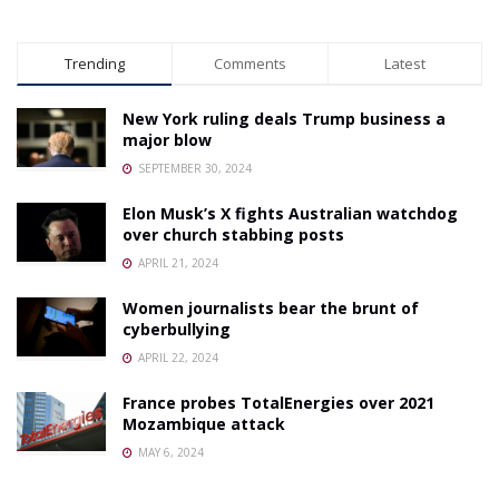
Trending
Comments
Latest
New York ruling deals Trump business a
major blow
SEPTEMBER 30, 2024
Elon Musk’s X fights Australian watchdog
over church stabbing posts
APRIL 21, 2024
Women journalists bear the brunt of
cyberbullying
APRIL 22, 2024
France probes TotalEnergies over 2021
Mozambique attack
MAY 6, 2024