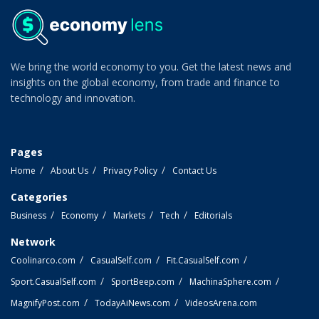
We bring the world economy to you. Get the latest news and
insights on the global economy, from trade and finance to
technology and innovation.
Pages
Home
About Us
Privacy Policy
Contact Us
Categories
Business
Economy
Markets
Tech
Editorials
Network
Coolinarco.com
CasualSelf.com
Fit.CasualSelf.com
Sport.CasualSelf.com
SportBeep.com
MachinaSphere.com
MagnifyPost.com
TodayAiNews.com
VideosArena.com