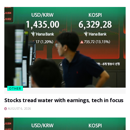
OTHER
Stocks tread water with earnings, tech in focus
AUGUST 6, 2026