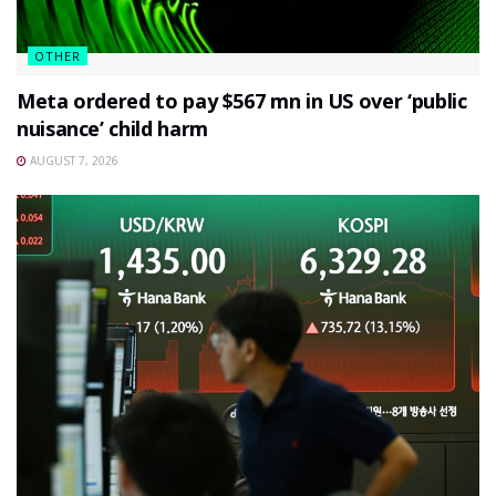
OTHER
Meta ordered to pay $567 mn in US over ‘public
nuisance’ child harm
AUGUST 7, 2026