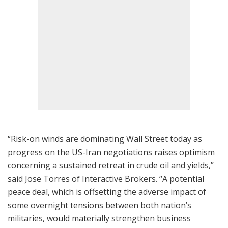
“Risk-on winds are dominating Wall Street today as
progress on the US-Iran negotiations raises optimism
concerning a sustained retreat in crude oil and yields,”
said Jose Torres of Interactive Brokers. “A potential
peace deal, which is offsetting the adverse impact of
some overnight tensions between both nation’s
militaries, would materially strengthen business