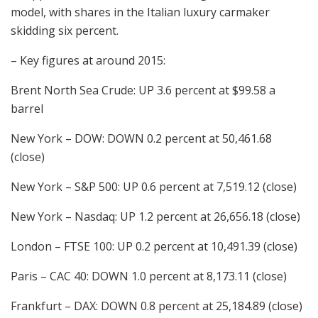
model, with shares in the Italian luxury carmaker
skidding six percent.
– Key figures at around 2015:
Brent North Sea Crude: UP 3.6 percent at $99.58 a
barrel
New York – DOW: DOWN 0.2 percent at 50,461.68
(close)
New York – S&P 500: UP 0.6 percent at 7,519.12 (close)
New York – Nasdaq: UP 1.2 percent at 26,656.18 (close)
London – FTSE 100: UP 0.2 percent at 10,491.39 (close)
Paris – CAC 40: DOWN 1.0 percent at 8,173.11 (close)
Frankfurt – DAX: DOWN 0.8 percent at 25,184.89 (close)