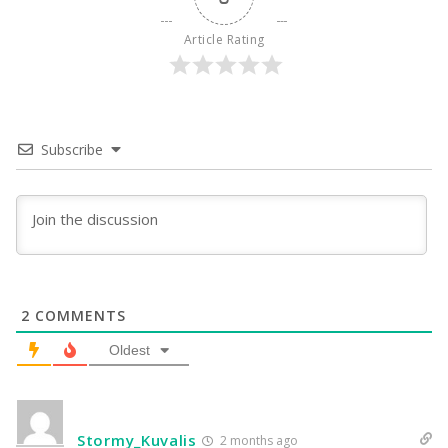
Article Rating
Subscribe
2
COMMENTS
Oldest
Stormy_Kuvalis
2 months ago