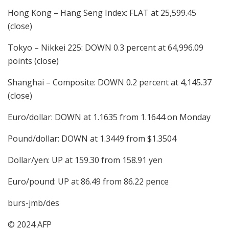
Hong Kong – Hang Seng Index: FLAT at 25,599.45
(close)
Tokyo – Nikkei 225: DOWN 0.3 percent at 64,996.09
points (close)
Shanghai – Composite: DOWN 0.2 percent at 4,145.37
(close)
Euro/dollar: DOWN at 1.1635 from 1.1644 on Monday
Pound/dollar: DOWN at 1.3449 from $1.3504
Dollar/yen: UP at 159.30 from 158.91 yen
Euro/pound: UP at 86.49 from 86.22 pence
burs-jmb/des
© 2024 AFP