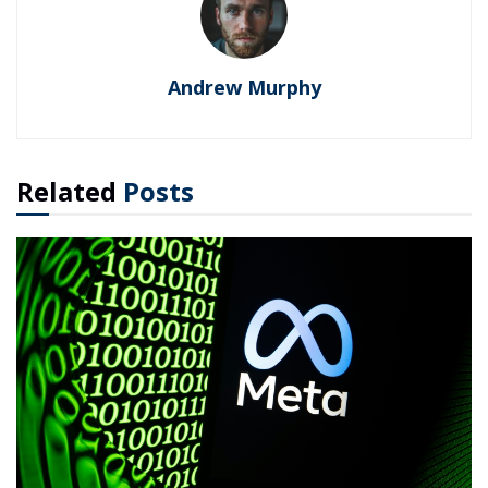
Andrew Murphy
Related
Posts