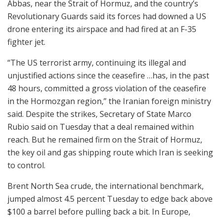
Abbas, near the Strait of Hormuz, and the country’s
Revolutionary Guards said its forces had downed a US
drone entering its airspace and had fired at an F-35
fighter jet.
“The US terrorist army, continuing its illegal and
unjustified actions since the ceasefire …has, in the past
48 hours, committed a gross violation of the ceasefire
in the Hormozgan region,” the Iranian foreign ministry
said. Despite the strikes, Secretary of State Marco
Rubio said on Tuesday that a deal remained within
reach. But he remained firm on the Strait of Hormuz,
the key oil and gas shipping route which Iran is seeking
to control.
Brent North Sea crude, the international benchmark,
jumped almost 4.5 percent Tuesday to edge back above
$100 a barrel before pulling back a bit. In Europe,