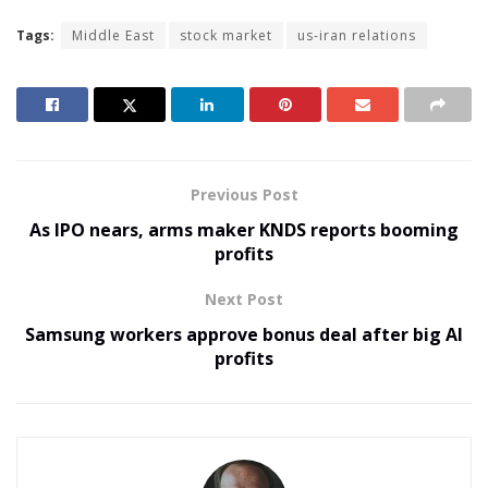
Tags:
Middle East
stock market
us-iran relations
Previous Post
As IPO nears, arms maker KNDS reports booming
profits
Next Post
Samsung workers approve bonus deal after big AI
profits