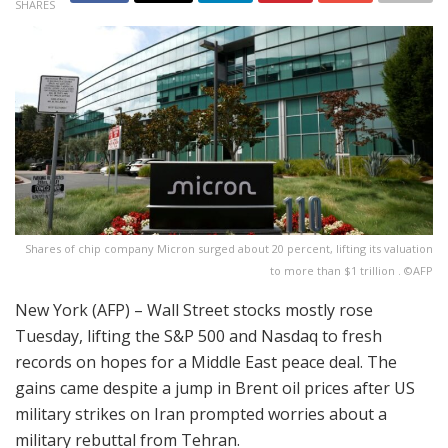
SHARES
Shares of chip company Micron surged about 20 percent, lifting its valuation
to more than $1 trillion . ©AFP
New York (AFP) – Wall Street stocks mostly rose
Tuesday, lifting the S&P 500 and Nasdaq to fresh
records on hopes for a Middle East peace deal. The
gains came despite a jump in Brent oil prices after US
military strikes on Iran prompted worries about a
military rebuttal from Tehran.