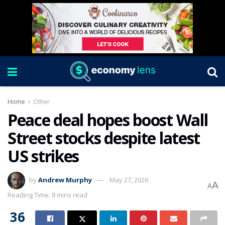
Home
Other
Peace deal hopes boost Wall
Street stocks despite latest
US strikes
by
Andrew Murphy
May 27, 2026
A
A
Reading Time: 8 mins read
36