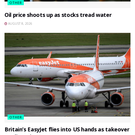
OTHER
Oil price shoots up as stocks tread water
AUGUST 8, 2026
OTHER
Britain’s EasyJet flies into US hands as takeover