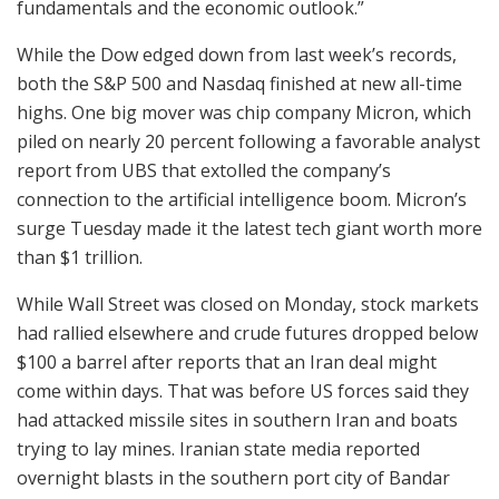
fundamentals and the economic outlook.”
While the Dow edged down from last week’s records,
both the S&P 500 and Nasdaq finished at new all-time
highs. One big mover was chip company Micron, which
piled on nearly 20 percent following a favorable analyst
report from UBS that extolled the company’s
connection to the artificial intelligence boom. Micron’s
surge Tuesday made it the latest tech giant worth more
than $1 trillion.
While Wall Street was closed on Monday, stock markets
had rallied elsewhere and crude futures dropped below
$100 a barrel after reports that an Iran deal might
come within days. That was before US forces said they
had attacked missile sites in southern Iran and boats
trying to lay mines. Iranian state media reported
overnight blasts in the southern port city of Bandar