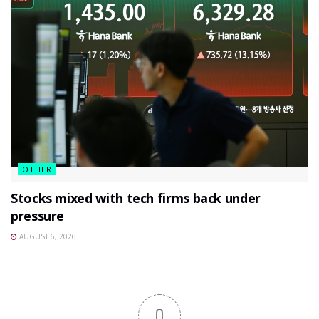
OTHER
Stocks mixed with tech firms back under
pressure
AUGUST 6, 2026
0