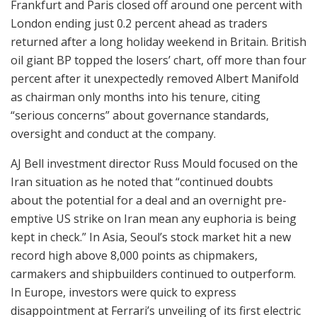
Frankfurt and Paris closed off around one percent with
London ending just 0.2 percent ahead as traders
returned after a long holiday weekend in Britain. British
oil giant BP topped the losers’ chart, off more than four
percent after it unexpectedly removed Albert Manifold
as chairman only months into his tenure, citing
“serious concerns” about governance standards,
oversight and conduct at the company.
AJ Bell investment director Russ Mould focused on the
Iran situation as he noted that “continued doubts
about the potential for a deal and an overnight pre-
emptive US strike on Iran mean any euphoria is being
kept in check.” In Asia, Seoul’s stock market hit a new
record high above 8,000 points as chipmakers,
carmakers and shipbuilders continued to outperform.
In Europe, investors were quick to express
disappointment at Ferrari’s unveiling of its first electric