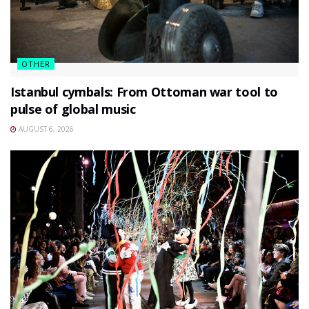
OTHER
Istanbul cymbals: From Ottoman war tool to
pulse of global music
AUGUST 6, 2026