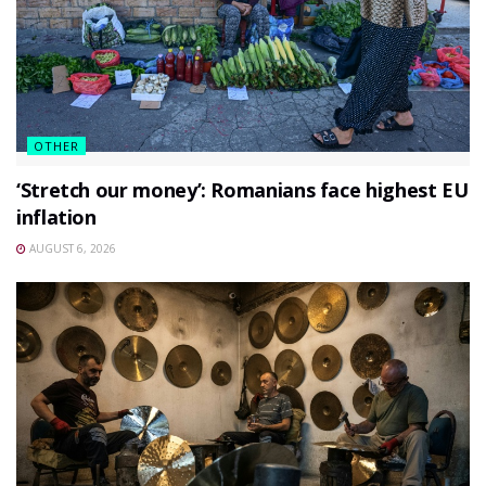
OTHER
‘Stretch our money’: Romanians face highest EU
inflation
AUGUST 6, 2026