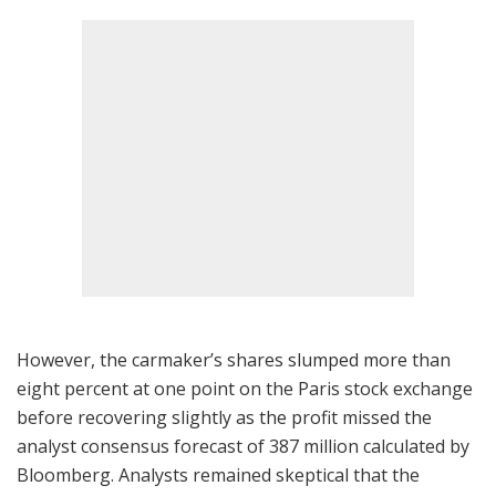
However, the carmaker’s shares slumped more than
eight percent at one point on the Paris stock exchange
before recovering slightly as the profit missed the
analyst consensus forecast of 387 million calculated by
Bloomberg. Analysts remained skeptical that the