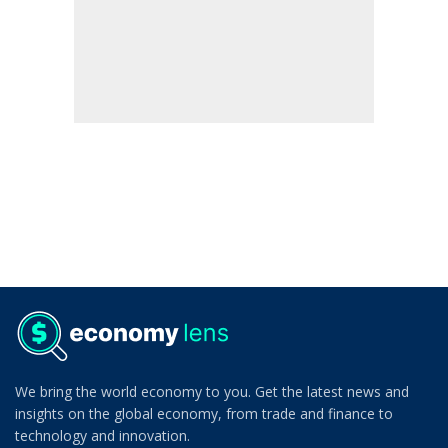
We bring the world economy to you. Get the latest news and
insights on the global economy, from trade and finance to
technology and innovation.