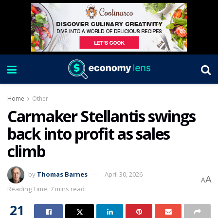
Home
Other
Carmaker Stellantis swings
back into profit as sales
climb
by
Thomas Barnes
April 30, 2026
A
A
Reading Time: 7 mins read
21