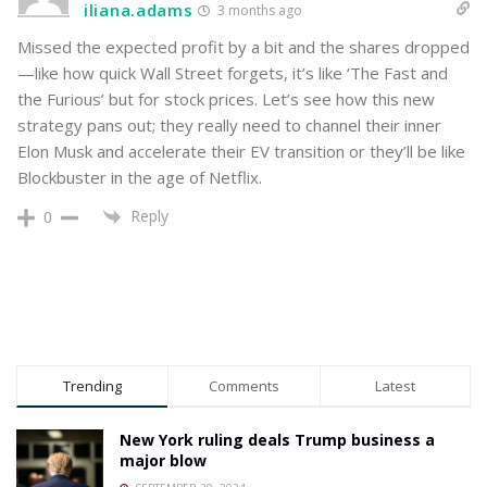
iliana.adams
3 months ago
Missed the expected profit by a bit and the shares dropped
—like how quick Wall Street forgets, it’s like ‘The Fast and
the Furious’ but for stock prices. Let’s see how this new
strategy pans out; they really need to channel their inner
Elon Musk and accelerate their EV transition or they’ll be like
Blockbuster in the age of Netflix.
Reply
0
Trending
Comments
Latest
New York ruling deals Trump business a
major blow