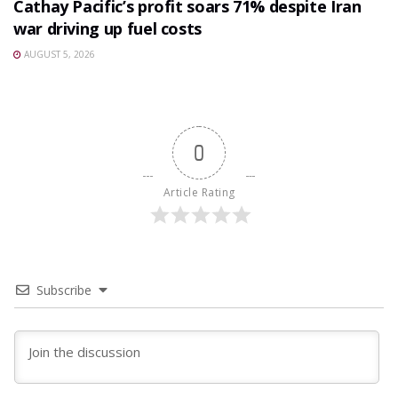
Cathay Pacific’s profit soars 71% despite Iran
war driving up fuel costs
AUGUST 5, 2026
0
Article Rating
Subscribe