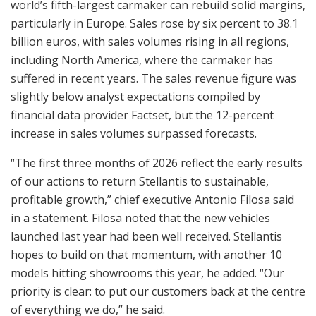
world’s fifth-largest carmaker can rebuild solid margins,
particularly in Europe. Sales rose by six percent to 38.1
billion euros, with sales volumes rising in all regions,
including North America, where the carmaker has
suffered in recent years. The sales revenue figure was
slightly below analyst expectations compiled by
financial data provider Factset, but the 12-percent
increase in sales volumes surpassed forecasts.
“The first three months of 2026 reflect the early results
of our actions to return Stellantis to sustainable,
profitable growth,” chief executive Antonio Filosa said
in a statement. Filosa noted that the new vehicles
launched last year had been well received. Stellantis
hopes to build on that momentum, with another 10
models hitting showrooms this year, he added. “Our
priority is clear: to put our customers back at the centre
of everything we do,” he said.