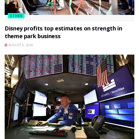
OTHER
Disney profits top estimates on strength in
theme park business
AUGUST 6, 2026