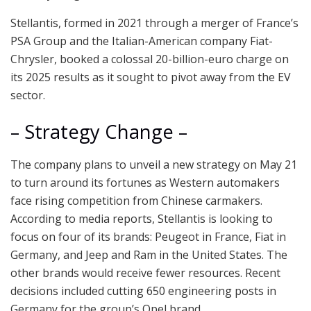
Stellantis, formed in 2021 through a merger of France’s
PSA Group and the Italian-American company Fiat-
Chrysler, booked a colossal 20-billion-euro charge on
its 2025 results as it sought to pivot away from the EV
sector.
– Strategy Change –
The company plans to unveil a new strategy on May 21
to turn around its fortunes as Western automakers
face rising competition from Chinese carmakers.
According to media reports, Stellantis is looking to
focus on four of its brands: Peugeot in France, Fiat in
Germany, and Jeep and Ram in the United States. The
other brands would receive fewer resources. Recent
decisions included cutting 650 engineering posts in
Germany for the group’s Opel brand.