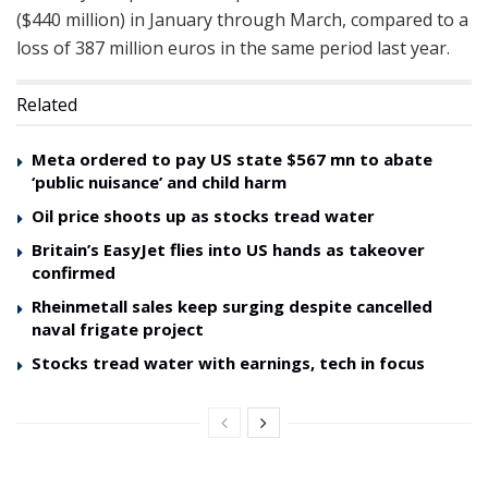
($440 million) in January through March, compared to a
loss of 387 million euros in the same period last year.
Related
Meta ordered to pay US state $567 mn to abate
‘public nuisance’ and child harm
Oil price shoots up as stocks tread water
Britain’s EasyJet flies into US hands as takeover
confirmed
Rheinmetall sales keep surging despite cancelled
naval frigate project
Stocks tread water with earnings, tech in focus