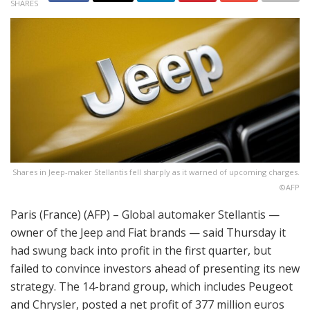
SHARES
Shares in Jeep-maker Stellantis fell sharply as it warned of upcoming charges.
©AFP
Paris (France) (AFP) – Global automaker Stellantis —
owner of the Jeep and Fiat brands — said Thursday it
had swung back into profit in the first quarter, but
failed to convince investors ahead of presenting its new
strategy. The 14-brand group, which includes Peugeot
and Chrysler, posted a net profit of 377 million euros