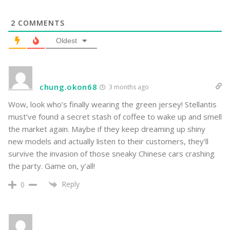
2
COMMENTS
Oldest
chung.okon68
3 months ago
Wow, look who’s finally wearing the green jersey! Stellantis
must’ve found a secret stash of coffee to wake up and smell
the market again. Maybe if they keep dreaming up shiny
new models and actually listen to their customers, they’ll
survive the invasion of those sneaky Chinese cars crashing
the party. Game on, y’all!
Reply
0