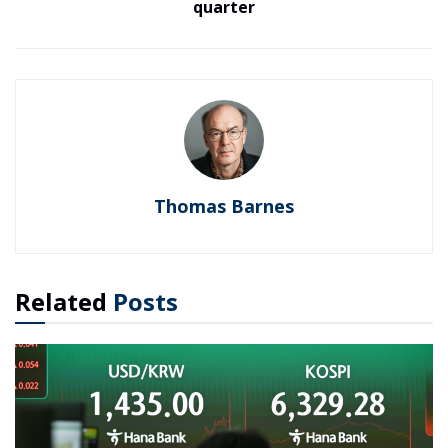
quarter
Thomas Barnes
Related
Posts