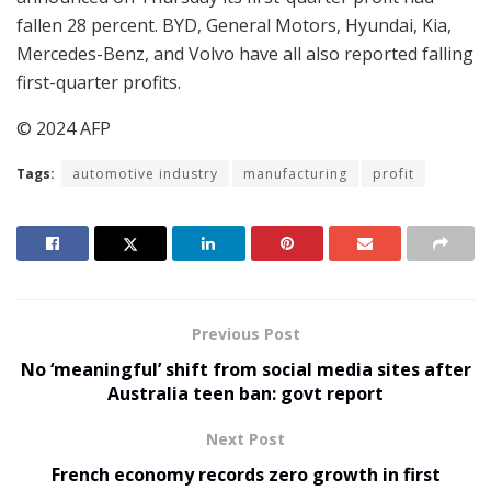
fallen 28 percent. BYD, General Motors, Hyundai, Kia,
Mercedes-Benz, and Volvo have all also reported falling
first-quarter profits.
© 2024 AFP
Tags:
automotive industry
manufacturing
profit
Previous Post
No ‘meaningful’ shift from social media sites after
Australia teen ban: govt report
Next Post
French economy records zero growth in first