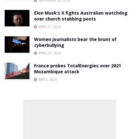
SEPTEMBER 30, 2024
Elon Musk’s X fights Australian watchdog
over church stabbing posts
APRIL 21, 2024
Women journalists bear the brunt of
cyberbullying
APRIL 22, 2024
France probes TotalEnergies over 2021
Mozambique attack
MAY 6, 2024