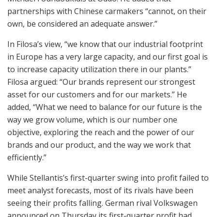
partnerships with Chinese carmakers “cannot, on their
own, be considered an adequate answer.”
In Filosa’s view, “we know that our industrial footprint
in Europe has a very large capacity, and our first goal is
to increase capacity utilization there in our plants.”
Filosa argued: “Our brands represent our strongest
asset for our customers and for our markets.” He
added, “What we need to balance for our future is the
way we grow volume, which is our number one
objective, exploring the reach and the power of our
brands and our product, and the way we work that
efficiently.”
While Stellantis’s first-quarter swing into profit failed to
meet analyst forecasts, most of its rivals have been
seeing their profits falling. German rival Volkswagen
announced on Thursday its first-quarter profit had