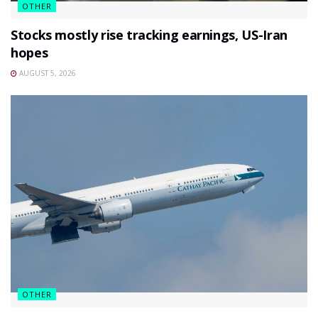
OTHER
Stocks mostly rise tracking earnings, US-Iran
hopes
AUGUST 5, 2026
OTHER