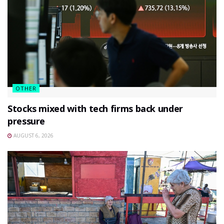
OTHER
Stocks mixed with tech firms back under
pressure
AUGUST 6, 2026