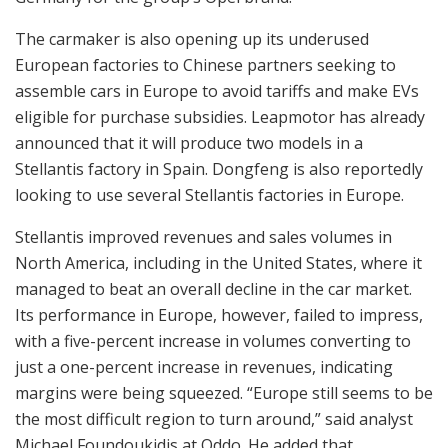
The carmaker is also opening up its underused
European factories to Chinese partners seeking to
assemble cars in Europe to avoid tariffs and make EVs
eligible for purchase subsidies. Leapmotor has already
announced that it will produce two models in a
Stellantis factory in Spain. Dongfeng is also reportedly
looking to use several Stellantis factories in Europe.
Stellantis improved revenues and sales volumes in
North America, including in the United States, where it
managed to beat an overall decline in the car market.
Its performance in Europe, however, failed to impress,
with a five-percent increase in volumes converting to
just a one-percent increase in revenues, indicating
margins were being squeezed. “Europe still seems to be
the most difficult region to turn around,” said analyst
Michael Foundoukidis at Oddo. He added that