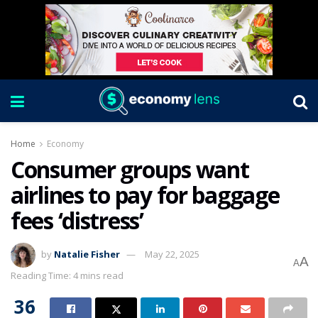
Home
Economy
Consumer groups want
airlines to pay for baggage
fees ‘distress’
by
Natalie Fisher
May 22, 2025
A
A
Reading Time: 4 mins read
36