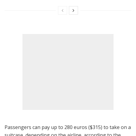
Passengers can pay up to 280 euros ($315) to take on a
suitcase, depending on the airline, according to the