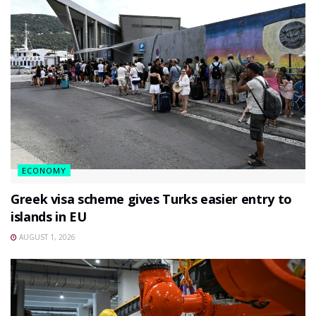
ECONOMY
Greek visa scheme gives Turks easier entry to
islands in EU
AUGUST 1, 2026