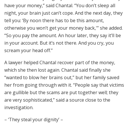
have your money,” said Chantal. “You don’t sleep all
night, your brain just can’t cope. And the next day, they
tell you: ‘By noon there has to be this amount,
otherwise you won’t get your money back,'” she added.
“So you pay the amount. An hour later, they say it’ll be
in your account. But it’s not there. And you cry, you
scream your head off.”
A lawyer helped Chantal recover part of the money,
which she then lost again. Chantal said finally she
“wanted to blow her brains out,” but her family saved
her from going through with it. “People say that victims
are gullible but the scams are put together well; they
are very sophisticated,” said a source close to the
investigation.
– ‘They steal your dignity’ –