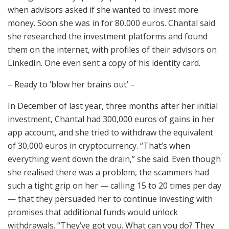
when advisors asked if she wanted to invest more
money. Soon she was in for 80,000 euros. Chantal said
she researched the investment platforms and found
them on the internet, with profiles of their advisors on
LinkedIn. One even sent a copy of his identity card.
– Ready to ‘blow her brains out’ –
In December of last year, three months after her initial
investment, Chantal had 300,000 euros of gains in her
app account, and she tried to withdraw the equivalent
of 30,000 euros in cryptocurrency. “That’s when
everything went down the drain,” she said. Even though
she realised there was a problem, the scammers had
such a tight grip on her — calling 15 to 20 times per day
— that they persuaded her to continue investing with
promises that additional funds would unlock
withdrawals. “They’ve got you. What can you do? They