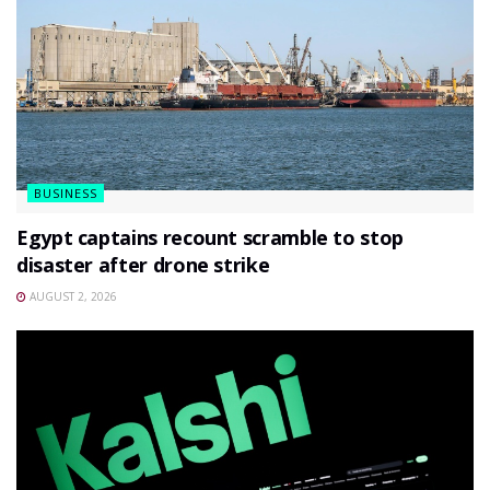
BUSINESS
Egypt captains recount scramble to stop
disaster after drone strike
AUGUST 2, 2026