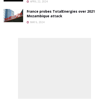
APRIL 22, 2024
France probes TotalEnergies over 2021
Mozambique attack
MAY 6, 2024