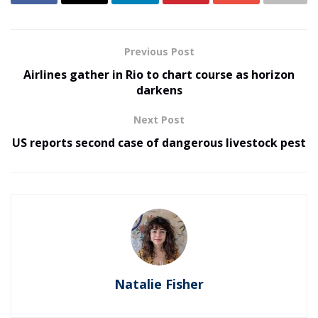
Previous Post
Airlines gather in Rio to chart course as horizon
darkens
Next Post
US reports second case of dangerous livestock pest
Natalie Fisher