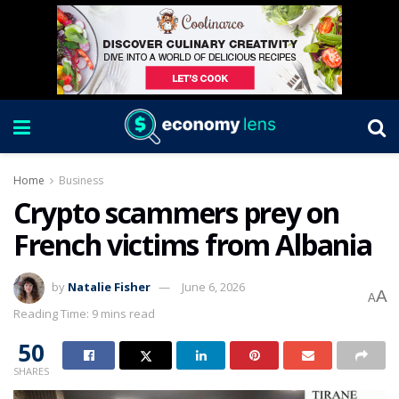
Home
Business
Crypto scammers prey on
French victims from Albania
by
Natalie Fisher
June 6, 2026
A
A
Reading Time: 9 mins read
50
SHARES