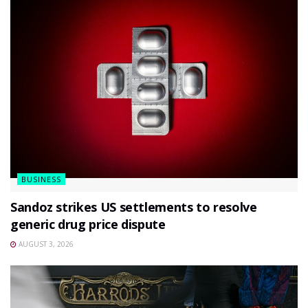
BUSINESS
Sandoz strikes US settlements to resolve
generic drug price dispute
AUGUST 3, 2026