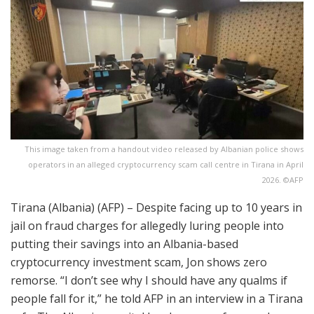
This image taken from a handout video released by Albanian police shows
operators in an alleged cryptocurrency scam call centre in Tirana in April
2026. ©AFP
Tirana (Albania) (AFP) – Despite facing up to 10 years in
jail on fraud charges for allegedly luring people into
putting their savings into an Albania-based
cryptocurrency investment scam, Jon shows zero
remorse. “I don’t see why I should have any qualms if
people fall for it,” he told AFP in an interview in a Tirana