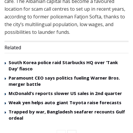
cafe. The Albanian capital has become a favoured
location for scam call centres to set up in recent years,
according to former policeman Fatjon Softa, thanks to
the city’s multilingual population, low wages, and
possibilities to launder funds.
Related
South Korea police raid Starbucks HQ over ‘Tank
Day’ fiasco
Paramount CEO says politics fueling Warner Bros.
merger battle
McDonald’s reports slower US sales in 2nd quarter
Weak yen helps auto giant Toyota raise forecasts
Trapped by war, Bangladesh seafarer recounts Gulf
ordeal