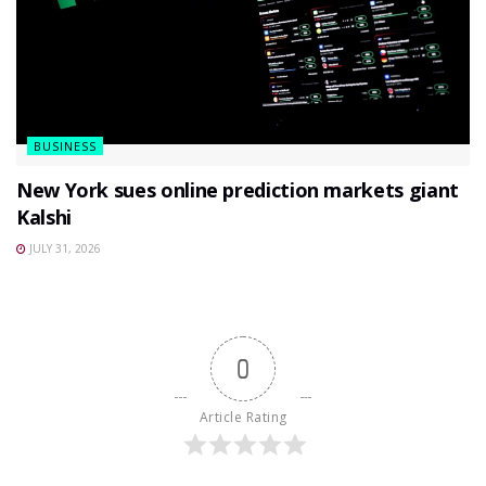
BUSINESS
New York sues online prediction markets giant
Kalshi
JULY 31, 2026
0
Article Rating