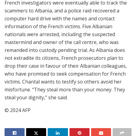
French investigators were eventually able to track the
scammers to Albania, and a police raid recovered a
computer hard drive with the names and contact
information of the French victims. Five Albanian
nationals were arrested, including the suspected
mastermind and owner of the call centre, who was
remanded into custody pending trial. As Albania does
not extradite its citizens, French prosecutors plan to
drop their case in favour of their Albanian colleagues,
who have promised to seek compensation for French
victims. Chantal wants to testify so others avoid her
misfortune. “They steal more than your money. They
steal your dignity,” she said.
© 2024 AFP