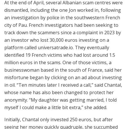
At the end of April, several Albanian scam centres were
dismantled, including the one Jon worked in, following
an investigation by police in the southwestern French
city of Pau. French investigators had been seeking to
track down the scammers since a complaint in 2023 by
an investor who lost 30,000 euros investing on a
platform called universatrade.io. They eventually
identified 19 French victims who had lost around 1.5
million euros in the scams. One of those victims, a
businesswoman based in the south of France, said her
misfortune began by clicking on an ad about investing
in oil. “Ten minutes later I received a call,” said Chantal,
whose name has also been changed to protect her
anonymity. “My daughter was getting married, I told
myself I could make a little bit extra,” she added.
Initially, Chantal only invested 250 euros, but after
seeing her money quickly quadruple, she succumbed