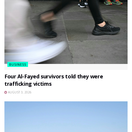
BUSINESS
Four Al-Fayed survivors told they were
trafficking victims
AUGUST 3, 2026