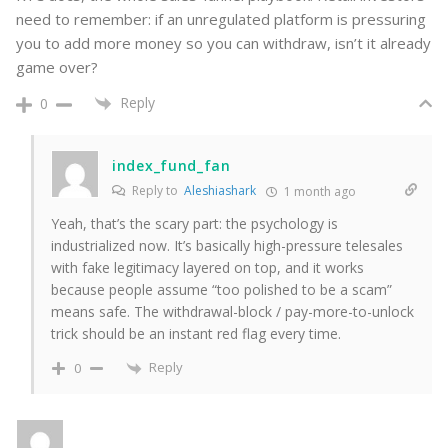
need to remember: if an unregulated platform is pressuring
you to add more money so you can withdraw, isn’t it already
game over?
Reply
0
index_fund_fan
Reply to
Aleshiashark
1 month ago
Yeah, that’s the scary part: the psychology is
industrialized now. It’s basically high-pressure telesales
with fake legitimacy layered on top, and it works
because people assume “too polished to be a scam”
means safe. The withdrawal-block / pay-more-to-unlock
trick should be an instant red flag every time.
Reply
0