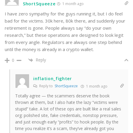
ShortSqueeze
1 month ago
I have zero sympathy for the guys running it, but I do feel
bad for the victims. 30k here, 80k there, and suddenly your
retirement is gone. People always say “do your own
research,” but these operations are designed to look legit
from every angle. Regulators are always one step behind
until the money is already in a crypto wallet.
Reply
0
inflation_fighter
Reply to
ShortSqueeze
1 month ago
Totally agree — the scammers deserve the book
thrown at them, but I also hate the lazy “victims were
stupid” take. A lot of these ops are built like a real sales
org: polished site, fake credentials, nonstop pressure,
and just enough early “profits” to hook people. By the
time you realize it’s a scam, they’ve already got you