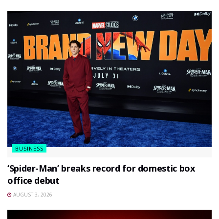
BUSINESS
‘Spider-Man’ breaks record for domestic box
office debut
AUGUST 3, 2026