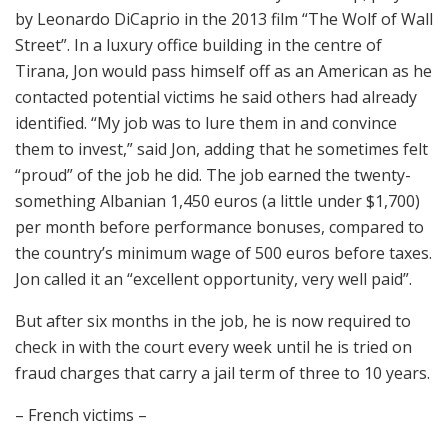
by Leonardo DiCaprio in the 2013 film “The Wolf of Wall
Street”. In a luxury office building in the centre of
Tirana, Jon would pass himself off as an American as he
contacted potential victims he said others had already
identified. “My job was to lure them in and convince
them to invest,” said Jon, adding that he sometimes felt
“proud” of the job he did. The job earned the twenty-
something Albanian 1,450 euros (a little under $1,700)
per month before performance bonuses, compared to
the country’s minimum wage of 500 euros before taxes.
Jon called it an “excellent opportunity, very well paid”.
But after six months in the job, he is now required to
check in with the court every week until he is tried on
fraud charges that carry a jail term of three to 10 years.
– French victims –