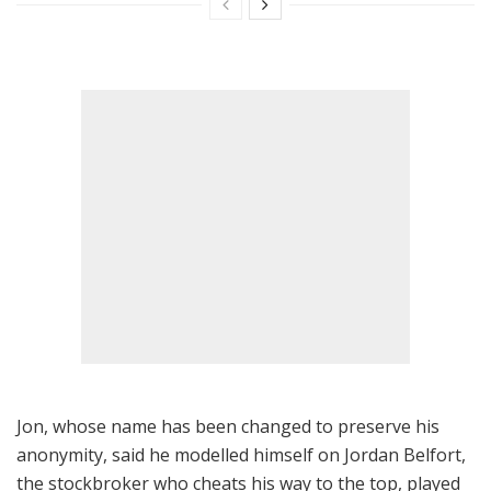
Jon, whose name has been changed to preserve his
anonymity, said he modelled himself on Jordan Belfort,
the stockbroker who cheats his way to the top, played