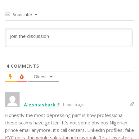
Subscribe
4
COMMENTS
Oldest
Aleshiashark
1 month ago
Honestly the most depressing part is how professional
these scams have gotten. It’s not some obvious Nigerian
prince email anymore, it’s call centers, LinkedIn profiles, fake
KYC docs, the whole sales-funnel playbook. Retail investors