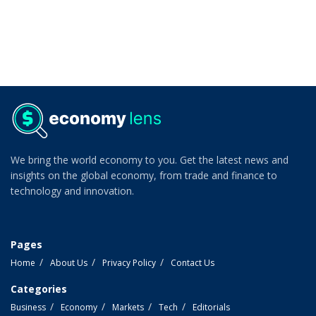
We bring the world economy to you. Get the latest news and
insights on the global economy, from trade and finance to
technology and innovation.
Pages
Home
About Us
Privacy Policy
Contact Us
Categories
Business
Economy
Markets
Tech
Editorials