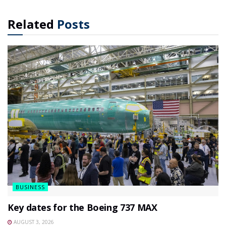
Related
Posts
BUSINESS
Key dates for the Boeing 737 MAX
AUGUST 3, 2026