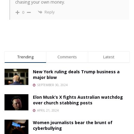
chasing your own money.
Reply
0
Trending
Comments
Latest
New York ruling deals Trump business a
major blow
SEPTEMBER 30, 2024
Elon Musk’s X fights Australian watchdog
over church stabbing posts
APRIL 21, 2024
Women journalists bear the brunt of
cyberbullying