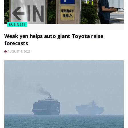
BUSINESS
Weak yen helps auto giant Toyota raise
forecasts
AUGUST 4, 2026