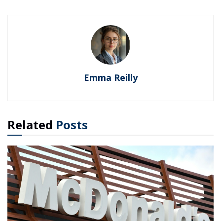
Emma Reilly
Related
Posts