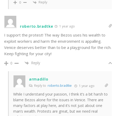
Reply
0
roberto.bradtke
1 year ago
I support the protest! The way Bezos uses his wealth to
exploit workers and harm the environment is appalling.
Venice deserves better than to be a playground for the rich.
Keep fighting for your city!
Reply
0
armadillo
Reply to
roberto.bradtke
1 year ago
While I understand your passion, I think it’s a bit harsh to
blame Bezos alone for the issues in Venice. There are
many factors at play here, and it’s not just about one
man’s wealth. Protests are great, but we need real