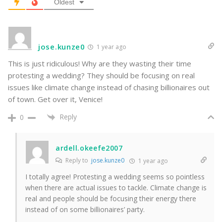
Oldest
jose.kunze0
1 year ago
This is just ridiculous! Why are they wasting their time
protesting a wedding? They should be focusing on real
issues like climate change instead of chasing billionaires out
of town. Get over it, Venice!
Reply
0
ardell.okeefe2007
Reply to
jose.kunze0
1 year ago
I totally agree! Protesting a wedding seems so pointless
when there are actual issues to tackle. Climate change is
real and people should be focusing their energy there
instead of on some billionaires’ party.