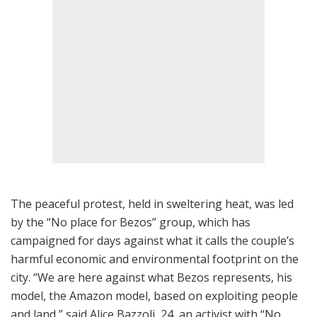
The peaceful protest, held in sweltering heat, was led
by the “No place for Bezos” group, which has
campaigned for days against what it calls the couple’s
harmful economic and environmental footprint on the
city. “We are here against what Bezos represents, his
model, the Amazon model, based on exploiting people
and land,” said Alice Bazzoli, 24, an activist with “No