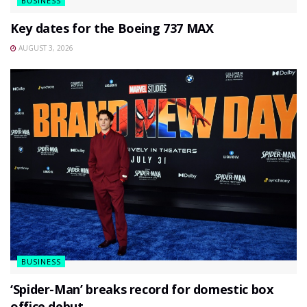
BUSINESS
Key dates for the Boeing 737 MAX
AUGUST 3, 2026
BUSINESS
‘Spider-Man’ breaks record for domestic box
office debut