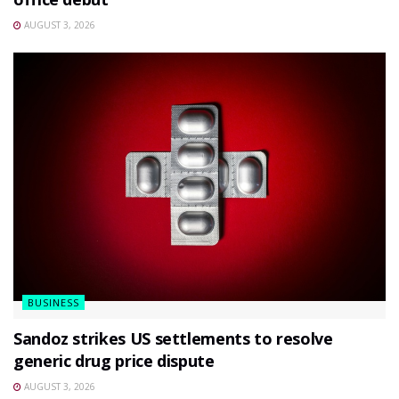
AUGUST 3, 2026
BUSINESS
Sandoz strikes US settlements to resolve
generic drug price dispute
AUGUST 3, 2026