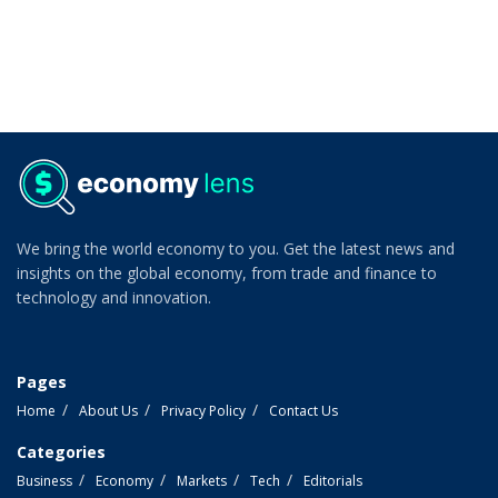
We bring the world economy to you. Get the latest news and
insights on the global economy, from trade and finance to
technology and innovation.
Pages
Home
About Us
Privacy Policy
Contact Us
Categories
Business
Economy
Markets
Tech
Editorials