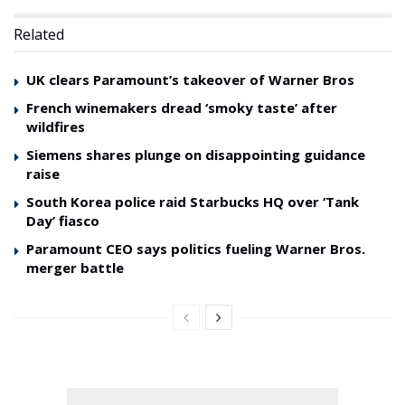
Related
UK clears Paramount’s takeover of Warner Bros
French winemakers dread ‘smoky taste’ after
wildfires
Siemens shares plunge on disappointing guidance
raise
South Korea police raid Starbucks HQ over ‘Tank
Day’ fiasco
Paramount CEO says politics fueling Warner Bros.
merger battle