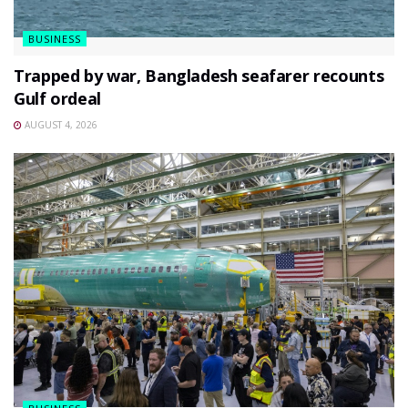
BUSINESS
Trapped by war, Bangladesh seafarer recounts
Gulf ordeal
AUGUST 4, 2026