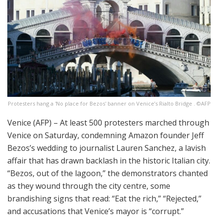
Protesters hang a 'No place for Bezos' banner on Venice’s Rialto Bridge . ©AFP
Venice (AFP) – At least 500 protesters marched through
Venice on Saturday, condemning Amazon founder Jeff
Bezos’s wedding to journalist Lauren Sanchez, a lavish
affair that has drawn backlash in the historic Italian city.
“Bezos, out of the lagoon,” the demonstrators chanted
as they wound through the city centre, some
brandishing signs that read: “Eat the rich,” “Rejected,”
and accusations that Venice’s mayor is “corrupt.”