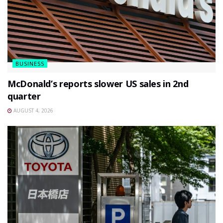
BUSINESS
McDonald’s reports slower US sales in 2nd
quarter
AUGUST 4, 2026