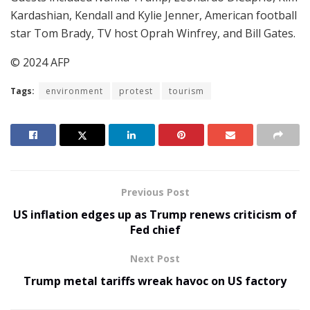
Kardashian, Kendall and Kylie Jenner, American football
star Tom Brady, TV host Oprah Winfrey, and Bill Gates.
© 2024 AFP
Tags:
environment
protest
tourism
Previous Post
US inflation edges up as Trump renews criticism of
Fed chief
Next Post
Trump metal tariffs wreak havoc on US factory