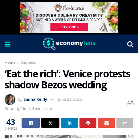
Home
Business
‘Eat the rich’: Venice protests
shadow Bezos wedding
by
Emma Reilly
June 28, 2025
A
A
Reading Time: 4 mins read
43
SHARES