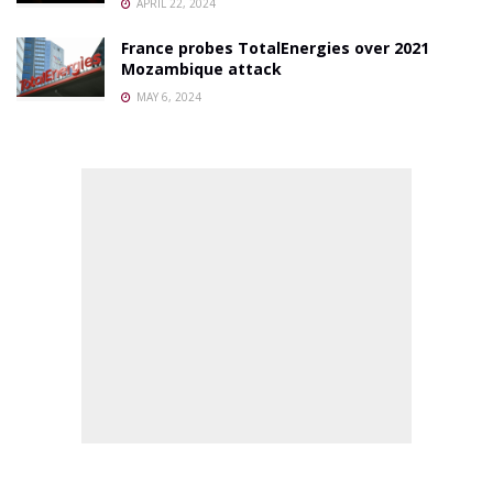
APRIL 22, 2024
France probes TotalEnergies over 2021
Mozambique attack
MAY 6, 2024