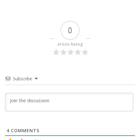
0
Article Rating
Subscribe
4
COMMENTS