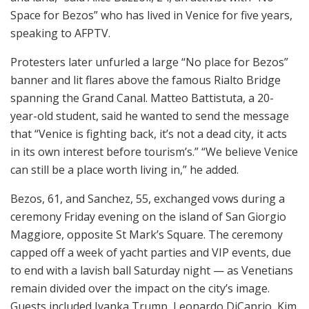
Space for Bezos” who has lived in Venice for five years,
speaking to AFPTV.
Protesters later unfurled a large “No place for Bezos”
banner and lit flares above the famous Rialto Bridge
spanning the Grand Canal. Matteo Battistuta, a 20-
year-old student, said he wanted to send the message
that “Venice is fighting back, it’s not a dead city, it acts
in its own interest before tourism’s.” “We believe Venice
can still be a place worth living in,” he added.
Bezos, 61, and Sanchez, 55, exchanged vows during a
ceremony Friday evening on the island of San Giorgio
Maggiore, opposite St Mark’s Square. The ceremony
capped off a week of yacht parties and VIP events, due
to end with a lavish ball Saturday night — as Venetians
remain divided over the impact on the city’s image.
Guests included Ivanka Trump, Leonardo DiCaprio, Kim