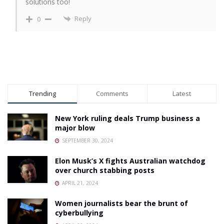
solutions too!
Reply
0
Trending
Comments
Latest
New York ruling deals Trump business a
major blow
SEPTEMBER 30, 2024
Elon Musk’s X fights Australian watchdog
over church stabbing posts
APRIL 21, 2024
Women journalists bear the brunt of
cyberbullying