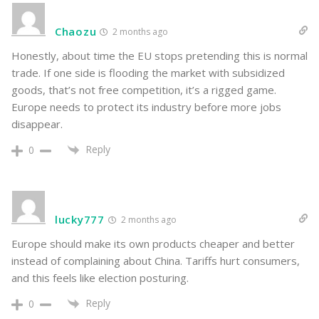
Chaozu
2 months ago
Honestly, about time the EU stops pretending this is normal
trade. If one side is flooding the market with subsidized
goods, that’s not free competition, it’s a rigged game.
Europe needs to protect its industry before more jobs
disappear.
Reply
0
lucky777
2 months ago
Europe should make its own products cheaper and better
instead of complaining about China. Tariffs hurt consumers,
and this feels like election posturing.
Reply
0