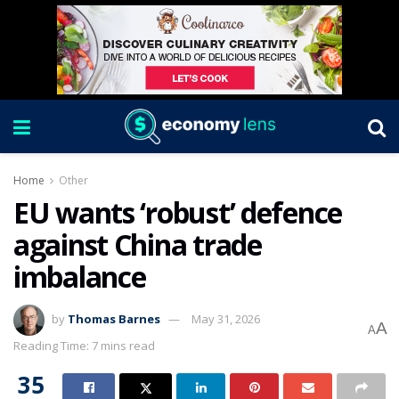
Home
Other
EU wants ‘robust’ defence
against China trade
imbalance
by
Thomas Barnes
May 31, 2026
A
A
Reading Time: 7 mins read
35