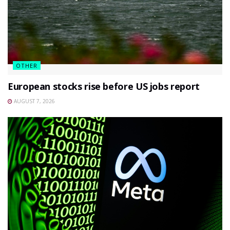
OTHER
European stocks rise before US jobs report
AUGUST 7, 2026