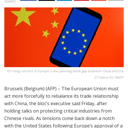
SHARES
Of rising concern in Europe is the yawning trade gap between China and the
27-nation EU. ©AFP
Brussels (Belgium) (AFP) – The European Union must
act more forcefully to rebalance its trade relationship
with China, the bloc’s executive said Friday, after
holding talks on protecting critical industries from
Chinese rivals. As tensions come back down a notch
with the United States following Europe’s approval of a