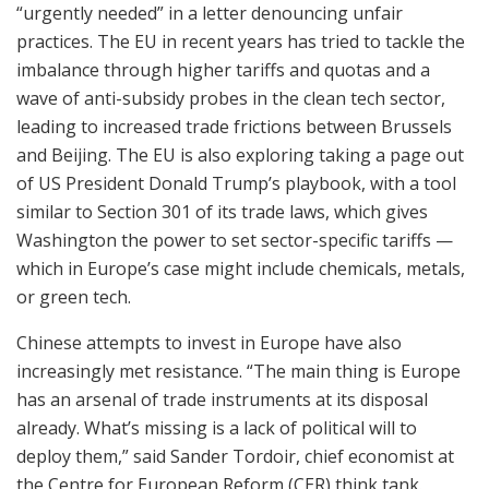
“urgently needed” in a letter denouncing unfair
practices. The EU in recent years has tried to tackle the
imbalance through higher tariffs and quotas and a
wave of anti-subsidy probes in the clean tech sector,
leading to increased trade frictions between Brussels
and Beijing. The EU is also exploring taking a page out
of US President Donald Trump’s playbook, with a tool
similar to Section 301 of its trade laws, which gives
Washington the power to set sector-specific tariffs —
which in Europe’s case might include chemicals, metals,
or green tech.
Chinese attempts to invest in Europe have also
increasingly met resistance. “The main thing is Europe
has an arsenal of trade instruments at its disposal
already. What’s missing is a lack of political will to
deploy them,” said Sander Tordoir, chief economist at
the Centre for European Reform (CER) think tank.