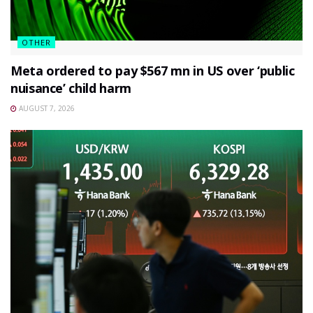
OTHER
Meta ordered to pay $567 mn in US over ‘public
nuisance’ child harm
AUGUST 7, 2026