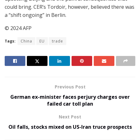
could bring. CER’s Tordoir, however, believed there was
a “shift ongoing” in Berlin.
© 2024 AFP
Tags:
China
EU
trade
Previous Post
German ex-minister faces perjury charges over
failed car toll plan
Next Post
Oil falls, stocks mixed on US-Iran truce prospects