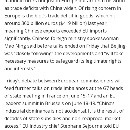
manufacturers not just in Europe but around the world
as trade deficits with China widen. Of rising concern in
Europe is the bloc’s trade deficit in goods, which hit
around 360 billion euros ($419 billion) last year,
meaning Chinese exports exceeded EU imports
significantly. Chinese foreign ministry spokeswoman
Mao Ning said before talks ended on Friday that Beijing
was “closely following” the developments and “will take
necessary measures to safeguard its legitimate rights
and interests.”
Friday’s debate between European commissioners will
feed further talks on trade imbalances at the G7 heads
of state meeting in France on June 15-17 and an EU
leaders’ summit in Brussels on June 18-19. “China’s
industrial dominance is not accidental. It is the result of
decades of state subsidies and non-reciprocal market
access,” EU industry chief Stephane Sejourne told EU