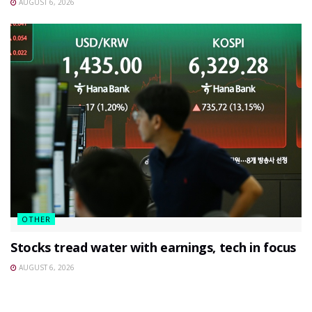
AUGUST 6, 2026
OTHER
Stocks tread water with earnings, tech in focus
AUGUST 6, 2026