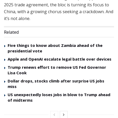
2025 trade agreement, the bloc is turning its focus to
China, with a growing chorus seeking a crackdown. And
it’s not alone.
Related
Five things to know about Zambia ahead of the
presidential vote
Apple and OpenAI escalate legal battle over devices
Trump renews effort to remove US Fed Governor
Lisa Cook
Dollar drops, stocks climb after surprise US jobs
miss
US unexpectedly loses jobs in blow to Trump ahead
of midterms