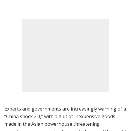
Experts and governments are increasingly warning of a
“China shock 2.0,” with a glut of inexpensive goods
made in the Asian powerhouse threatening