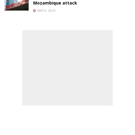
Mozambique attack
MAY 6, 2024