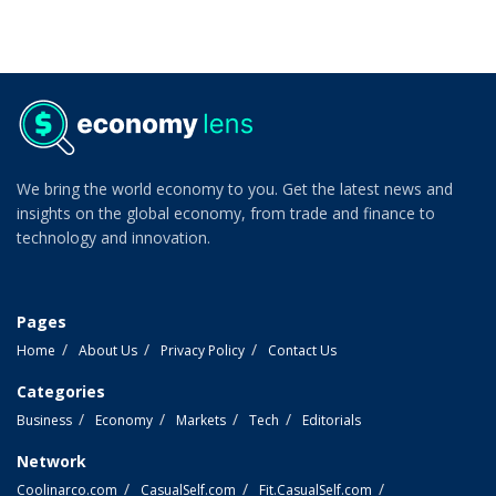
We bring the world economy to you. Get the latest news and
insights on the global economy, from trade and finance to
technology and innovation.
Pages
Home
About Us
Privacy Policy
Contact Us
Categories
Business
Economy
Markets
Tech
Editorials
Network
Coolinarco.com
CasualSelf.com
Fit.CasualSelf.com