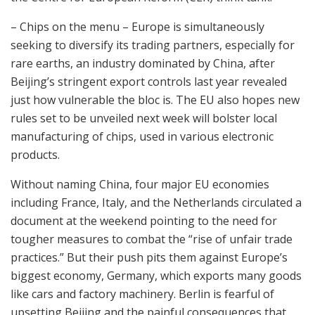
– Chips on the menu – Europe is simultaneously
seeking to diversify its trading partners, especially for
rare earths, an industry dominated by China, after
Beijing’s stringent export controls last year revealed
just how vulnerable the bloc is. The EU also hopes new
rules set to be unveiled next week will bolster local
manufacturing of chips, used in various electronic
products.
Without naming China, four major EU economies
including France, Italy, and the Netherlands circulated a
document at the weekend pointing to the need for
tougher measures to combat the “rise of unfair trade
practices.” But their push pits them against Europe’s
biggest economy, Germany, which exports many goods
like cars and factory machinery. Berlin is fearful of
upsetting Beijing and the painful consequences that