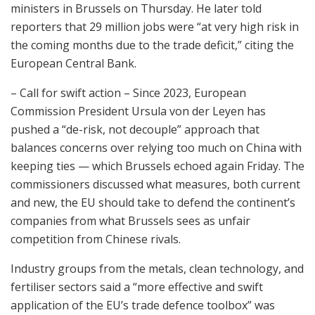
ministers in Brussels on Thursday. He later told
reporters that 29 million jobs were “at very high risk in
the coming months due to the trade deficit,” citing the
European Central Bank.
– Call for swift action – Since 2023, European
Commission President Ursula von der Leyen has
pushed a “de-risk, not decouple” approach that
balances concerns over relying too much on China with
keeping ties — which Brussels echoed again Friday. The
commissioners discussed what measures, both current
and new, the EU should take to defend the continent’s
companies from what Brussels sees as unfair
competition from Chinese rivals.
Industry groups from the metals, clean technology, and
fertiliser sectors said a “more effective and swift
application of the EU’s trade defence toolbox” was