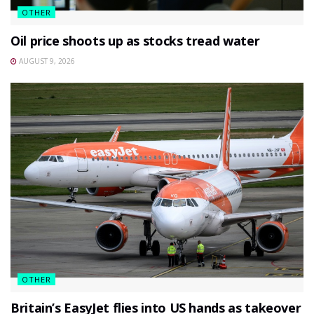
OTHER
Oil price shoots up as stocks tread water
AUGUST 9, 2026
OTHER
Britain’s EasyJet flies into US hands as takeover