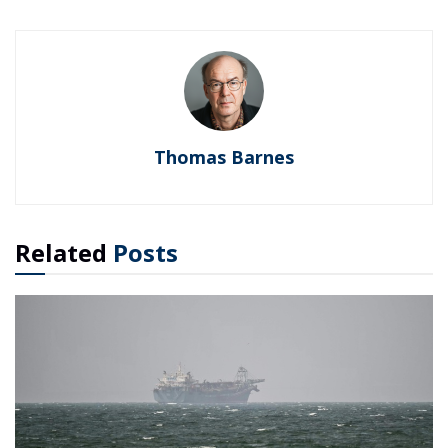
Thomas Barnes
Related
Posts