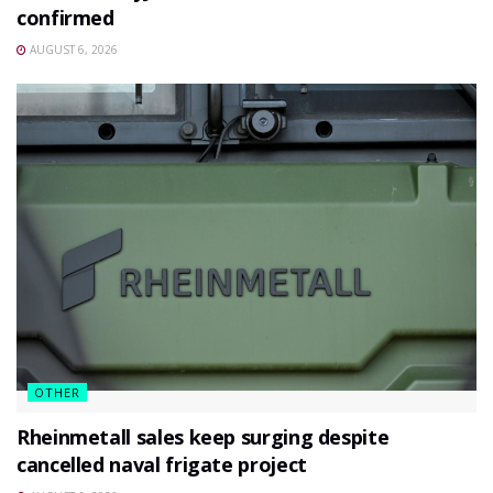
confirmed
AUGUST 6, 2026
OTHER
Rheinmetall sales keep surging despite
cancelled naval frigate project