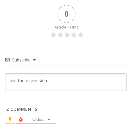
0
Article Rating
Subscribe
2
COMMENTS
Oldest