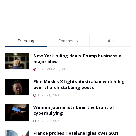
Trending
Comments
Latest
New York ruling deals Trump business a
major blow
SEPTEMBER 30, 2024
Elon Musk’s X fights Australian watchdog
over church stabbing posts
APRIL 21, 2024
Women journalists bear the brunt of
cyberbullying
APRIL 22, 2024
France probes TotalEnergies over 2021