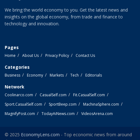
We bring the world economy to you. Get the latest news and
insights on the global economy, from trade and finance to
technology and innovation.
Pages
Home
About Us
Privacy Policy
Contact Us
Categories
Business
Economy
Markets
Tech
Editorials
Network
Coolinarco.com
CasualSelf.com
Fit.CasualSelf.com
Sport.CasualSelf.com
SportBeep.com
MachinaSphere.com
MagnifyPost.com
TodayAiNews.com
VideosArena.com
© 2025
EconomyLens.com
- Top economic news from around