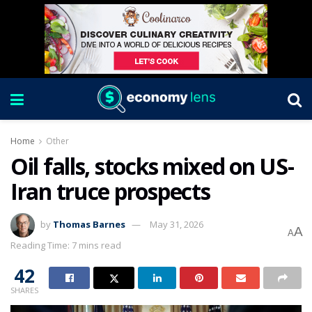
Home
Other
Oil falls, stocks mixed on US-
Iran truce prospects
by
Thomas Barnes
May 31, 2026
A
A
Reading Time: 7 mins read
42
SHARES