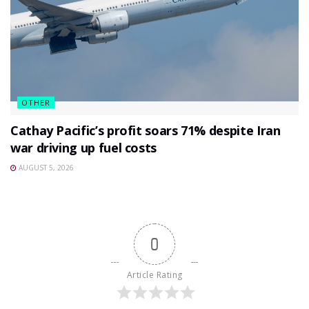
OTHER
Cathay Pacific’s profit soars 71% despite Iran
war driving up fuel costs
AUGUST 5, 2026
0
Article Rating