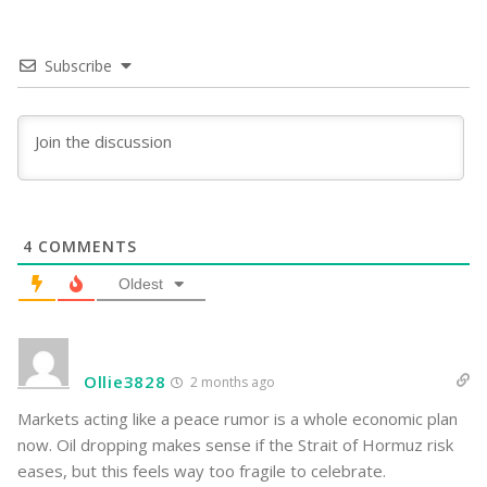
Subscribe
4
COMMENTS
Oldest
Ollie3828
2 months ago
Markets acting like a peace rumor is a whole economic plan
now. Oil dropping makes sense if the Strait of Hormuz risk
eases, but this feels way too fragile to celebrate.