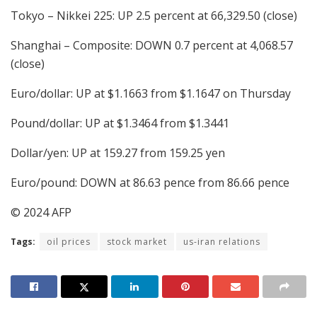
Tokyo – Nikkei 225: UP 2.5 percent at 66,329.50 (close)
Shanghai – Composite: DOWN 0.7 percent at 4,068.57
(close)
Euro/dollar: UP at $1.1663 from $1.1647 on Thursday
Pound/dollar: UP at $1.3464 from $1.3441
Dollar/yen: UP at 159.27 from 159.25 yen
Euro/pound: DOWN at 86.63 pence from 86.66 pence
© 2024 AFP
Tags:
oil prices
stock market
us-iran relations