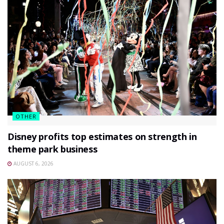
OTHER
Disney profits top estimates on strength in
theme park business
AUGUST 6, 2026