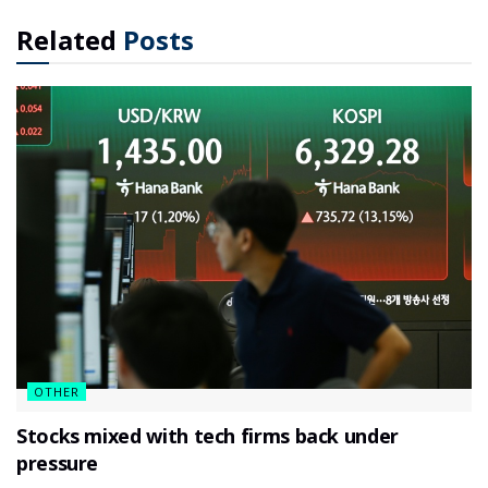
Related
Posts
OTHER
Stocks mixed with tech firms back under
pressure