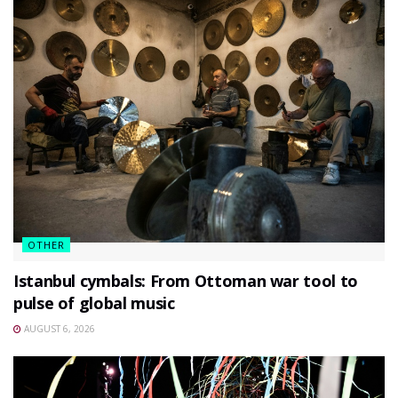
OTHER
Istanbul cymbals: From Ottoman war tool to
pulse of global music
AUGUST 6, 2026