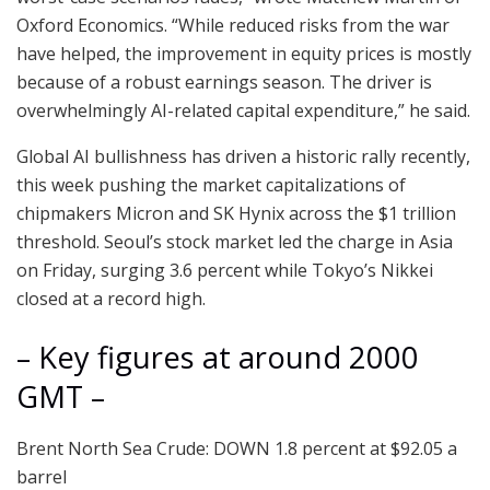
Oxford Economics. “While reduced risks from the war
have helped, the improvement in equity prices is mostly
because of a robust earnings season. The driver is
overwhelmingly AI-related capital expenditure,” he said.
Global AI bullishness has driven a historic rally recently,
this week pushing the market capitalizations of
chipmakers Micron and SK Hynix across the $1 trillion
threshold. Seoul’s stock market led the charge in Asia
on Friday, surging 3.6 percent while Tokyo’s Nikkei
closed at a record high.
– Key figures at around 2000
GMT –
Brent North Sea Crude: DOWN 1.8 percent at $92.05 a
barrel