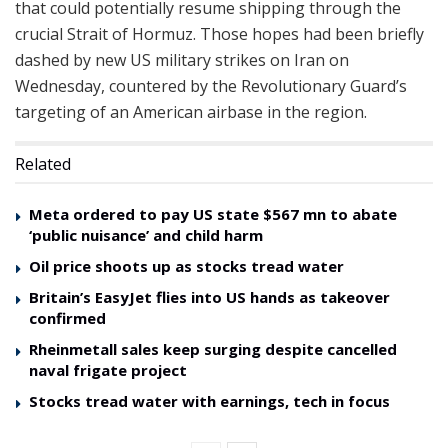
that could potentially resume shipping through the
crucial Strait of Hormuz. Those hopes had been briefly
dashed by new US military strikes on Iran on
Wednesday, countered by the Revolutionary Guard’s
targeting of an American airbase in the region.
Related
Meta ordered to pay US state $567 mn to abate
‘public nuisance’ and child harm
Oil price shoots up as stocks tread water
Britain’s EasyJet flies into US hands as takeover
confirmed
Rheinmetall sales keep surging despite cancelled
naval frigate project
Stocks tread water with earnings, tech in focus