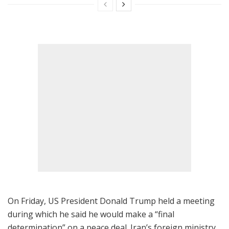
On Friday, US President Donald Trump held a meeting
during which he said he would make a “final
determination” on a peace deal. Iran’s foreign ministry