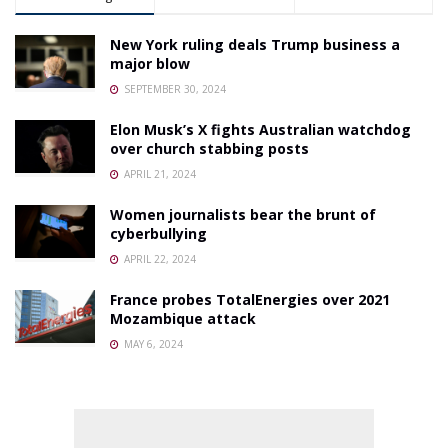
New York ruling deals Trump business a
major blow
SEPTEMBER 30, 2024
Elon Musk’s X fights Australian watchdog
over church stabbing posts
APRIL 21, 2024
Women journalists bear the brunt of
cyberbullying
APRIL 22, 2024
France probes TotalEnergies over 2021
Mozambique attack
MAY 6, 2024