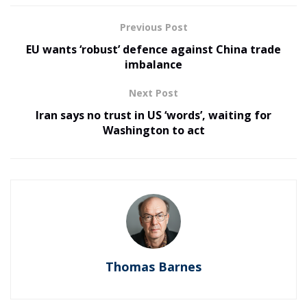
Previous Post
EU wants ‘robust’ defence against China trade
imbalance
Next Post
Iran says no trust in US ‘words’, waiting for
Washington to act
Thomas Barnes