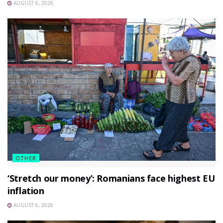
AUGUST 6, 2026
OTHER
‘Stretch our money’: Romanians face highest EU
inflation
AUGUST 6, 2026