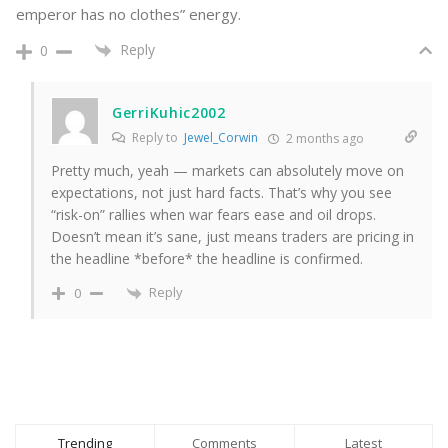
emperor has no clothes” energy.
Reply
0
GerriKuhic2002
Reply to
Jewel_Corwin
2 months ago
Pretty much, yeah — markets can absolutely move on
expectations, not just hard facts. That’s why you see
“risk-on” rallies when war fears ease and oil drops.
Doesn’t mean it’s sane, just means traders are pricing in
the headline *before* the headline is confirmed.
Reply
0
Trending
Comments
Latest