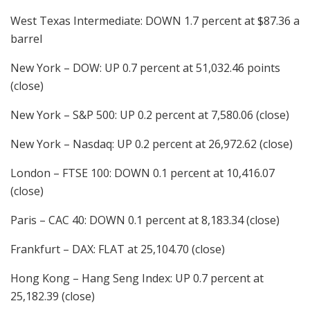
West Texas Intermediate: DOWN 1.7 percent at $87.36 a
barrel
New York – DOW: UP 0.7 percent at 51,032.46 points
(close)
New York – S&P 500: UP 0.2 percent at 7,580.06 (close)
New York – Nasdaq: UP 0.2 percent at 26,972.62 (close)
London – FTSE 100: DOWN 0.1 percent at 10,416.07
(close)
Paris – CAC 40: DOWN 0.1 percent at 8,183.34 (close)
Frankfurt – DAX: FLAT at 25,104.70 (close)
Hong Kong – Hang Seng Index: UP 0.7 percent at
25,182.39 (close)