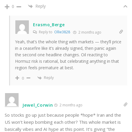
Reply
0
Erasmo_Berge
Reply to
Ollie3828
2 months ago
Yeah, that’s the whole thing with markets — they’ll price
in a ceasefire like it’s already signed, then panic again
the second one headline changes. Oil reacting to
Hormuz risk is rational, but celebrating anything in that
region feels premature at best.
Reply
0
Jewel_Corwin
2 months ago
So stocks go up just because people *hope* Iran and the
US won’t keep bombing each other? This whole market is
basically vibes and AI hype at this point. It’s giving “the