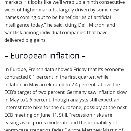
markets. “It looks like we’ll wrap up a ninth consecutive
week of higher markets, largely driven by some new
names coming out to be beneficiaries of artificial
intelligence today,” he said, citing Dell, Micron, and
SanDisk among individual companies that have
delivered big gains.
– European inflation –
In Europe, French data showed Friday that its economy
contracted 0.1 percent in the first quarter, while
inflation in May accelerated to 2.4 percent, above the
ECB’s target of two percent. Germany saw inflation slow
in May to 2.6 percent, though analysts still expect an
interest rate hike for the eurozone, possibly at the next
ECB meeting on June 11. Still, “recession risks are
easing as oil prices moderate and the probability of
worst-case scenarios fades,” wrote Matthew Martin of