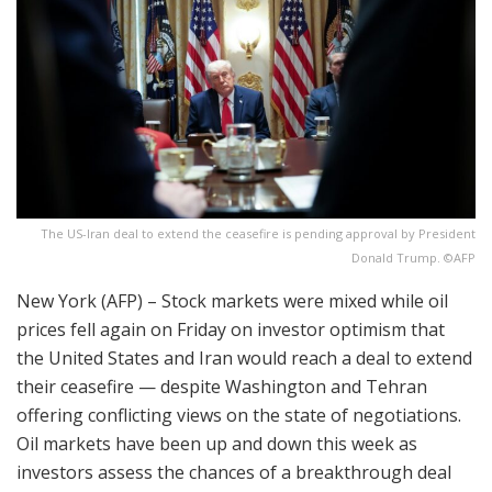
The US-Iran deal to extend the ceasefire is pending approval by President
Donald Trump. ©AFP
New York (AFP) – Stock markets were mixed while oil
prices fell again on Friday on investor optimism that
the United States and Iran would reach a deal to extend
their ceasefire — despite Washington and Tehran
offering conflicting views on the state of negotiations.
Oil markets have been up and down this week as
investors assess the chances of a breakthrough deal