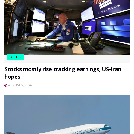
OTHER
Stocks mostly rise tracking earnings, US-Iran
hopes
AUGUST 5, 2026