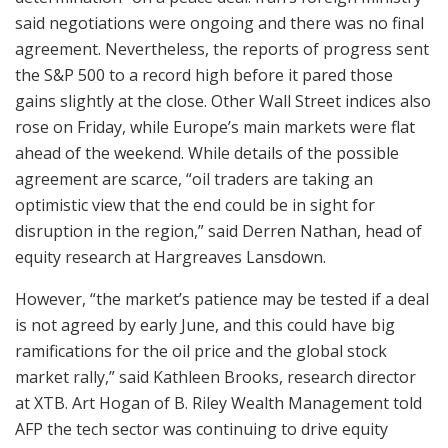
said negotiations were ongoing and there was no final
agreement. Nevertheless, the reports of progress sent
the S&P 500 to a record high before it pared those
gains slightly at the close. Other Wall Street indices also
rose on Friday, while Europe’s main markets were flat
ahead of the weekend. While details of the possible
agreement are scarce, “oil traders are taking an
optimistic view that the end could be in sight for
disruption in the region,” said Derren Nathan, head of
equity research at Hargreaves Lansdown.
However, “the market’s patience may be tested if a deal
is not agreed by early June, and this could have big
ramifications for the oil price and the global stock
market rally,” said Kathleen Brooks, research director
at XTB. Art Hogan of B. Riley Wealth Management told
AFP the tech sector was continuing to drive equity