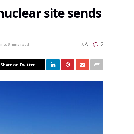
nuclear site sends
2
A
ime: 9 mins read
A
Share on Twitter