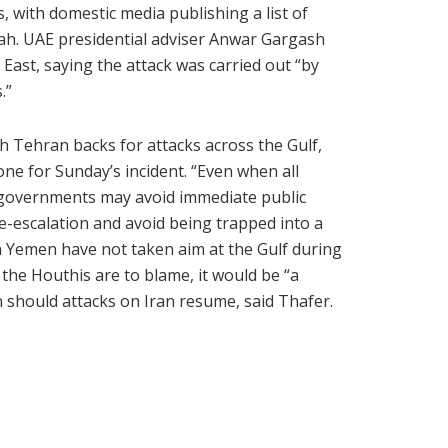
s, with domestic media publishing a list of
kah. UAE presidential adviser Anwar Gargash
 East, saying the attack was carried out “by
.”
 Tehran backs for attacks across the Gulf,
yone for Sunday’s incident. “Even when all
, governments may avoid immediate public
e-escalation and avoid being trapped into a
 in Yemen have not taken aim at the Gulf during
 the Houthis are to blame, it would be “a
n should attacks on Iran resume, said Thafer.