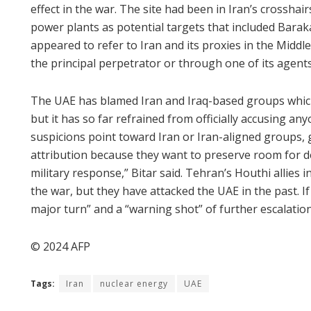
effect in the war. The site had been in Iran’s crosshair
power plants as potential targets that included Bara
appeared to refer to Iran and its proxies in the Middle
the principal perpetrator or through one of its agents
The UAE has blamed Iran and Iraq-based groups which
but it has so far refrained from officially accusing an
suspicions point toward Iran or Iran-aligned groups
attribution because they want to preserve room for d
military response,” Bitar said. Tehran’s Houthi allies
the war, but they have attacked the UAE in the past. If
major turn” and a “warning shot” of further escalatio
© 2024 AFP
Tags:
Iran
nuclear energy
UAE