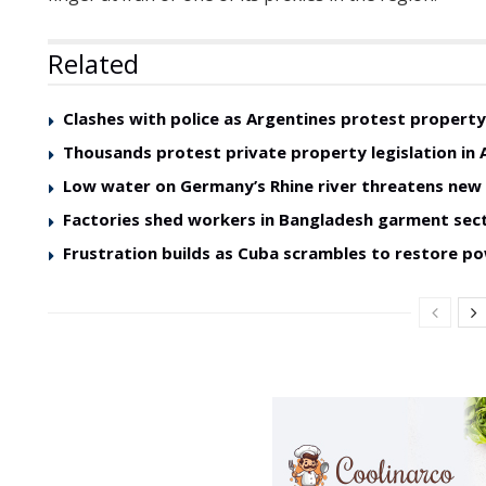
Related
Clashes with police as Argentines protest property 
Thousands protest private property legislation in 
Low water on Germany’s Rhine river threatens ne
Factories shed workers in Bangladesh garment sec
Frustration builds as Cuba scrambles to restore p