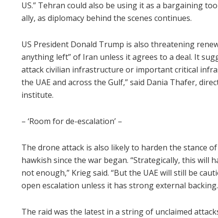
US.” Tehran could also be using it as a bargaining too
ally, as diplomacy behind the scenes continues.
US President Donald Trump is also threatening renewe
anything left” of Iran unless it agrees to a deal. It su
attack civilian infrastructure or important critical inf
the UAE and across the Gulf,” said Dania Thafer, dire
institute.
– ‘Room for de-escalation’ –
The drone attack is also likely to harden the stance o
hawkish since the war began. “Strategically, this will 
not enough,” Krieg said. “But the UAE will still be cau
open escalation unless it has strong external backing.
The raid was the latest in a string of unclaimed attack