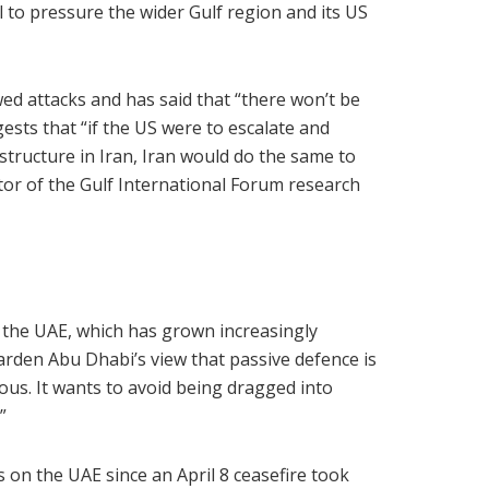
l to pressure the wider Gulf region and its US
d attacks and has said that “there won’t be
ggests that “if the US were to escalate and
rastructure in Iran, Iran would do the same to
ctor of the Gulf International Forum research
f the UAE, which has grown increasingly
harden Abu Dhabi’s view that passive defence is
tious. It wants to avoid being dragged into
”
s on the UAE since an April 8 ceasefire took