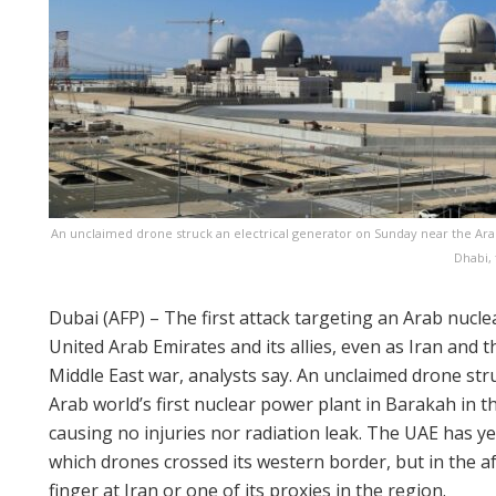
An unclaimed drone struck an electrical generator on Sunday near the Arab
Dhabi, 
Dubai (AFP) – The first attack targeting an Arab nucle
United Arab Emirates and its allies, even as Iran and 
Middle East war, analysts say. An unclaimed drone str
Arab world’s first nuclear power plant in Barakah in t
causing no injuries nor radiation leak. The UAE has yet
which drones crossed its western border, but in the af
finger at Iran or one of its proxies in the region.