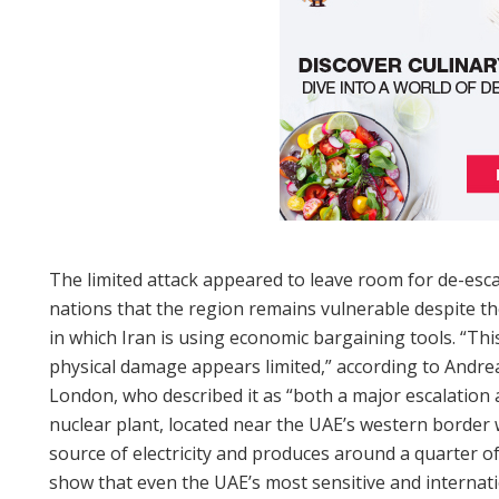
The limited attack appeared to leave room for de-esc
nations that the region remains vulnerable despite th
in which Iran is using economic bargaining tools. “This 
physical damage appears limited,” according to Andreas
London, who described it as “both a major escalation 
nuclear plant, located near the UAE’s western border w
source of electricity and produces around a quarter of
show that even the UAE’s most sensitive and internati