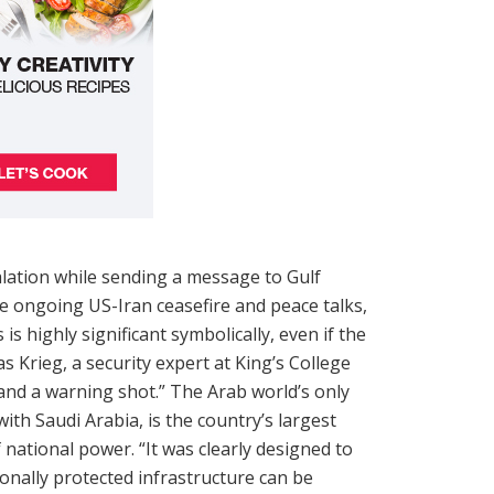
alation while sending a message to Gulf
e ongoing US-Iran ceasefire and peace talks,
is highly significant symbolically, even if the
 Krieg, a security expert at King’s College
and a warning shot.” The Arab world’s only
ith Saudi Arabia, is the country’s largest
 national power. “It was clearly designed to
onally protected infrastructure can be