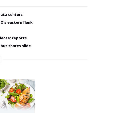
data centers
O’s eastern flank
lease: reports
but shares slide