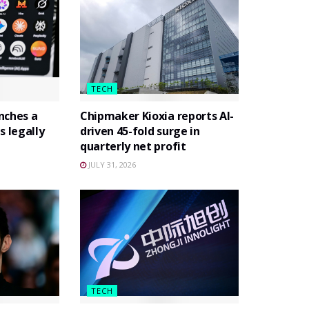
TECH
nches a
Chipmaker Kioxia reports AI-
s legally
driven 45-fold surge in
quarterly net profit
JULY 31, 2026
TECH