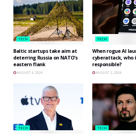
TECH
TECH
Baltic startups take aim at
When rogue AI lau
deterring Russia on NATO’s
cyberattack, who i
eastern flank
responsible?
AUGUST 6, 2026
AUGUST 2, 2026
TECH
TECH