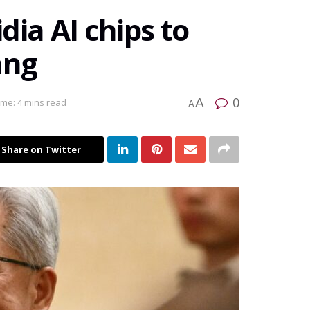
dia AI chips to
ang
0
A
ime: 4 mins read
A
Share on Twitter