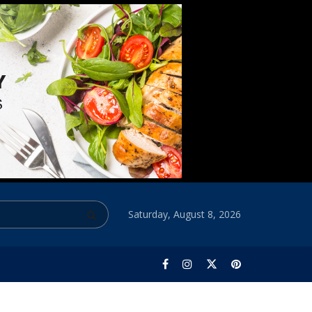
Saturday, August 8, 2026