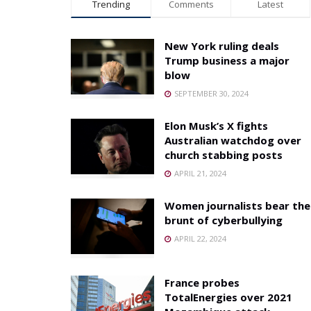
Trending
Comments
Latest
New York ruling deals
Trump business a major
blow
SEPTEMBER 30, 2024
Elon Musk’s X fights
Australian watchdog over
church stabbing posts
APRIL 21, 2024
Women journalists bear the
brunt of cyberbullying
APRIL 22, 2024
France probes
TotalEnergies over 2021