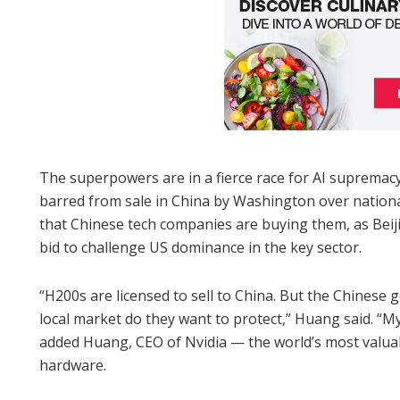
The superpowers are in a fierce race for AI supremacy
barred from sale in China by Washington over national
that Chinese tech companies are buying them, as Bei
bid to challenge US dominance in the key sector.
“H200s are licensed to sell to China. But the Chinese
local market do they want to protect,” Huang said. “My
added Huang, CEO of Nvidia — the world’s most valua
hardware.