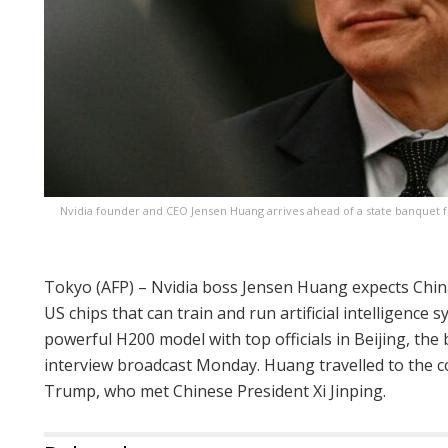
Nvidia founder and CEO Jensen Huang arrives ahead of a state banquet f
Tokyo (AFP) – Nvidia boss Jensen Huang expects China
US chips that can train and run artificial intelligence 
powerful H200 model with top officials in Beijing, th
interview broadcast Monday. Huang travelled to the c
Trump, who met Chinese President Xi Jinping.