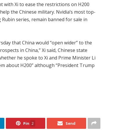
with Xi to ease the restrictions on H200
lp the Chinese military. Nvidia’s most top-
 Rubin series, remain banned for sale in
rsday that China would “open wider” to the
ospects in China,” Xi said, Chinese state
ether he spoke to Xi and Prime Minister Li
h them about H200” although “President Trump
Pin
2
Send