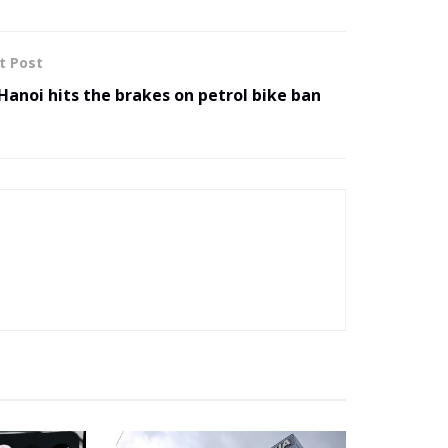
t Post
Hanoi hits the brakes on petrol bike ban