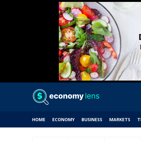
HOME
ECONOMY
BUSINESS
MARKETS
T