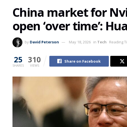
China market for Nvi
open ‘over time’: Hu
by
David Peterson
May 18, 2026
in
Tech
Reading T
25
310
Share on Facebook
SHARES
VIEWS