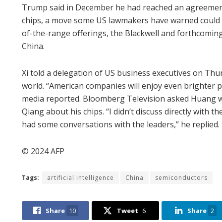
Trump said in December he had reached an agreement 
chips, a move some US lawmakers have warned could he
of-the-range offerings, the Blackwell and forthcoming
China.
Xi told a delegation of US business executives on Thu
world. “American companies will enjoy even brighter pr
media reported. Bloomberg Television asked Huang wh
Qiang about his chips. “I didn’t discuss directly wit
had some conversations with the leaders,” he replied.
© 2024 AFP
Tags:
artificial intelligence
China
semiconductors
Share
10
Tweet
6
Share
2