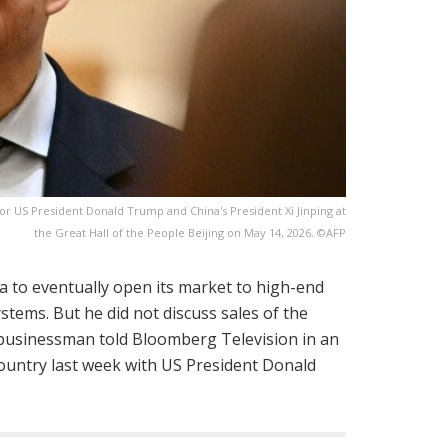
or US President Donald Trump and China's President Xi Jinping at
the Great Hall of the People Beijing on May 14, 2026. ©AFP
 to eventually open its market to high-end
systems. But he did not discuss sales of the
e businessman told Bloomberg Television in an
ountry last week with US President Donald