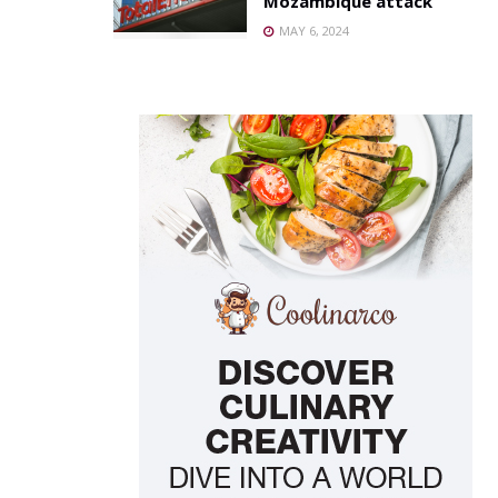
Mozambique attack
MAY 6, 2024