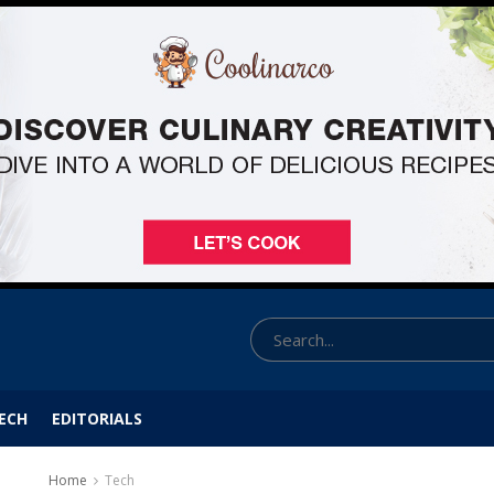
ECH
EDITORIALS
Home
Tech