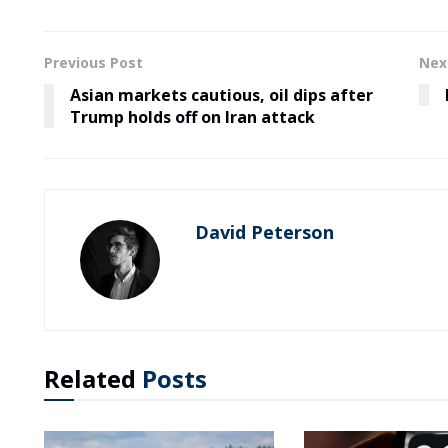
Previous Post
Nex
Asian markets cautious, oil dips after
Trump holds off on Iran attack
David Peterson
Related
Posts