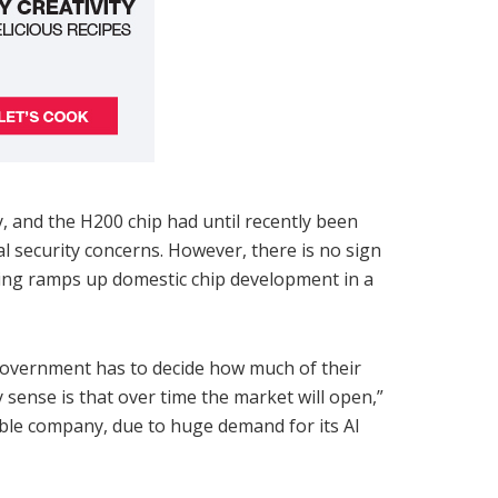
, and the H200 chip had until recently been
 security concerns. However, there is no sign
jing ramps up domestic chip development in a
 government has to decide how much of their
 sense is that over time the market will open,”
ble company, due to huge demand for its AI