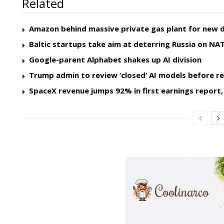
Related
Amazon behind massive private gas plant for new 
Baltic startups take aim at deterring Russia on NAT
Google-parent Alphabet shakes up AI division
Trump admin to review ‘closed’ AI models before re
SpaceX revenue jumps 92% in first earnings report, 