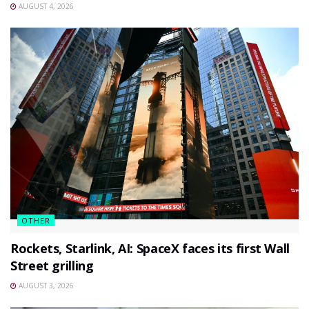
AUGUST 4, 2026
OTHER
Rockets, Starlink, AI: SpaceX faces its first Wall
Street grilling
AUGUST 3, 2026