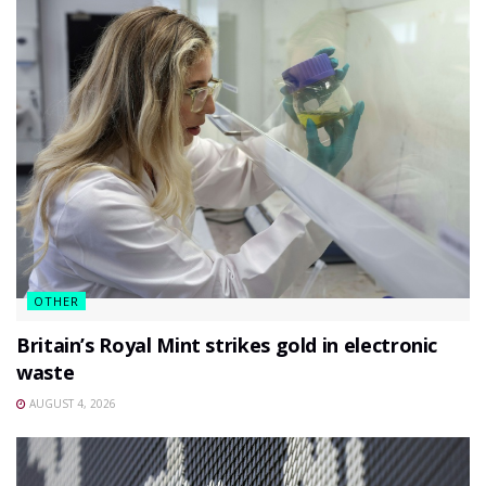
OTHER
Britain’s Royal Mint strikes gold in electronic
waste
AUGUST 4, 2026