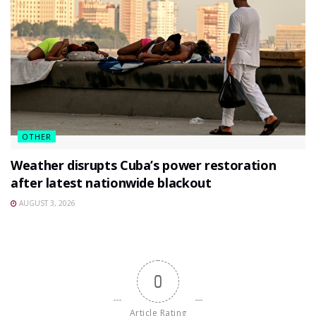
OTHER
Weather disrupts Cuba’s power restoration
after latest nationwide blackout
AUGUST 3, 2026
0
Article Rating