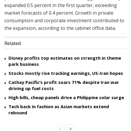
expanded 0.5 percent in the first quarter, exceeding
market forecasts of 0.4 percent. Growth in private
consumption and corporate investment contributed to
the expansion, according to the cabinet office data.
Related
Disney profits top estimates on strength in theme
park business
Stocks mostly rise tracking earnings, US-Iran hopes
Cathay Pacific’s profit soars 71% despite Iran war
driving up fuel costs
High bills, cheap panels drive a Philippine solar surge
Tech back in fashion as Asian markets extend
rebound