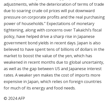
adjustments, while the deterioration of terms of trade
due to soaring crude oil prices will put downward
pressure on corporate profits and the real purchasing
power of households.” Expectations of monetary
tightening, along with concerns over Takaichi’s fiscal
policy, have helped drive a sharp rise in Japanese
government bond yields in recent days. Japan is also
believed to have spent tens of billions of dollars in the
market to boost the value of the yen, which has
weakened in recent months due to global uncertainty,
as well as the gap between US and Japanese interest
rates. A weaker yen makes the cost of imports more
expensive in Japan, which relies on foreign countries
for much of its energy and food needs.
© 2024 AFP