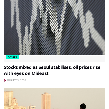
OTHER
Stocks mixed as Seoul stabilises, oil prices rise
with eyes on Mideast
AUGUST 3, 2026