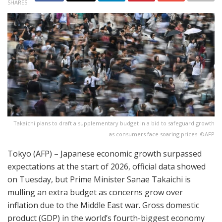
SHARES
Takaichi plans to draft a supplementary budget in a bid to safeguard growth
as consumers face soaring prices. ©AFP
Tokyo (AFP) – Japanese economic growth surpassed
expectations at the start of 2026, official data showed
on Tuesday, but Prime Minister Sanae Takaichi is
mulling an extra budget as concerns grow over
inflation due to the Middle East war. Gross domestic
product (GDP) in the world’s fourth-biggest economy