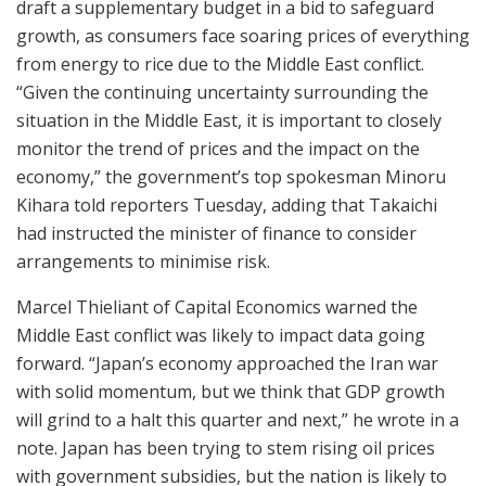
draft a supplementary budget in a bid to safeguard
growth, as consumers face soaring prices of everything
from energy to rice due to the Middle East conflict.
“Given the continuing uncertainty surrounding the
situation in the Middle East, it is important to closely
monitor the trend of prices and the impact on the
economy,” the government’s top spokesman Minoru
Kihara told reporters Tuesday, adding that Takaichi
had instructed the minister of finance to consider
arrangements to minimise risk.
Marcel Thieliant of Capital Economics warned the
Middle East conflict was likely to impact data going
forward. “Japan’s economy approached the Iran war
with solid momentum, but we think that GDP growth
will grind to a halt this quarter and next,” he wrote in a
note. Japan has been trying to stem rising oil prices
with government subsidies, but the nation is likely to