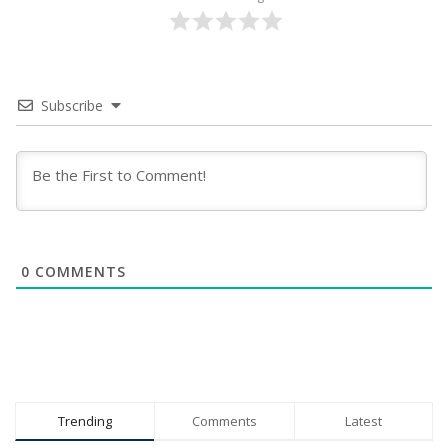
Subscribe
0
COMMENTS
Trending
Comments
Latest