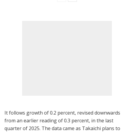
It follows growth of 0.2 percent, revised downwards
from an earlier reading of 0.3 percent, in the last
quarter of 2025. The data came as Takaichi plans to