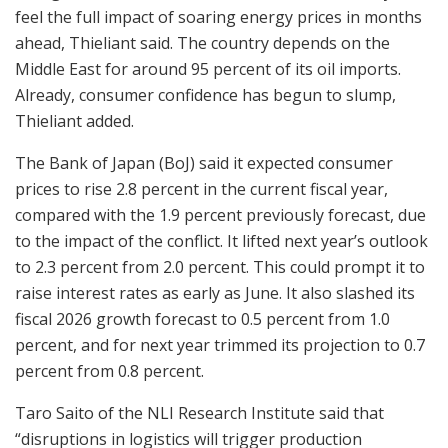
feel the full impact of soaring energy prices in months
ahead, Thieliant said. The country depends on the
Middle East for around 95 percent of its oil imports.
Already, consumer confidence has begun to slump,
Thieliant added.
The Bank of Japan (BoJ) said it expected consumer
prices to rise 2.8 percent in the current fiscal year,
compared with the 1.9 percent previously forecast, due
to the impact of the conflict. It lifted next year’s outlook
to 2.3 percent from 2.0 percent. This could prompt it to
raise interest rates as early as June. It also slashed its
fiscal 2026 growth forecast to 0.5 percent from 1.0
percent, and for next year trimmed its projection to 0.7
percent from 0.8 percent.
Taro Saito of the NLI Research Institute said that
“disruptions in logistics will trigger production