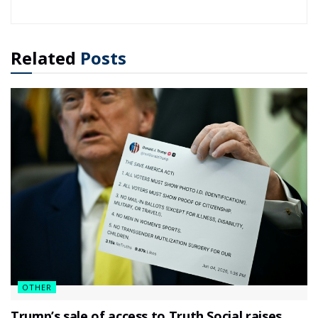
Related
Posts
OTHER
Trump’s sale of access to Truth Social raises