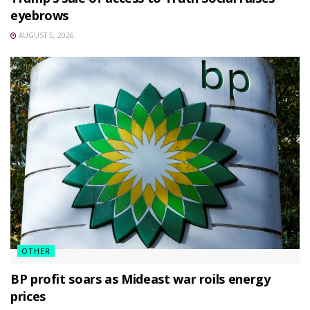
eyebrows
AUGUST 5, 2026
OTHER
BP profit soars as Mideast war roils energy
prices