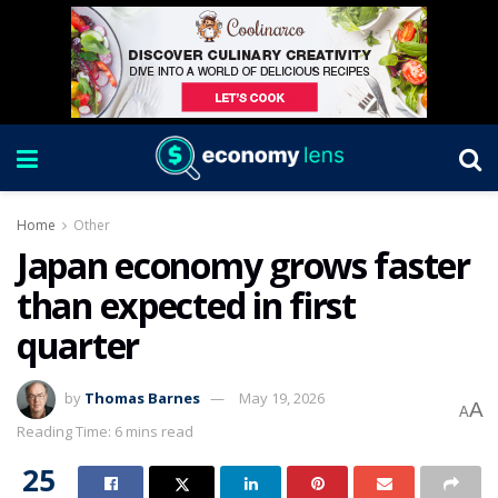
Home
Other
Japan economy grows faster
than expected in first
quarter
by
Thomas Barnes
May 19, 2026
A
A
Reading Time: 6 mins read
25