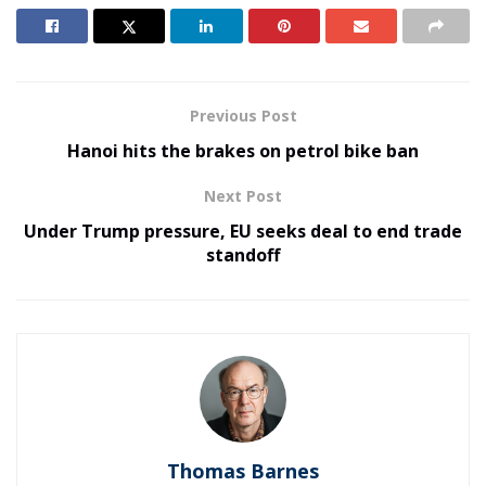
Previous Post
Hanoi hits the brakes on petrol bike ban
Next Post
Under Trump pressure, EU seeks deal to end trade
standoff
Thomas Barnes