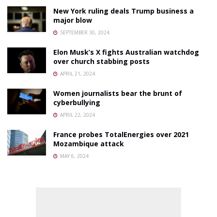
New York ruling deals Trump business a
major blow
SEPTEMBER 30, 2024
Elon Musk’s X fights Australian watchdog
over church stabbing posts
APRIL 21, 2024
Women journalists bear the brunt of
cyberbullying
APRIL 22, 2024
France probes TotalEnergies over 2021
Mozambique attack
MAY 6, 2024