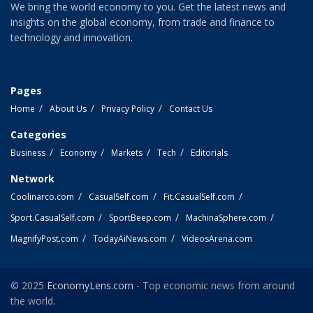
We bring the world economy to you. Get the latest news and
insights on the global economy, from trade and finance to
technology and innovation.
Pages
Home
About Us
Privacy Policy
Contact Us
Categories
Business
Economy
Markets
Tech
Editorials
Network
Coolinarco.com
CasualSelf.com
Fit.CasualSelf.com
Sport.CasualSelf.com
SportBeep.com
MachinaSphere.com
MagnifyPost.com
TodayAiNews.com
VideosArena.com
© 2025
EconomyLens.com
- Top economic news from around
the world.