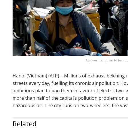
A goverment plan to ban ou
Hanoi (Vietnam) (AFP) – Millions of exhaust-belching
streets every day, fuelling its chronic air pollution. 
ambitious plan to ban them in favour of electric two-
more than half of the capital’s pollution problem; on 
hazardous air. The city runs on two-wheelers, the vast
Related