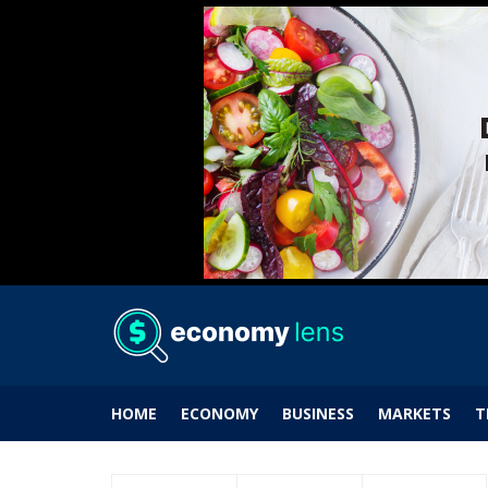
HOME
ECONOMY
BUSINESS
MARKETS
T