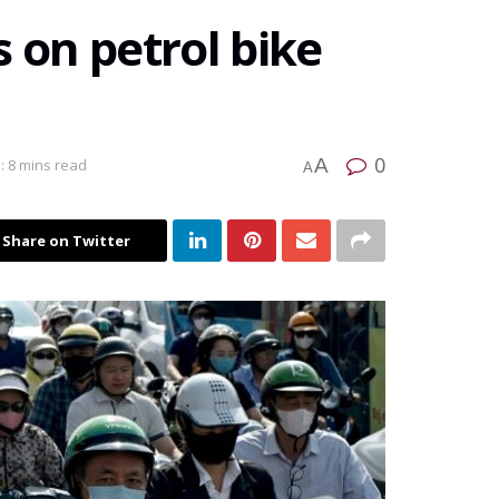
 on petrol bike
0
A
: 8 mins read
A
Share on Twitter