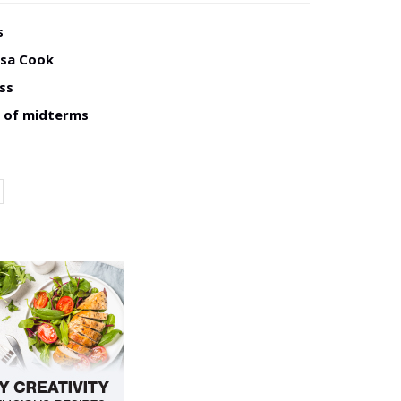
s
isa Cook
ss
d of midterms