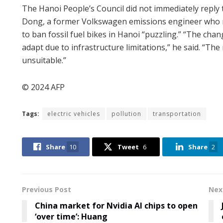
The Hanoi People’s Council did not immediately repl
Dong, a former Volkswagen emissions engineer who now
to ban fossil fuel bikes in Hanoi “puzzling.” “The cha
adapt due to infrastructure limitations,” he said. “Th
unsuitable.”
© 2024 AFP
Tags:
electric vehicles
pollution
transportation
Share
10
Tweet
6
Share
2
Previous Post
Nex
China market for Nvidia AI chips to open
‘over time’: Huang