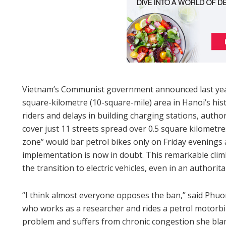
Vietnam’s Communist government announced last year
square-kilometre (10-square-mile) area in Hanoi’s hist
riders and delays in building charging stations, autho
cover just 11 streets spread over 0.5 square kilometr
zone” would bar petrol bikes only on Friday evenings 
implementation is now in doubt. This remarkable clim
the transition to electric vehicles, even in an authorita
“I think almost everyone opposes the ban,” said Phu
who works as a researcher and rides a petrol motorbik
problem and suffers from chronic congestion she blam