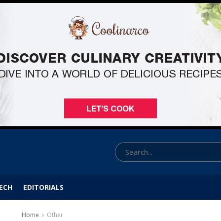
ECH
EDITORIALS
Home
Other