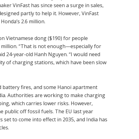
aker VinFast has since seen a surge in sales,
signed partly to help it. However, VinFast
Honda’s 2.6 million.
ion Vietnamese dong ($190) for people
0 million. “That is not enough—especially for
aid 24-year-old Hanh Nguyen. “I would need
ity of charging stations, which have been slow
d battery fires, and some Hanoi apartment
dia. Authorities are working to make charging
ing, which carries lower risks. However,
 public off fossil fuels. The EU last year
 set to come into effect in 2035, and India has
cles.