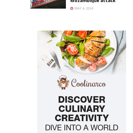
Mozambique attack
MAY 6, 2024