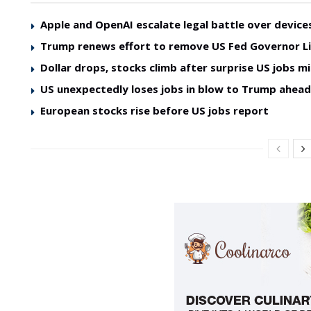
Apple and OpenAI escalate legal battle over device
Trump renews effort to remove US Fed Governor L
Dollar drops, stocks climb after surprise US jobs mi
US unexpectedly loses jobs in blow to Trump ahea
European stocks rise before US jobs report