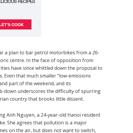
 a plan to bar petrol motorbikes from a 26-
oric centre. In the face of opposition from
rities have since whittled down the proposal to
es. Even that much smaller “low-emissions
and part of the weekend, and its
b-down underscores the difficulty of spurring
rian country that brooks little dissent.
ong Anh Nguyen, a 24-year-old Hanoi resident
e. She agrees that pollution is a major
es on the air, but does not want to switch,