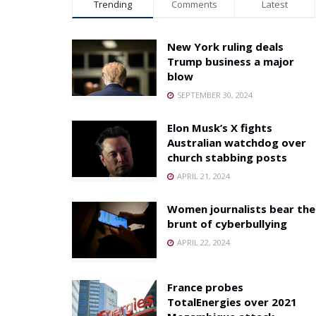
Trending
Comments
Latest
New York ruling deals
Trump business a major
blow
SEPTEMBER 30, 2024
Elon Musk’s X fights
Australian watchdog over
church stabbing posts
APRIL 21, 2024
Women journalists bear the
brunt of cyberbullying
APRIL 22, 2024
France probes
TotalEnergies over 2021