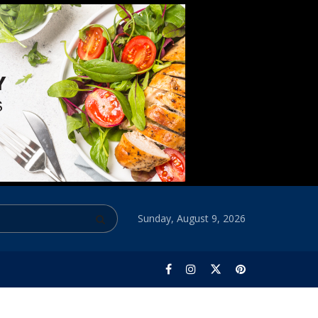
Sunday, August 9, 2026