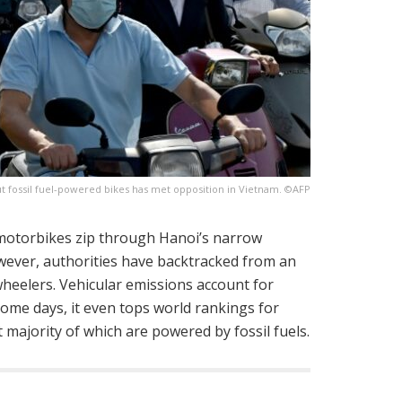
t fossil fuel-powered bikes has met opposition in Vietnam. ©AFP
 motorbikes zip through Hanoi’s narrow
However, authorities have backtracked from an
wheelers. Vehicular emissions account for
some days, it even tops world rankings for
 majority of which are powered by fossil fuels.