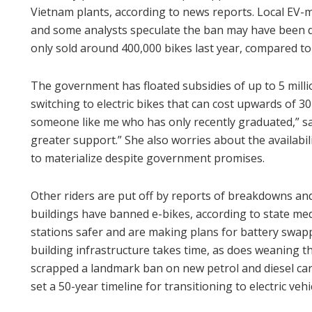
Vietnam plants, according to news reports. Local EV-m
and some analysts speculate the ban may have been de
only sold around 400,000 bikes last year, compared to 
The government has floated subsidies of up to 5 mill
switching to electric bikes that can cost upwards of 3
someone like me who has only recently graduated,” s
greater support.” She also worries about the availabil
to materialize despite government promises.
Other riders are put off by reports of breakdowns an
buildings have banned e-bikes, according to state me
stations safer and are making plans for battery swapp
building infrastructure takes time, as does weaning the
scrapped a landmark ban on new petrol and diesel cars
set a 50-year timeline for transitioning to electric vehi