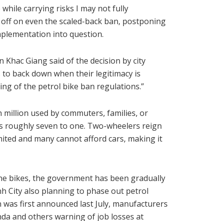
while carrying risks I may not fully
gn off on even the scaled-back ban, postponing
implementation into question.
n Khac Giang said of the decision by city
 to back down when their legitimacy is
ing of the petrol bike ban regulations.”
 million used by commuters, families, or
s roughly seven to one. Two-wheelers reign
mited and many cannot afford cars, making it
ine bikes, the government has been gradually
nh City also planning to phase out petrol
n was first announced last July, manufacturers
nda and others warning of job losses at