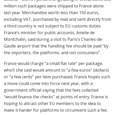
million such packages were shipped to France alone
last year. Merchandise worth less than 150 euros,
excluding VAT, purchased by mail and sent directly from
a third country is not subject to EU customs duties.
France’s minister for public accounts, Amelie de
Montchalin, said during a visit to Paris’s Charles-de-
Gaulle airport that the handling fee should be paid “by
the importers, the platforms, and not consumers”.
France would charge “a small flat rate” per package,
which she said would amount to “a few euros” (dollars)
or “a few cents” per item purchased. France hopes such
a move could come into force next year, with a
government official saying that the fees collected
“would finance the checks” at points of entry. France is
hoping to attract other EU members to the idea to
make it harder for platforms to circumvent such a fee.