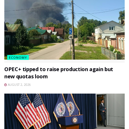
ECONOMY
OPEC+ tipped to raise production again but
new quotas loom
AUGUST 2, 2026