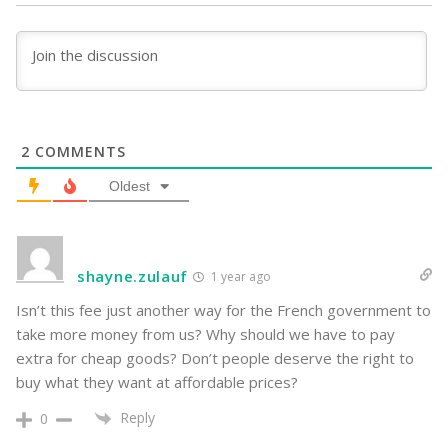
2
COMMENTS
Oldest
shayne.zulauf
1 year ago
Isn’t this fee just another way for the French government to
take more money from us? Why should we have to pay
extra for cheap goods? Don’t people deserve the right to
buy what they want at affordable prices?
Reply
0