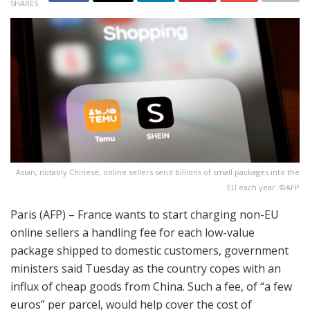
SHARES
Asian, notably Chinese, online sellers send billions of small packages into the
EU each year. ©AFP
Paris (AFP) – France wants to start charging non-EU
online sellers a handling fee for each low-value
package shipped to domestic customers, government
ministers said Tuesday as the country copes with an
influx of cheap goods from China. Such a fee, of “a few
euros” per parcel, would help cover the cost of