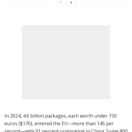
In 2024, 4.6 billion packages, each worth under 150
euros ($170), entered the EU—more than 145 per
second—with 91 percent originating in China. Some 800