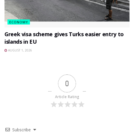
ECONOMY
Greek visa scheme gives Turks easier entry to
islands in EU
AUGUST 1, 2026
0
Article Rating
Subscribe