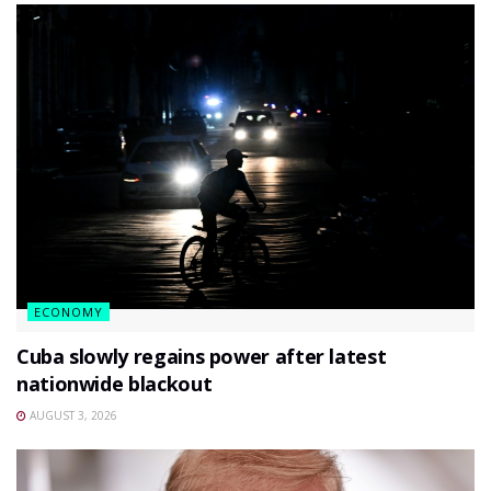
ECONOMY
Cuba slowly regains power after latest
nationwide blackout
AUGUST 3, 2026