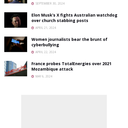
SEPTEMBER 30, 2024
Elon Musk’s X fights Australian watchdog
over church stabbing posts
APRIL 21, 2024
Women journalists bear the brunt of
cyberbullying
APRIL 22, 2024
France probes TotalEnergies over 2021
Mozambique attack
MAY 6, 2024