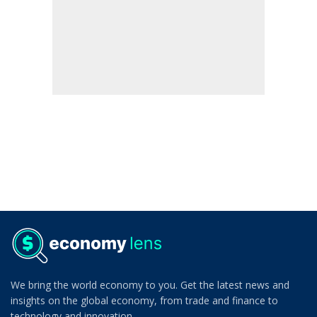
We bring the world economy to you. Get the latest news and
insights on the global economy, from trade and finance to
technology and innovation.