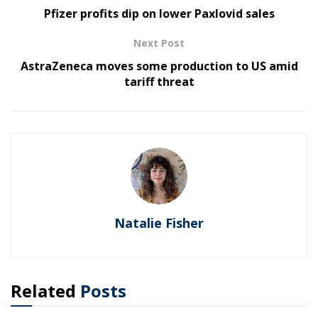
Pfizer profits dip on lower Paxlovid sales
Next Post
AstraZeneca moves some production to US amid
tariff threat
Natalie Fisher
Related
Posts