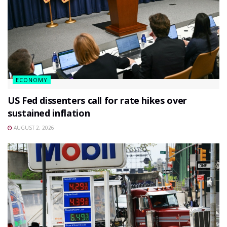
ECONOMY
US Fed dissenters call for rate hikes over
sustained inflation
AUGUST 2, 2026