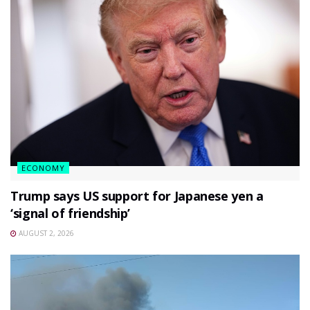
ECONOMY
Trump says US support for Japanese yen a
‘signal of friendship’
AUGUST 2, 2026