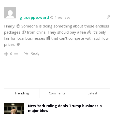
giuseppe.ward
1 year ago
Finally! 😊 Someone is doing something about these endless
packages 📦 from China. They should pay a fee 💰, it’s only
fair for local businesses 🏬 that can’t compete with such low
prices. 💸
Reply
0
Trending
Comments
Latest
New York ruling deals Trump business a
major blow