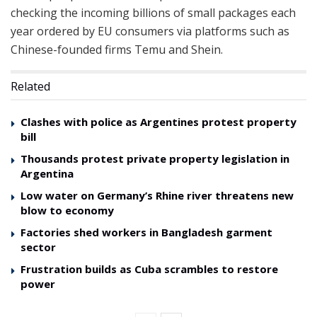
checking the incoming billions of small packages each
year ordered by EU consumers via platforms such as
Chinese-founded firms Temu and Shein.
Related
Clashes with police as Argentines protest property
bill
Thousands protest private property legislation in
Argentina
Low water on Germany’s Rhine river threatens new
blow to economy
Factories shed workers in Bangladesh garment
sector
Frustration builds as Cuba scrambles to restore
power