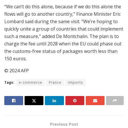
“We can’t do this alone, because if we do this alone the
flows will go to another country,” Finance Minister Eric
Lombard said during the same visit. “We’re hoping to
quickly unite a group of countries that could implement
such a measure,” added De Montchalin. The plan is to
charge the fee until 2028 when the EU could phase out
the customs-free status of packages worth less than
150 euros.
© 2024 AFP
Tags:
e-commerce
France
imports
Previous Post