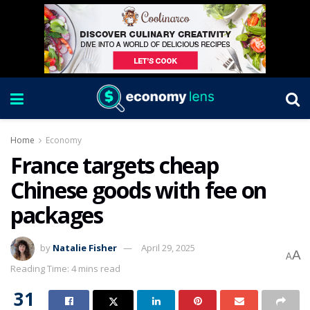
Home
Economy
France targets cheap
Chinese goods with fee on
packages
by
Natalie Fisher
April 29, 2025
A
A
Reading Time: 4 mins read
31