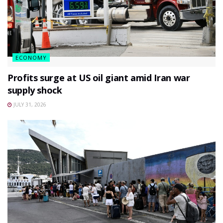
ECONOMY
Profits surge at US oil giant amid Iran war
supply shock
JULY 31, 2026