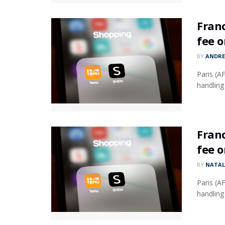
Fran
fee 
BY
ANDR
Paris (A
handling
Fran
fee 
BY
NATAL
Paris (A
handling