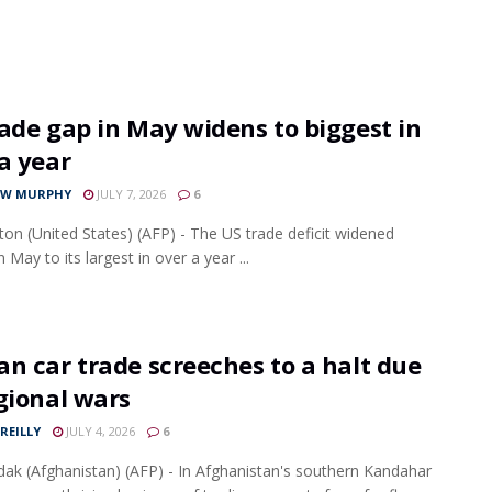
ade gap in May widens to biggest in
a year
EW MURPHY
JULY 7, 2026
6
on (United States) (AFP) - The US trade deficit widened
n May to its largest in over a year ...
n car trade screeches to a halt due
gional wars
REILLY
JULY 4, 2026
6
dak (Afghanistan) (AFP) - In Afghanistan's southern Kandahar