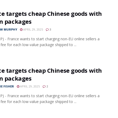
ce targets cheap Chinese goods with
on packages
EW MURPHY
APRIL 29, 2025
3
FP) - France wants to start charging non-EU online sellers a
 fee for each low-value package shipped to ...
ce targets cheap Chinese goods with
on packages
IE FISHER
APRIL 29, 2025
2
FP) - France wants to start charging non-EU online sellers a
 fee for each low-value package shipped to ...