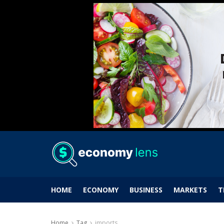
HOME
ECONOMY
BUSINESS
MARKETS
T
Home
Tag
imports