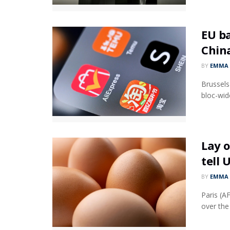
EU ba
Chin
BY
EMMA 
Brussels
bloc-wid
Lay o
tell 
BY
EMMA 
Paris (A
over the