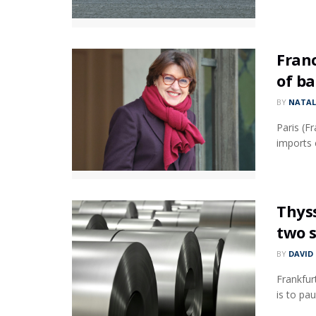
Franc
of ba
BY
NATAL
Paris (F
imports c
Thys
two s
BY
DAVID
Frankfur
is to pa