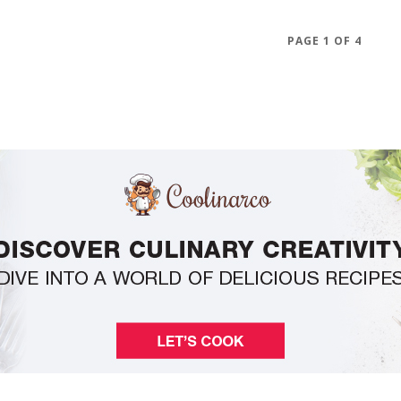
PAGE 1 OF 4