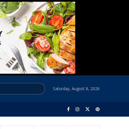
Saturday, August 8, 2026