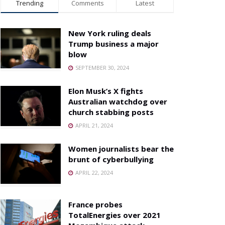
Trending
Comments
Latest
New York ruling deals
Trump business a major
blow
SEPTEMBER 30, 2024
Elon Musk’s X fights
Australian watchdog over
church stabbing posts
APRIL 21, 2024
Women journalists bear the
brunt of cyberbullying
APRIL 22, 2024
France probes
TotalEnergies over 2021