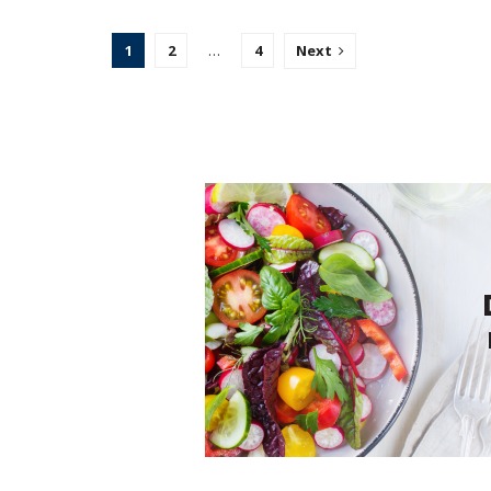
1
2
…
4
Next