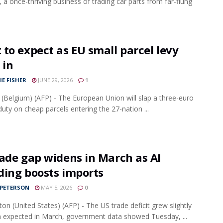
, a once-thriving business of trading car parts from far-flung
to expect as EU small parcel levy
 in
IE FISHER
JUNE 29, 2026
1
 (Belgium) (AFP) - The European Union will slap a three-euro
 duty on cheap parcels entering the 27-nation ...
ade gap widens in March as AI
ding boosts imports
 PETERSON
MAY 5, 2026
0
on (United States) (AFP) - The US trade deficit grew slightly
n expected in March, government data showed Tuesday, ...