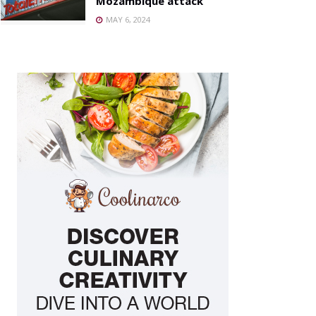
Mozambique attack
MAY 6, 2024