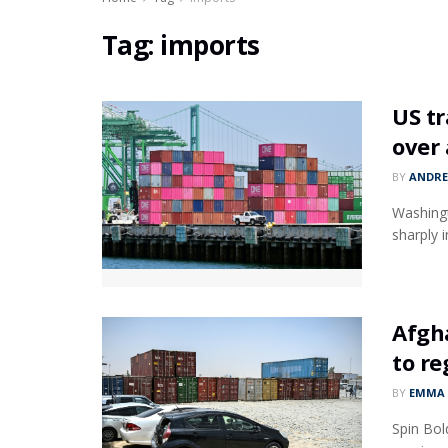
Tag:
imports
US tr
over 
BY
ANDR
Washingt
sharply i
Afgha
to re
BY
EMMA 
Spin Bol