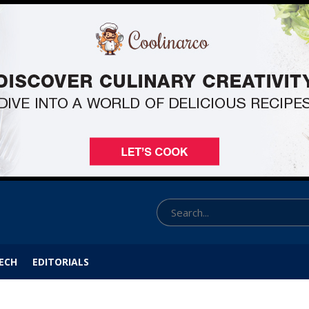
ECH
EDITORIALS