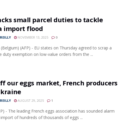
cks small parcel duties to tackle
a import flood
REILLY
NOVEMBER 13, 2025
0
 (Belgium) (AFP) - EU states on Thursday agreed to scrap a
e duty exemption on low-value orders from the ...
ff our eggs market, French producers
Ukraine
REILLY
AUGUST 29, 2025
1
FP) - The leading French eggs association has sounded alarm
 import of hundreds of thousands of eggs ...