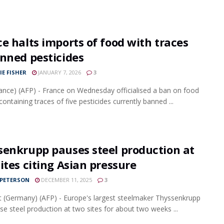
e halts imports of food with traces
nned pesticides
IE FISHER
JANUARY 7, 2026
3
rance) (AFP) - France on Wednesday officialised a ban on food
ontaining traces of five pesticides currently banned ...
senkrupp pauses steel production at
ites citing Asian pressure
 PETERSON
DECEMBER 11, 2025
3
t (Germany) (AFP) - Europe's largest steelmaker Thyssenkrupp
use steel production at two sites for about two weeks ...