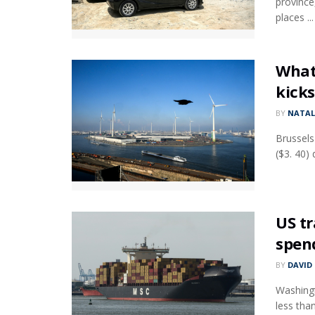
province
places ...
What 
kicks
BY
NATAL
Brussels
($3. 40)
US tr
spen
BY
DAVID
Washingt
less tha