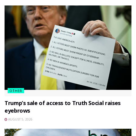
OTHER
Trump’s sale of access to Truth Social raises
eyebrows
AUGUST 5, 2026