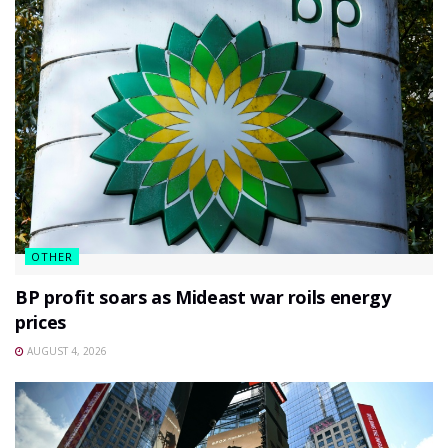
OTHER
BP profit soars as Mideast war roils energy
prices
AUGUST 4, 2026