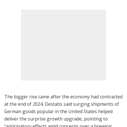
The bigger rise came after the economy had contracted
at the end of 2024. Destatis said surging shipments of
German goods popular in the United States helped
deliver the surprise growth upgrade, pointing to
“anticipatory effects amid concerns over a brewing