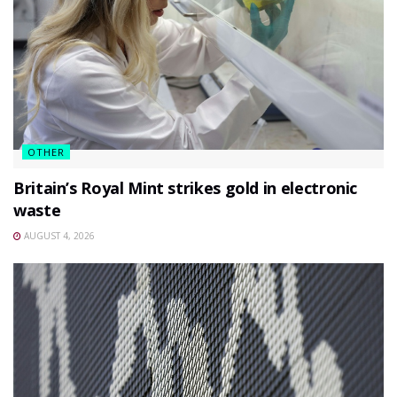
OTHER
Britain’s Royal Mint strikes gold in electronic
waste
AUGUST 4, 2026