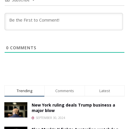
0
COMMENTS
Trending
Comments
Latest
New York ruling deals Trump business a
major blow
SEPTEMBER 30, 2024