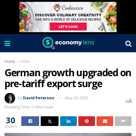
Home
Other
German growth upgraded on
pre-tariff export surge
by
David Peterson
May 23, 2025
A
A
Reading Time: 5 mins read
30
SHARES