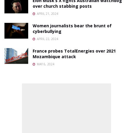
Elon Musk’s X fights Australian watchdog
over church stabbing posts
APRIL 21, 2024
Women journalists bear the brunt of
cyberbullying
APRIL 22, 2024
France probes TotalEnergies over 2021
Mozambique attack
MAY 6, 2024