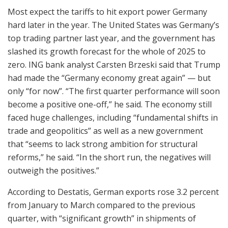
Most expect the tariffs to hit export power Germany
hard later in the year. The United States was Germany’s
top trading partner last year, and the government has
slashed its growth forecast for the whole of 2025 to
zero. ING bank analyst Carsten Brzeski said that Trump
had made the “Germany economy great again” — but
only “for now”. “The first quarter performance will soon
become a positive one-off,” he said. The economy still
faced huge challenges, including “fundamental shifts in
trade and geopolitics” as well as a new government
that “seems to lack strong ambition for structural
reforms,” he said. “In the short run, the negatives will
outweigh the positives.”
According to Destatis, German exports rose 3.2 percent
from January to March compared to the previous
quarter, with “significant growth” in shipments of