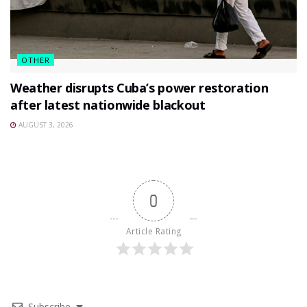
OTHER
Weather disrupts Cuba’s power restoration
after latest nationwide blackout
AUGUST 3, 2026
0
Article Rating
Subscribe