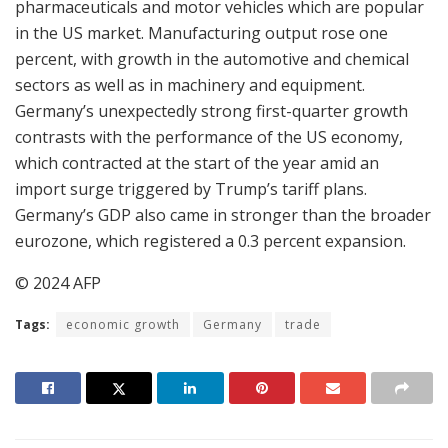
pharmaceuticals and motor vehicles which are popular
in the US market. Manufacturing output rose one
percent, with growth in the automotive and chemical
sectors as well as in machinery and equipment.
Germany’s unexpectedly strong first-quarter growth
contrasts with the performance of the US economy,
which contracted at the start of the year amid an
import surge triggered by Trump’s tariff plans.
Germany’s GDP also came in stronger than the broader
eurozone, which registered a 0.3 percent expansion.
© 2024 AFP
Tags:
economic growth
Germany
trade