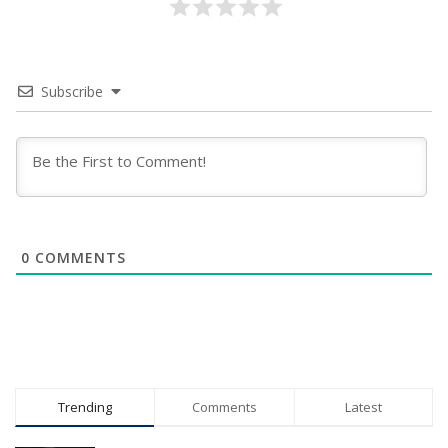
Subscribe
0
COMMENTS
Trending
Comments
Latest