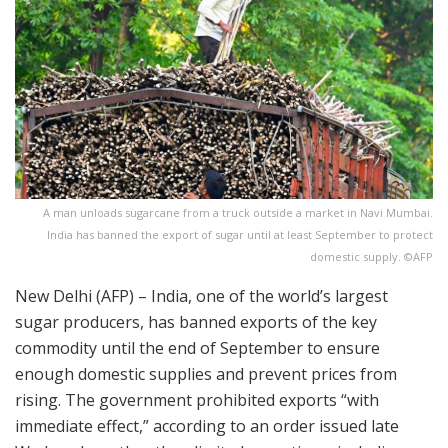
A man unloads sugarcane from a truck outside a market in Navi Mumbai.
India has banned the export of sugar until at least September to protect
domestic supply. ©AFP
New Delhi (AFP) – India, one of the world’s largest
sugar producers, has banned exports of the key
commodity until the end of September to ensure
enough domestic supplies and prevent prices from
rising. The government prohibited exports “with
immediate effect,” according to an order issued late