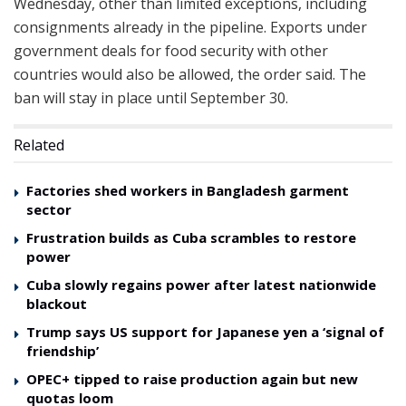
Wednesday, other than limited exceptions, including
consignments already in the pipeline. Exports under
government deals for food security with other
countries would also be allowed, the order said. The
ban will stay in place until September 30.
Related
Factories shed workers in Bangladesh garment
sector
Frustration builds as Cuba scrambles to restore
power
Cuba slowly regains power after latest nationwide
blackout
Trump says US support for Japanese yen a ‘signal of
friendship’
OPEC+ tipped to raise production again but new
quotas loom