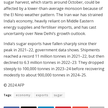
sugar harvest, which starts around October, could be
affected by a lower-than-average monsoon because of
the El Nino weather pattern. The Iran war has strained
India’s economy, heavily reliant on Middle Eastern
energy supplies and fertiliser imports, and has cast
uncertainty over New Delhi’s growth outlook.
India’s sugar exports have fallen sharply since their
peak in 2021–22, government data shows. Shipments
reached a record 11 million tonnes in 2021–22, but then
declined to 6.3 million tonnes in 2022–23. They dropped
steeply to 100,000 tonnes in 2023–24 before recovering
modestly to about 900,000 tonnes in 2024–25.
© 2024 AFP
Tags:
economy
exports
sugar