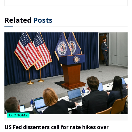
Related
Posts
ECONOMY
US Fed dissenters call for rate hikes over