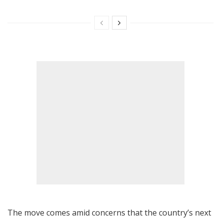
The move comes amid concerns that the country’s next