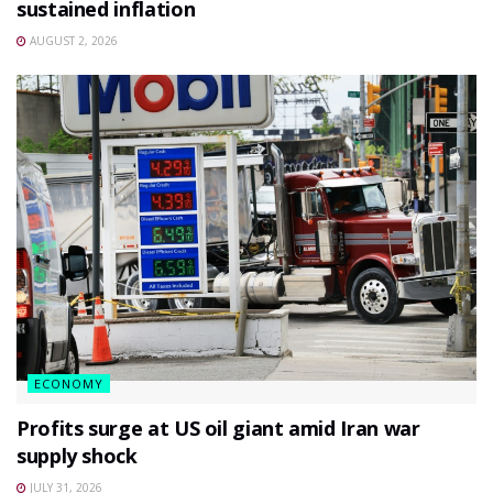
sustained inflation
AUGUST 2, 2026
ECONOMY
Profits surge at US oil giant amid Iran war
supply shock
JULY 31, 2026