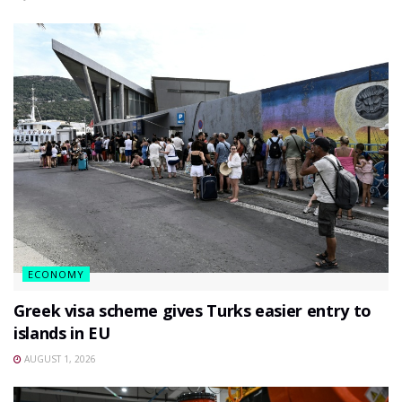
ECONOMY
Greek visa scheme gives Turks easier entry to
islands in EU
AUGUST 1, 2026