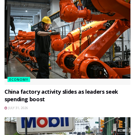
ECONOMY
China factory activity slides as leaders seek
spending boost
JULY 31, 2026