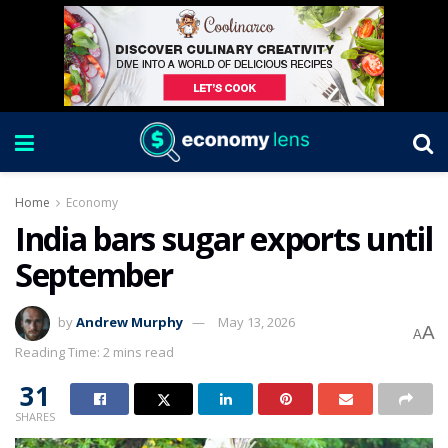
Home
Economy
India bars sugar exports until
September
by
Andrew Murphy
May 13, 2026
A
A
Reading Time: 2 mins read
31
SHARES