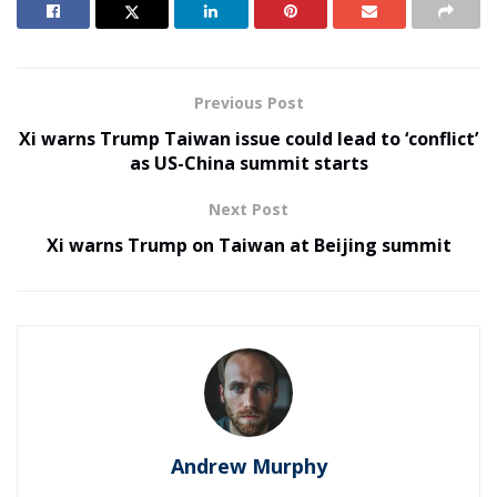
Previous Post
Xi warns Trump Taiwan issue could lead to ‘conflict’
as US-China summit starts
Next Post
Xi warns Trump on Taiwan at Beijing summit
Andrew Murphy