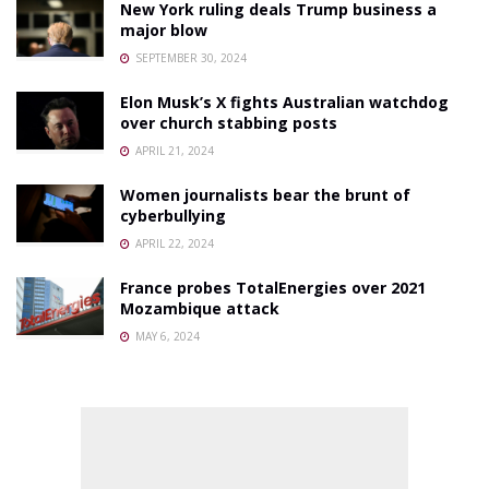
New York ruling deals Trump business a
major blow
SEPTEMBER 30, 2024
Elon Musk’s X fights Australian watchdog
over church stabbing posts
APRIL 21, 2024
Women journalists bear the brunt of
cyberbullying
APRIL 22, 2024
France probes TotalEnergies over 2021
Mozambique attack
MAY 6, 2024