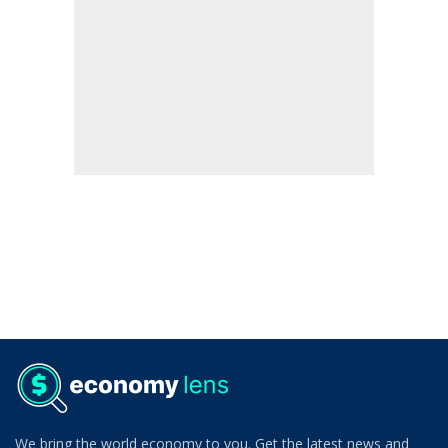
We bring the world economy to you. Get the latest news and