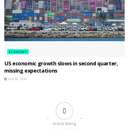
ECONOMY
US economic growth slows in second quarter,
missing expectations
JULY 30, 2026
0
Article Rating