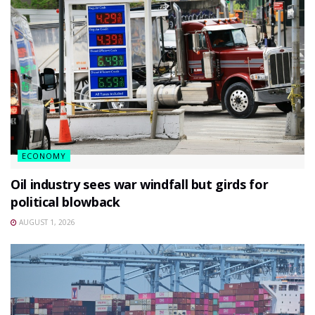
ECONOMY
Oil industry sees war windfall but girds for
political blowback
AUGUST 1, 2026