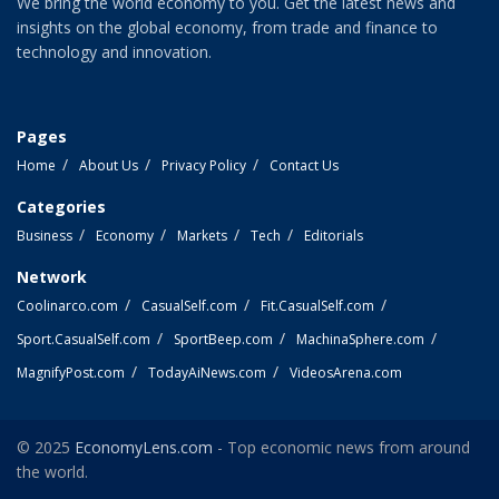
We bring the world economy to you. Get the latest news and
insights on the global economy, from trade and finance to
technology and innovation.
Pages
Home
About Us
Privacy Policy
Contact Us
Categories
Business
Economy
Markets
Tech
Editorials
Network
Coolinarco.com
CasualSelf.com
Fit.CasualSelf.com
Sport.CasualSelf.com
SportBeep.com
MachinaSphere.com
MagnifyPost.com
TodayAiNews.com
VideosArena.com
© 2025
EconomyLens.com
- Top economic news from around
the world.