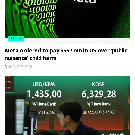
OTHER
Meta ordered to pay $567 mn in US over ‘public
nuisance’ child harm
AUGUST 7, 2026