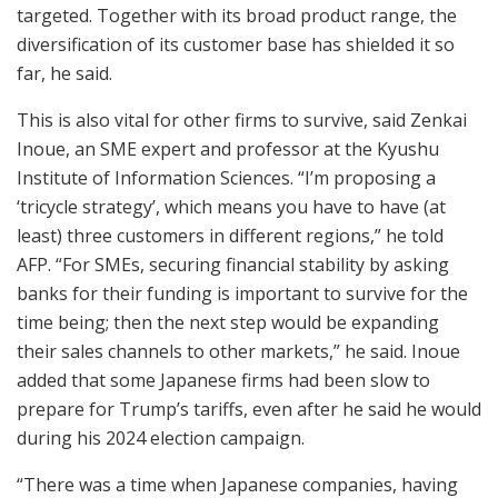
targeted. Together with its broad product range, the
diversification of its customer base has shielded it so
far, he said.
This is also vital for other firms to survive, said Zenkai
Inoue, an SME expert and professor at the Kyushu
Institute of Information Sciences. “I’m proposing a
‘tricycle strategy’, which means you have to have (at
least) three customers in different regions,” he told
AFP. “For SMEs, securing financial stability by asking
banks for their funding is important to survive for the
time being; then the next step would be expanding
their sales channels to other markets,” he said. Inoue
added that some Japanese firms had been slow to
prepare for Trump’s tariffs, even after he said he would
during his 2024 election campaign.
“There was a time when Japanese companies, having