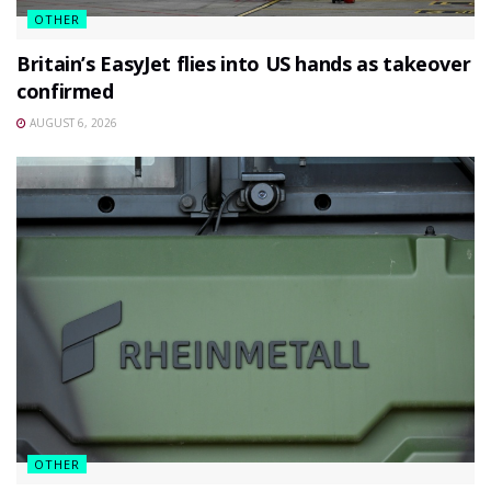
OTHER
Britain’s EasyJet flies into US hands as takeover
confirmed
AUGUST 6, 2026
OTHER