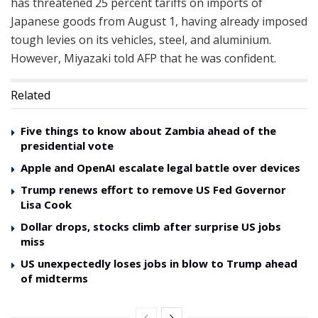
has threatened 25 percent tariffs on imports of
Japanese goods from August 1, having already imposed
tough levies on its vehicles, steel, and aluminium.
However, Miyazaki told AFP that he was confident.
Related
Five things to know about Zambia ahead of the
presidential vote
Apple and OpenAI escalate legal battle over devices
Trump renews effort to remove US Fed Governor
Lisa Cook
Dollar drops, stocks climb after surprise US jobs
miss
US unexpectedly loses jobs in blow to Trump ahead
of midterms