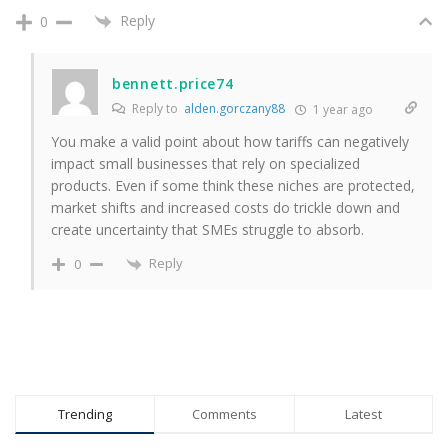
Reply
0
bennett.price74
Reply to
alden.gorczany88
1 year ago
You make a valid point about how tariffs can negatively
impact small businesses that rely on specialized
products. Even if some think these niches are protected,
market shifts and increased costs do trickle down and
create uncertainty that SMEs struggle to absorb.
Reply
0
Trending
Comments
Latest