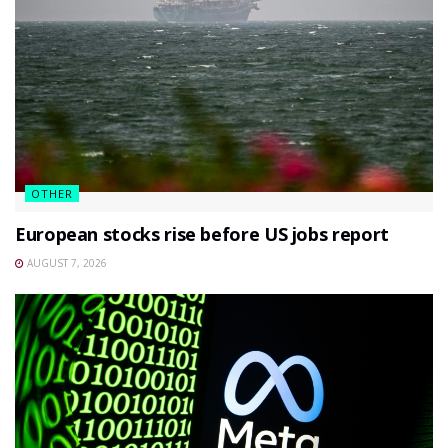
OTHER
European stocks rise before US jobs report
AUGUST 7, 2026