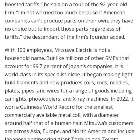
boosted tariffs,” he said on a tour of the 92-year-old
firm. “I’m not worried too much because if American
companies can’t produce parts on their own, they have
no choice but to import those parts regardless of
tariffs,” the descendant of the firm’s founder added.
With 100 employees, Mitsuwa Electric is not a
household name. But like millions of other SMEs that
account for 99.7 percent of Japan’s companies, it is
world-class in its specialist niche. It began making light
bulb filaments and now produces coils, rods, needles,
plates, pipes, and wires for a range of goods including
car lights, photocopiers, and X-ray machines. In 2022, it
won a Guinness World Record for the smallest
commercially available metal coil, with a diameter
around half that of a human hair. Mitsuwa’s customers
are across Asia, Europe, and North America and include
Japanese engineering giant Toshiba and Toyota-