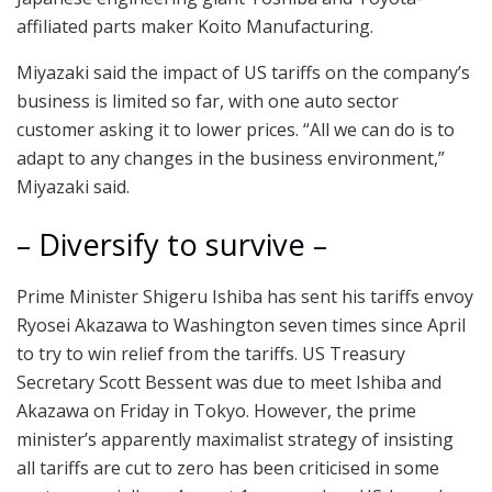
affiliated parts maker Koito Manufacturing.
Miyazaki said the impact of US tariffs on the company’s
business is limited so far, with one auto sector
customer asking it to lower prices. “All we can do is to
adapt to any changes in the business environment,”
Miyazaki said.
– Diversify to survive –
Prime Minister Shigeru Ishiba has sent his tariffs envoy
Ryosei Akazawa to Washington seven times since April
to try to win relief from the tariffs. US Treasury
Secretary Scott Bessent was due to meet Ishiba and
Akazawa on Friday in Tokyo. However, the prime
minister’s apparently maximalist strategy of insisting
all tariffs are cut to zero has been criticised in some