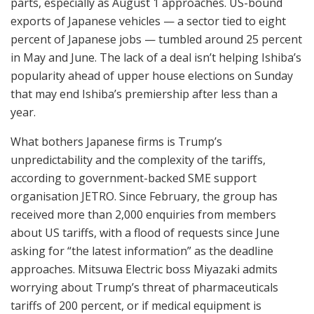
parts, especially as August 1 approaches. US-bound
exports of Japanese vehicles — a sector tied to eight
percent of Japanese jobs — tumbled around 25 percent
in May and June. The lack of a deal isn’t helping Ishiba’s
popularity ahead of upper house elections on Sunday
that may end Ishiba’s premiership after less than a
year.
What bothers Japanese firms is Trump’s
unpredictability and the complexity of the tariffs,
according to government-backed SME support
organisation JETRO. Since February, the group has
received more than 2,000 enquiries from members
about US tariffs, with a flood of requests since June
asking for “the latest information” as the deadline
approaches. Mitsuwa Electric boss Miyazaki admits
worrying about Trump’s threat of pharmaceuticals
tariffs of 200 percent, or if medical equipment is