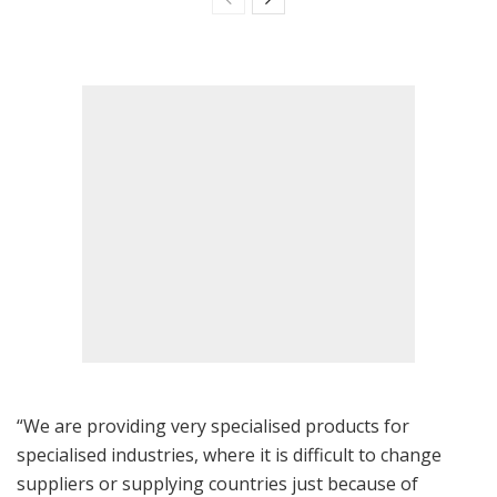
“We are providing very specialised products for
specialised industries, where it is difficult to change
suppliers or supplying countries just because of