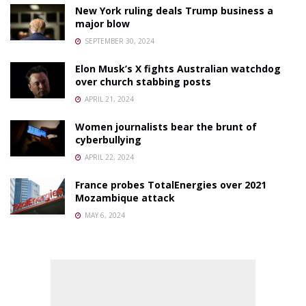
New York ruling deals Trump business a
major blow
SEPTEMBER 30, 2024
Elon Musk’s X fights Australian watchdog
over church stabbing posts
APRIL 21, 2024
Women journalists bear the brunt of
cyberbullying
APRIL 22, 2024
France probes TotalEnergies over 2021
Mozambique attack
MAY 6, 2024