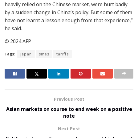
heavily relied on the Chinese market, were hurt badly
by a sudden change in China’s policy. But some of them
have not learnt a lesson enough from that experience,”
he said.
© 2024 AFP
Tags:
Japan
smes
tariffs
Previous Post
Asian markets on course to end week on a positive
note
Next Post