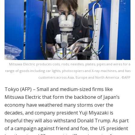
Mitsuwa Electric produces coils, rods, needles, plates, pipes and wires for a
range of goods including car lights, photocopiers and X-ray machines, and has
customers across Asia, Europe and North America . ©AFP
Tokyo (AFP) – Small and medium-sized firms like
Mitsuwa Electric that form the backbone of Japan’s
economy have weathered many storms over the
decades, and company president Yuji Miyazaki is
hopeful they will also withstand Donald Trump. As part
of a campaign against friend and foe, the US president