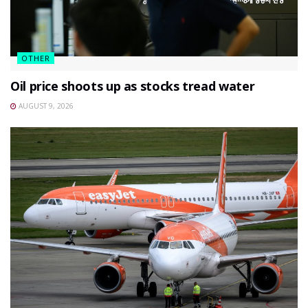
OTHER
Oil price shoots up as stocks tread water
AUGUST 9, 2026