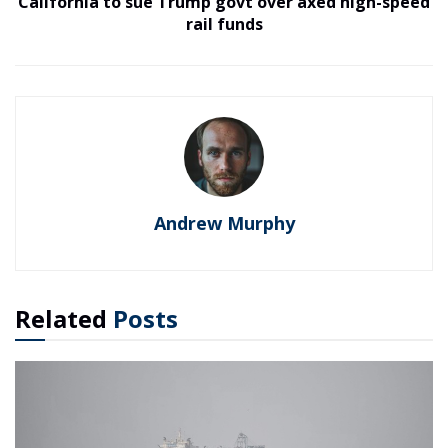
California to sue Trump govt over axed high-speed
rail funds
Andrew Murphy
Related
Posts