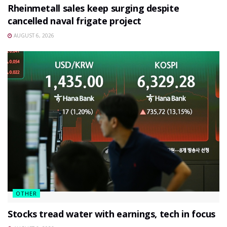
Rheinmetall sales keep surging despite
cancelled naval frigate project
AUGUST 6, 2026
OTHER
Stocks tread water with earnings, tech in focus