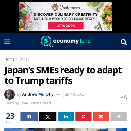
Home
Other
Japan’s SMEs ready to adapt
to Trump tariffs
by
Andrew Murphy
July 18, 2025
A
A
Reading Time: 7 mins read
23
SHARES