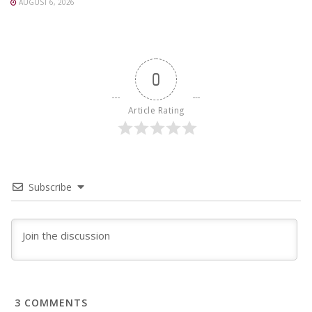
AUGUST 6, 2026
0
Article Rating
Subscribe
3
COMMENTS