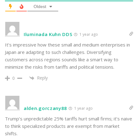
Oldest
Iluminada Kuhn DDS
1 year ago
It’s impressive how these small and medium enterprises in
Japan are adapting to such challenges. Diversifying
customers across regions sounds like a smart way to
minimize the risks from tariffs and political tensions.
Reply
0
alden.gorczany88
1 year ago
Trump’s unpredictable 25% tariffs hurt small firms; it’s naive
to think specialized products are exempt from market
shifts.