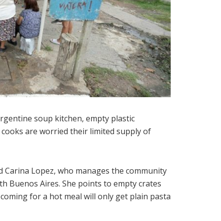
Argentine soup kitchen, empty plastic
 cooks are worried their limited supply of
r-old Carina Lopez, who manages the community
th Buenos Aires. She points to empty crates
 coming for a hot meal will only get plain pasta