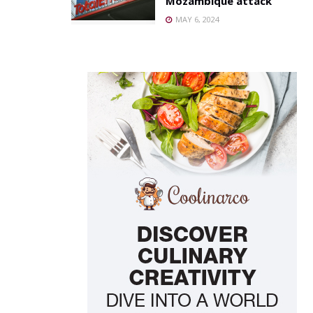
Mozambique attack
MAY 6, 2024