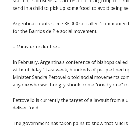
started,” said Melissa Caceres of a local group co-ordi
send in a child to pick up some food, to avoid being se
Argentina counts some 38,000 so-called “community di
for the Barrios de Pie social movement.
– Minister under fire –
In February, Argentina’s conference of bishops called 
without delay.” Last week, hundreds of people lined u
Minister Sandra Pettovello told social movements comp
anyone who was hungry should come “one by one” to s
Pettovello is currently the target of a lawsuit from a u
deliver food.
The government has taken pains to show that Milei’s 