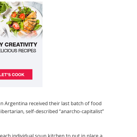
 Argentina received their last batch of food
ertarian, self-described “anarcho-capitalist”
each individual soup kitchen to put in place a