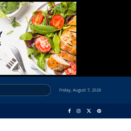
Friday, August 7, 2026