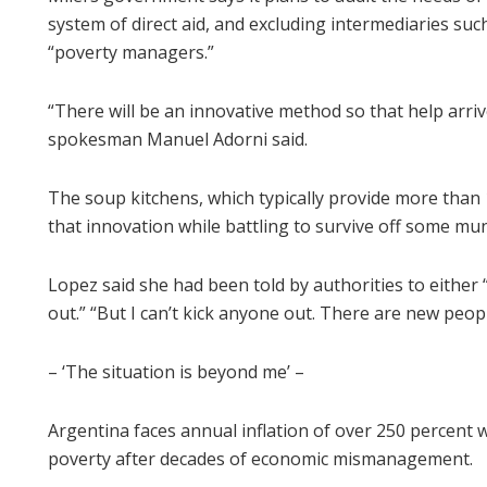
system of direct aid, and excluding intermediaries su
“poverty managers.”
“There will be an innovative method so that help arrive
spokesman Manuel Adorni said.
The soup kitchens, which typically provide more than
that innovation while battling to survive off some mun
Lopez said she had been told by authorities to either 
out.” “But I can’t kick anyone out. There are new peop
– ‘The situation is beyond me’ –
Argentina faces annual inflation of over 250 percent w
poverty after decades of economic mismanagement.