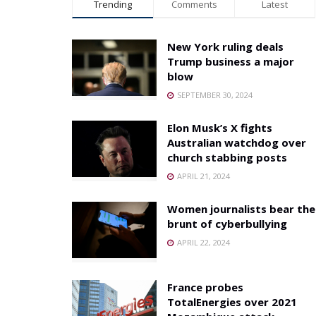
Trending
Comments
Latest
New York ruling deals
Trump business a major
blow
SEPTEMBER 30, 2024
Elon Musk’s X fights
Australian watchdog over
church stabbing posts
APRIL 21, 2024
Women journalists bear the
brunt of cyberbullying
APRIL 22, 2024
France probes
TotalEnergies over 2021