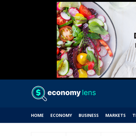
HOME
ECONOMY
BUSINESS
MARKETS
T