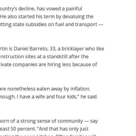
ountry’s decline, has vowed a painful
e also started his term by devaluing the
ting state subsidies on fuel and transport —
in is Daniel Barreto, 33, a bricklayer who like
struction sites at a standstill after the
ivate companies are hiring less because of
e nonetheless eaten away by inflation.
ugh. I have a wife and four kids,” he said.
orn of a strong sense of community — say
ast 50 percent. “And that has only just