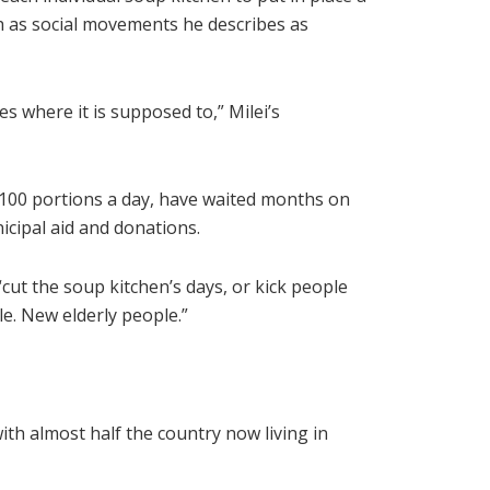
ch as social movements he describes as
s where it is supposed to,” Milei’s
 100 portions a day, have waited months on
icipal aid and donations.
“cut the soup kitchen’s days, or kick people
le. New elderly people.”
ith almost half the country now living in