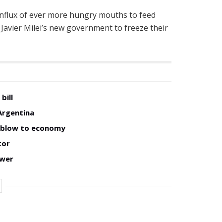
e influx of ever more hungry mouths to feed
 Javier Milei’s new government to freeze their
bill
Argentina
w blow to economy
tor
ower