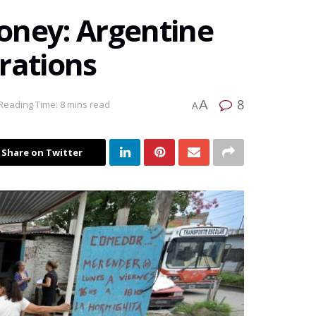
oney: Argentine
rations
8
A
Reading Time: 8 mins read
A
Share on Twitter