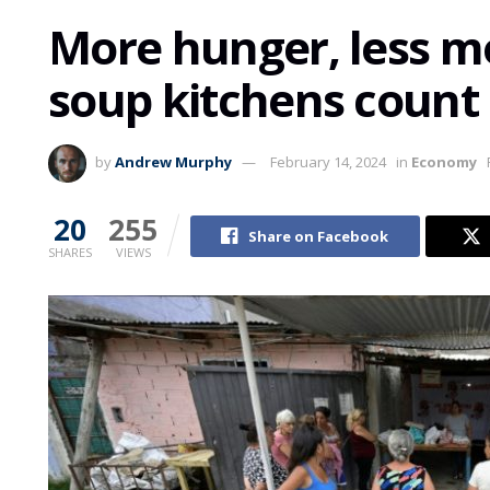
More hunger, less m
soup kitchens count 
by
Andrew Murphy
February 14, 2024
in
Economy
20
255
Share on Facebook
SHARES
VIEWS