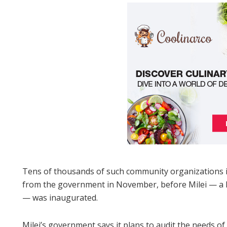
Tens of thousands of such community organizations in
from the government in November, before Milei — a lib
— was inaugurated.
Milei’s government says it plans to audit the needs of 