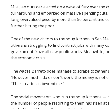
Milei, an outsider elected on a wave of fury over the c
turnaround and embarked on massive spending cuts. H
long-overvalued peso by more than 50 percent and cut
further hitting the poor.
One of the new visitors to the soup kitchen in San Mart
others is struggling to find contract jobs with many con
government froze all new public works. Meanwhile, pr
the economic crisis.
The wages Barreto does manage to scrape together ar
“However much I do or don’t work, the money is not eno
“The situation is beyond me.”
The social movements who run the soup kitchens — b
the number of people resorting to them has risen at le