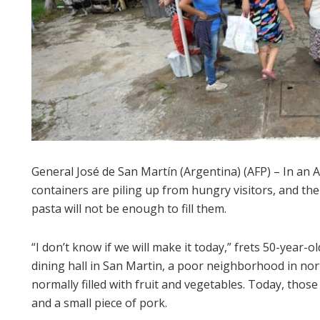
General José de San Martín (Argentina) (AFP) – In an 
containers are piling up from hungry visitors, and the
pasta will not be enough to fill them.
“I don’t know if we will make it today,” frets 50-yea
dining hall in San Martin, a poor neighborhood in nor
normally filled with fruit and vegetables. Today, those
and a small piece of pork.