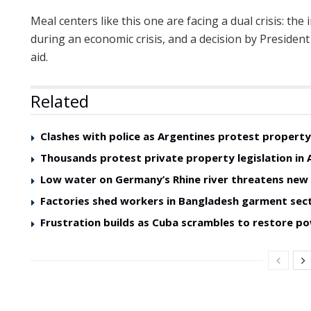
Meal centers like this one are facing a dual crisis: th
during an economic crisis, and a decision by President
aid.
Related
Clashes with police as Argentines protest property 
Thousands protest private property legislation in 
Low water on Germany’s Rhine river threatens ne
Factories shed workers in Bangladesh garment sec
Frustration builds as Cuba scrambles to restore p