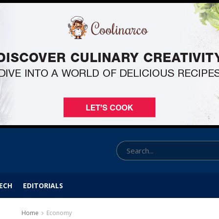
ECH
EDITORIALS
Home
Economy