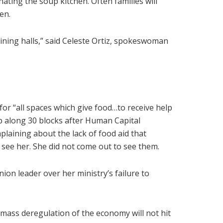
nating the soup kitchen. Often families will
en.
ning halls,” said Celeste Ortiz, spokeswoman
for “all spaces which give food…to receive help
p along 30 blocks after Human Capital
laining about the lack of food aid that
ee her. She did not come out to see them.
nion leader over her ministry’s failure to
mass deregulation of the economy will not hit