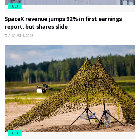
TECH
SpaceX revenue jumps 92% in first earnings
report, but shares slide
AUGUST 4, 2026
TECH