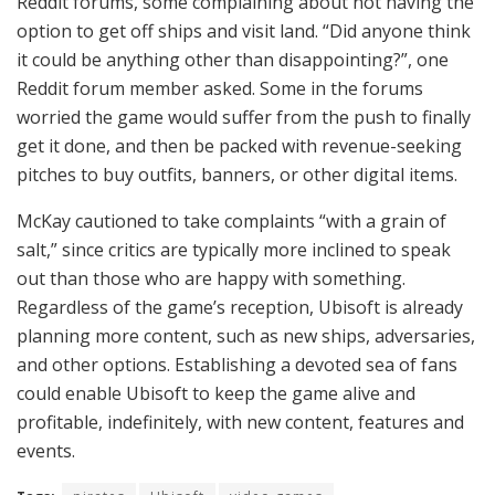
Reddit forums, some complaining about not having the
option to get off ships and visit land. “Did anyone think
it could be anything other than disappointing?”, one
Reddit forum member asked. Some in the forums
worried the game would suffer from the push to finally
get it done, and then be packed with revenue-seeking
pitches to buy outfits, banners, or other digital items.
McKay cautioned to take complaints “with a grain of
salt,” since critics are typically more inclined to speak
out than those who are happy with something.
Regardless of the game’s reception, Ubisoft is already
planning more content, such as new ships, adversaries,
and other options. Establishing a devoted sea of fans
could enable Ubisoft to keep the game alive and
profitable, indefinitely, with new content, features and
events.