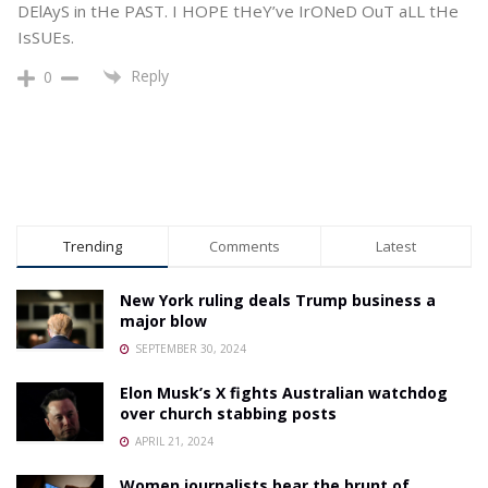
DElAyS in tHe PAST. I HOPE tHeY’ve IrONeD OuT aLL tHe
IsSUEs.
Reply
0
Trending
Comments
Latest
New York ruling deals Trump business a
major blow
SEPTEMBER 30, 2024
Elon Musk’s X fights Australian watchdog
over church stabbing posts
APRIL 21, 2024
Women journalists bear the brunt of