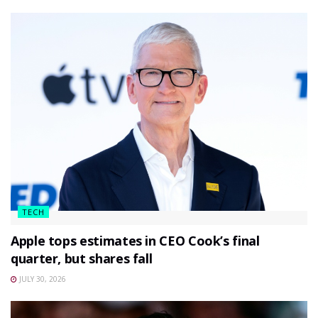
TECH
Apple tops estimates in CEO Cook’s final
quarter, but shares fall
JULY 30, 2026