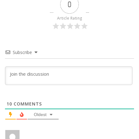
0
Article Rating
Subscribe
10
COMMENTS
Oldest