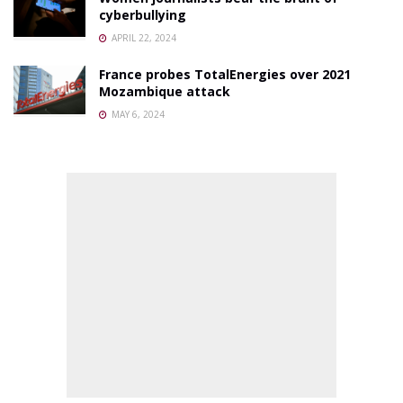
cyberbullying
APRIL 22, 2024
France probes TotalEnergies over 2021
Mozambique attack
MAY 6, 2024