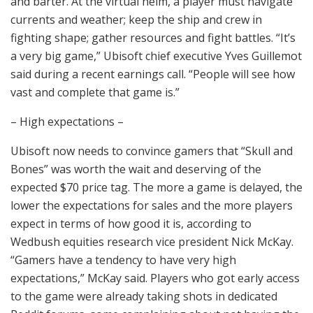
and barter. At the virtual helm, a player must navigate
currents and weather; keep the ship and crew in
fighting shape; gather resources and fight battles. “It’s
a very big game,” Ubisoft chief executive Yves Guillemot
said during a recent earnings call. “People will see how
vast and complete that game is.”
– High expectations –
Ubisoft now needs to convince gamers that “Skull and
Bones” was worth the wait and deserving of the
expected $70 price tag. The more a game is delayed, the
lower the expectations for sales and the more players
expect in terms of how good it is, according to
Wedbush equities research vice president Nick McKay.
“Gamers have a tendency to have very high
expectations,” McKay said. Players who got early access
to the game were already taking shots in dedicated