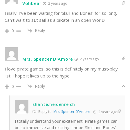
Volibear
2 years ago
Finally! I’Ve been waiting for ‘Skull and Bones’ for so long.
Can’t waIt to sEt saIl as a piRate in an open WorlD!
Reply
0
Mrs. Spencer D'Amore
2 years ago
I love pirate games, so this is definitely on my must-play
list. I hope it lives up to the hype!
Reply
0
shante.heidenreich
Reply to
Mrs. Spencer D'Amore
2 years ago
I totally understand your excitement! Pirate games can
be so immersive and exciting. I hope ‘Skull and Bones’