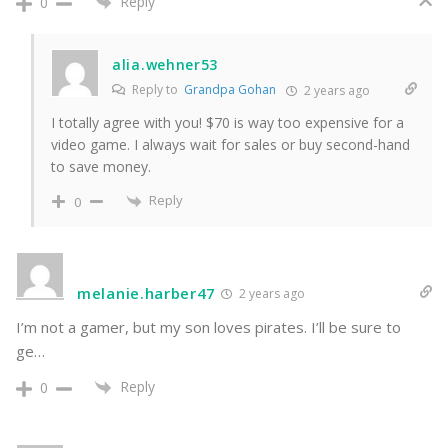
Reply
0
alia.wehner53
Reply to
Grandpa Gohan
2 years ago
I totally agree with you! $70 is way too expensive for a
video game. I always wait for sales or buy second-hand
to save money.
Reply
0
melanie.harber47
2 years ago
I’m not a gamer, but my son loves pirates. I’ll be sure to
ge…
Reply
0