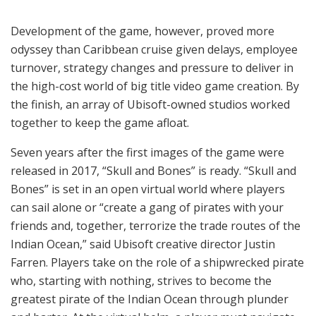
Development of the game, however, proved more
odyssey than Caribbean cruise given delays, employee
turnover, strategy changes and pressure to deliver in
the high-cost world of big title video game creation. By
the finish, an array of Ubisoft-owned studios worked
together to keep the game afloat.
Seven years after the first images of the game were
released in 2017, “Skull and Bones” is ready. “Skull and
Bones” is set in an open virtual world where players
can sail alone or “create a gang of pirates with your
friends and, together, terrorize the trade routes of the
Indian Ocean,” said Ubisoft creative director Justin
Farren. Players take on the role of a shipwrecked pirate
who, starting with nothing, strives to become the
greatest pirate of the Indian Ocean through plunder