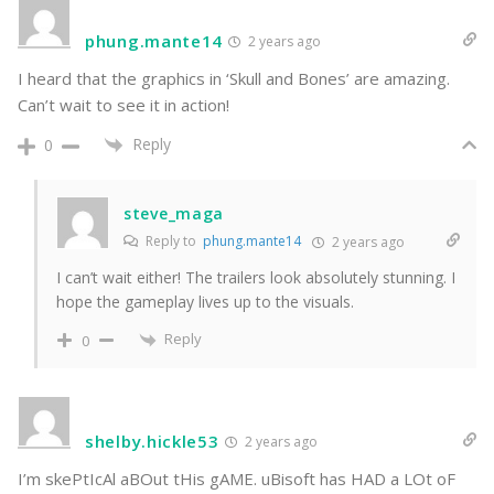
phung.mante14
2 years ago
I heard that the graphics in ‘Skull and Bones’ are amazing.
Can’t wait to see it in action!
Reply
0
steve_maga
Reply to
phung.mante14
2 years ago
I can’t wait either! The trailers look absolutely stunning. I
hope the gameplay lives up to the visuals.
Reply
0
shelby.hickle53
2 years ago
I’m skePtIcAl aBOut tHis gAME. uBisoft has HAD a LOt oF