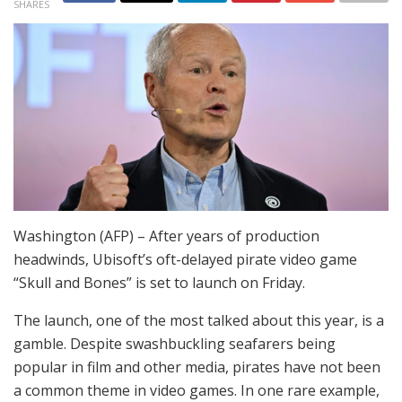
SHARES
Washington (AFP) – After years of production
headwinds, Ubisoft’s oft-delayed pirate video game
“Skull and Bones” is set to launch on Friday.
The launch, one of the most talked about this year, is a
gamble. Despite swashbuckling seafarers being
popular in film and other media, pirates have not been
a common theme in video games. In one rare example,