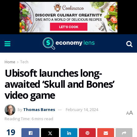
Home
Tech
Ubisoft launches long-
awaited ‘Skull and Bones’
video game
by
Thomas Barnes
February 14, 2024
A
A
Reading Time: 6 mins read
19