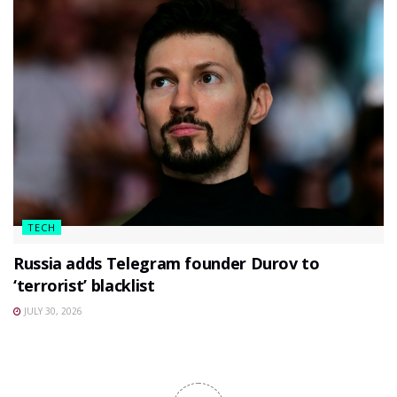
TECH
Russia adds Telegram founder Durov to
‘terrorist’ blacklist
JULY 30, 2026