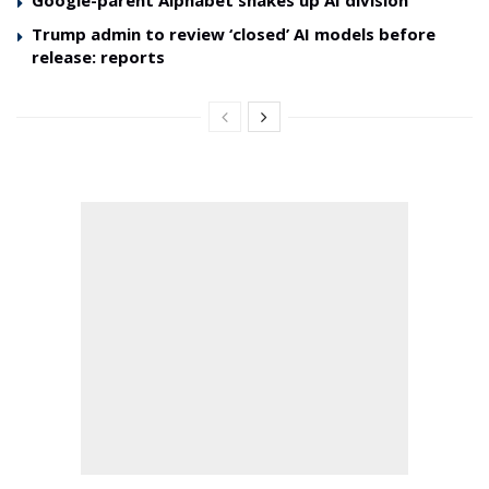
Trump admin to review ‘closed’ AI models before
release: reports