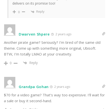
delivers on its promise too!
Reply
0
Dwarven Shpere
2 years ago
Another pirate game? Seriously? I’m tired of the same old
theme. Come up with something more original, Ubisoft.
BTW, I’m totally LMAO at your creativity.
Reply
0
Grandpa Gohan
2 years ago
$70 for a video game? That’s way too expensive. I’ll wait for
a sale or buy it second-hand.