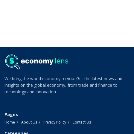
We bring the world economy to you. Get the latest news and
insights on the global economy, from trade and finance to
technology and innovation.
Pages
Home
About Us
Privacy Policy
Contact Us
Categories