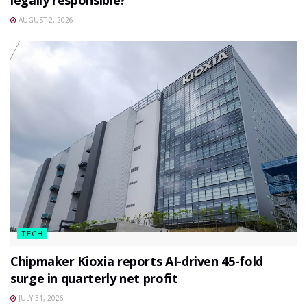
legally responsible?
AUGUST 2, 2026
TECH
Chipmaker Kioxia reports AI-driven 45-fold
surge in quarterly net profit
JULY 31, 2026