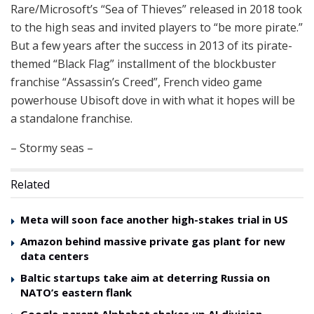
Rare/Microsoft’s “Sea of Thieves” released in 2018 took
to the high seas and invited players to “be more pirate.”
But a few years after the success in 2013 of its pirate-
themed “Black Flag” installment of the blockbuster
franchise “Assassin’s Creed”, French video game
powerhouse Ubisoft dove in with what it hopes will be
a standalone franchise.
– Stormy seas –
Related
Meta will soon face another high-stakes trial in US
Amazon behind massive private gas plant for new
data centers
Baltic startups take aim at deterring Russia on
NATO’s eastern flank
Google-parent Alphabet shakes up AI division