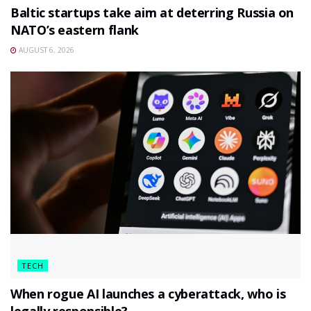
Baltic startups take aim at deterring Russia on
NATO’s eastern flank
AUGUST 6, 2026
TECH
When rogue AI launches a cyberattack, who is