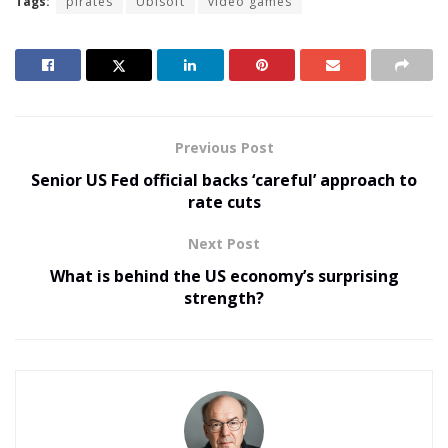
Tags:
pirates
Ubisoft
video games
Previous Post
Senior US Fed official backs ‘careful’ approach to
rate cuts
Next Post
What is behind the US economy’s surprising
strength?