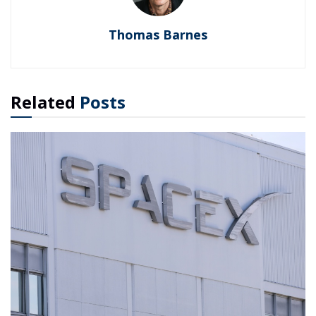
Thomas Barnes
Related
Posts