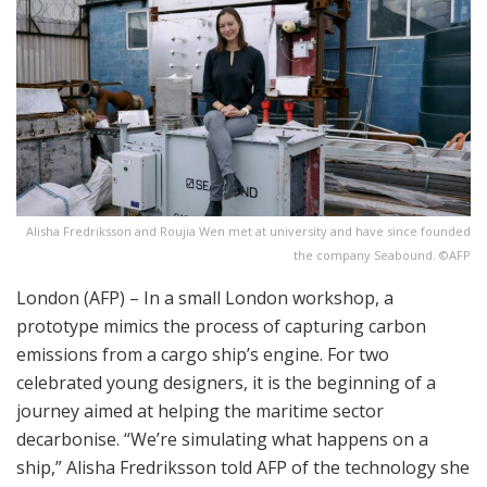
Alisha Fredriksson and Roujia Wen met at university and have since founded
the company Seabound. ©AFP
London (AFP) – In a small London workshop, a
prototype mimics the process of capturing carbon
emissions from a cargo ship’s engine. For two
celebrated young designers, it is the beginning of a
journey aimed at helping the maritime sector
decarbonise. “We’re simulating what happens on a
ship,” Alisha Fredriksson told AFP of the technology she