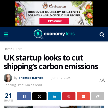
Home
Tech
UK startup looks to cut
shipping’s carbon emissions
by
Thomas Barnes
June 17, 2025
A
A
Reading Time: 6 mins read
21
SHARES