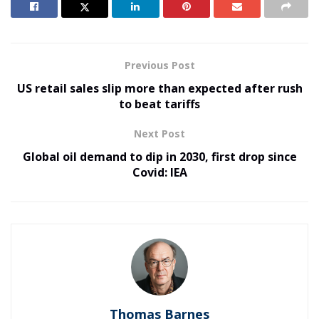
Previous Post
US retail sales slip more than expected after rush
to beat tariffs
Next Post
Global oil demand to dip in 2030, first drop since
Covid: IEA
Thomas Barnes