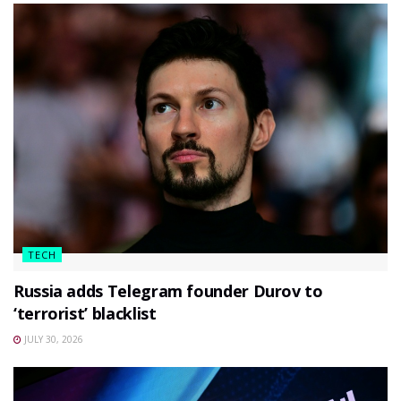
TECH
Russia adds Telegram founder Durov to
‘terrorist’ blacklist
JULY 30, 2026