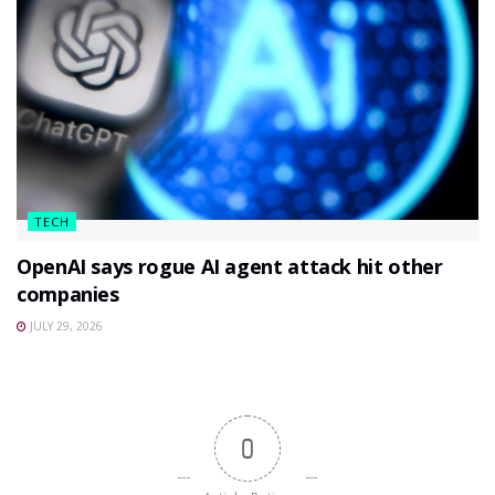
TECH
OpenAI says rogue AI agent attack hit other
companies
JULY 29, 2026
0