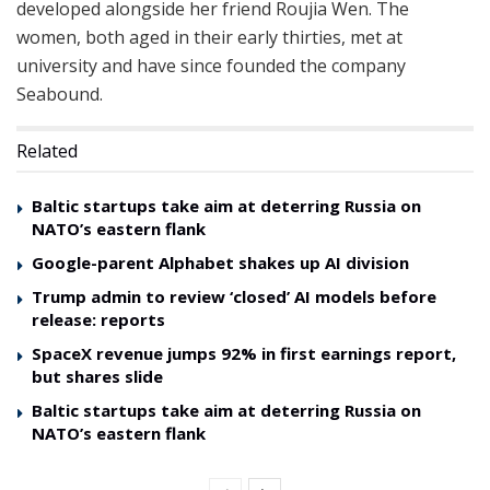
developed alongside her friend Roujia Wen. The
women, both aged in their early thirties, met at
university and have since founded the company
Seabound.
Related
Baltic startups take aim at deterring Russia on
NATO’s eastern flank
Google-parent Alphabet shakes up AI division
Trump admin to review ‘closed’ AI models before
release: reports
SpaceX revenue jumps 92% in first earnings report,
but shares slide
Baltic startups take aim at deterring Russia on
NATO’s eastern flank