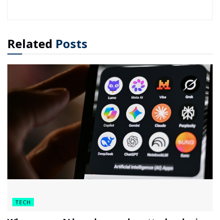
Related
Posts
TECH