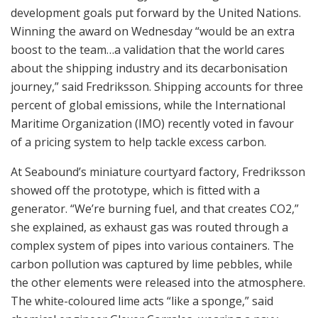
development goals put forward by the United Nations.
Winning the award on Wednesday “would be an extra
boost to the team…a validation that the world cares
about the shipping industry and its decarbonisation
journey,” said Fredriksson. Shipping accounts for three
percent of global emissions, while the International
Maritime Organization (IMO) recently voted in favour
of a pricing system to help tackle excess carbon.
At Seabound’s miniature courtyard factory, Fredriksson
showed off the prototype, which is fitted with a
generator. “We’re burning fuel, and that creates CO2,”
she explained, as exhaust gas was routed through a
complex system of pipes into various containers. The
carbon pollution was captured by lime pebbles, while
the other elements were released into the atmosphere.
The white-coloured lime acts “like a sponge,” said