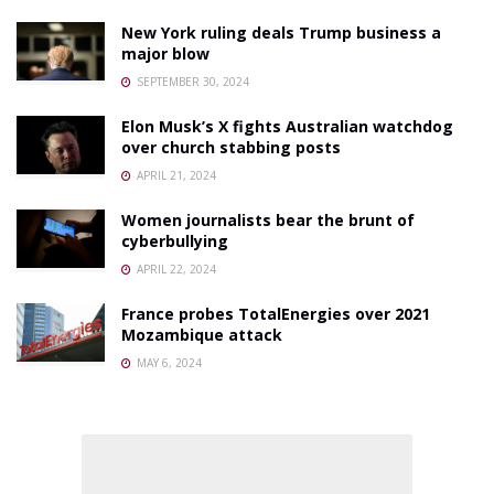
New York ruling deals Trump business a
major blow
SEPTEMBER 30, 2024
Elon Musk’s X fights Australian watchdog
over church stabbing posts
APRIL 21, 2024
Women journalists bear the brunt of
cyberbullying
APRIL 22, 2024
France probes TotalEnergies over 2021
Mozambique attack
MAY 6, 2024