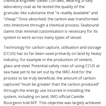
chemical engineer Glexer Corrales, wearing a navy
laboratory coat as he tested the quality of the
granular-like substance that “is readily available” and
“cheap.” Once absorbed, the carbon was transformed
into limestone through a chemical process. Seabound
claims that minimal customisation is necessary for its
system to work across many types of vessel.
Technology for carbon capture, utilisation and storage
(CCUS) has so far been used primarily on land by heavy
industry, for example in the production of cement,
glass and steel. Potential safety risks of using CCUS at
sea have yet to be set out by the IMO. And for the
process to be truly beneficial, the amount of carbon
captured “must be greater than the carbon produced”
through the energy use incurred in installing the
system, including on land, IMO official Camille
Bourgeon told AFP. This objective was largely achieved