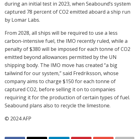
during an initial test in 2023, when Seabound’s system
captured 78 percent of CO2 emitted aboard a ship run
by Lomar Labs.
From 2028, all ships will be required to use a less
carbon-intensive fuel, the IMO recently ruled, while a
penalty of $380 will be imposed for each tonne of CO2
emitted beyond allowances permitted by the UN
shipping body. The IMO move has created “a big
tailwind for our system,” said Fredriksson, whose
company aims to charge $150 for each tonne of
captured CO2, before selling it on to companies
requiring it for the production of certain types of fuel.
Seabound plans also to recycle the limestone.
© 2024 AFP