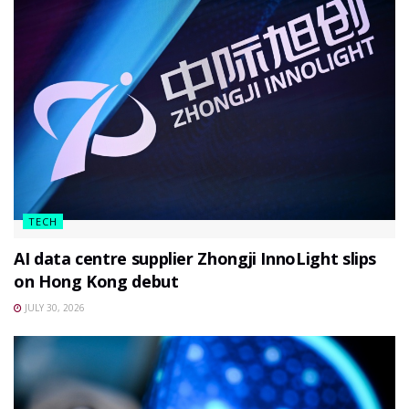
TECH
AI data centre supplier Zhongji InnoLight slips
on Hong Kong debut
JULY 30, 2026