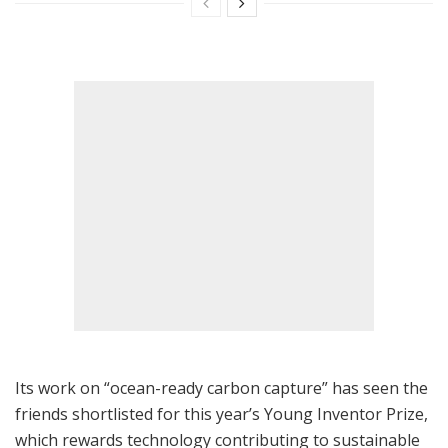
Its work on “ocean-ready carbon capture” has seen the
friends shortlisted for this year’s Young Inventor Prize,
which rewards technology contributing to sustainable