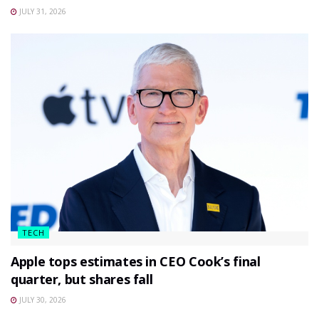
JULY 31, 2026
TECH
Apple tops estimates in CEO Cook’s final
quarter, but shares fall
JULY 30, 2026