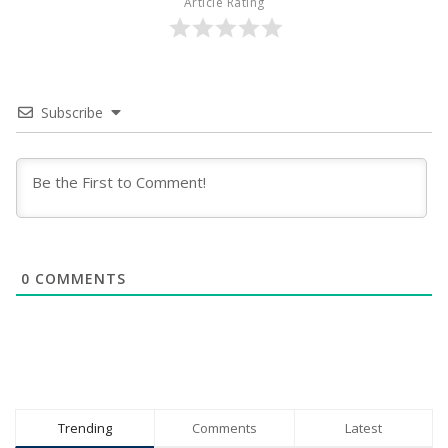
Article Rating
Subscribe
0
COMMENTS
Trending
Comments
Latest