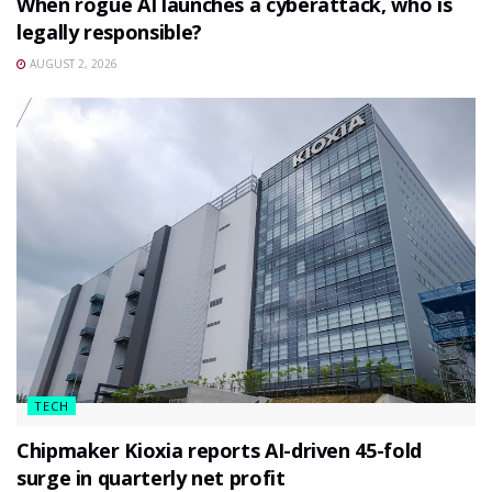
When rogue AI launches a cyberattack, who is
legally responsible?
AUGUST 2, 2026
TECH
Chipmaker Kioxia reports AI-driven 45-fold
surge in quarterly net profit