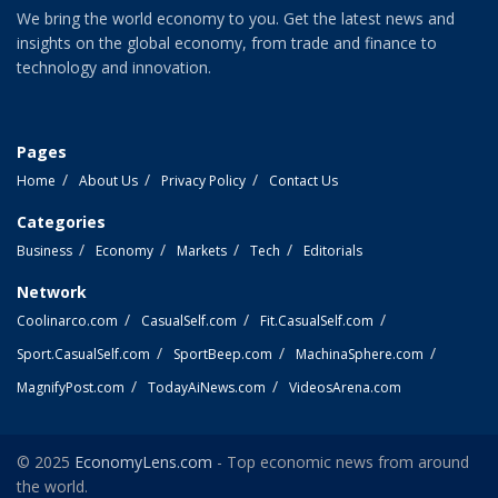
We bring the world economy to you. Get the latest news and
insights on the global economy, from trade and finance to
technology and innovation.
Pages
Home
About Us
Privacy Policy
Contact Us
Categories
Business
Economy
Markets
Tech
Editorials
Network
Coolinarco.com
CasualSelf.com
Fit.CasualSelf.com
Sport.CasualSelf.com
SportBeep.com
MachinaSphere.com
MagnifyPost.com
TodayAiNews.com
VideosArena.com
© 2025
EconomyLens.com
- Top economic news from around
the world.