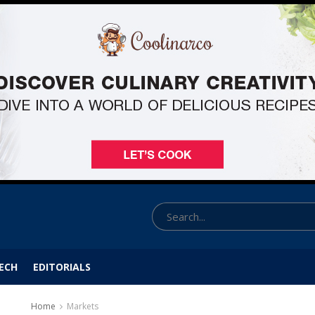
ECH
EDITORIALS
Home
Markets