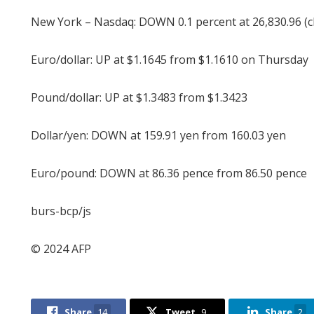
New York – Nasdaq: DOWN 0.1 percent at 26,830.96 (c
Euro/dollar: UP at $1.1645 from $1.1610 on Thursday
Pound/dollar: UP at $1.3483 from $1.3423
Dollar/yen: DOWN at 159.91 yen from 160.03 yen
Euro/pound: DOWN at 86.36 pence from 86.50 pence
burs-bcp/js
© 2024 AFP
Share
14
Tweet
9
Share
2