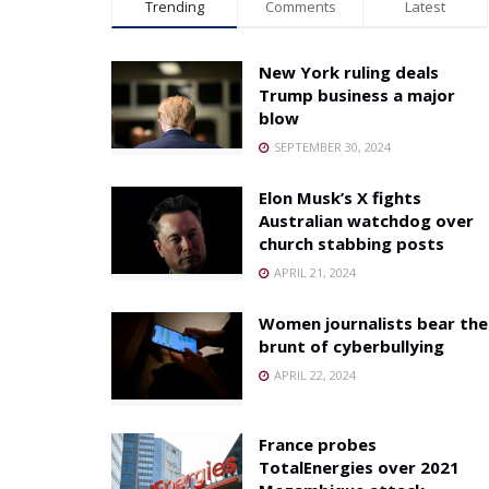
Trending
Comments
Latest
New York ruling deals
Trump business a major
blow
SEPTEMBER 30, 2024
Elon Musk’s X fights
Australian watchdog over
church stabbing posts
APRIL 21, 2024
Women journalists bear the
brunt of cyberbullying
APRIL 22, 2024
France probes
TotalEnergies over 2021