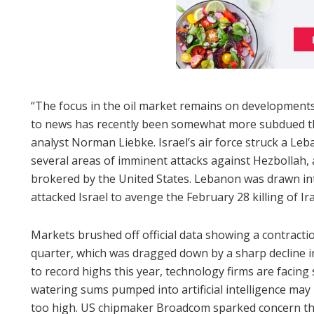
“The focus in the oil market remains on developments 
to news has recently been somewhat more subdued t
analyst Norman Liebke. Israel’s air force struck a Leb
several areas of imminent attacks against Hezbollah, a
brokered by the United States. Lebanon was drawn in
attacked Israel to avenge the February 28 killing of I
Markets brushed off official data showing a contracti
quarter, which was dragged down by a sharp decline in
to record highs this year, technology firms are facing
watering sums pumped into artificial intelligence ma
too high. US chipmaker Broadcom sparked concern this