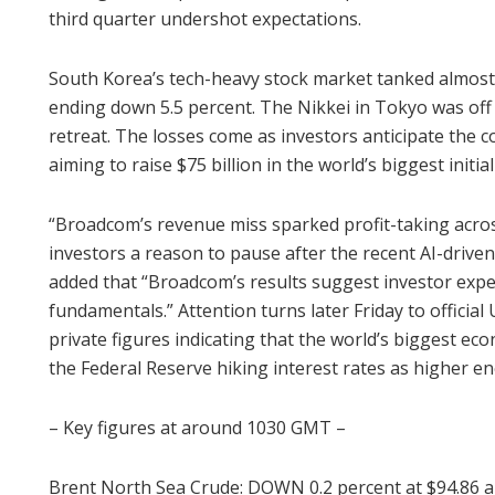
third quarter undershot expectations.
South Korea’s tech-heavy stock market tanked almost 
ending down 5.5 percent. The Nikkei in Tokyo was of
retreat. The losses come as investors anticipate the 
aiming to raise $75 billion in the world’s biggest initial
“Broadcom’s revenue miss sparked profit-taking acro
investors a reason to pause after the recent AI-driven r
added that “Broadcom’s results suggest investor exp
fundamentals.” Attention turns later Friday to officia
private figures indicating that the world’s biggest e
the Federal Reserve hiking interest rates as higher en
– Key figures at around 1030 GMT –
Brent North Sea Crude: DOWN 0.2 percent at $94.86 a