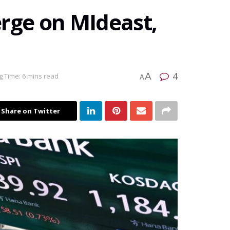
verge on MIdeast,
4
A
 Time: 6 mins read
A
Share on Twitter