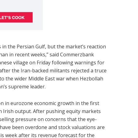
in the Persian Gulf, but the market’s reaction
han in recent weeks,” said Commerzbank
anese village on Friday following warnings for
fter the Iran-backed militants rejected a truce
to the wider Middle East war when Hezbollah
ran’s supreme leader.
on in eurozone economic growth in the first
 Irish output. After pushing equity markets
 selling pressure on concerns that the eye-
y have been overdone and stock valuations are
 week after its revenue forecast for the