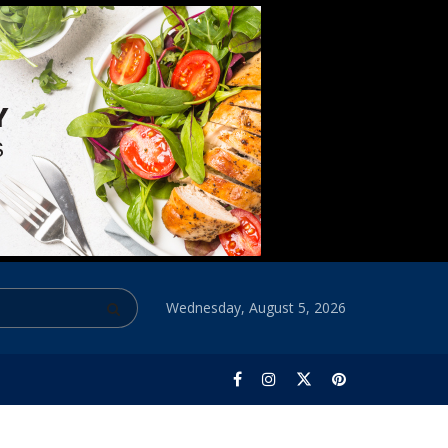
Wednesday, August 5, 2026