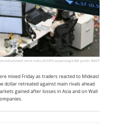
a's benchmark stock index (KOSPI) surpassing 8,000 points. ©AFP
ere mixed Friday as traders reacted to Mideast
e dollar retreated against main rivals ahead
arkets gained after losses in Asia and on Wall
companies.