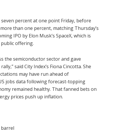
seven percent at one point Friday, before
f more than one percent, matching Thursday’s
coming IPO by Elon Musk’s SpaceX, which is
 public offering.
ss the semiconductor sector and gave
ally,” said City Index’s Fiona Cincotta. She
ectations may have run ahead of
l US jobs data following forecast-topping
conomy remained healthy. That fanned bets on
ergy prices push up inflation.
 barrel