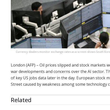
Currency dealers monitor exchange rates as a screen shows South Kore
London (AFP) – Oil prices slipped and stock markets w
war developments and concerns over the AI sector. Th
of key US jobs data later in the day. European stock m
Street caused by weakness among some technology 
Related