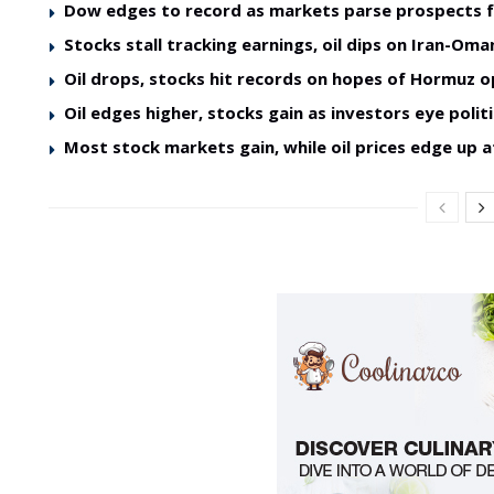
Dow edges to record as markets parse prospects 
Stocks stall tracking earnings, oil dips on Iran-O
Oil drops, stocks hit records on hopes of Hormuz 
Oil edges higher, stocks gain as investors eye politi
Most stock markets gain, while oil prices edge up a