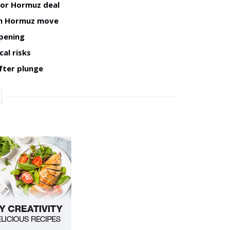
for Hormuz deal
man Hormuz move
opening
cal risks
fter plunge