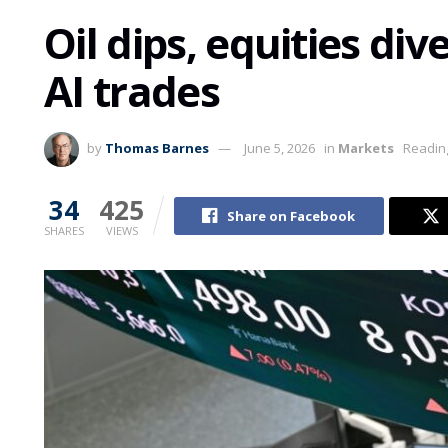
Oil dips, equities di
AI trades
by
Thomas Barnes
June 5, 2026
in
Markets
Reading
34
425
Share on Facebook
SHARES
VIEWS