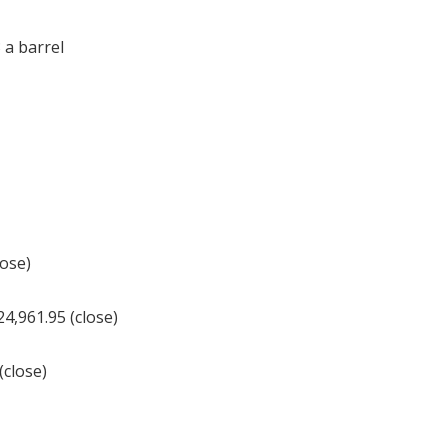
 a barrel
lose)
,961.95 (close)
(close)