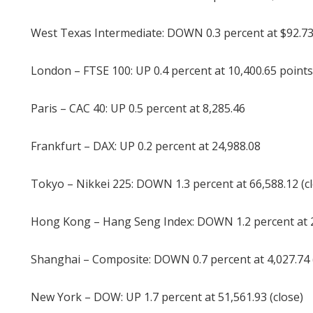
West Texas Intermediate: DOWN 0.3 percent at $92.73
London – FTSE 100: UP 0.4 percent at 10,400.65 points
Paris – CAC 40: UP 0.5 percent at 8,285.46
Frankfurt – DAX: UP 0.2 percent at 24,988.08
Tokyo – Nikkei 225: DOWN 1.3 percent at 66,588.12 (c
Hong Kong – Hang Seng Index: DOWN 1.2 percent at 24
Shanghai – Composite: DOWN 0.7 percent at 4,027.74 
New York – DOW: UP 1.7 percent at 51,561.93 (close)