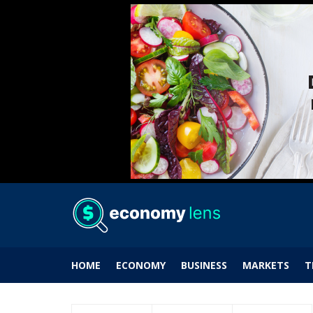
HOME
ECONOMY
BUSINESS
MARKETS
T