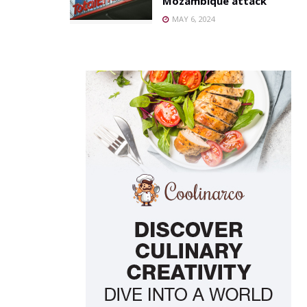
Mozambique attack
MAY 6, 2024