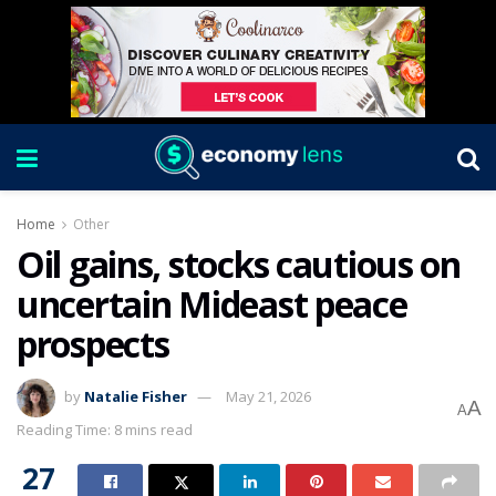
Home
Other
Oil gains, stocks cautious on
uncertain Mideast peace
prospects
by
Natalie Fisher
May 21, 2026
A
A
Reading Time: 8 mins read
27