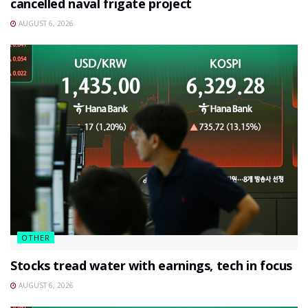
cancelled naval frigate project
AUGUST 6, 2026
OTHER
Stocks tread water with earnings, tech in focus
AUGUST 6, 2026