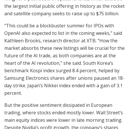
the largest initial public offering in history as the rocket
and satellite company seeks to raise up to $75 billion.
“This could be a blockbuster summer for IPOs with
OpenAI also expected to list in the coming weeks,” said
Kathleen Brooks, research director at XTB. “How the
market absorbs these new listings will be crucial for the
future of the AI trade, as both companies are at the
heart of the AI revolution,” she said. South Korea’s
benchmark Kospi index surged 8.4 percent, helped by
Samsung Electronics shares after unions paused an 18-
day strike. Japan’s Nikkei index ended with a gain of 3.1
percent.
But the positive sentiment dissipated in European
trading, where stocks ended mostly lower. Wall Street’s
main equity indices were lower in late morning trading.
Despite Nvidia’s profit growth, the company’s shares