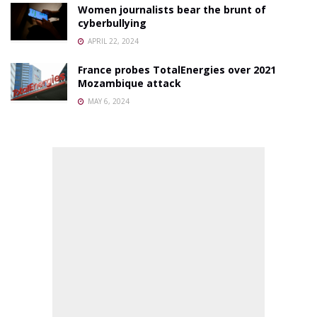
Women journalists bear the brunt of
cyberbullying
APRIL 22, 2024
France probes TotalEnergies over 2021
Mozambique attack
MAY 6, 2024