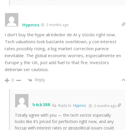
Hypnos
2 months ago
I don’t buy the hype alrededor de AI y stocks right now.
Tech valuations look bastante overblown, y con interest
rates possibly rising, a big market correction parece
inevitable. The global economic worries, especialmente en
Europe y the UK, just add fuel to that fire. Investors
deberían ser cautious.
Reply
0
h4ck3RR
Reply to
Hypnos
2 months ago
Totally agree with you — the tech sector especially
looks like it’s priced for perfection right now, and any
hiccup with interest rates or geopolitical issues could