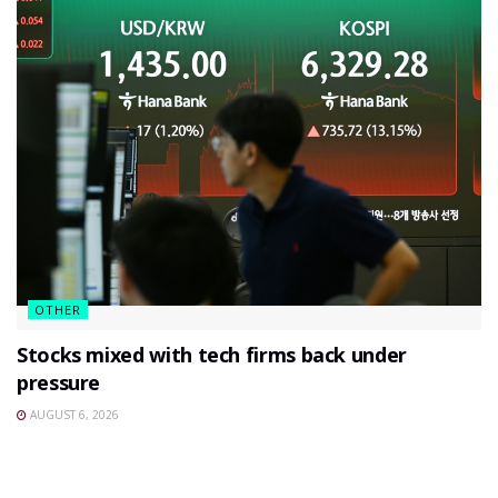
OTHER
Stocks mixed with tech firms back under
pressure
AUGUST 6, 2026