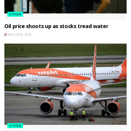
OTHER
Oil price shoots up as stocks tread water
AUGUST 8, 2026
OTHER