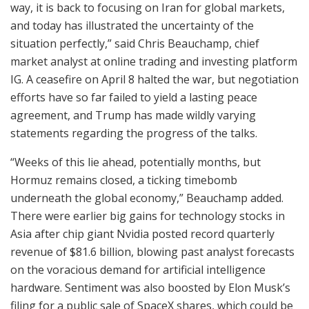
way, it is back to focusing on Iran for global markets,
and today has illustrated the uncertainty of the
situation perfectly,” said Chris Beauchamp, chief
market analyst at online trading and investing platform
IG. A ceasefire on April 8 halted the war, but negotiation
efforts have so far failed to yield a lasting peace
agreement, and Trump has made wildly varying
statements regarding the progress of the talks.
“Weeks of this lie ahead, potentially months, but
Hormuz remains closed, a ticking timebomb
underneath the global economy,” Beauchamp added.
There were earlier big gains for technology stocks in
Asia after chip giant Nvidia posted record quarterly
revenue of $81.6 billion, blowing past analyst forecasts
on the voracious demand for artificial intelligence
hardware. Sentiment was also boosted by Elon Musk’s
filing for a public sale of SpaceX shares, which could be