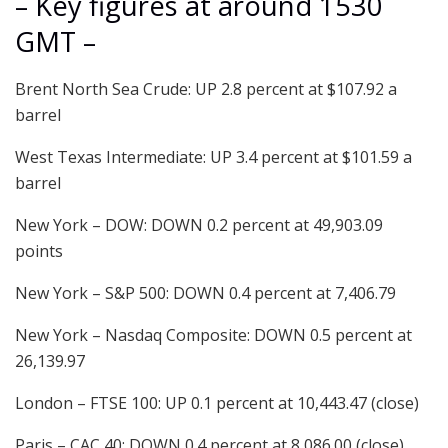
– Key figures at around 1530
GMT –
Brent North Sea Crude: UP 2.8 percent at $107.92 a
barrel
West Texas Intermediate: UP 3.4 percent at $101.59 a
barrel
New York – DOW: DOWN 0.2 percent at 49,903.09
points
New York – S&P 500: DOWN 0.4 percent at 7,406.79
New York – Nasdaq Composite: DOWN 0.5 percent at
26,139.97
London – FTSE 100: UP 0.1 percent at 10,443.47 (close)
Paris – CAC 40: DOWN 0.4 percent at 8,086.00 (close)