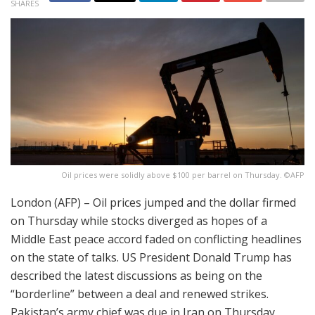
SHARES
Oil prices were solidly above $100 per barrel on Thursday. ©AFP
London (AFP) – Oil prices jumped and the dollar firmed
on Thursday while stocks diverged as hopes of a
Middle East peace accord faded on conflicting headlines
on the state of talks. US President Donald Trump has
described the latest discussions as being on the
“borderline” between a deal and renewed strikes.
Pakistan’s army chief was due in Iran on Thursday,