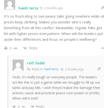
hanh.terry
2 months ago
It’s so frustrating to see peace talks going nowhere while oil
prices keep climbing. Makes you wonder who’s really
benefiting from all this conflict. Meanwhile, regular folks get
hit with higher prices everywhere. When will the leaders put
aside their differences and focus on people’s wellbeing?
Reply
0
rolf.fadel
Reply to
hanh.terry
2 months ago
Yeah, it’s really tough on everyday people. The leaders
act like this is just a game while we struggle to fill up our
tanks and pay bills. I wish they’d realize the damage their
actions cause and prioritize peace over power or profits.
When will it end?
Reply
0