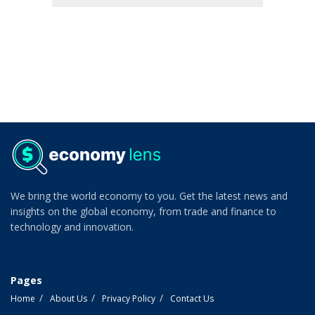
We bring the world economy to you. Get the latest news and
insights on the global economy, from trade and finance to
technology and innovation.
Pages
Home
About Us
Privacy Policy
Contact Us