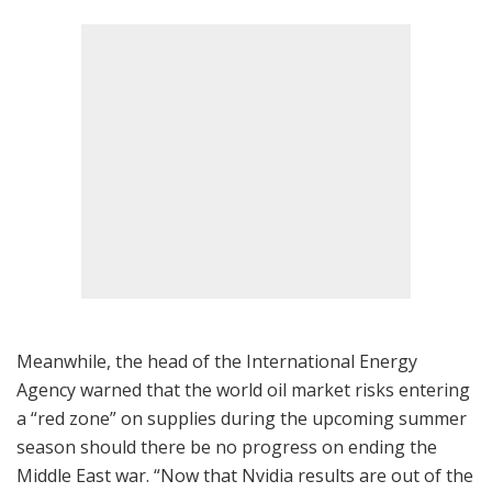
Meanwhile, the head of the International Energy
Agency warned that the world oil market risks entering
a “red zone” on supplies during the upcoming summer
season should there be no progress on ending the
Middle East war. “Now that Nvidia results are out of the