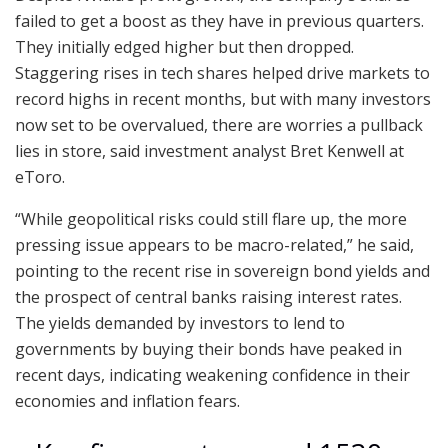
failed to get a boost as they have in previous quarters.
They initially edged higher but then dropped.
Staggering rises in tech shares helped drive markets to
record highs in recent months, but with many investors
now set to be overvalued, there are worries a pullback
lies in store, said investment analyst Bret Kenwell at
eToro.
“While geopolitical risks could still flare up, the more
pressing issue appears to be macro-related,” he said,
pointing to the recent rise in sovereign bond yields and
the prospect of central banks raising interest rates.
The yields demanded by investors to lend to
governments by buying their bonds have peaked in
recent days, indicating weakening confidence in their
economies and inflation fears.