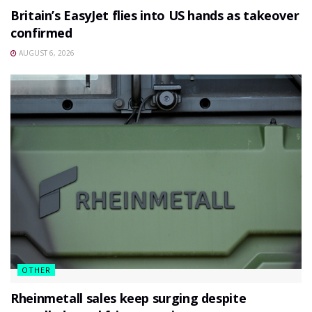
Britain’s EasyJet flies into US hands as takeover
confirmed
AUGUST 6, 2026
OTHER
Rheinmetall sales keep surging despite