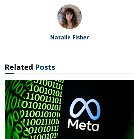
Natalie Fisher
Related
Posts