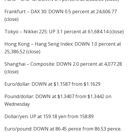
Frankfurt – DAX 30: DOWN 0.5 percent at 24,606.77
(close)
Tokyo – Nikkei 225: UP 3.1 percent at 61,684.14 (close)
Hong Kong – Hang Seng Index: DOWN 1.0 percent at
25,386.52 (close)
Shanghai – Composite: DOWN 2.0 percent at 4,077.28
(close)
Euro/dollar: DOWN at $1.1587 from $1.1629
Pound/dollar: DOWN at $1.3407 from $1.3442 on
Wednesday
Dollar/yen: UP at 159.18 yen from 158.89
Euro/pound: DOWN at 86.45 pence from 86.53 pence.