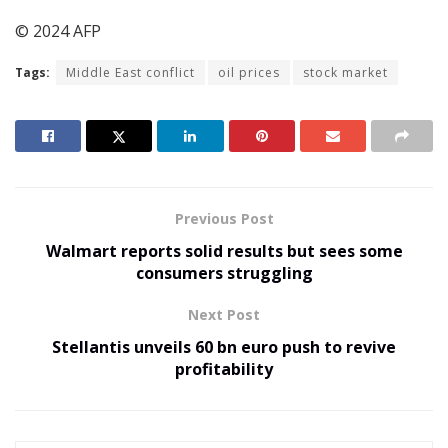
© 2024 AFP
Tags:
Middle East conflict
oil prices
stock market
Previous Post
Walmart reports solid results but sees some
consumers struggling
Next Post
Stellantis unveils 60 bn euro push to revive
profitability