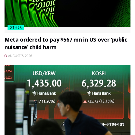
OTHER
Meta ordered to pay $567 mn in US over ‘public
nuisance’ child harm
AUGUST 7, 2026