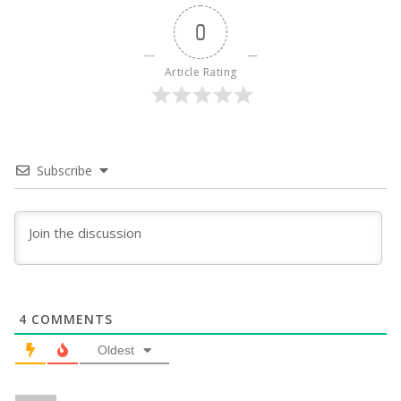
0
Article Rating
Subscribe
4
COMMENTS
Oldest