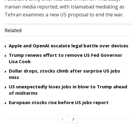
Iranian media reported, with Islamabad mediating as
Tehran examines a new US proposal to end the war.
Related
Apple and OpenAI escalate legal battle over devices
Trump renews effort to remove US Fed Governor
Lisa Cook
Dollar drops, stocks climb after surprise US jobs
miss
US unexpectedly loses jobs in blow to Trump ahead
of midterms
European stocks rise before US jobs report