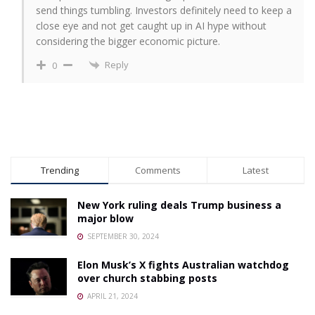
send things tumbling. Investors definitely need to keep a
close eye and not get caught up in AI hype without
considering the bigger economic picture.
Reply
0
Trending
Comments
Latest
New York ruling deals Trump business a
major blow
SEPTEMBER 30, 2024
Elon Musk’s X fights Australian watchdog
over church stabbing posts
APRIL 21, 2024