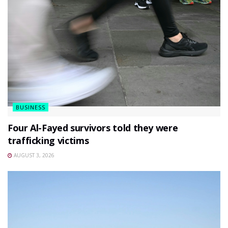
BUSINESS
Four Al-Fayed survivors told they were
trafficking victims
AUGUST 3, 2026