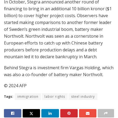
In October, Stegra announced another round of
financing to bring in an additional 10 billion kronor ($1
billion) to cover higher project costs. Observers have
started making comparisons to another former leader
of Sweden’s green industrial boom, battery maker
Northvolt. Northvolt was seen as a cornerstone in
European efforts to catch up with Chinese battery
producers before production delays and a debt
mountain led it to declare bankruptcy in March.
Behind Stegra is investment firm Vargas Holding, which
was also a co-founder of battery maker Northvolt.
© 2024 AFP
Tags:
immigration
labor rights
steel industry