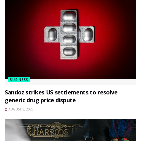
BUSINESS
Sandoz strikes US settlements to resolve
generic drug price dispute
AUGUST 3, 2026