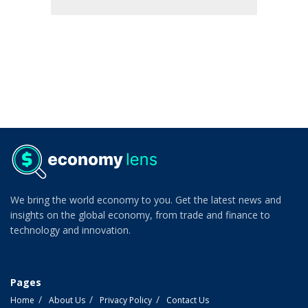
We bring the world economy to you. Get the latest news and
insights on the global economy, from trade and finance to
technology and innovation.
Pages
Home
About Us
Privacy Policy
Contact Us