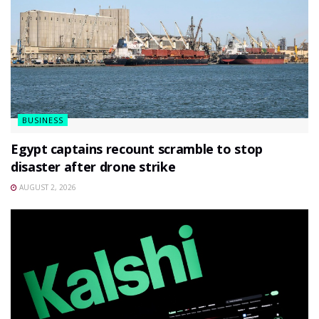
BUSINESS
Egypt captains recount scramble to stop
disaster after drone strike
AUGUST 2, 2026