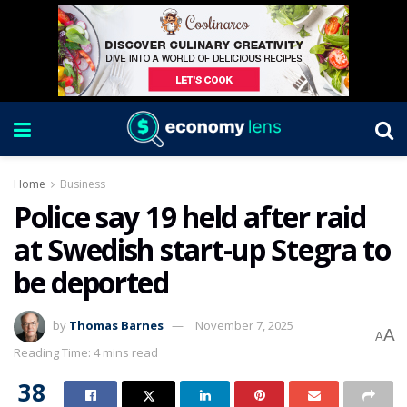
Home
Business
Police say 19 held after raid
at Swedish start-up Stegra to
be deported
by
Thomas Barnes
November 7, 2025
A
A
Reading Time: 4 mins read
38