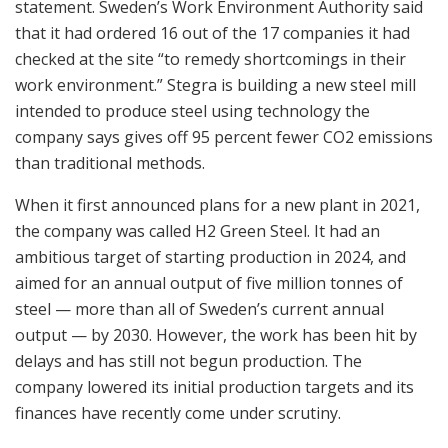
statement. Sweden’s Work Environment Authority said
that it had ordered 16 out of the 17 companies it had
checked at the site “to remedy shortcomings in their
work environment.” Stegra is building a new steel mill
intended to produce steel using technology the
company says gives off 95 percent fewer CO2 emissions
than traditional methods.
When it first announced plans for a new plant in 2021,
the company was called H2 Green Steel. It had an
ambitious target of starting production in 2024, and
aimed for an annual output of five million tonnes of
steel — more than all of Sweden’s current annual
output — by 2030. However, the work has been hit by
delays and has still not begun production. The
company lowered its initial production targets and its
finances have recently come under scrutiny.