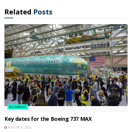
Related
Posts
BUSINESS
Key dates for the Boeing 737 MAX
AUGUST 3, 2026