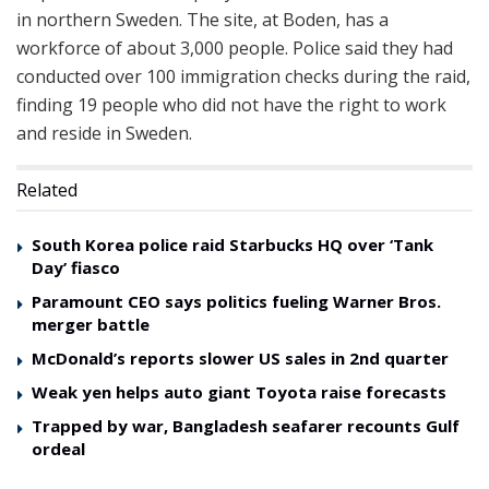
in northern Sweden. The site, at Boden, has a
workforce of about 3,000 people. Police said they had
conducted over 100 immigration checks during the raid,
finding 19 people who did not have the right to work
and reside in Sweden.
Related
South Korea police raid Starbucks HQ over ‘Tank
Day’ fiasco
Paramount CEO says politics fueling Warner Bros.
merger battle
McDonald’s reports slower US sales in 2nd quarter
Weak yen helps auto giant Toyota raise forecasts
Trapped by war, Bangladesh seafarer recounts Gulf
ordeal