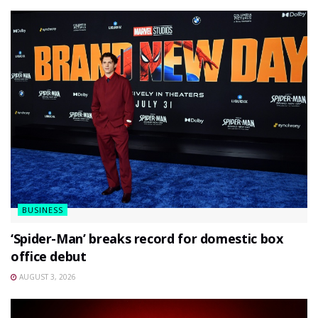
BUSINESS
‘Spider-Man’ breaks record for domestic box
office debut
AUGUST 3, 2026