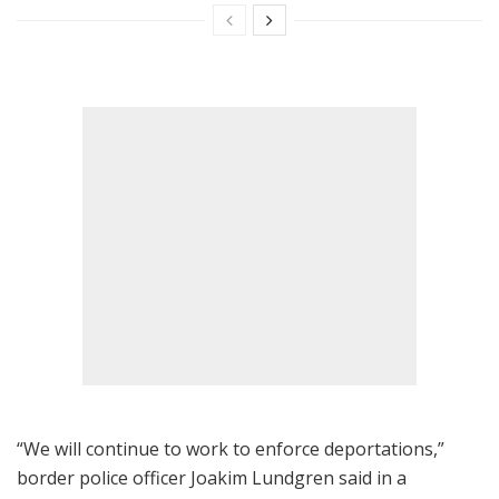
“We will continue to work to enforce deportations,”
border police officer Joakim Lundgren said in a