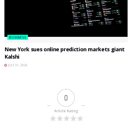
BUSINESS
New York sues online prediction markets giant
Kalshi
JULY 31, 2026
0
Article Rating