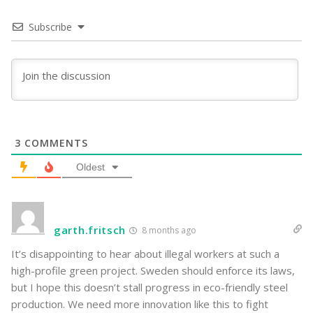
Subscribe
3
COMMENTS
Oldest
garth.fritsch
8 months ago
It’s disappointing to hear about illegal workers at such a
high-profile green project. Sweden should enforce its laws,
but I hope this doesn’t stall progress in eco-friendly steel
production. We need more innovation like this to fight