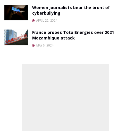
Women journalists bear the brunt of
cyberbullying
APRIL 22, 2024
France probes TotalEnergies over 2021
Mozambique attack
MAY 6, 2024