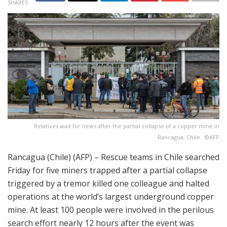
SHARES
Relatives wait for news after the partial collapse of a copper mine in
Rancagua, Chile . ©AFP
Rancagua (Chile) (AFP) – Rescue teams in Chile searched
Friday for five miners trapped after a partial collapse
triggered by a tremor killed one colleague and halted
operations at the world’s largest underground copper
mine. At least 100 people were involved in the perilous
search effort nearly 12 hours after the event was