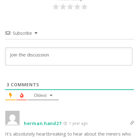
Subscribe
3
COMMENTS
Oldest
herman.hand27
1 year ago
It’s absolutely heartbreaking to hear about the miners who