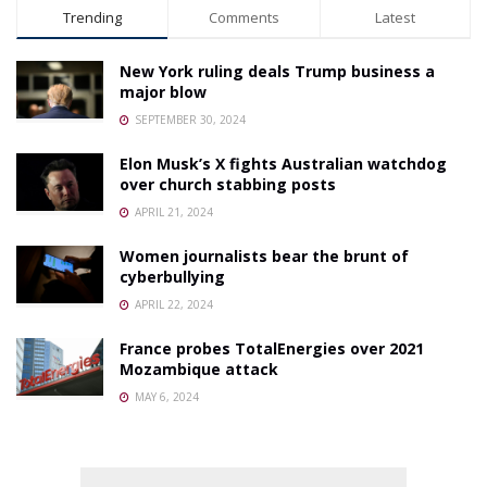
Trending
Comments
Latest
New York ruling deals Trump business a
major blow
SEPTEMBER 30, 2024
Elon Musk’s X fights Australian watchdog
over church stabbing posts
APRIL 21, 2024
Women journalists bear the brunt of
cyberbullying
APRIL 22, 2024
France probes TotalEnergies over 2021
Mozambique attack
MAY 6, 2024