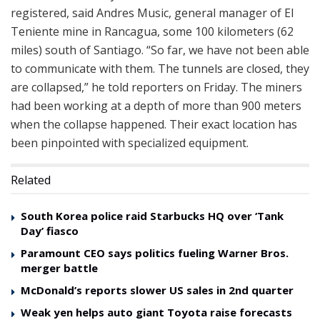
registered, said Andres Music, general manager of El
Teniente mine in Rancagua, some 100 kilometers (62
miles) south of Santiago. “So far, we have not been able
to communicate with them. The tunnels are closed, they
are collapsed,” he told reporters on Friday. The miners
had been working at a depth of more than 900 meters
when the collapse happened. Their exact location has
been pinpointed with specialized equipment.
Related
South Korea police raid Starbucks HQ over ‘Tank
Day’ fiasco
Paramount CEO says politics fueling Warner Bros.
merger battle
McDonald’s reports slower US sales in 2nd quarter
Weak yen helps auto giant Toyota raise forecasts