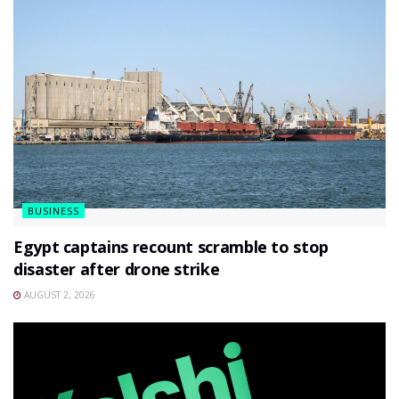
BUSINESS
Egypt captains recount scramble to stop
disaster after drone strike
AUGUST 2, 2026