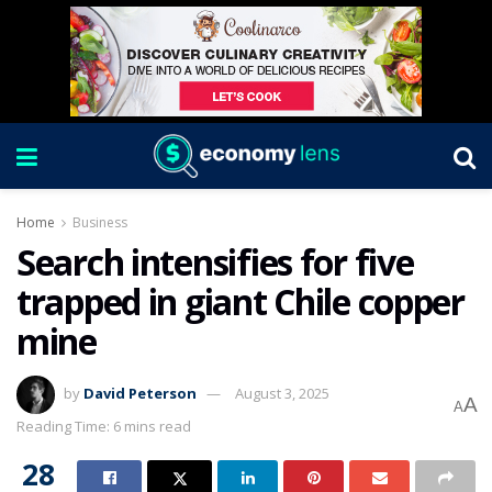
Home
Business
Search intensifies for five
trapped in giant Chile copper
mine
by
David Peterson
August 3, 2025
A
A
Reading Time: 6 mins read
28