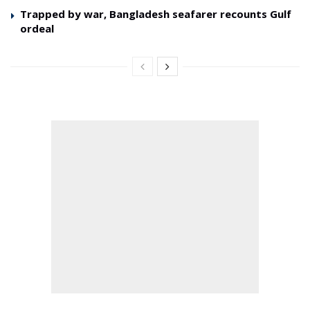
Trapped by war, Bangladesh seafarer recounts Gulf
ordeal