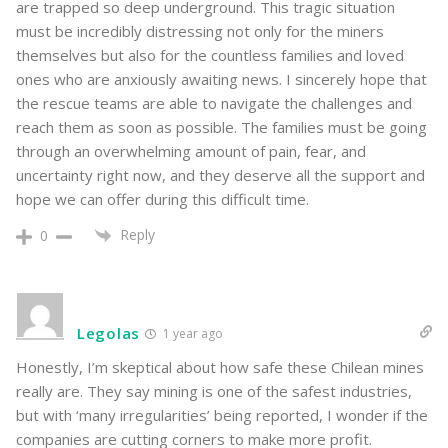
are trapped so deep underground. This tragic situation
must be incredibly distressing not only for the miners
themselves but also for the countless families and loved
ones who are anxiously awaiting news. I sincerely hope that
the rescue teams are able to navigate the challenges and
reach them as soon as possible. The families must be going
through an overwhelming amount of pain, fear, and
uncertainty right now, and they deserve all the support and
hope we can offer during this difficult time.
Reply
0
Legolas
1 year ago
Honestly, I’m skeptical about how safe these Chilean mines
really are. They say mining is one of the safest industries,
but with ‘many irregularities’ being reported, I wonder if the
companies are cutting corners to make more profit.