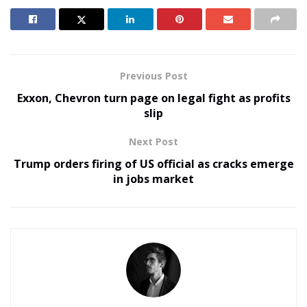
Previous Post
Exxon, Chevron turn page on legal fight as profits
slip
Next Post
Trump orders firing of US official as cracks emerge
in jobs market