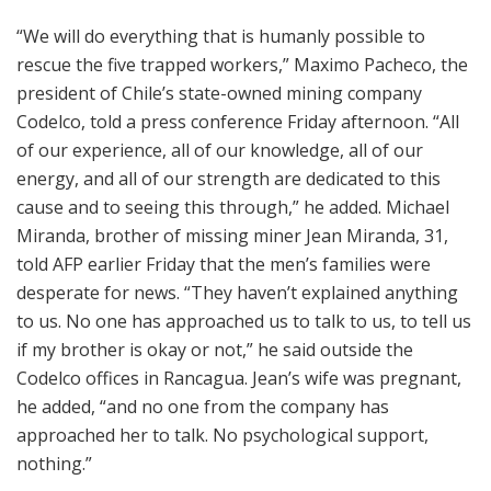
“We will do everything that is humanly possible to
rescue the five trapped workers,” Maximo Pacheco, the
president of Chile’s state-owned mining company
Codelco, told a press conference Friday afternoon. “All
of our experience, all of our knowledge, all of our
energy, and all of our strength are dedicated to this
cause and to seeing this through,” he added. Michael
Miranda, brother of missing miner Jean Miranda, 31,
told AFP earlier Friday that the men’s families were
desperate for news. “They haven’t explained anything
to us. No one has approached us to talk to us, to tell us
if my brother is okay or not,” he said outside the
Codelco offices in Rancagua. Jean’s wife was pregnant,
he added, “and no one from the company has
approached her to talk. No psychological support,
nothing.”