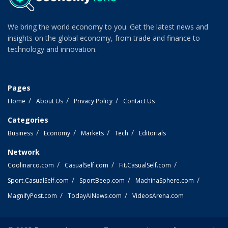
We bring the world economy to you. Get the latest news and
insights on the global economy, from trade and finance to
technology and innovation.
Pages
Home
About Us
Privacy Policy
Contact Us
Categories
Business
Economy
Markets
Tech
Editorials
Network
Coolinarco.com
CasualSelf.com
Fit.CasualSelf.com
Sport.CasualSelf.com
SportBeep.com
MachinaSphere.com
MagnifyPost.com
TodayAiNews.com
VideosArena.com