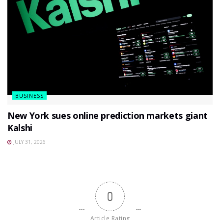
BUSINESS
New York sues online prediction markets giant
Kalshi
JULY 31, 2026
0
Article Rating