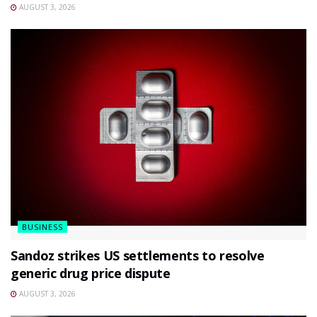
AUGUST 3, 2026
BUSINESS
Sandoz strikes US settlements to resolve
generic drug price dispute
AUGUST 3, 2026