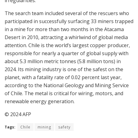
irregularities.”
The search team included several of the rescuers who
participated in successfully surfacing 33 miners trapped
in a mine for more than two months in the Atacama
Desert in 2010, attracting a whirlwind of global media
attention. Chile is the world’s largest copper producer,
responsible for nearly a quarter of global supply with
about 5.3 million metric tonnes (5.8 million tons) in
2024. Its mining industry is one of the safest on the
planet, with a fatality rate of 0.02 percent last year,
according to the National Geology and Mining Service
of Chile. The metal is critical for wiring, motors, and
renewable energy generation.
© 2024 AFP
Tags:
Chile
mining
safety