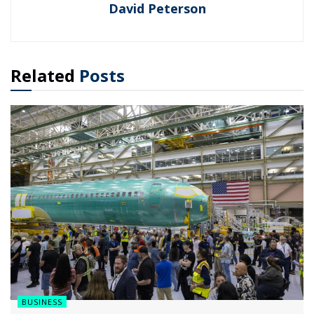
David Peterson
Related
Posts
BUSINESS