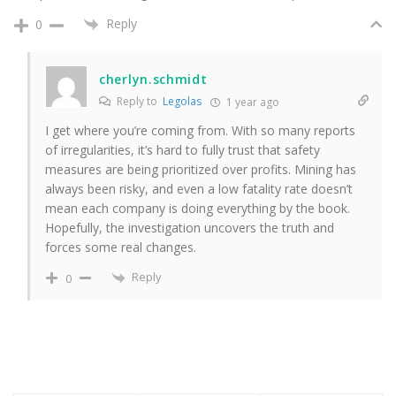
Reply
0
cherlyn.schmidt
Reply to
Legolas
1 year ago
I get where you’re coming from. With so many reports
of irregularities, it’s hard to fully trust that safety
measures are being prioritized over profits. Mining has
always been risky, and even a low fatality rate doesn’t
mean each company is doing everything by the book.
Hopefully, the investigation uncovers the truth and
forces some real changes.
Reply
0