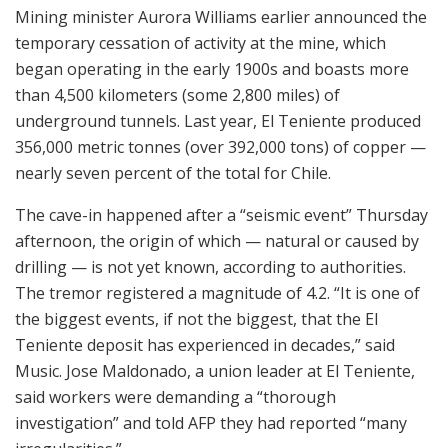
Mining minister Aurora Williams earlier announced the
temporary cessation of activity at the mine, which
began operating in the early 1900s and boasts more
than 4,500 kilometers (some 2,800 miles) of
underground tunnels. Last year, El Teniente produced
356,000 metric tonnes (over 392,000 tons) of copper —
nearly seven percent of the total for Chile.
The cave-in happened after a “seismic event” Thursday
afternoon, the origin of which — natural or caused by
drilling — is not yet known, according to authorities.
The tremor registered a magnitude of 4.2. “It is one of
the biggest events, if not the biggest, that the El
Teniente deposit has experienced in decades,” said
Music. Jose Maldonado, a union leader at El Teniente,
said workers were demanding a “thorough
investigation” and told AFP they had reported “many