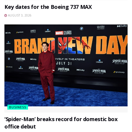
Key dates for the Boeing 737 MAX
AUGUST 3, 2026
BUSINESS
‘Spider-Man’ breaks record for domestic box
office debut