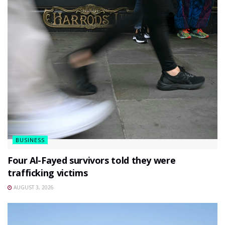
BUSINESS
Four Al-Fayed survivors told they were
trafficking victims
AUGUST 3, 2026