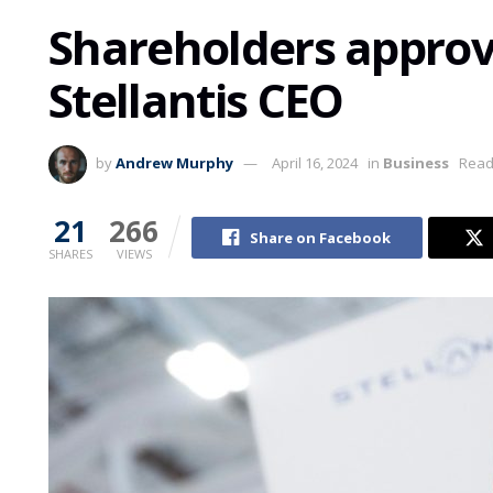
Shareholders approv
Stellantis CEO
by
Andrew Murphy
April 16, 2024
in
Business
Read
21
266
Share on Facebook
SHARES
VIEWS