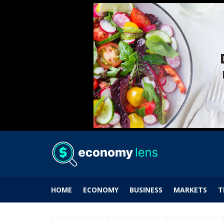
HOME
ECONOMY
BUSINESS
MARKETS
T