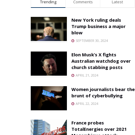
Trending
Comments
Latest
New York ruling deals
Trump business a major
blow
SEPTEMBER 30, 2024
Elon Musk’s X fights
Australian watchdog over
church stabbing posts
APRIL 21, 2024
Women journalists bear the
brunt of cyberbullying
APRIL 22, 2024
France probes
TotalEnergies over 2021