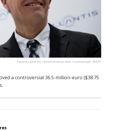
Tavares said his renumeration was 'contractual'. ©AFP
oved a controversial 36.5-million-euro ($38.75
s.
res