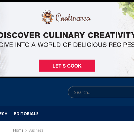
ECH
EDITORIALS
Home
Business