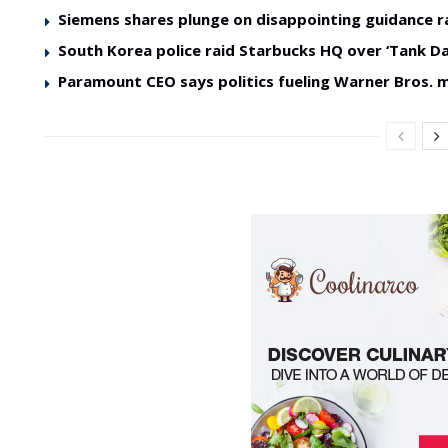
Siemens shares plunge on disappointing guidance r
South Korea police raid Starbucks HQ over ‘Tank Da
Paramount CEO says politics fueling Warner Bros. 