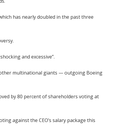
ds.
 which has nearly doubled in the past three
versy.
“shocking and excessive”.
other multinational giants — outgoing Boeing
oved by 80 percent of shareholders voting at
ting against the CEO’s salary package this