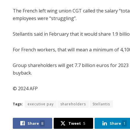
The French left wing union CGT called the salary “to
employees were “struggling”.
Stellantis said in February that it would share 1.9 bi
For French workers, that will mean a minimum of 4,10
Group shareholders will get 7.7 billion euros for 2023
buyback.
© 2024 AFP
Tags:
executive pay
shareholders
Stellantis
Share
8
Tweet
5
Share
1