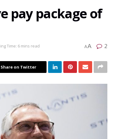
e pay package of
2
A
ing Time: 6 mins read
A
Share on Twitter