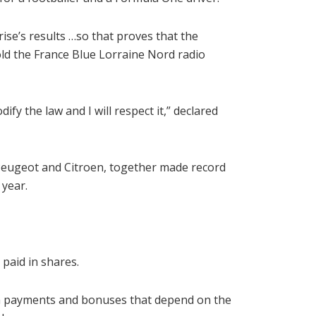
ise’s results …so that proves that the
old the France Blue Lorraine Nord radio
dify the law and I will respect it,” declared
, Peugeot and Citroen, together made record
 year.
 paid in shares.
rm payments and bonuses that depend on the