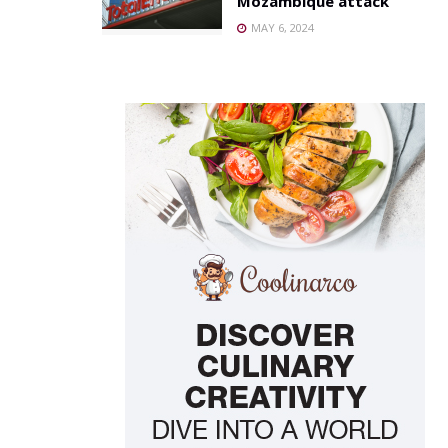
Mozambique attack
MAY 6, 2024