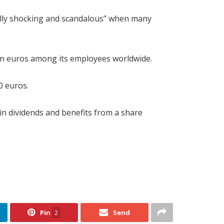
tally shocking and scandalous” when many
llion euros among its employees worldwide.
0 euros.
 in dividends and benefits from a share
Pin
2
Send