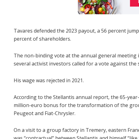
Tavares defended the 2023 payout, a 56 percent jump
percent of shareholders.
The non-binding vote at the annual general meeting 
several activist investors called for a vote against the 
His wage was rejected in 2021.
According to the Stellantis annual report, the 65-yea
million-euro bonus for the transformation of the gr
Peugeot and Fiat-Chrysler.
On a visit to a group factory in Tremery, eastern Fr
was “contractual” between Stellantis and himself “like