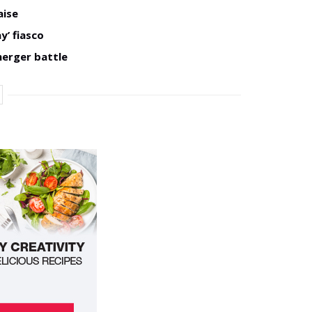
aise
y’ fiasco
merger battle