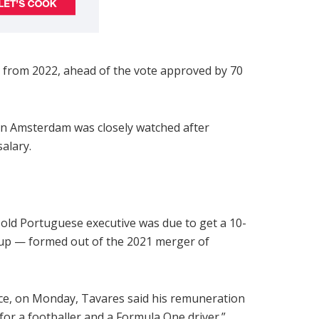
 from 2022, ahead of the vote approved by 70
in Amsterdam was closely watched after
salary.
r-old Portuguese executive was due to get a 10-
oup — formed out of the 2021 merger of
ance, on Monday, Tavares said his remuneration
 for a footballer and a Formula One driver.”