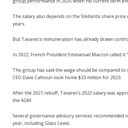
group performance in 2025 when his current term en
The salary also depends on the Stellantis share price
years.
But Tavares’s remuneration has already drawn contro
In 2022, French President Emmanuel Macron called it 
The group has said the wage should be compared to 
CEO Dave Calhoun took home $33 million for 2023.
After the 2021 rebuff, Tavares’s 2022 salary was appr
the AGM.
Several governance advisory services recommended vo
year, including Glass Lewis.