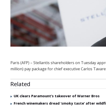
Paris (AFP) – Stellantis shareholders on Tuesday appr
million) pay package for chief executive Carlos Tavare
Related
UK clears Paramount’s takeover of Warner Bros
French winemakers dread ‘smoky taste’ after wildfi