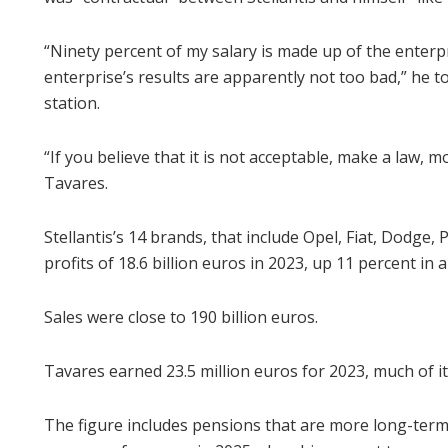
“Ninety percent of my salary is made up of the enterpr
enterprise’s results are apparently not too bad,” he t
station.
“If you believe that it is not acceptable, make a law, mo
Tavares.
Stellantis’s 14 brands, that include Opel, Fiat, Dodge
profits of 18.6 billion euros in 2023, up 11 percent in a
Sales were close to 190 billion euros.
Tavares earned 23.5 million euros for 2023, much of it
The figure includes pensions that are more long-te