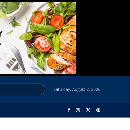
Saturday, August 8, 2026