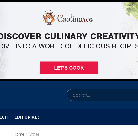
ECH
EDITORIALS
Home
Other