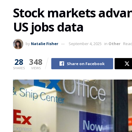
Stock markets advan
US jobs data
by
Natalie Fisher
September 4, 2025
in
Other
Read
28
348
Share on Facebook
SHARES
VIEWS