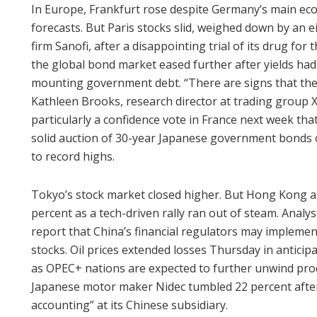
In Europe, Frankfurt rose despite Germany’s main eco
forecasts. But Paris stocks slid, weighed down by an 
firm Sanofi, after a disappointing trial of its drug for
the global bond market eased further after yields ha
mounting government debt. “There are signs that the
Kathleen Brooks, research director at trading group X
particularly a confidence vote in France next week th
solid auction of 30-year Japanese government bonds of
to record highs.
Tokyo’s stock market closed higher. But Hong Kong
percent as a tech-driven rally ran out of steam. Analy
report that China’s financial regulators may implement
stocks. Oil prices extended losses Thursday in antici
as OPEC+ nations are expected to further unwind prod
Japanese motor maker Nidec tumbled 22 percent after
accounting” at its Chinese subsidiary.