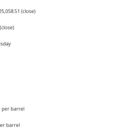
,058.51 (close)
(close)
esday
 per barrel
er barrel