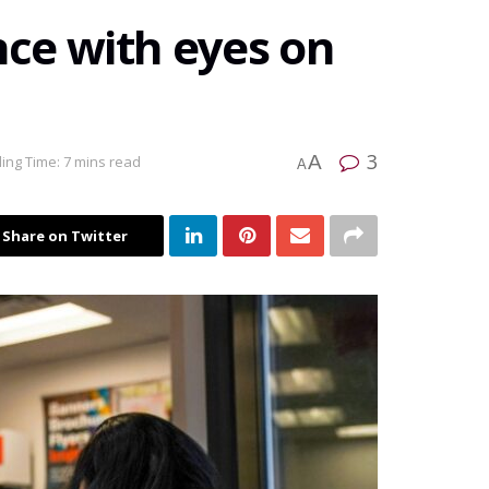
ce with eyes on
3
A
ing Time: 7 mins read
A
Share on Twitter