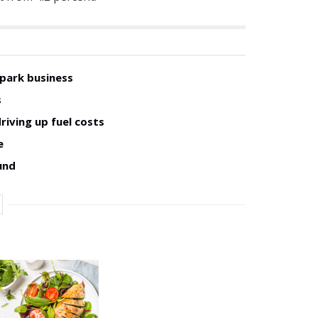
 park business
s
riving up fuel costs
e
und