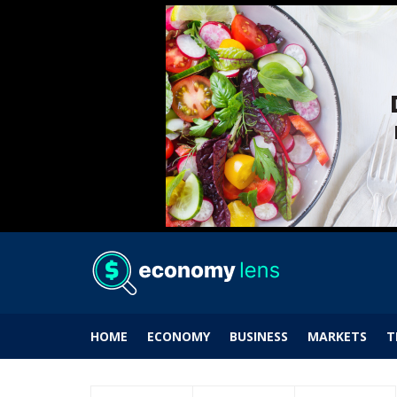
HOME
ECONOMY
BUSINESS
MARKETS
T