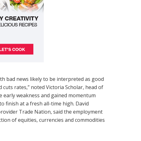
ith bad news likely to be interpreted as good
d cuts rates,” noted Victoria Scholar, head of
came early weakness and gained momentum
 finish at a fresh all-time high. David
 provider Trade Nation, said the employment
rection of equities, currencies and commodities