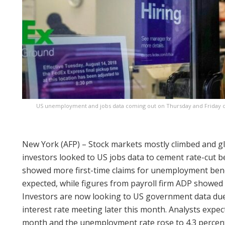
US unemployment and jobs data coming out on Thursday and Friday co
New York (AFP) – Stock markets mostly climbed and g
investors looked to US jobs data to cement rate-cut b
showed more first-time claims for unemployment benef
expected, while figures from payroll firm ADP showed 
Investors are now looking to US government data due 
interest rate meeting later this month. Analysts expec
month and the unemployment rate rose to 4.3 percent