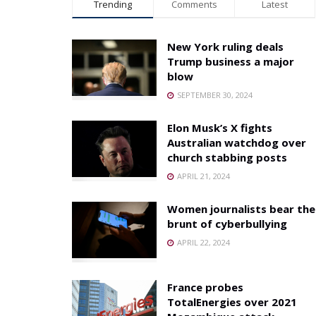
Trending
Comments
Latest
New York ruling deals
Trump business a major
blow
SEPTEMBER 30, 2024
Elon Musk’s X fights
Australian watchdog over
church stabbing posts
APRIL 21, 2024
Women journalists bear the
brunt of cyberbullying
APRIL 22, 2024
France probes
TotalEnergies over 2021