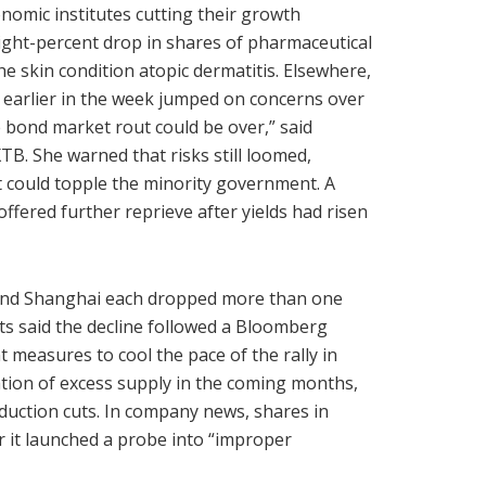
nomic institutes cutting their growth
eight-percent drop in shares of pharmaceutical
 the skin condition atopic dermatitis. Elsewhere,
d earlier in the week jumped on concerns over
 bond market rout could be over,” said
TB. She warned that risks still loomed,
at could topple the minority government. A
fered further reprieve after yields had risen
 and Shanghai each dropped more than one
sts said the decline followed a Bloomberg
 measures to cool the pace of the rally in
pation of excess supply in the coming months,
uction cuts. In company news, shares in
 it launched a probe into “improper