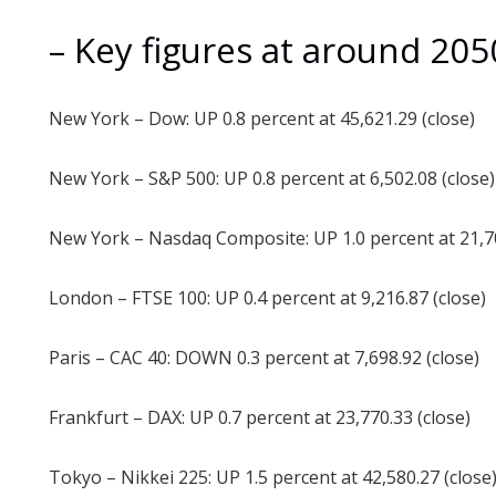
– Key figures at around 20
New York – Dow: UP 0.8 percent at 45,621.29 (close)
New York – S&P 500: UP 0.8 percent at 6,502.08 (close)
New York – Nasdaq Composite: UP 1.0 percent at 21,70
London – FTSE 100: UP 0.4 percent at 9,216.87 (close)
Paris – CAC 40: DOWN 0.3 percent at 7,698.92 (close)
Frankfurt – DAX: UP 0.7 percent at 23,770.33 (close)
Tokyo – Nikkei 225: UP 1.5 percent at 42,580.27 (close