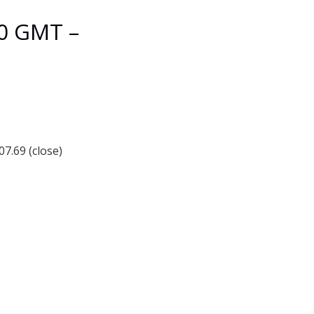
50 GMT –
7.69 (close)
)