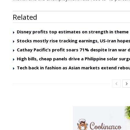
Related
Disney profits top estimates on strength in theme
Stocks mostly rise tracking earnings, US-Iran hope
Cathay Pacific’s profit soars 71% despite Iran war d
High bills, cheap panels drive a Philippine solar surg
Tech back in fashion as Asian markets extend rebo