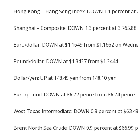
Hong Kong – Hang Seng Index: DOWN 1.1 percent at 25
Shanghai – Composite: DOWN 1.3 percent at 3,765.88 
Euro/dollar: DOWN at $1.1649 from $1.1662 on Wedn
Pound/dollar: DOWN at $1.3437 from $1.3444
Dollar/yen: UP at 148.45 yen from 148.10 yen
Euro/pound: DOWN at 86.72 pence from 86.74 pence
West Texas Intermediate: DOWN 0.8 percent at $63.48
Brent North Sea Crude: DOWN 0.9 percent at $66.99 p