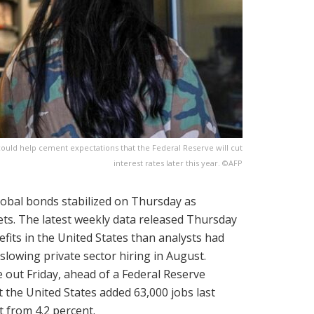
uld help cement expectations that the Federal Reserve will cut
interest rates later this year. ©AFP
lobal bonds stabilized on Thursday as
ets. The latest weekly data released Thursday
its in the United States than analysts had
slowing private sector hiring in August.
out Friday, ahead of a Federal Reserve
t the United States added 63,000 jobs last
 from 4.2 percent.