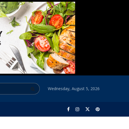
Wednesday, August 5, 2026