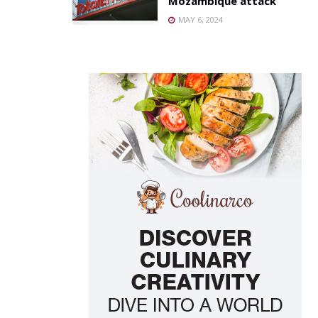
Mozambique attack
MAY 6, 2024