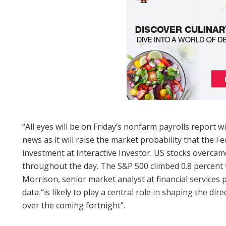
“All eyes will be on Friday’s nonfarm payrolls report w
news as it will raise the market probability that the Fe
investment at Interactive Investor. US stocks over
throughout the day. The S&P 500 climbed 0.8 percent to
Morrison, senior market analyst at financial services
data “is likely to play a central role in shaping the di
over the coming fortnight”.