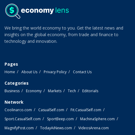
We bring the world economy to you. Get the latest news and
insights on the global economy, from trade and finance to
technology and innovation.
Pages
Home
About Us
Privacy Policy
Contact Us
Categories
Business
Economy
Markets
Tech
Editorials
Network
Coolinarco.com
CasualSelf.com
Fit.CasualSelf.com
Sport.CasualSelf.com
SportBeep.com
MachinaSphere.com
MagnifyPost.com
TodayAiNews.com
VideosArena.com