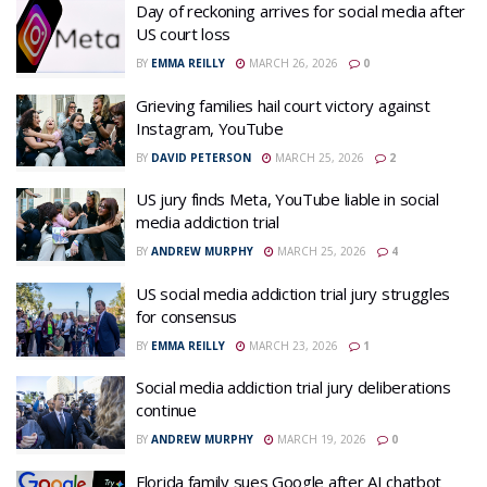
Day of reckoning arrives for social media after
US court loss
BY
EMMA REILLY
MARCH 26, 2026
0
Grieving families hail court victory against
Instagram, YouTube
BY
DAVID PETERSON
MARCH 25, 2026
2
US jury finds Meta, YouTube liable in social
media addiction trial
BY
ANDREW MURPHY
MARCH 25, 2026
4
US social media addiction trial jury struggles
for consensus
BY
EMMA REILLY
MARCH 23, 2026
1
Social media addiction trial jury deliberations
continue
BY
ANDREW MURPHY
MARCH 19, 2026
0
Florida family sues Google after AI chatbot