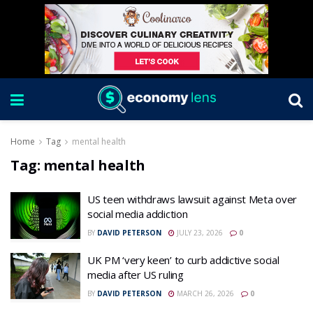
Home
Tag
mental health
Tag:
mental health
US teen withdraws lawsuit against Meta over
social media addiction
BY
DAVID PETERSON
JULY 23, 2026
0
UK PM ‘very keen’ to curb addictive social
media after US ruling
BY
DAVID PETERSON
MARCH 26, 2026
0