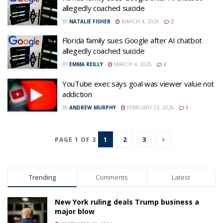
allegedly coached suicide
BY
NATALIE FISHER
MARCH 4, 2026
2
Florida family sues Google after AI chatbot
allegedly coached suicide
BY
EMMA REILLY
MARCH 4, 2026
2
YouTube exec says goal was viewer value not
addiction
BY
ANDREW MURPHY
FEBRUARY 23, 2026
3
1
2
3
PAGE 1 OF 3
Trending
Comments
Latest
New York ruling deals Trump business a
major blow