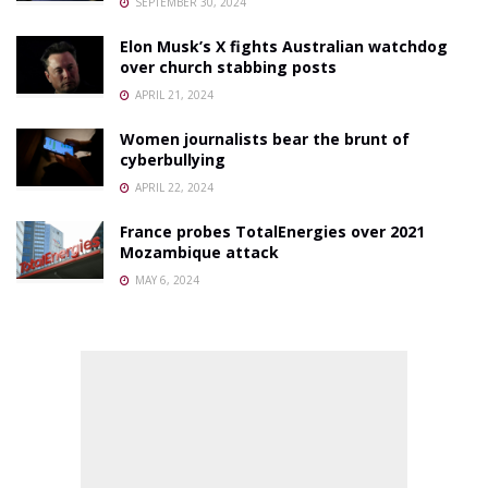
SEPTEMBER 30, 2024
Elon Musk’s X fights Australian watchdog
over church stabbing posts
APRIL 21, 2024
Women journalists bear the brunt of
cyberbullying
APRIL 22, 2024
France probes TotalEnergies over 2021
Mozambique attack
MAY 6, 2024