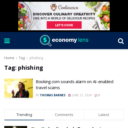
Home
Tag
phishing
Tag:
phishing
Booking.com sounds alarm on AI-enabled
travel scams
BY
THOMAS BARNES
JUNE 21, 2024
3
Trending
Comments
Latest