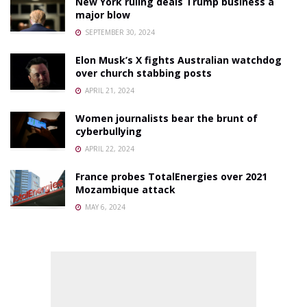
New York ruling deals Trump business a
major blow
SEPTEMBER 30, 2024
Elon Musk’s X fights Australian watchdog
over church stabbing posts
APRIL 21, 2024
Women journalists bear the brunt of
cyberbullying
APRIL 22, 2024
France probes TotalEnergies over 2021
Mozambique attack
MAY 6, 2024