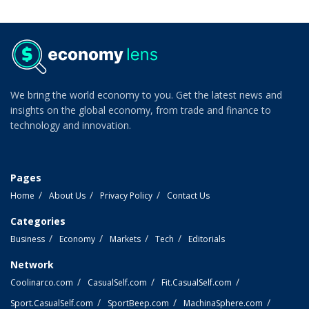
We bring the world economy to you. Get the latest news and
insights on the global economy, from trade and finance to
technology and innovation.
Pages
Home
About Us
Privacy Policy
Contact Us
Categories
Business
Economy
Markets
Tech
Editorials
Network
Coolinarco.com
CasualSelf.com
Fit.CasualSelf.com
Sport.CasualSelf.com
SportBeep.com
MachinaSphere.com