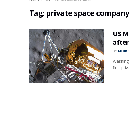
Tag:
private space compan
US M
after
BY
ANDR
Washingt
first pr