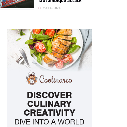
Mozambique attack
MAY 6, 2024