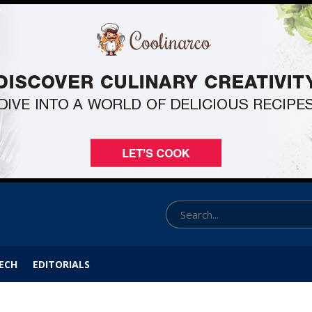
ECH
EDITORIALS