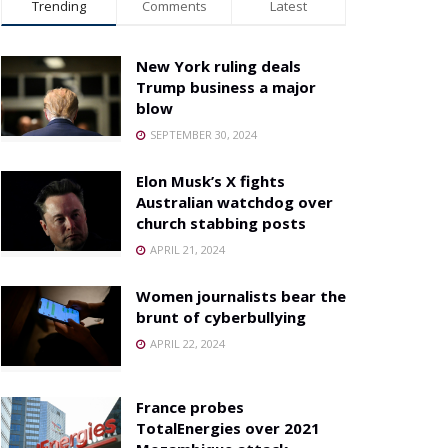
Trending
Comments
Latest
New York ruling deals
Trump business a major
blow
SEPTEMBER 30, 2024
Elon Musk’s X fights
Australian watchdog over
church stabbing posts
APRIL 21, 2024
Women journalists bear the
brunt of cyberbullying
APRIL 22, 2024
France probes
TotalEnergies over 2021