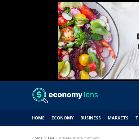
HOME
ECONOMY
BUSINESS
MARKETS
T
Home
Tag
private space company