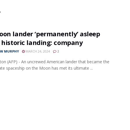
y
oon lander ‘permanently’ asleep
 historic landing: company
EW MURPHY
MARCH 24, 2024
2
on (AFP) - An uncrewed American lander that became the
ivate spaceship on the Moon has met its ultimate ...