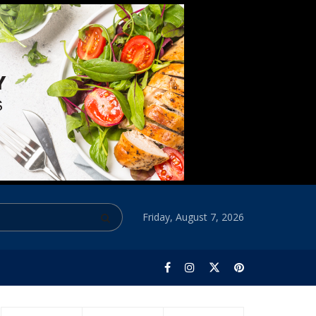
Friday, August 7, 2026