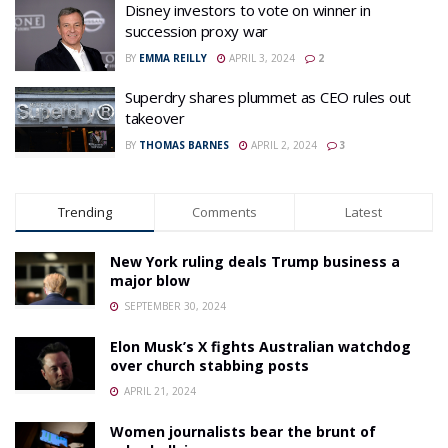
Disney investors to vote on winner in
succession proxy war
BY
EMMA REILLY
APRIL 3, 2024
2
Superdry shares plummet as CEO rules out
takeover
BY
THOMAS BARNES
APRIL 2, 2024
3
Trending
Comments
Latest
New York ruling deals Trump business a
major blow
SEPTEMBER 30, 2024
Elon Musk’s X fights Australian watchdog
over church stabbing posts
APRIL 21, 2024
Women journalists bear the brunt of