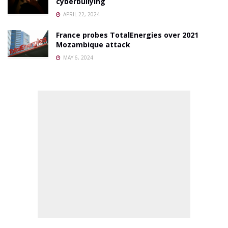
cyberbullying
APRIL 22, 2024
France probes TotalEnergies over 2021
Mozambique attack
MAY 6, 2024