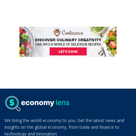
We bring the world economy to you. Get the latest news and
insights on the global economy, from trade and finance to
technology and innovation.