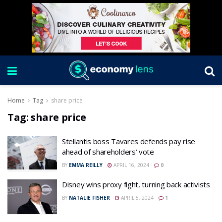
Home
Tag
share price
Tag:
share price
Stellantis boss Tavares defends pay rise
ahead of shareholders’ vote
BY
EMMA REILLY
APRIL 16, 2024
0
Disney wins proxy fight, turning back activists
BY
NATALIE FISHER
APRIL 5, 2024
1