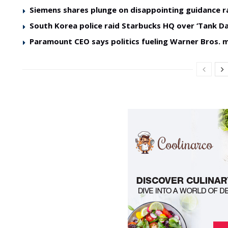
Siemens shares plunge on disappointing guidance r
South Korea police raid Starbucks HQ over ‘Tank Da
Paramount CEO says politics fueling Warner Bros. 