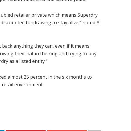
ubled retailer private which means Superdry
discounted fundraising to stay alive,” noted AJ
 back anything they can, even if it means
owing their hat in the ring and trying to buy
y as a listed entity.”
ked almost 25 percent in the six months to
 retail environment.