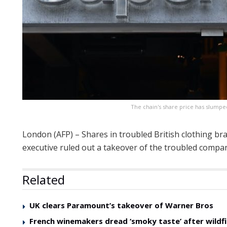
The chain's share price has slumped
London (AFP) – Shares in troubled British clothing br
executive ruled out a takeover of the troubled compa
Related
UK clears Paramount’s takeover of Warner Bros
French winemakers dread ‘smoky taste’ after wildfi