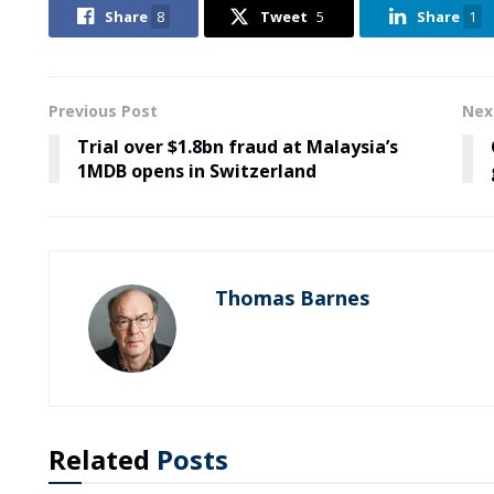
Share
8
Tweet
5
Share
1
Previous Post
Nex
Trial over $1.8bn fraud at Malaysia’s
1MDB opens in Switzerland
Thomas Barnes
Related
Posts