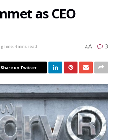
ummet as CEO
3
A
g Time: 4 mins read
A
Share on Twitter