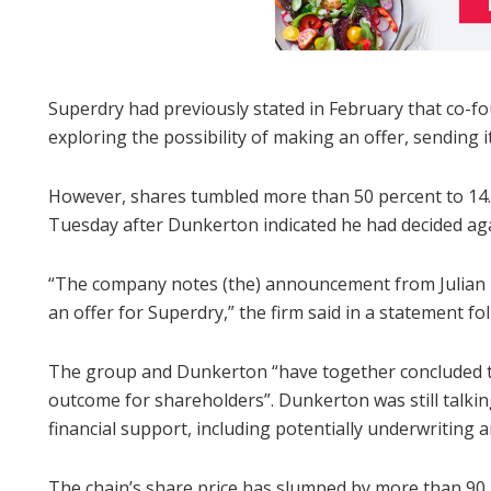
Superdry had previously stated in February that co-
exploring the possibility of making an offer, sending i
However, shares tumbled more than 50 percent to 14
Tuesday after Dunkerton indicated he had decided ag
“The company notes (the) announcement from Julian 
an offer for Superdry,” the firm said in a statement fo
The group and Dunkerton “have together concluded tha
outcome for shareholders”. Dunkerton was still talki
financial support, including potentially underwriting an
The chain’s share price has slumped by more than 90 pe