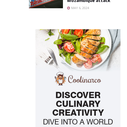
Mozambique attack
MAY 6, 2024