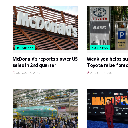
BUSINESS
BUSINESS
McDonald’s reports slower US
Weak yen helps au
sales in 2nd quarter
Toyota raise forec
AUGUST 4, 2026
AUGUST 4, 2026