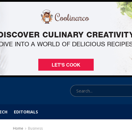
ECH
EDITORIALS
Home
Business