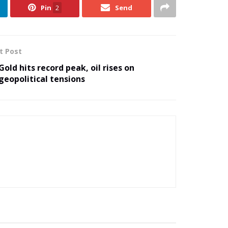
Pin
2
Send
t Post
Gold hits record peak, oil rises on
geopolitical tensions