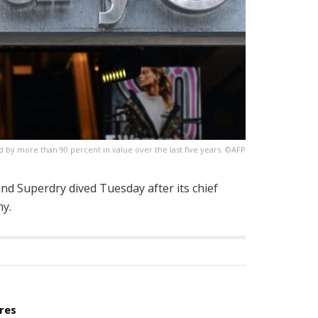
 by more than 90 percent in value over the last five years. ©AFP
and Superdry dived Tuesday after its chief
ny.
res