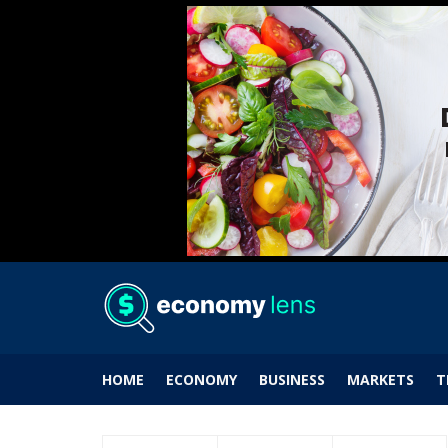
HOME
ECONOMY
BUSINESS
MARKETS
T