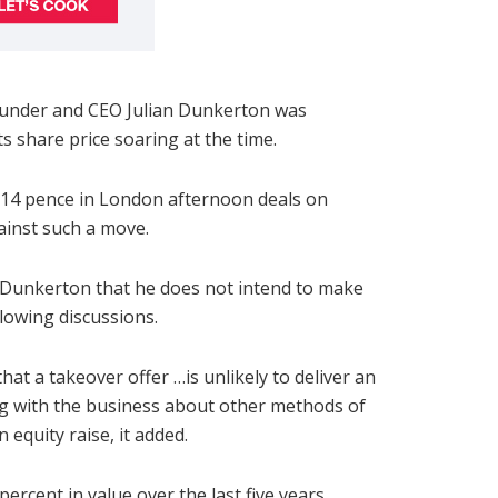
founder and CEO Julian Dunkerton was
ts share price soaring at the time.
.14 pence in London afternoon deals on
ainst such a move.
Dunkerton that he does not intend to make
llowing discussions.
t a takeover offer …is unlikely to deliver an
ng with the business about other methods of
 equity raise, it added.
rcent in value over the last five years.