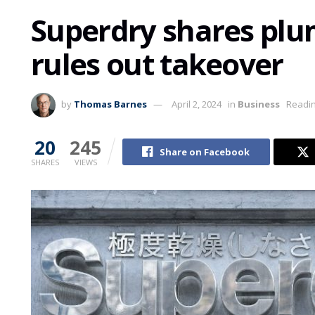
Superdry shares pl
rules out takeover
by
Thomas Barnes
April 2, 2024
in
Business
Readin
20
245
Share on Facebook
SHARES
VIEWS