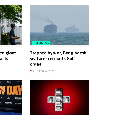
BUSINESS
to giant
Trapped by war, Bangladesh
asts
seafarer recounts Gulf
ordeal
AUGUST 4, 2026