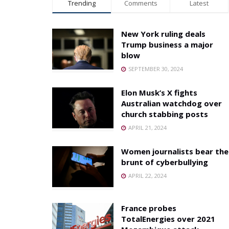
Trending
Comments
Latest
New York ruling deals
Trump business a major
blow
SEPTEMBER 30, 2024
Elon Musk’s X fights
Australian watchdog over
church stabbing posts
APRIL 21, 2024
Women journalists bear the
brunt of cyberbullying
APRIL 22, 2024
France probes
TotalEnergies over 2021