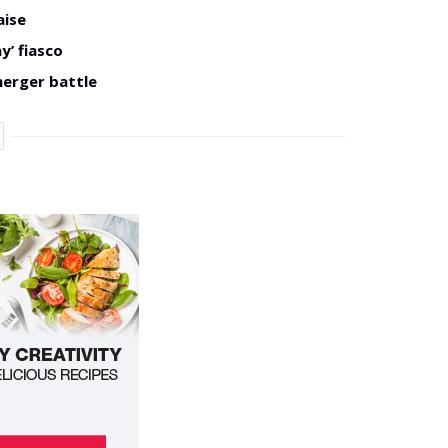
aise
y’ fiasco
merger battle