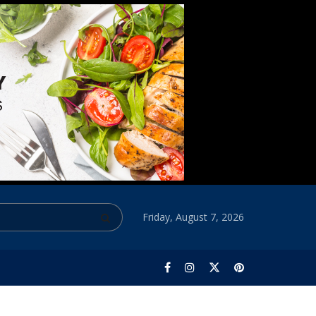
Friday, August 7, 2026