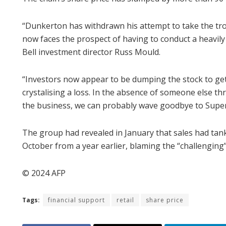
“Dunkerton has withdrawn his attempt to take the tro
now faces the prospect of having to conduct a heavily 
Bell investment director Russ Mould.
“Investors now appear to be dumping the stock to get
crystalising a loss. In the absence of someone else thr
the business, we can probably wave goodbye to Superdr
The group had revealed in January that sales had tan
October from a year earlier, blaming the “challenging”
© 2024 AFP
Tags:
financial support
retail
share price