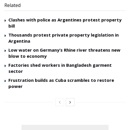
Related
Clashes with police as Argentines protest property
bill
Thousands protest private property legislation in
Argentina
Low water on Germany’s Rhine river threatens new
blow to economy
Factories shed workers in Bangladesh garment
sector
Frustration builds as Cuba scrambles to restore
power