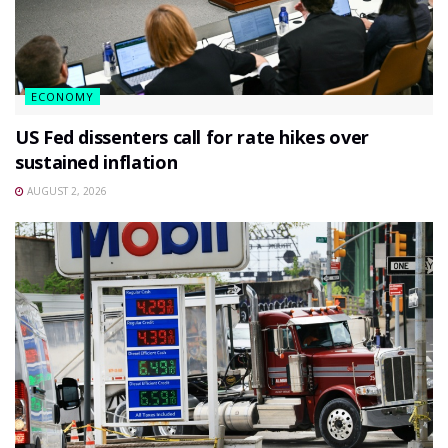
ECONOMY
US Fed dissenters call for rate hikes over
sustained inflation
AUGUST 2, 2026