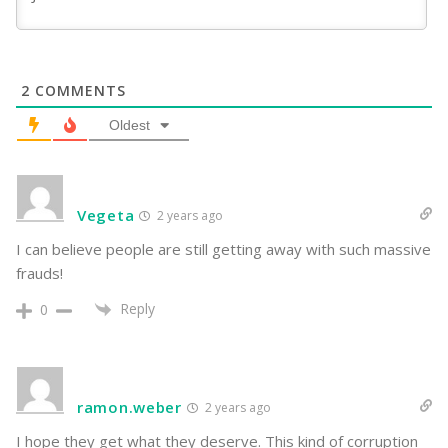
2
COMMENTS
Oldest
Vegeta
2 years ago
I can believe people are still getting away with such massive
frauds!
Reply
0
ramon.weber
2 years ago
I hope they get what they deserve. This kind of corruption