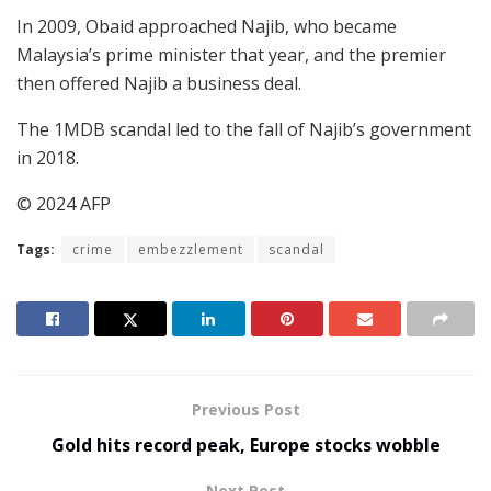
In 2009, Obaid approached Najib, who became
Malaysia’s prime minister that year, and the premier
then offered Najib a business deal.
The 1MDB scandal led to the fall of Najib’s government
in 2018.
© 2024 AFP
Tags:
crime
embezzlement
scandal
Previous Post
Gold hits record peak, Europe stocks wobble
Next Post