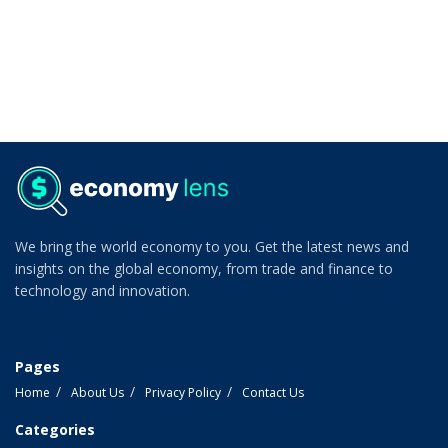
We bring the world economy to you. Get the latest news and
insights on the global economy, from trade and finance to
technology and innovation.
Pages
Home
About Us
Privacy Policy
Contact Us
Categories