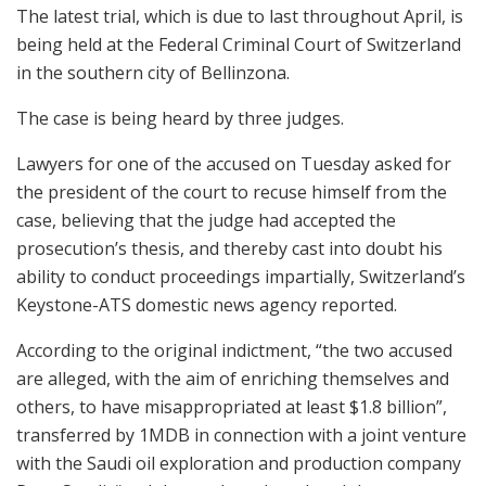
The latest trial, which is due to last throughout April, is
being held at the Federal Criminal Court of Switzerland
in the southern city of Bellinzona.
The case is being heard by three judges.
Lawyers for one of the accused on Tuesday asked for
the president of the court to recuse himself from the
case, believing that the judge had accepted the
prosecution’s thesis, and thereby cast into doubt his
ability to conduct proceedings impartially, Switzerland’s
Keystone-ATS domestic news agency reported.
According to the original indictment, “the two accused
are alleged, with the aim of enriching themselves and
others, to have misappropriated at least $1.8 billion”,
transferred by 1MDB in connection with a joint venture
with the Saudi oil exploration and production company