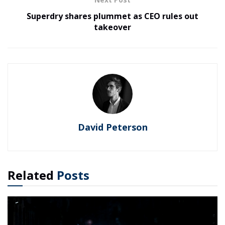
Superdry shares plummet as CEO rules out
takeover
David Peterson
Related
Posts