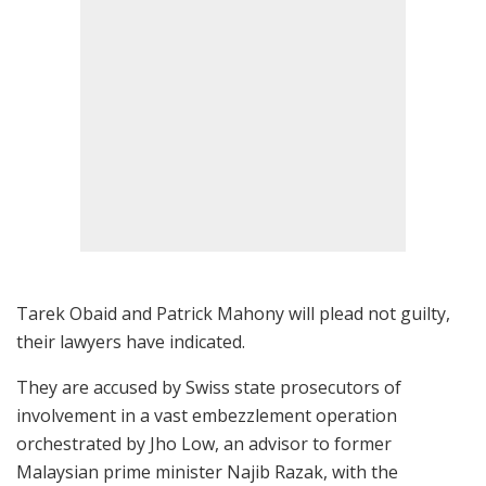
Tarek Obaid and Patrick Mahony will plead not guilty,
their lawyers have indicated.
They are accused by Swiss state prosecutors of
involvement in a vast embezzlement operation
orchestrated by Jho Low, an advisor to former
Malaysian prime minister Najib Razak, with the