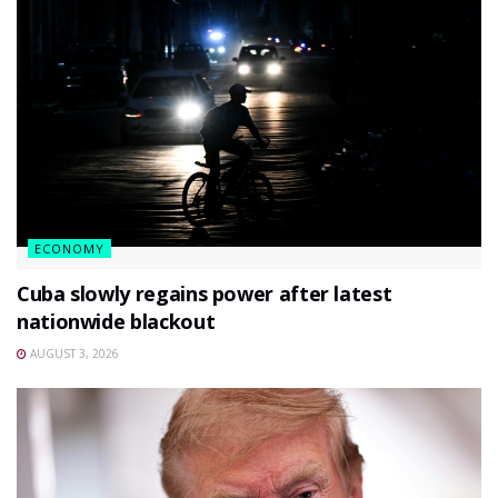
ECONOMY
Cuba slowly regains power after latest
nationwide blackout
AUGUST 3, 2026