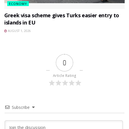
ECONOMY
Greek visa scheme gives Turks easier entry to
islands in EU
AUGUST 1, 2026
0
Article Rating
Subscribe