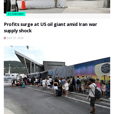
ECONOMY
Profits surge at US oil giant amid Iran war
supply shock
JULY 31, 2026