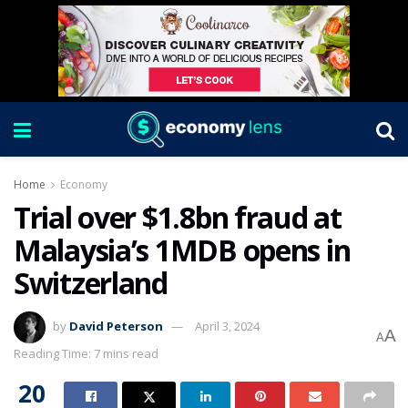
Home
Economy
Trial over $1.8bn fraud at
Malaysia’s 1MDB opens in
Switzerland
by
David Peterson
April 3, 2024
A
A
Reading Time: 7 mins read
20