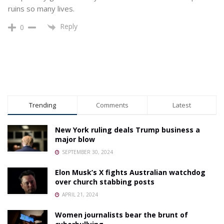
ruins so many lives.
Reply
0
Trending
Comments
Latest
New York ruling deals Trump business a
major blow
SEPTEMBER 30, 2024
Elon Musk’s X fights Australian watchdog
over church stabbing posts
APRIL 21, 2024
Women journalists bear the brunt of