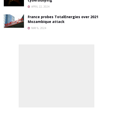
cyberbullying
APRIL 22, 2024
France probes TotalEnergies over 2021
Mozambique attack
MAY 6, 2024