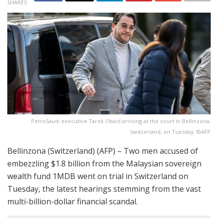
SHARES
PetroSaudi executive Tarek Obaid arriving at the court in Bellinzona,
Switzerland, on Tuesday. ©AFP
Bellinzona (Switzerland) (AFP) – Two men accused of
embezzling $1.8 billion from the Malaysian sovereign
wealth fund 1MDB went on trial in Switzerland on
Tuesday, the latest hearings stemming from the vast
multi-billion-dollar financial scandal.