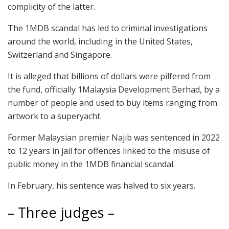
complicity of the latter.
The 1MDB scandal has led to criminal investigations
around the world, including in the United States,
Switzerland and Singapore.
It is alleged that billions of dollars were pilfered from
the fund, officially 1Malaysia Development Berhad, by a
number of people and used to buy items ranging from
artwork to a superyacht.
Former Malaysian premier Najib was sentenced in 2022
to 12 years in jail for offences linked to the misuse of
public money in the 1MDB financial scandal.
In February, his sentence was halved to six years.
– Three judges –