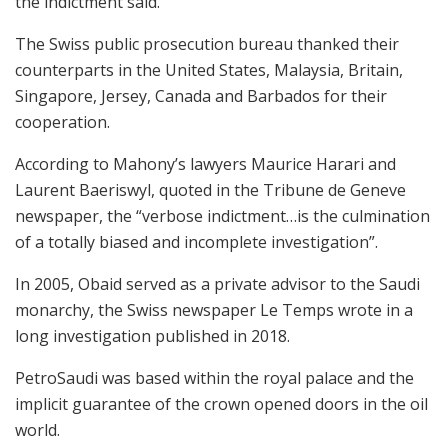
the indictment said.
The Swiss public prosecution bureau thanked their
counterparts in the United States, Malaysia, Britain,
Singapore, Jersey, Canada and Barbados for their
cooperation.
According to Mahony’s lawyers Maurice Harari and
Laurent Baeriswyl, quoted in the Tribune de Geneve
newspaper, the “verbose indictment…is the culmination
of a totally biased and incomplete investigation”.
In 2005, Obaid served as a private advisor to the Saudi
monarchy, the Swiss newspaper Le Temps wrote in a
long investigation published in 2018.
PetroSaudi was based within the royal palace and the
implicit guarantee of the crown opened doors in the oil
world.