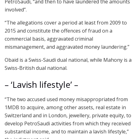
PetroSaudi, “and then to have laundered the amounts
involved”.
“The allegations cover a period at least from 2009 to
2015 and constitute the offences of fraud on a
commercial basis, aggravated criminal
mismanagement, and aggravated money laundering.”
Obaid is a Swiss-Saudi dual national, while Mahony is a
Swiss-British dual national.
– ‘Lavish lifestyle’ –
“The two accused used money misappropriated from
1MDB to acquire, among other assets, real estate in
Switzerland and in London, jewellery, private equity, to
develop PetroSaudi activities from which they received
substantial income, and to maintain a lavish lifestyle,”