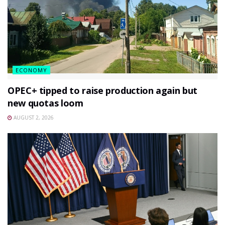
ECONOMY
OPEC+ tipped to raise production again but
new quotas loom
AUGUST 2, 2026