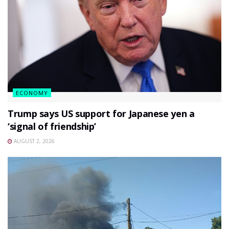
ECONOMY
Trump says US support for Japanese yen a
‘signal of friendship’
AUGUST 2, 2026