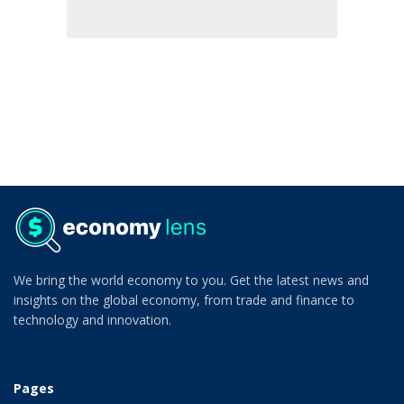
We bring the world economy to you. Get the latest news and
insights on the global economy, from trade and finance to
technology and innovation.
Pages