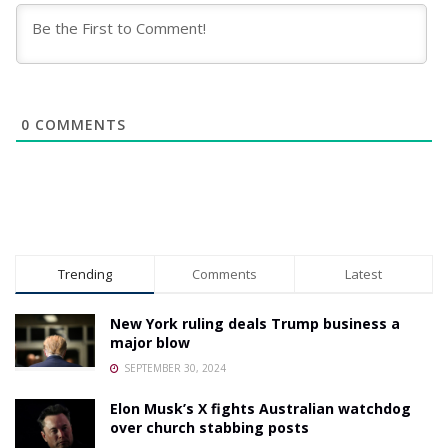
0
COMMENTS
Trending
Comments
Latest
New York ruling deals Trump business a
major blow
SEPTEMBER 30, 2024
Elon Musk’s X fights Australian watchdog
over church stabbing posts