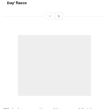
Day’ fiasco