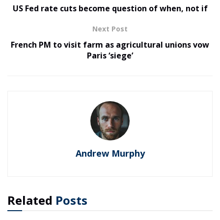
US Fed rate cuts become question of when, not if
Next Post
French PM to visit farm as agricultural unions vow
Paris ‘siege’
Andrew Murphy
Related
Posts