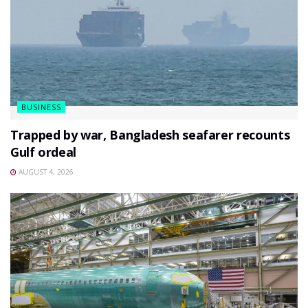
BUSINESS
Trapped by war, Bangladesh seafarer recounts
Gulf ordeal
AUGUST 4, 2026