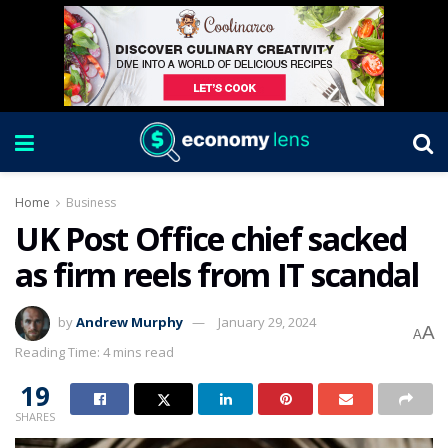
Home
Business
UK Post Office chief sacked
as firm reels from IT scandal
by
Andrew Murphy
January 29, 2024
A
A
Reading Time: 4 mins read
19
SHARES