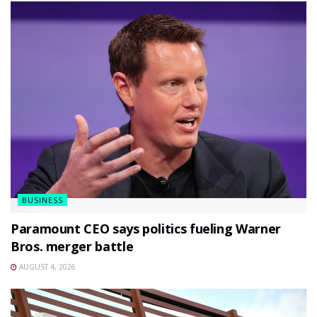
BUSINESS
Paramount CEO says politics fueling Warner
Bros. merger battle
AUGUST 4, 2026