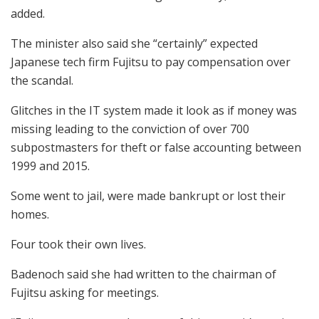
added.
The minister also said she “certainly” expected
Japanese tech firm Fujitsu to pay compensation over
the scandal.
Glitches in the IT system made it look as if money was
missing leading to the conviction of over 700
subpostmasters for theft or false accounting between
1999 and 2015.
Some went to jail, were made bankrupt or lost their
homes.
Four took their own lives.
Badenoch said she had written to the chairman of
Fujitsu asking for meetings.