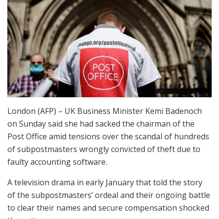
London (AFP) – UK Business Minister Kemi Badenoch
on Sunday said she had sacked the chairman of the
Post Office amid tensions over the scandal of hundreds
of subpostmasters wrongly convicted of theft due to
faulty accounting software.
A television drama in early January that told the story
of the subpostmasters’ ordeal and their ongoing battle
to clear their names and secure compensation shocked