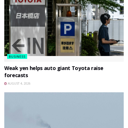
BUSINESS
Weak yen helps auto giant Toyota raise
forecasts
AUGUST 4, 2026