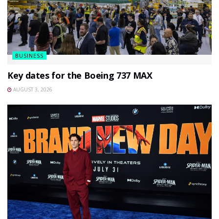
BUSINESS
Key dates for the Boeing 737 MAX
AUGUST 3, 2026