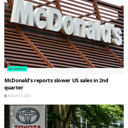
BUSINESS
McDonald’s reports slower US sales in 2nd
quarter
AUGUST 4, 2026