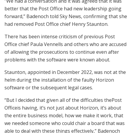
“We had a conversation and it was agreed that it was
better that the Post Office had new leadership going
forward,” Badenoch told Sky News, confirming that she
had removed Post Office chief Henry Staunton.
There has been intense criticism of previous Post
Office chief Paula Vennells and others who are accused
of allowing the prosecutions to continue even after
problems with the software were known about.
Staunton, appointed in December 2022, was not at the
helm during the installation of the faulty Horizon
software or the subsequent legal cases.
“But I decided that given all of the difficulties thePost
Officeis having, it’s not just about Horizon, it’s about
the entire business model, how we make it work, that
we needed someone who could chair a board that was
able to deal with these things effectively,” Badenoch