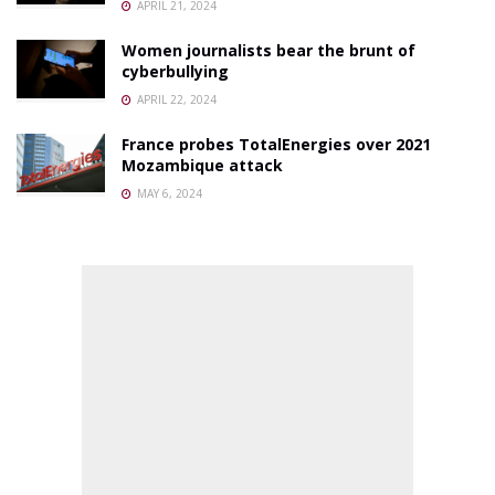
APRIL 21, 2024
Women journalists bear the brunt of
cyberbullying
APRIL 22, 2024
France probes TotalEnergies over 2021
Mozambique attack
MAY 6, 2024