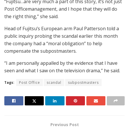
“Fujitsu…are very much a part of this story, it’s not just
Post Officemanagement, and I hope that they will do
the right thing,” she said.
Head of Fujitsu’s European arm Paul Patterson told a
public inquiry probing the scandal earlier this month
the company had a “moral obligation” to help
compensate the subpostmasters.
“I am personally appalled by the evidence that I have
seen and what I saw on the television drama,” he said.
Tags:
Post Office
scandal
subpostmasters
Previous Post