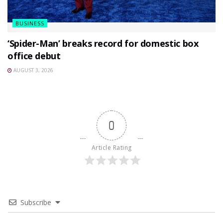
BUSINESS
‘Spider-Man’ breaks record for domestic box
office debut
AUGUST 3, 2026
0
Article Rating
Subscribe