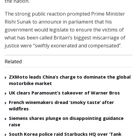
the nation.
The strong public reaction prompted Prime Minister
Rishi Sunak to announce in parliament that his
government would legislate to ensure the victims of
what has been called Britain’s biggest miscarriage of
justice were “swiftly exonerated and compensated”.
Related
ZXMoto leads China’s charge to dominate the global
motorbike market
UK clears Paramount’s takeover of Warner Bros
French winemakers dread ‘smoky taste’ after
wildfires
Siemens shares plunge on disappointing guidance
raise
South Korea police raid Starbucks HQ over ‘Tank