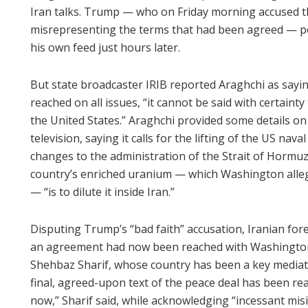
Iran talks. Trump — who on Friday morning accused th
misrepresenting the terms that had been agreed — p
his own feed just hours later.
But state broadcaster IRIB reported Araghchi as sayi
reached on all issues, “it cannot be said with certain
the United States.” Araghchi provided some details on
television, saying it calls for the lifting of the US nav
changes to the administration of the Strait of Hormuz.
country’s enriched uranium — which Washington alle
— “is to dilute it inside Iran.”
Disputing Trump’s “bad faith” accusation, Iranian fo
an agreement had now been reached with Washington 
Shehbaz Sharif, whose country has been a key mediator 
final, agreed-upon text of the peace deal has been rea
now,” Sharif said, while acknowledging “incessant mis