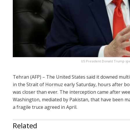
US President Donald Trump spea
Tehran (AFP) – The United States said it downed mult
in the Strait of Hormuz early Saturday, hours after bo
was closer than ever. The interception came after we
Washington, mediated by Pakistan, that have been ma
a fragile truce agreed in April.
Related