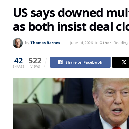
US says downed mult
as both insist deal cl
by
Thomas Barnes
June 14, 2026
in
Other
Reading 
42
522
Share on Facebook
SHARES
VIEWS