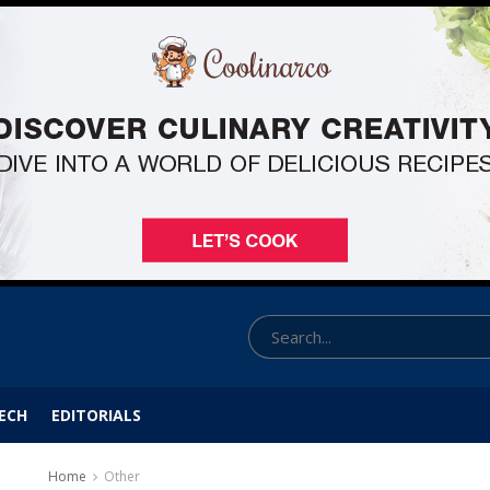
ECH
EDITORIALS
Home
Other