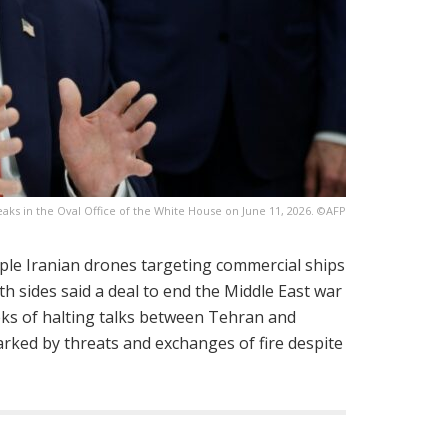
ks in the Oval Office of the White House on June 11, 2026. ©AFP
iple Iranian drones targeting commercial ships
th sides said a deal to end the Middle East war
eks of halting talks between Tehran and
rked by threats and exchanges of fire despite