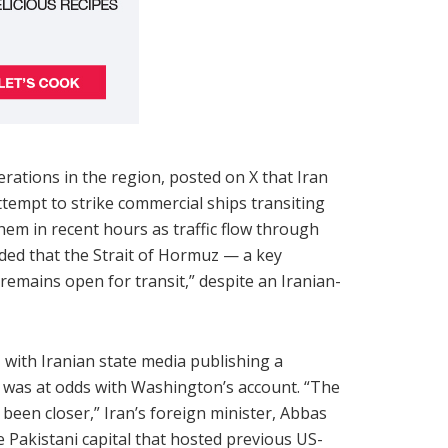
tions in the region, posted on X that Iran
tempt to strike commercial ships transiting
hem in recent hours as traffic flow through
ded that the Strait of Hormuz — a key
remains open for transit,” despite an Iranian-
with Iranian state media publishing a
 was at odds with Washington’s account. “The
en closer,” Iran’s foreign minister, Abbas
e Pakistani capital that hosted previous US-