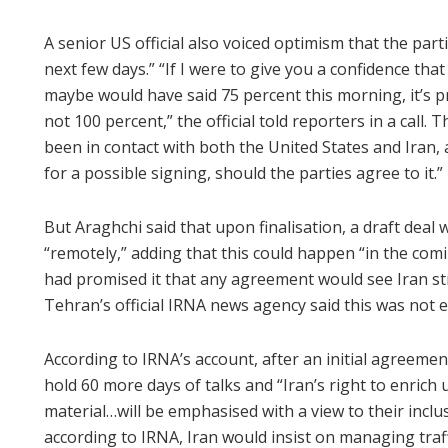
A senior US official also voiced optimism that the par
next few days.” “If I were to give you a confidence th
maybe would have said 75 percent this morning, it’s p
not 100 percent,” the official told reporters in a call. 
been in contact with both the United States and Iran
for a possible signing, should the parties agree to it.”
But Araghchi said that upon finalisation, a draft deal
“remotely,” adding that this could happen “in the comi
had promised it that any agreement would see Iran str
Tehran’s official IRNA news agency said this was not e
According to IRNA’s account, after an initial agreemen
hold 60 more days of talks and “Iran’s right to enrich
material…will be emphasised with a view to their inclu
according to IRNA, Iran would insist on managing traf