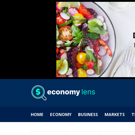
HOME
ECONOMY
BUSINESS
MARKETS
T