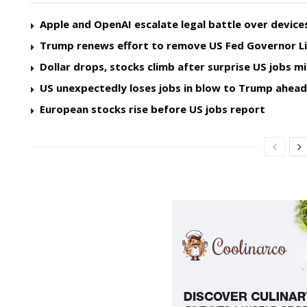
Apple and OpenAI escalate legal battle over device
Trump renews effort to remove US Fed Governor L
Dollar drops, stocks climb after surprise US jobs mi
US unexpectedly loses jobs in blow to Trump ahea
European stocks rise before US jobs report