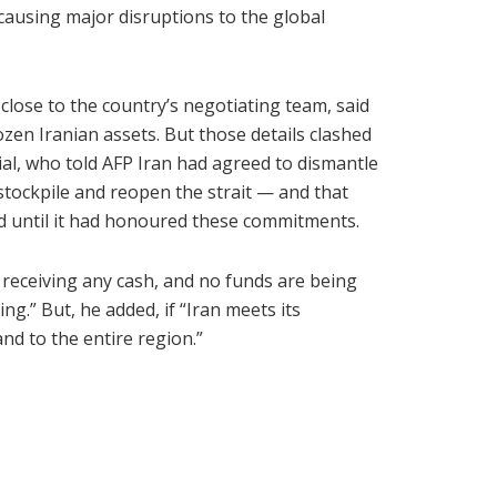
causing major disruptions to the global
close to the country’s negotiating team, said
rozen Iranian assets. But those details clashed
al, who told AFP Iran had agreed to dismantle
stockpile and reopen the strait — and that
d until it had honoured these commitments.
t receiving any cash, and no funds are being
ng.” But, he added, if “Iran meets its
nd to the entire region.”