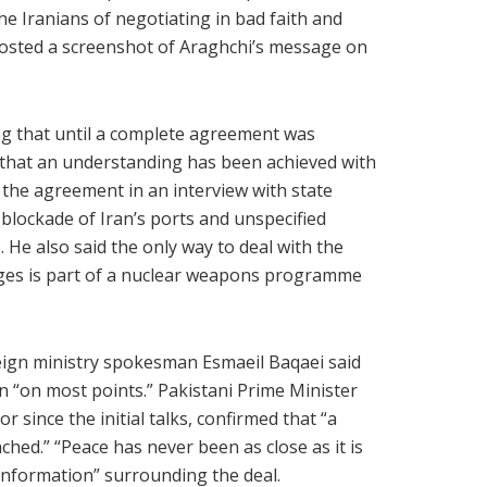
e Iranians of negotiating in bad faith and
osted a screenshot of Araghchi’s message on
ng that until a complete agreement was
ty that an understanding has been achieved with
 the agreement in an interview with state
al blockade of Iran’s ports and unspecified
 He also said the only way to deal with the
ges is part of a nuclear weapons programme
reign ministry spokesman Esmaeil Baqaei said
“on most points.” Pakistani Prime Minister
since the initial talks, confirmed that “a
ched.” “Peace has never been as close as it is
information” surrounding the deal.