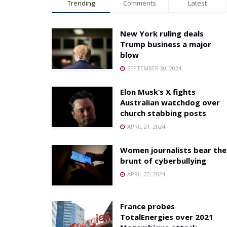
Trending
Comments
Latest
New York ruling deals
Trump business a major
blow
SEPTEMBER 30, 2024
Elon Musk’s X fights
Australian watchdog over
church stabbing posts
APRIL 21, 2024
Women journalists bear the
brunt of cyberbullying
APRIL 22, 2024
France probes
TotalEnergies over 2021