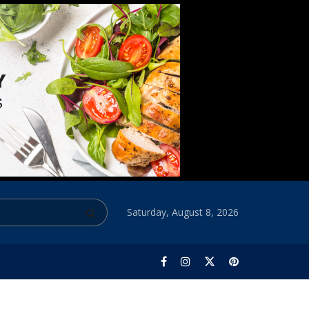
Saturday, August 8, 2026