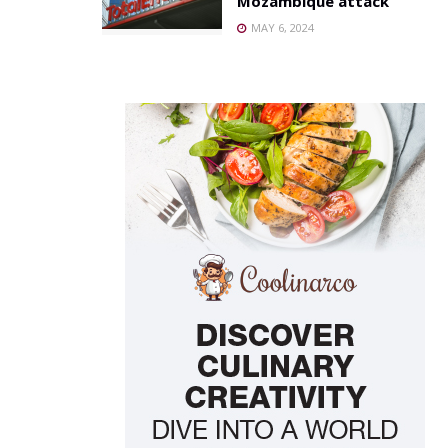
Mozambique attack
MAY 6, 2024