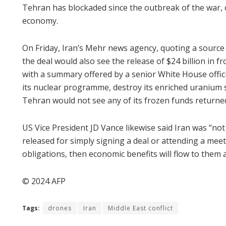
Tehran has blockaded since the outbreak of the war, 
economy.
On Friday, Iran’s Mehr news agency, quoting a source 
the deal would also see the release of $24 billion in f
with a summary offered by a senior White House offici
its nuclear programme, destroy its enriched uranium 
Tehran would not see any of its frozen funds returne
US Vice President JD Vance likewise said Iran was “no
released for simply signing a deal or attending a meeti
obligations, then economic benefits will flow to them a
© 2024 AFP
Tags:
drones
Iran
Middle East conflict