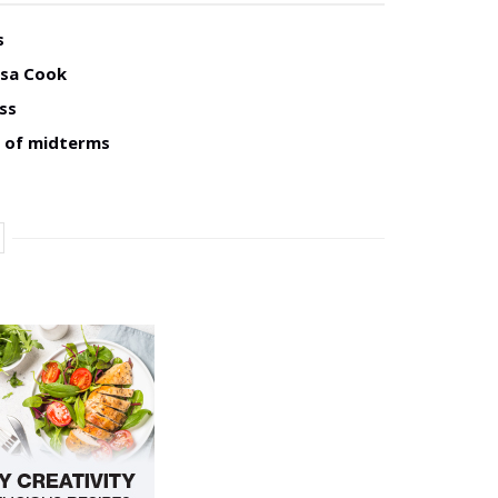
s
isa Cook
ss
d of midterms