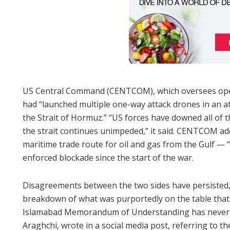
US Central Command (CENTCOM), which oversees opera
had “launched multiple one-way attack drones in an at
the Strait of Hormuz.” “US forces have downed all of t
the strait continues unimpeded,” it said. CENTCOM ad
maritime trade route for oil and gas from the Gulf — “
enforced blockade since the start of the war.
Disagreements between the two sides have persisted, 
breakdown of what was purportedly on the table that
Islamabad Memorandum of Understanding has never be
Araghchi, wrote in a social media post, referring to th