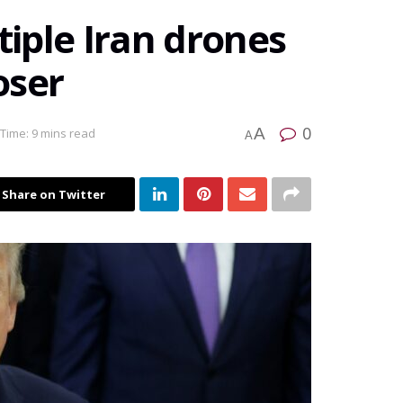
iple Iran drones
oser
0
A
Time: 9 mins read
A
Share on Twitter