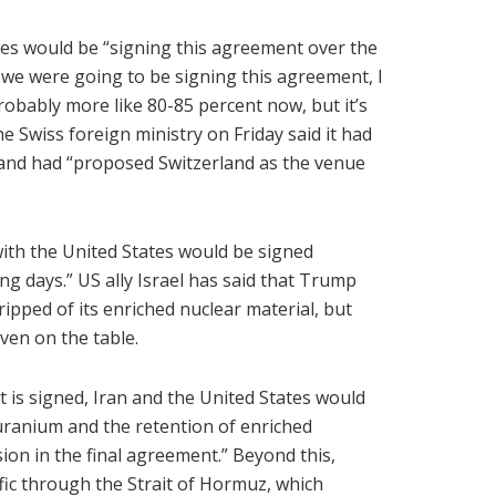
ties would be “signing this agreement over the
at we were going to be signing this agreement, I
robably more like 80-85 percent now, but it’s
The Swiss foreign ministry on Friday said it had
, and had “proposed Switzerland as the venue
 with the United States would be signed
ng days.” US ally Israel has said that Trump
ipped of its enriched nuclear material, but
ven on the table.
t is signed, Iran and the United States would
 uranium and the retention of enriched
sion in the final agreement.” Beyond this,
fic through the Strait of Hormuz, which