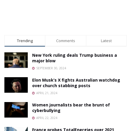
Trending
Comments
Latest
New York ruling deals Trump business a
major blow
SEPTEMBER 30, 2024
Elon Musk’s X fights Australian watchdog
over church stabbing posts
APRIL 21, 2024
Women journalists bear the brunt of
cyberbullying
APRIL 22, 2024
France probes TotalEnergies over 2021