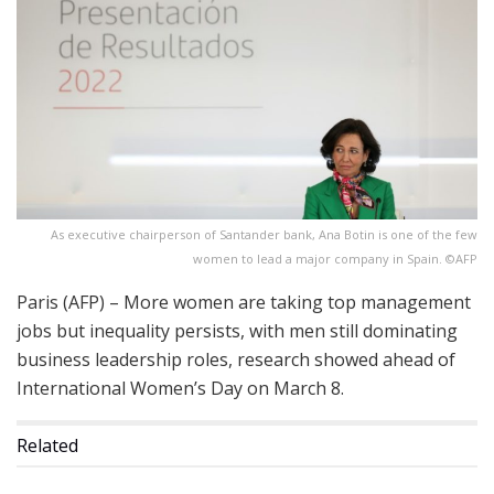
As executive chairperson of Santander bank, Ana Botin is one of the few
women to lead a major company in Spain. ©AFP
Paris (AFP) – More women are taking top management
jobs but inequality persists, with men still dominating
business leadership roles, research showed ahead of
International Women’s Day on March 8.
Related