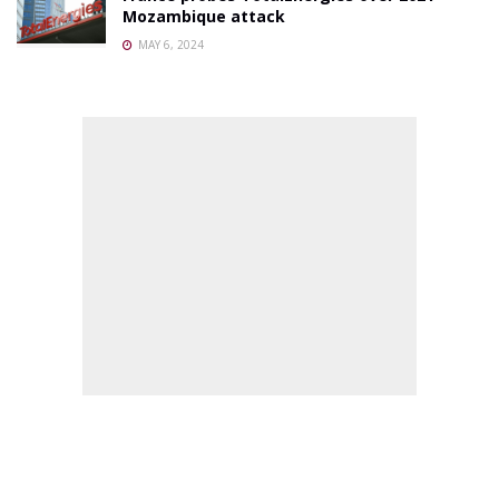
Mozambique attack
MAY 6, 2024