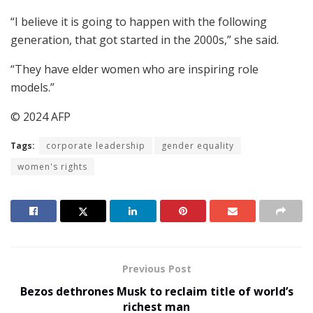
“I believe it is going to happen with the following
generation, that got started in the 2000s,” she said.
“They have elder women who are inspiring role
models.”
© 2024 AFP
Tags:
corporate leadership
gender equality
women's rights
Previous Post
Bezos dethrones Musk to reclaim title of world’s
richest man