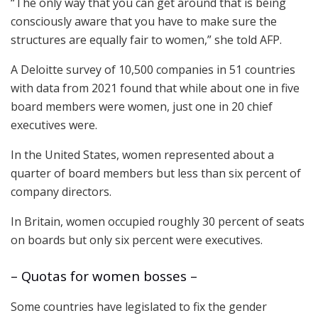
“The only way that you can get around that is being
consciously aware that you have to make sure the
structures are equally fair to women,” she told AFP.
A Deloitte survey of 10,500 companies in 51 countries
with data from 2021 found that while about one in five
board members were women, just one in 20 chief
executives were.
In the United States, women represented about a
quarter of board members but less than six percent of
company directors.
In Britain, women occupied roughly 30 percent of seats
on boards but only six percent were executives.
– Quotas for women bosses –
Some countries have legislated to fix the gender