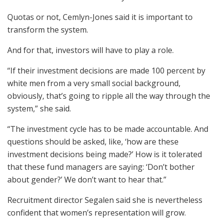
Quotas or not, Cemlyn-Jones said it is important to
transform the system.
And for that, investors will have to play a role.
“If their investment decisions are made 100 percent by
white men from a very small social background,
obviously, that’s going to ripple all the way through the
system,” she said.
“The investment cycle has to be made accountable. And
questions should be asked, like, ‘how are these
investment decisions being made?’ How is it tolerated
that these fund managers are saying: ‘Don’t bother
about gender?’ We don’t want to hear that.”
Recruitment director Segalen said she is nevertheless
confident that women’s representation will grow.