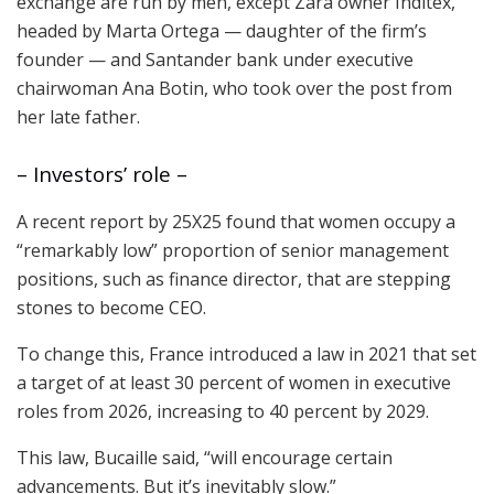
exchange are run by men, except Zara owner Inditex,
headed by Marta Ortega — daughter of the firm’s
founder — and Santander bank under executive
chairwoman Ana Botin, who took over the post from
her late father.
– Investors’ role –
A recent report by 25X25 found that women occupy a
“remarkably low” proportion of senior management
positions, such as finance director, that are stepping
stones to become CEO.
To change this, France introduced a law in 2021 that set
a target of at least 30 percent of women in executive
roles from 2026, increasing to 40 percent by 2029.
This law, Bucaille said, “will encourage certain
advancements. But it’s inevitably slow.”