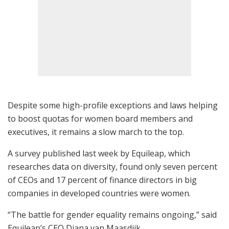
Despite some high-profile exceptions and laws helping
to boost quotas for women board members and
executives, it remains a slow march to the top.
A survey published last week by Equileap, which
researches data on diversity, found only seven percent
of CEOs and 17 percent of finance directors in big
companies in developed countries were women.
“The battle for gender equality remains ongoing,” said
Equileap’s CEO Diana van Maasdijk.