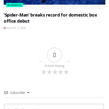
BUSINESS
‘Spider-Man’ breaks record for domestic box
office debut
AUGUST 3, 2026
0
Article Rating
Subscribe