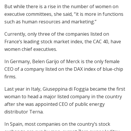
But while there is a rise in the number of women on
executive committees, she said, “it is more in functions
such as human resources and marketing.”
Currently, only three of the companies listed on
France’s leading stock market index, the CAC 40, have
women chief executives.
In Germany, Belen Garijo of Merck is the only female
CEO of a company listed on the DAX index of blue-chip
firms.
Last year in Italy, Giuseppina di Foggia became the first
woman to head a major listed company in the country
after she was appointed CEO of public energy
distributor Terna.
In Spain, most companies on the country’s stock