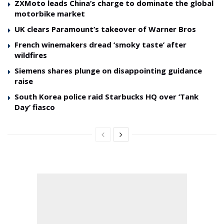
ZXMoto leads China’s charge to dominate the global
motorbike market
UK clears Paramount’s takeover of Warner Bros
French winemakers dread ‘smoky taste’ after
wildfires
Siemens shares plunge on disappointing guidance
raise
South Korea police raid Starbucks HQ over ‘Tank
Day’ fiasco