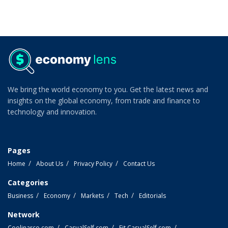
We bring the world economy to you. Get the latest news and
insights on the global economy, from trade and finance to
technology and innovation.
Pages
Home
About Us
Privacy Policy
Contact Us
Categories
Business
Economy
Markets
Tech
Editorials
Network
Coolinarco.com
CasualSelf.com
Fit.CasualSelf.com