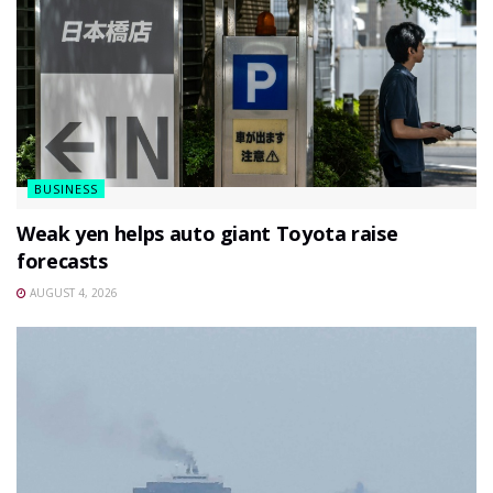
BUSINESS
Weak yen helps auto giant Toyota raise
forecasts
AUGUST 4, 2026