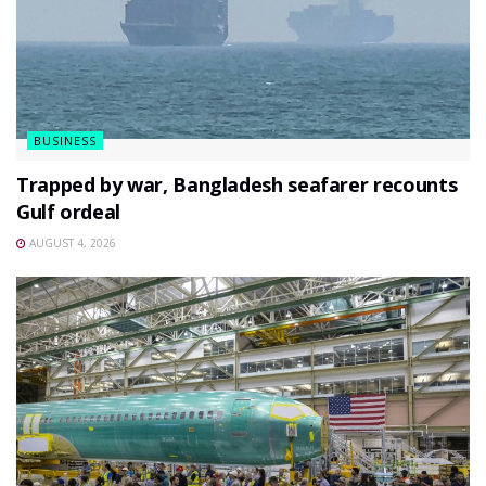
BUSINESS
Trapped by war, Bangladesh seafarer recounts
Gulf ordeal
AUGUST 4, 2026