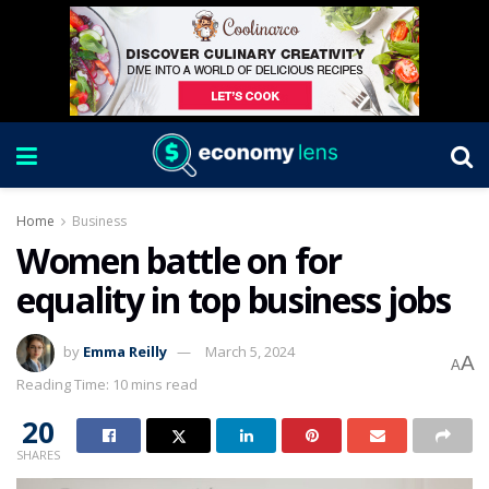
Home
Business
Women battle on for
equality in top business jobs
by
Emma Reilly
March 5, 2024
A
A
Reading Time: 10 mins read
20
SHARES