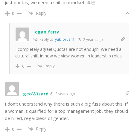
just quotas, we need a shift in mindset. 🙏🏻
Reply
0
logan.ferry
Reply to
yuki.bruen1
2 years ago
I completely agree! Quotas are not enough. We need a
cultural shift in how we view women in leadership roles.
Reply
0
geoWizard
2 years ago
I don’t understand why there is such a big fuss about this. If
a woman is qualified for a top management job, they should
be hired, regardless of gender.
Reply
0