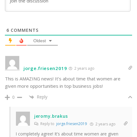
6
COMMENTS
Oldest
jorge.friesen2019
2 years ago
This is AMAZING news! It’s about time that women are
given more opportunities in top business jobs!
Reply
0
jeromy.brakus
Reply to
jorge.friesen2019
2 years ago
I completely agree! It’s about time women are given