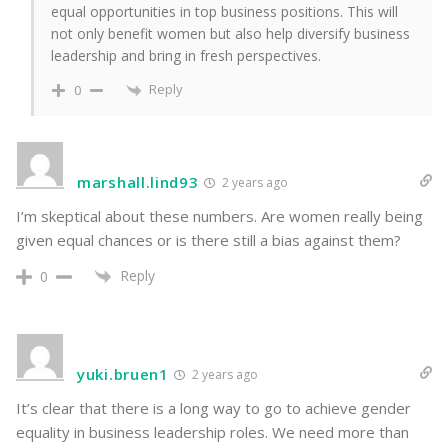
equal opportunities in top business positions. This will
not only benefit women but also help diversify business
leadership and bring in fresh perspectives.
Reply
0
marshall.lind93
2 years ago
I’m skeptical about these numbers. Are women really being
given equal chances or is there still a bias against them?
Reply
0
yuki.bruen1
2 years ago
It’s clear that there is a long way to go to achieve gender
equality in business leadership roles. We need more than