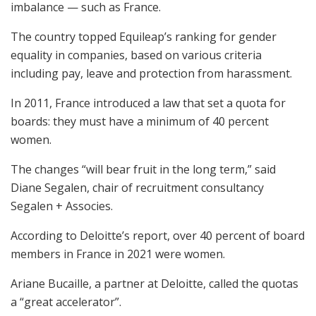
imbalance — such as France.
The country topped Equileap’s ranking for gender
equality in companies, based on various criteria
including pay, leave and protection from harassment.
In 2011, France introduced a law that set a quota for
boards: they must have a minimum of 40 percent
women.
The changes “will bear fruit in the long term,” said
Diane Segalen, chair of recruitment consultancy
Segalen + Associes.
According to Deloitte’s report, over 40 percent of board
members in France in 2021 were women.
Ariane Bucaille, a partner at Deloitte, called the quotas
a “great accelerator”.