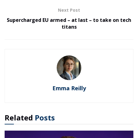
Next Post
Supercharged EU armed – at last – to take on tech
titans
Emma Reilly
Related
Posts