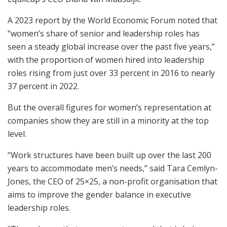
A 2023 report by the World Economic Forum noted that
“women’s share of senior and leadership roles has
seen a steady global increase over the past five years,”
with the proportion of women hired into leadership
roles rising from just over 33 percent in 2016 to nearly
37 percent in 2022.
But the overall figures for women’s representation at
companies show they are still in a minority at the top
level.
“Work structures have been built up over the last 200
years to accommodate men’s needs,” said Tara Cemlyn-
Jones, the CEO of 25×25, a non-profit organisation that
aims to improve the gender balance in executive
leadership roles.