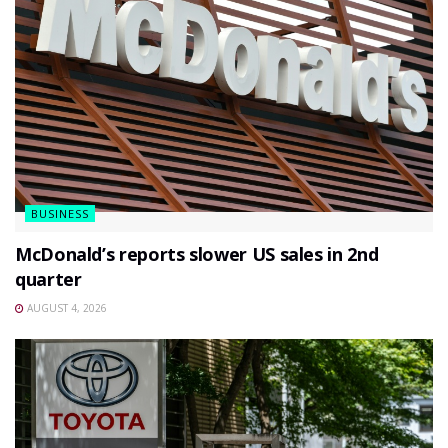
BUSINESS
McDonald’s reports slower US sales in 2nd
quarter
AUGUST 4, 2026