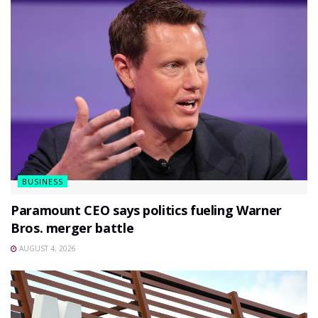
BUSINESS
Paramount CEO says politics fueling Warner
Bros. merger battle
AUGUST 4, 2026