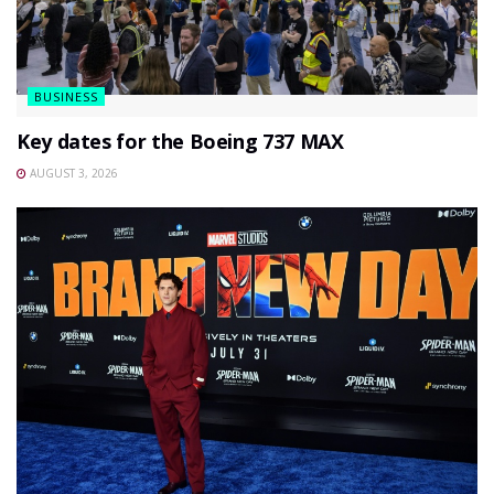
BUSINESS
Key dates for the Boeing 737 MAX
AUGUST 3, 2026