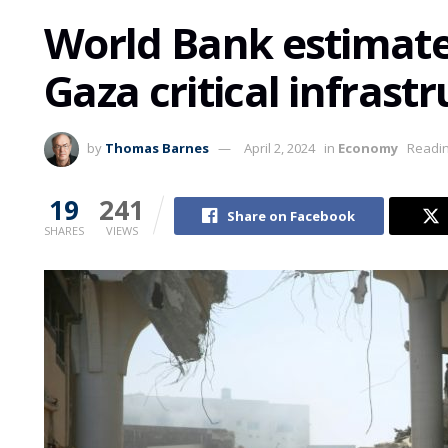
World Bank estimat
Gaza critical infrast
by
Thomas Barnes
April 2, 2024
in
Economy
Readin
19
241
Share on Facebook
SHARES
VIEWS