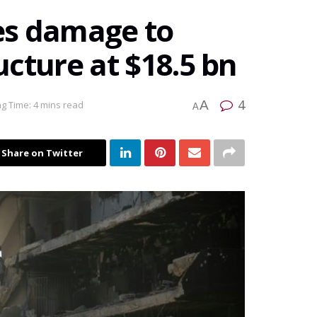
es damage to
ructure at $18.5 bn
4
A
g Time: 4 mins read
A
Share on Twitter