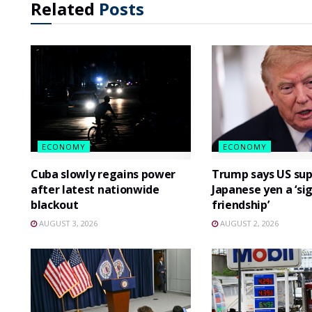
Related
Posts
ECONOMY
ECONOMY
Cuba slowly regains power
Trump says US sup
after latest nationwide
Japanese yen a ‘si
blackout
friendship’
AUGUST 3, 2026
AUGUST 2, 2026