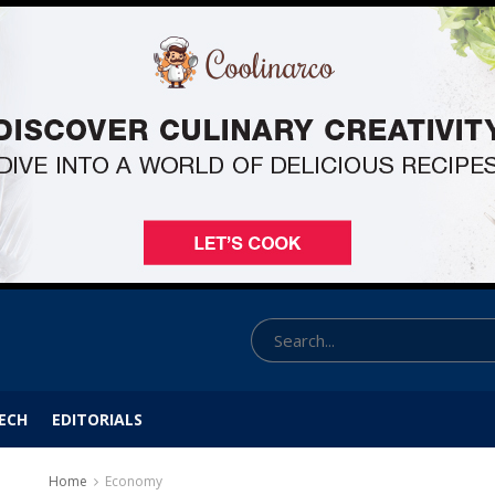
ECH
EDITORIALS
Home
Economy