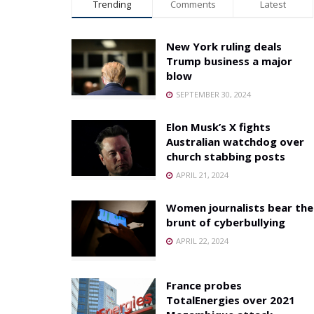
Trending
Comments
Latest
New York ruling deals
Trump business a major
blow
SEPTEMBER 30, 2024
Elon Musk’s X fights
Australian watchdog over
church stabbing posts
APRIL 21, 2024
Women journalists bear the
brunt of cyberbullying
APRIL 22, 2024
France probes
TotalEnergies over 2021