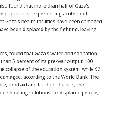
lso found that more than half of Gaza’s
le population “experiencing acute food
 of Gaza’s health facilities have been damaged
ave been displaced by the fighting, leaving
ces, found that Gaza’s water and sanitation
 than 5 percent of its pre-war output. 100
he collapse of the education system, while 92
r damaged, according to the World Bank. The
nce, food aid and food production; the
lable housing solutions for displaced people;