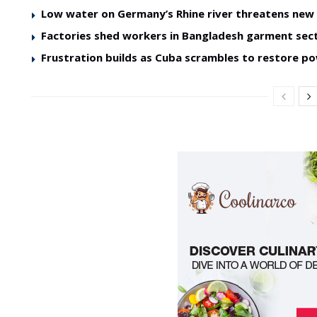
Low water on Germany’s Rhine river threatens ne
Factories shed workers in Bangladesh garment sec
Frustration builds as Cuba scrambles to restore p