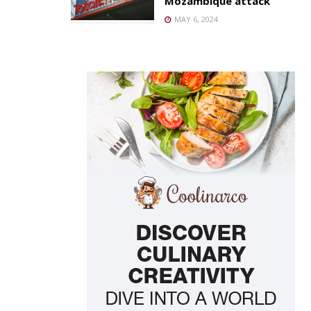
Mozambique attack
MAY 6, 2024