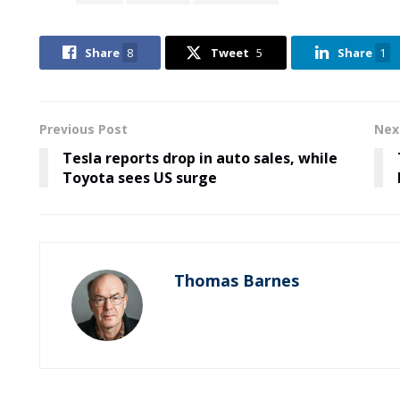
Share
8
Tweet
5
Share
1
Previous Post
Nex
Tesla reports drop in auto sales, while
Toyota sees US surge
Thomas Barnes