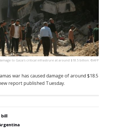
mage to Gaza's critical infrastrure at around $18.5 billion. ©AFP
Hamas war has caused damage of around $18.5
 a new report published Tuesday.
bill
Argentina