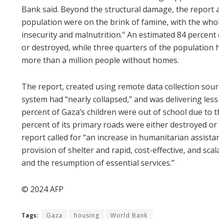
Bank said. Beyond the structural damage, the report a
population were on the brink of famine, with the who
insecurity and malnutrition.” An estimated 84 percent
or destroyed, while three quarters of the population h
more than a million people without homes.
The report, created using remote data collection sour
system had “nearly collapsed,” and was delivering less
percent of Gaza’s children were out of school due to t
percent of its primary roads were either destroyed o
report called for “an increase in humanitarian assista
provision of shelter and rapid, cost-effective, and sca
and the resumption of essential services.”
© 2024 AFP
Tags:
Gaza
housing
World Bank