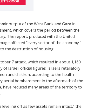
nomic output of the West Bank and Gaza in
ssment, which covers the period between the
uary. The report, produced with the United
mage affected “every sector of the economy,”
 to the destruction of housing.
ober 7 attack, which resulted in about 1,160
 of Israeli official figures. Israel’s retaliatory
men and children, according to the health
avy aerial bombardment in the aftermath of the
, have reduced many areas of the territory to
.
 leveling off as few assets remain intact,” the