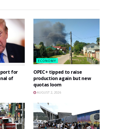
ECONOMY
port for
OPEC+ tipped to raise
gnal of
production again but new
quotas loom
AUGUST 2, 2026