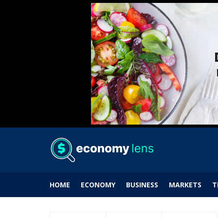
HOME
ECONOMY
BUSINESS
MARKETS
T