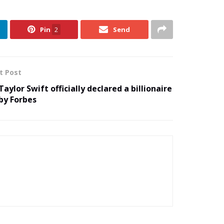
Pin
2
Send
t Post
Taylor Swift officially declared a billionaire
by Forbes