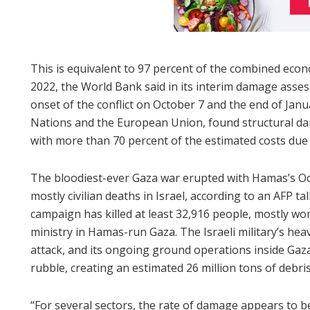
This is equivalent to 97 percent of the combined eco
2022, the World Bank said in its interim damage asse
onset of the conflict on October 7 and the end of Jan
Nations and the European Union, found structural da
with more than 70 percent of the estimated costs due
The bloodiest-ever Gaza war erupted with Hamas’s Oct
mostly civilian deaths in Israel, according to an AFP tally
campaign has killed at least 32,916 people, mostly wo
ministry in Hamas-run Gaza. The Israeli military’s he
attack, and its ongoing ground operations inside Gaza
rubble, creating an estimated 26 million tons of debris
“For several sectors, the rate of damage appears to be