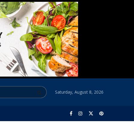
Saturday, August 8, 2026