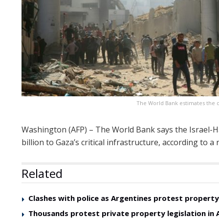
The World Bank estimates the da
Washington (AFP) – The World Bank says the Israel-
billion to Gaza’s critical infrastructure, according to
Related
Clashes with police as Argentines protest property 
Thousands protest private property legislation in 