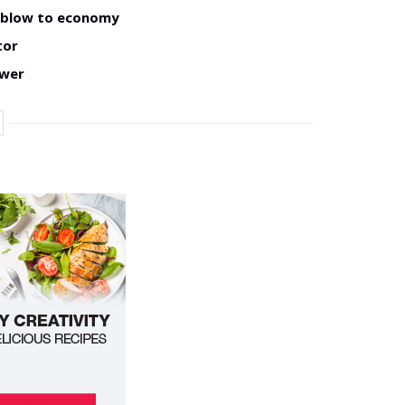
w blow to economy
tor
ower