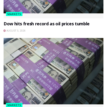
MARKETS
Dow hits fresh record as oil prices tumble
AUGUST 3, 2026
MARKETS