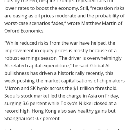
cuts by the Fed, despite Trump’s repeated calls for
lower rates to boost the economy. Still, “recession risks
are easing as oil prices moderate and the probability of
worst-case scenarios fades,” wrote Matthew Martin of
Oxford Economics.
“While reduced risks from the war have helped, the
improvement in equity prices is mostly because of a
robust earnings season. The driver is overwhelmingly
AI-related capital expenditure,” he said. Global AI
bullishness has driven a historic rally recently, this
week pushing the market capitalisations of chipmakers
Micron and SK hynix across the $1 trillion threshold.
Seoul’s stock market led the charge in Asia on Friday,
surging 3.6 percent while Tokyo’s Nikkei closed at a
record high. Hong Kong also saw healthy gains but
Shanghai lost 0.7 percent.