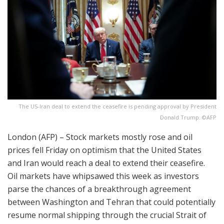
The US-Iran deal to extend the ceasefire is pending approval by President
Donald Trump. ©AFP
London (AFP) – Stock markets mostly rose and oil
prices fell Friday on optimism that the United States
and Iran would reach a deal to extend their ceasefire.
Oil markets have whipsawed this week as investors
parse the chances of a breakthrough agreement
between Washington and Tehran that could potentially
resume normal shipping through the crucial Strait of