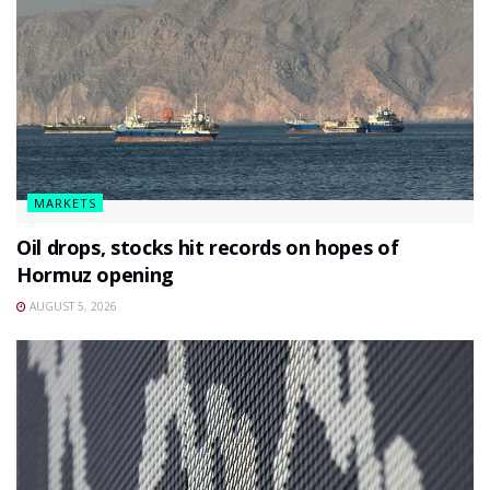
MARKETS
Oil drops, stocks hit records on hopes of
Hormuz opening
AUGUST 5, 2026