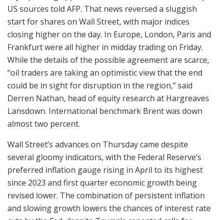
US sources told AFP. That news reversed a sluggish
start for shares on Wall Street, with major indices
closing higher on the day. In Europe, London, Paris and
Frankfurt were all higher in midday trading on Friday.
While the details of the possible agreement are scarce,
“oil traders are taking an optimistic view that the end
could be in sight for disruption in the region,” said
Derren Nathan, head of equity research at Hargreaves
Lansdown. International benchmark Brent was down
almost two percent.
Wall Street’s advances on Thursday came despite
several gloomy indicators, with the Federal Reserve’s
preferred inflation gauge rising in April to its highest
since 2023 and first quarter economic growth being
revised lower. The combination of persistent inflation
and slowing growth lowers the chances of interest rate