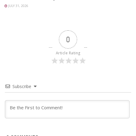
JULY 31, 2026
0
Article Rating
Subscribe