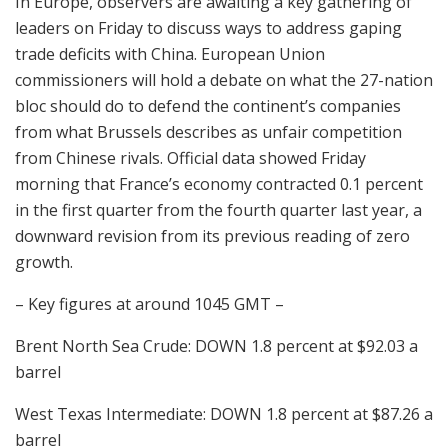
In Europe, observers are awaiting a key gathering of
leaders on Friday to discuss ways to address gaping
trade deficits with China. European Union
commissioners will hold a debate on what the 27-nation
bloc should do to defend the continent’s companies
from what Brussels describes as unfair competition
from Chinese rivals. Official data showed Friday
morning that France’s economy contracted 0.1 percent
in the first quarter from the fourth quarter last year, a
downward revision from its previous reading of zero
growth.
– Key figures at around 1045 GMT –
Brent North Sea Crude: DOWN 1.8 percent at $92.03 a
barrel
West Texas Intermediate: DOWN 1.8 percent at $87.26 a
barrel