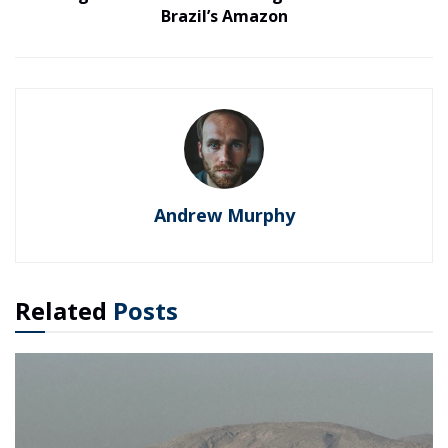
Brazil’s Amazon
Andrew Murphy
Related
Posts