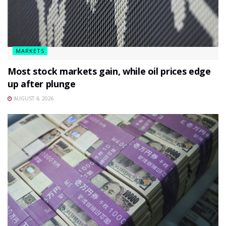
MARKETS
Most stock markets gain, while oil prices edge
up after plunge
AUGUST 4, 2026