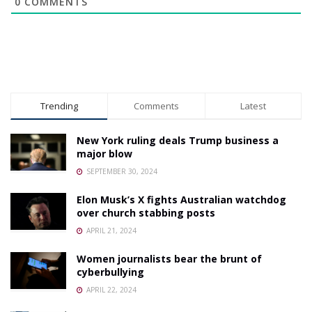
0
COMMENTS
Trending
Comments
Latest
New York ruling deals Trump business a
major blow
SEPTEMBER 30, 2024
Elon Musk’s X fights Australian watchdog
over church stabbing posts
APRIL 21, 2024
Women journalists bear the brunt of
cyberbullying
APRIL 22, 2024