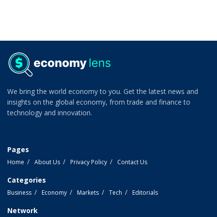
We bring the world economy to you. Get the latest news and
insights on the global economy, from trade and finance to
technology and innovation.
Pages
Home
About Us
Privacy Policy
Contact Us
Categories
Business
Economy
Markets
Tech
Editorials
Network