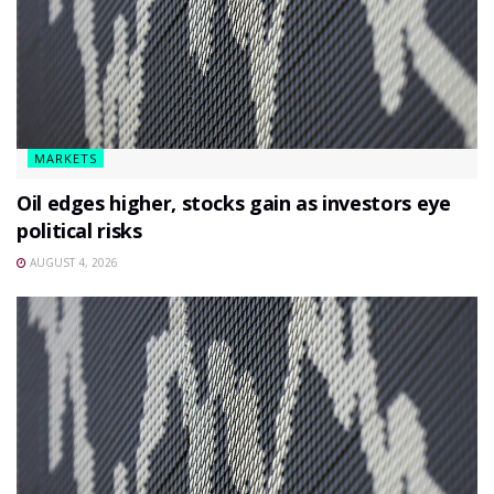
MARKETS
Oil edges higher, stocks gain as investors eye
political risks
AUGUST 4, 2026