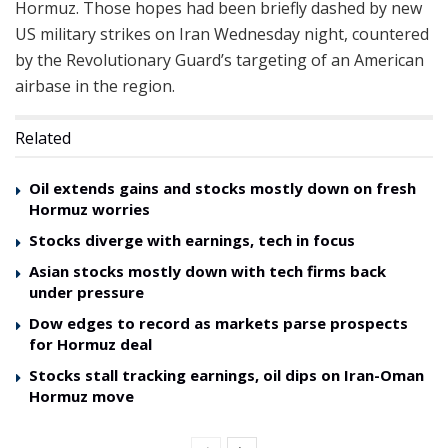
Hormuz. Those hopes had been briefly dashed by new
US military strikes on Iran Wednesday night, countered
by the Revolutionary Guard’s targeting of an American
airbase in the region.
Related
Oil extends gains and stocks mostly down on fresh
Hormuz worries
Stocks diverge with earnings, tech in focus
Asian stocks mostly down with tech firms back
under pressure
Dow edges to record as markets parse prospects
for Hormuz deal
Stocks stall tracking earnings, oil dips on Iran-Oman
Hormuz move