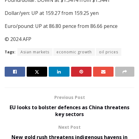
Dollar/yen: UP at 159.27 from 159.25 yen
Euro/pound: UP at 86.80 pence from 86.66 pence
© 2024 AFP
Tags:
Asian markets
economic growth
oil prices
Previous Post
EU looks to bolster defences as China threatens
key sectors
Next Post
New gold rush threatens indigenous havens in