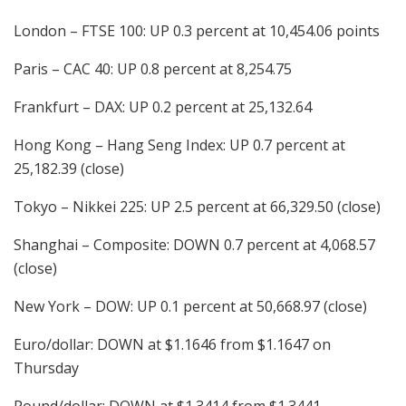
London – FTSE 100: UP 0.3 percent at 10,454.06 points
Paris – CAC 40: UP 0.8 percent at 8,254.75
Frankfurt – DAX: UP 0.2 percent at 25,132.64
Hong Kong – Hang Seng Index: UP 0.7 percent at
25,182.39 (close)
Tokyo – Nikkei 225: UP 2.5 percent at 66,329.50 (close)
Shanghai – Composite: DOWN 0.7 percent at 4,068.57
(close)
New York – DOW: UP 0.1 percent at 50,668.97 (close)
Euro/dollar: DOWN at $1.1646 from $1.1647 on
Thursday
Pound/dollar: DOWN at $1.3414 from $1.3441