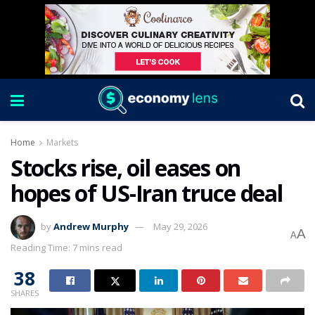
Home
Markets
Stocks rise, oil eases on
hopes of US-Iran truce deal
by
Andrew Murphy
May 29, 2026
A
A
Reading Time: 7 mins read
38
SHARES