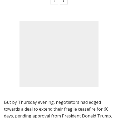
But by Thursday evening, negotiators had edged
towards a deal to extend their fragile ceasefire for 60
days, pending approval from President Donald Trump,