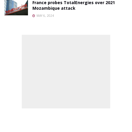
France probes TotalEnergies over 2021
Mozambique attack
MAY 6, 2024