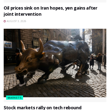
Oil prices sink on Iran hopes, yen gains after
joint intervention
AUGUST 3, 2026
MARKETS
Stock markets rally on tech rebound