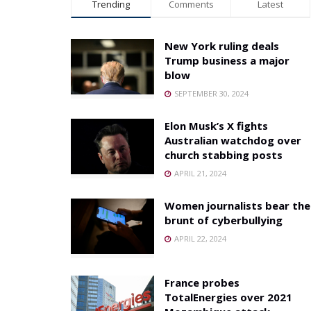
Trending
Comments
Latest
New York ruling deals
Trump business a major
blow
SEPTEMBER 30, 2024
Elon Musk’s X fights
Australian watchdog over
church stabbing posts
APRIL 21, 2024
Women journalists bear the
brunt of cyberbullying
APRIL 22, 2024
France probes
TotalEnergies over 2021