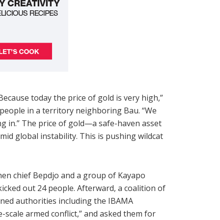
cause today the price of gold is very high,”
o people in a territory neighboring Bau. “We
ng in.” The price of gold—a safe-haven asset
id global instability. This is pushing wildcat
when chief Bepdjo and a group of Kayapo
icked out 24 people. Afterward, a coalition of
rned authorities including the IBAMA
e-scale armed conflict,” and asked them for