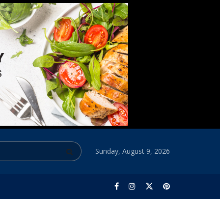
Sunday, August 9, 2026