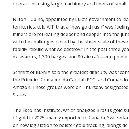
operations using large machinery and fleets of small 
Nilton Tubino, appointed by Lula’s government to lea
territories, told AFP that a “new gold rush” was fueli
miners are retreating deeper and deeper into the jung
with the challenges posed by the sheer scale of these 
rapidly rebuild what we destroy.” In the past three 
excavators, 1,300 barges, and 80 aircraft—equipment 
Schmitt of IBAMA said the greatest difficulty was “con
the Primeiro Comando da Capital (PCC) and Comando 
Amazon. These groups were on Thursday designated as
States.
The Escolhas Institute, which analyzes Brazil’s gold s
of gold in 2025, mainly exported to Canada, Switzerla
on new legislation to bolster gold tracking, alongside p