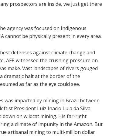
any prospectors are inside, we just get there
t the agency was focused on Indigenous
BAMA cannot be physically present in every area.
 best defenses against climate change and
ace, AFP witnessed the crushing pressure on
reas make. Vast landscapes of rivers gouged
 dramatic halt at the border of the
esumed as far as the eye could see.
s was impacted by mining in Brazil between
eftist President Luiz Inacio Lula da Silva
d down on wildcat mining. His far-right
ring a climate of impunity in the Amazon. But
e artisanal mining to multi-million dollar