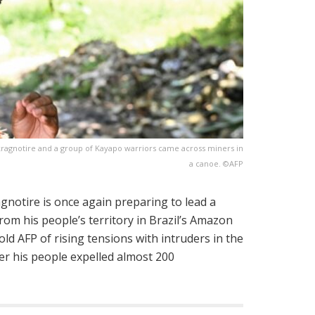
ragnotire and a group of Kayapo warriors came across miners in
a canoe. ©AFP
gnotire is once again preparing to lead a
rom his people’s territory in Brazil’s Amazon
ld AFP of rising tensions with intruders in the
ter his people expelled almost 200