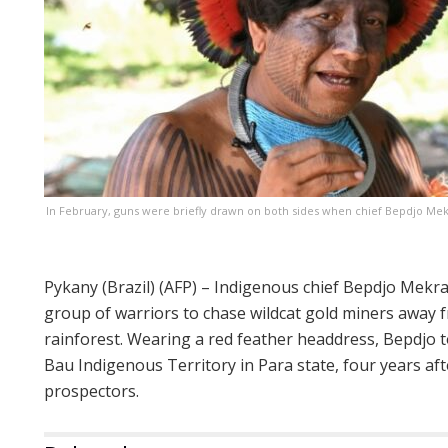
In February, guns were briefly drawn on both sides when chief Bepdjo Mek
Pykany (Brazil) (AFP) – Indigenous chief Bepdjo Mekra
group of warriors to chase wildcat gold miners away f
rainforest. Wearing a red feather headdress, Bepdjo to
Bau Indigenous Territory in Para state, four years af
prospectors.