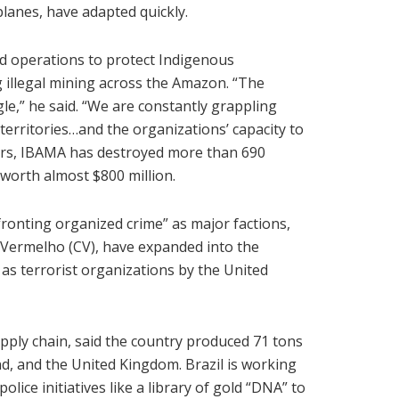
planes, have adapted quickly.
d operations to protect Indigenous
ng illegal mining across the Amazon. “The
le,” he said. “We are constantly grappling
territories…and the organizations’ capacity to
years, IBAMA has destroyed more than 690
worth almost $800 million.
fronting organized crime” as major factions,
Vermelho (CV), have expanded into the
 terrorist organizations by the United
upply chain, said the country produced 71 tons
nd, and the United Kingdom. Brazil is working
olice initiatives like a library of gold “DNA” to