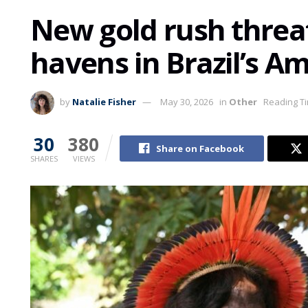
New gold rush threa
havens in Brazil’s A
by
Natalie Fisher
May 30, 2026
in
Other
Reading Ti
30
380
Share on Facebook
SHARES
VIEWS