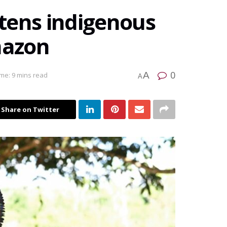
tens indigenous
mazon
0
A
me: 9 mins read
A
Share on Twitter