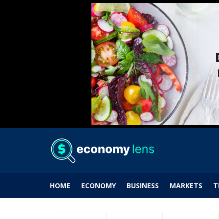
HOME
ECONOMY
BUSINESS
MARKETS
T