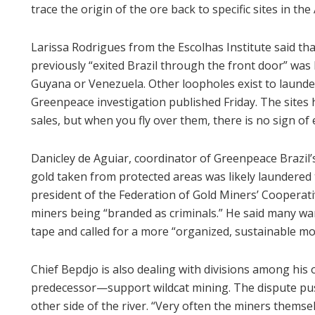
trace the origin of the ore back to specific sites in th
Larissa Rodrigues from the Escolhas Institute said t
previously “exited Brazil through the front door” wa
Guyana or Venezuela. Other loopholes exist to launder
Greenpeace investigation published Friday. The sites 
sales, but when you fly over them, there is no sign of e
Danicley de Aguiar, coordinator of Greenpeace Brazil’
gold taken from protected areas was likely laundere
president of the Federation of Gold Miners’ Cooperativ
miners being “branded as criminals.” He said many wan
tape and called for a more “organized, sustainable mo
Chief Bepdjo is also dealing with divisions among h
predecessor—support wildcat mining. The dispute pus
other side of the river. “Very often the miners themse