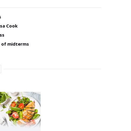
s
isa Cook
ss
d of midterms