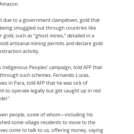
e Amazon.
hat due to a government clampdown, gold that
s being smuggled out through countries like
 gold, such as “ghost mines,” detailed in a
hold artisanal mining permits and declare gold
xtraction activity.
s Indigenous Peoples’ campaign, told AFP that
d through such schemes. Fernando Lucas,
es in Para, told AFP that he was sick of
t to operate legally but get caught up in red
del.”
is own people, some of whom—including his
hed some village residents to move to the
lves come to talk to us, offering money, saying