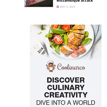
Mozambique attack
MAY 6, 2024