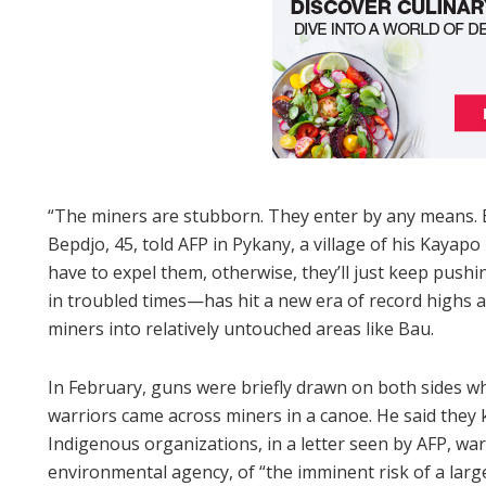
“The miners are stubborn. They enter by any means. Be
Bepdjo, 45, told AFP in Pykany, a village of his Kayap
have to expel them, otherwise, they’ll just keep pushi
in troubled times—has hit a new era of record highs am
miners into relatively untouched areas like Bau.
In February, guns were briefly drawn on both sides 
warriors came across miners in a canoe. He said they k
Indigenous organizations, in a letter seen by AFP, wa
environmental agency, of “the imminent risk of a larg