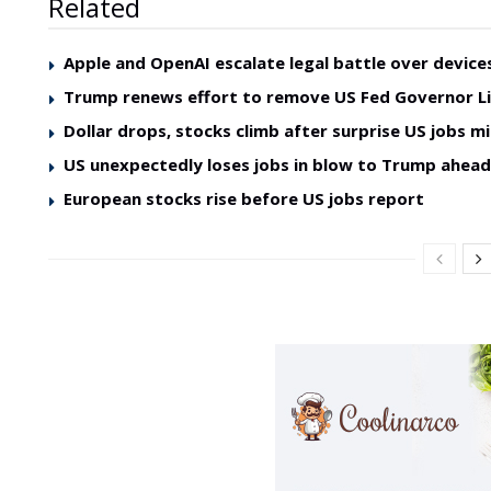
Related
Apple and OpenAI escalate legal battle over device
Trump renews effort to remove US Fed Governor L
Dollar drops, stocks climb after surprise US jobs mi
US unexpectedly loses jobs in blow to Trump ahea
European stocks rise before US jobs report