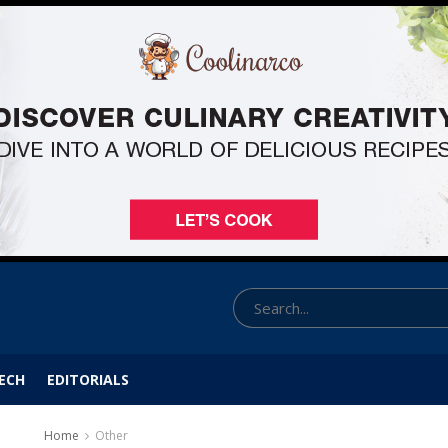
ECH
EDITORIALS
Home
Other