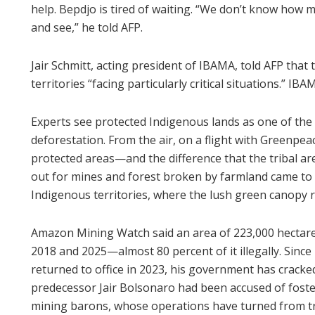
help. Bepdjo is tired of waiting. “We don’t know how m
and see,” he told AFP.
Jair Schmitt, acting president of IBAMA, told AFP tha
territories “facing particularly critical situations.” I
Experts see protected Indigenous lands as one of the
deforestation. From the air, on a flight with Greenpe
protected areas—and the difference that the tribal a
out for mines and forest broken by farmland came to a
Indigenous territories, where the lush green canopy r
Amazon Mining Watch said an area of 223,000 hectare
2018 and 2025—almost 80 percent of it illegally. Since l
returned to office in 2023, his government has cracke
predecessor Jair Bolsonaro had been accused of foste
mining barons, whose operations have turned from tru