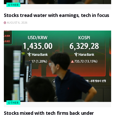
OTHER
Stocks tread water with earnings, tech in focus
AUGUST 6, 2026
OTHER
Stocks mixed with tech firms back under