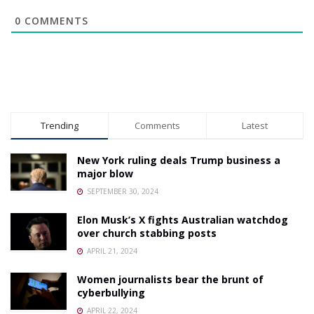
0
COMMENTS
Trending
Comments
Latest
New York ruling deals Trump business a
major blow
SEPTEMBER 30, 2024
Elon Musk’s X fights Australian watchdog
over church stabbing posts
APRIL 21, 2024
Women journalists bear the brunt of
cyberbullying
APRIL 22, 2024