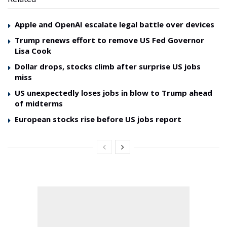
Apple and OpenAI escalate legal battle over devices
Trump renews effort to remove US Fed Governor
Lisa Cook
Dollar drops, stocks climb after surprise US jobs
miss
US unexpectedly loses jobs in blow to Trump ahead
of midterms
European stocks rise before US jobs report