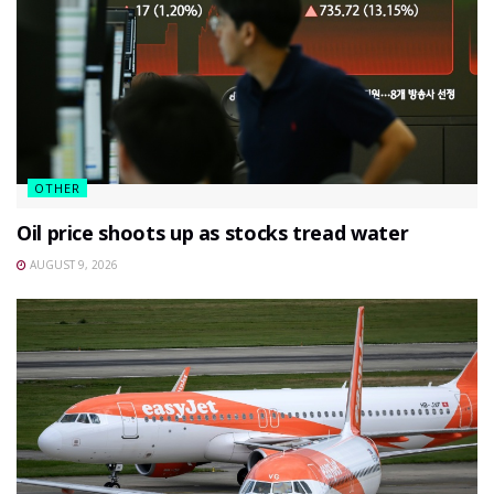
OTHER
Oil price shoots up as stocks tread water
AUGUST 9, 2026