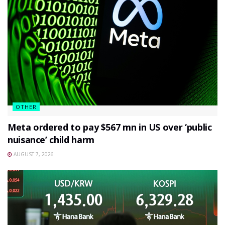
OTHER
Meta ordered to pay $567 mn in US over ‘public
nuisance’ child harm
AUGUST 7, 2026