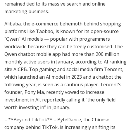
remained tied to its massive search and online
marketing business.
Alibaba, the e-commerce behemoth behind shopping
platforms like Taobao, is known for its open-source
“Qwen” AI models — popular with programmers
worldwide because they can be freely customised. The
Qwen chatbot mobile app had more than 200 million
monthly active users in January, according to AI ranking
site AICPB. Top gaming and social media firm Tencent,
which launched an AI model in 2023 and a chatbot the
following year, is seen as a cautious player. Tencent’s
founder, Pony Ma, recently vowed to increase
investment in AI, reportedly calling it “the only field
worth investing in” in January.
– **Beyond TikTok** – ByteDance, the Chinese
company behind TikTok, is increasingly shifting its