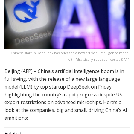
Chinese startup DeepSeek has released a new artificial intelligence model
with "drastically reduced" costs . ©AFP
Beijing (AFP) – China’s artificial intelligence boom is in
full swing, with the release of a new large language
model (LLM) by top startup DeepSeek on Friday
highlighting the country’s rapid progress despite US
export restrictions on advanced microchips. Here’s a
look at the companies, big and small, driving China’s AI
ambitions:
Related