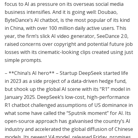
focus to AI as pressure on its overseas social media
business intensifies. And it is going well: Doubao,
ByteDance’s AI chatbot, is the most popular of its kind
in China, with over 100 million daily active users. This
year, the firm’s slick AI video generator, SeeDance 2.0,
raised concerns over copyright and potential future job
losses with its cinematic-looking clips created using just
simple prompts.
– **China’s AI hero** – Startup DeepSeek started life
in 2023 as a side project of a data-driven hedge fund,
but shook up the global AI scene with its “R1” model in
January 2025. DeepSeek’s low-cost, high-performance
R1 chatbot challenged assumptions of US dominance in
what some have called the “Sputnik moment” for AI. Its
open-source approach has galvanised the country’s AI
industry and accelerated the global diffusion of Chinese
models. Its newest V4 model, released Friday, promises