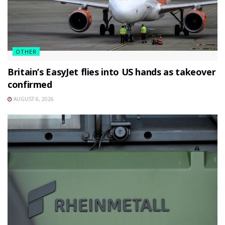
OTHER
Britain’s EasyJet flies into US hands as takeover
confirmed
AUGUST 6, 2026