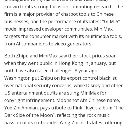
known for its strong focus on computing research. The
firm is a major provider of chatbot tools to Chinese
businesses, and the performance of its latest “GLM-5”
model impressed developer communities. MiniMax
targets the consumer market with its multimedia tools,
from AI companions to video generators.
Both Zhipu and MiniMax saw their stock prices soar
when they went public in Hong Kong in January, but
both have also faced challenges. A year ago,
Washington put Zhipu on its export control blacklist
over national security concerns, while Disney and other
US entertainment outfits are suing MiniMax for
copyright infringement. Moonshot AI’s Chinese name,
Yue Zhi Anmian, pays tribute to Pink Floyd’s album “The
Dark Side of the Moon”, reflecting the rock music
passion of its co-founder Yang Zhilin. Its latest offering,