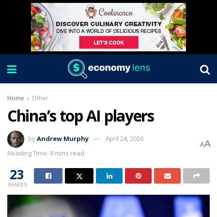
Home
Other
China’s top AI players
by
Andrew Murphy
April 24, 2026
A
A
Reading Time: 8 mins read
23
SHARES