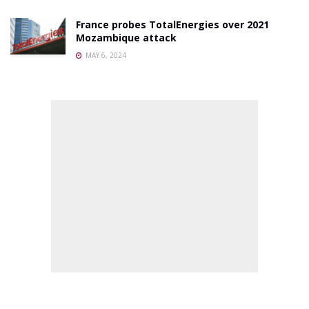
France probes TotalEnergies over 2021
Mozambique attack
MAY 6, 2024