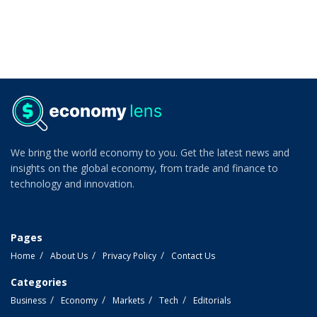
We bring the world economy to you. Get the latest news and
insights on the global economy, from trade and finance to
technology and innovation.
Pages
Home
About Us
Privacy Policy
Contact Us
Categories
Business
Economy
Markets
Tech
Editorials