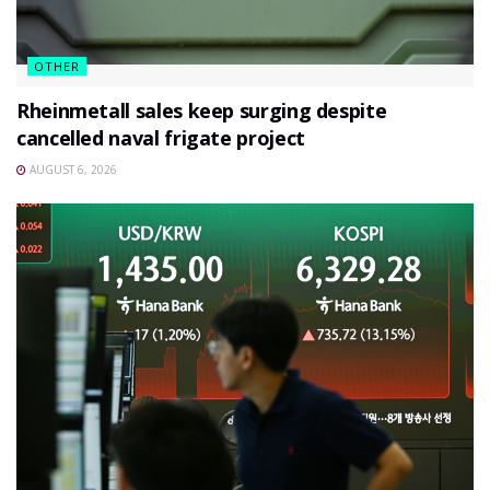
OTHER
Rheinmetall sales keep surging despite
cancelled naval frigate project
AUGUST 6, 2026