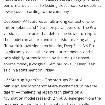
performance similar to leading closed-source models at
lower cost, according to the company.
DeepSeek-V4 features an ultra-long context of one
million tokens and 1.6 trillion parameters for the Pro
version — measures that determine how much input
the model can absorb and its decision-making ability.
“In world knowledge benchmarks, DeepSeek-V4-Pro
significantly leads other open-source models and is
only slightly outperformed by the top-tier closed-
source model, (Google’s) Gemini-Pro-3.1,” DeepSeek
said in a statement on Friday.
– **Startup ‘tigers’** – The startups Zhipu AI,
MiniMax, and Moonshot AI are nicknamed China’s “AI
tigers” — challenging legacy tech giants on AI
foundation model research. Zhipu AI emerged from the
prestigious Tsinghua University and was initially