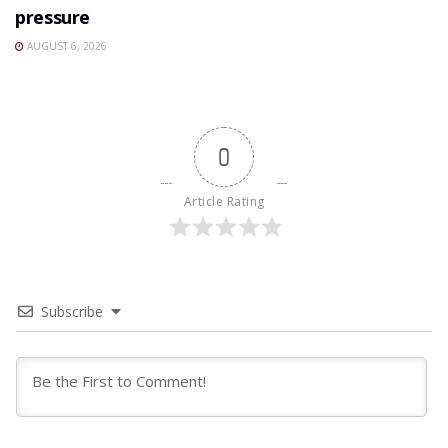
pressure
AUGUST 6, 2026
0
Article Rating
Subscribe