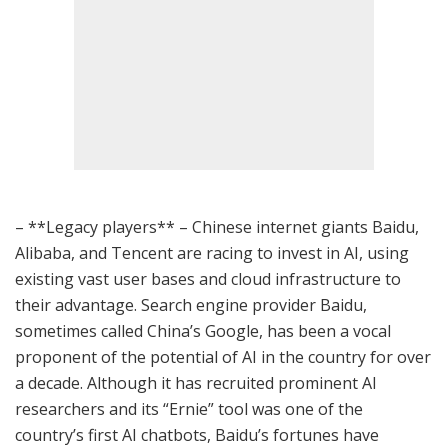
– **Legacy players** – Chinese internet giants Baidu,
Alibaba, and Tencent are racing to invest in AI, using
existing vast user bases and cloud infrastructure to
their advantage. Search engine provider Baidu,
sometimes called China’s Google, has been a vocal
proponent of the potential of AI in the country for over
a decade. Although it has recruited prominent AI
researchers and its “Ernie” tool was one of the
country’s first AI chatbots, Baidu’s fortunes have