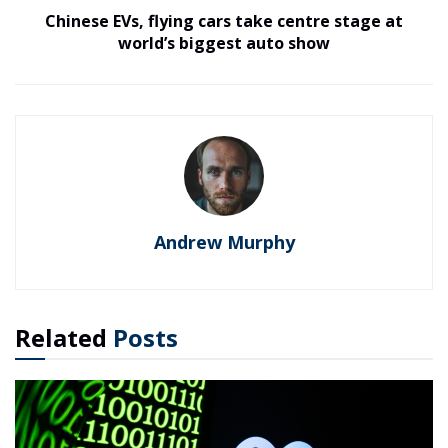
Chinese EVs, flying cars take centre stage at
world’s biggest auto show
Andrew Murphy
Related
Posts