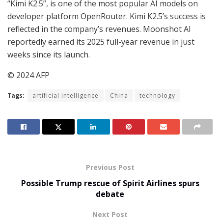
“Kimi K2.5”, is one of the most popular AI models on
developer platform OpenRouter. Kimi K2.5’s success is
reflected in the company’s revenues. Moonshot AI
reportedly earned its 2025 full-year revenue in just
weeks since its launch.
© 2024 AFP
Tags:
artificial intelligence
China
technology
Previous Post
Possible Trump rescue of Spirit Airlines spurs
debate
Next Post