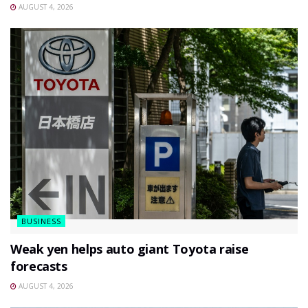
AUGUST 4, 2026
BUSINESS
Weak yen helps auto giant Toyota raise
forecasts
AUGUST 4, 2026