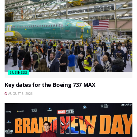
BUSINESS
Key dates for the Boeing 737 MAX
AUGUST 3, 2026