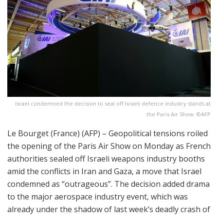
Israel condemned the decision to seal off Israeli defence industry stands at
the Paris Air Show. ©AFP
Le Bourget (France) (AFP) – Geopolitical tensions roiled
the opening of the Paris Air Show on Monday as French
authorities sealed off Israeli weapons industry booths
amid the conflicts in Iran and Gaza, a move that Israel
condemned as “outrageous”. The decision added drama
to the major aerospace industry event, which was
already under the shadow of last week’s deadly crash of