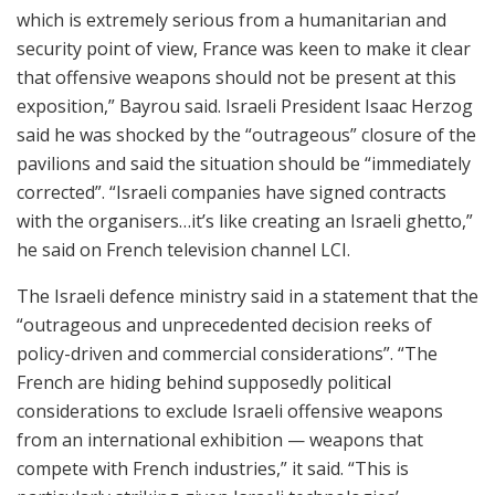
which is extremely serious from a humanitarian and
security point of view, France was keen to make it clear
that offensive weapons should not be present at this
exposition,” Bayrou said. Israeli President Isaac Herzog
said he was shocked by the “outrageous” closure of the
pavilions and said the situation should be “immediately
corrected”. “Israeli companies have signed contracts
with the organisers…it’s like creating an Israeli ghetto,”
he said on French television channel LCI.
The Israeli defence ministry said in a statement that the
“outrageous and unprecedented decision reeks of
policy-driven and commercial considerations”. “The
French are hiding behind supposedly political
considerations to exclude Israeli offensive weapons
from an international exhibition — weapons that
compete with French industries,” it said. “This is