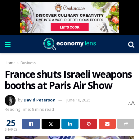
Home
Business
France shuts Israeli weapons
booths at Paris Air Show
by
David Peterson
June 16, 2025
A
A
Reading Time: 8 mins read
25
SHARES