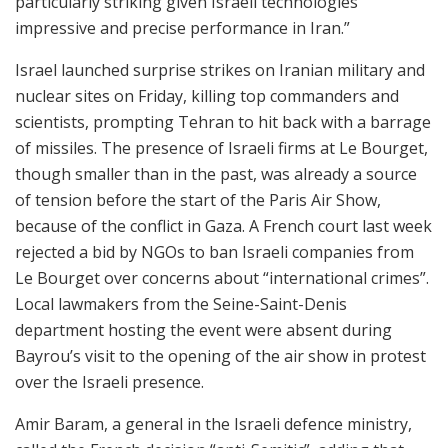
particularly striking given Israeli technologies’
impressive and precise performance in Iran.”
Israel launched surprise strikes on Iranian military and
nuclear sites on Friday, killing top commanders and
scientists, prompting Tehran to hit back with a barrage
of missiles. The presence of Israeli firms at Le Bourget,
though smaller than in the past, was already a source
of tension before the start of the Paris Air Show,
because of the conflict in Gaza. A French court last week
rejected a bid by NGOs to ban Israeli companies from
Le Bourget over concerns about “international crimes”.
Local lawmakers from the Seine-Saint-Denis
department hosting the event were absent during
Bayrou’s visit to the opening of the air show in protest
over the Israeli presence.
Amir Baram, a general in the Israeli defence ministry,