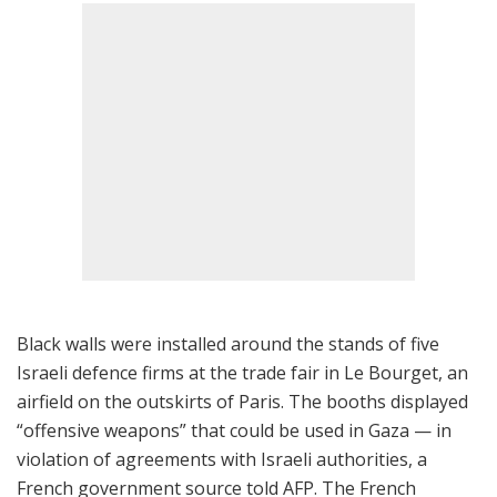
Black walls were installed around the stands of five
Israeli defence firms at the trade fair in Le Bourget, an
airfield on the outskirts of Paris. The booths displayed
“offensive weapons” that could be used in Gaza — in
violation of agreements with Israeli authorities, a
French government source told AFP. The French