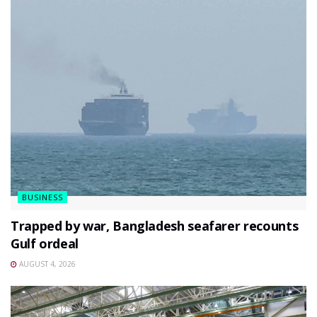
BUSINESS
Trapped by war, Bangladesh seafarer recounts
Gulf ordeal
AUGUST 4, 2026