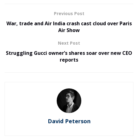
Previous Post
War, trade and Air India crash cast cloud over Paris
Air Show
Next Post
Struggling Gucci owner’s shares soar over new CEO
reports
David Peterson