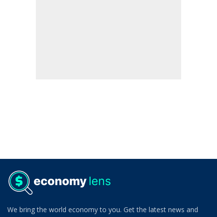
We bring the world economy to you. Get the latest news and