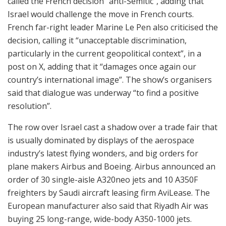
called the French decision “anti-Semitic”, adding that
Israel would challenge the move in French courts.
French far-right leader Marine Le Pen also criticised the
decision, calling it “unacceptable discrimination,
particularly in the current geopolitical context”, in a
post on X, adding that it “damages once again our
country’s international image”. The show’s organisers
said that dialogue was underway “to find a positive
resolution”.
The row over Israel cast a shadow over a trade fair that
is usually dominated by displays of the aerospace
industry’s latest flying wonders, and big orders for
plane makers Airbus and Boeing. Airbus announced an
order of 30 single-aisle A320neo jets and 10 A350F
freighters by Saudi aircraft leasing firm AviLease. The
European manufacturer also said that Riyadh Air was
buying 25 long-range, wide-body A350-1000 jets.