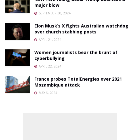
major blow
SEPTEMBER 30, 2024
Elon Musk’s X fights Australian watchdog
over church stabbing posts
APRIL 21, 2024
Women journalists bear the brunt of
cyberbullying
APRIL 22, 2024
France probes TotalEnergies over 2021
Mozambique attack
MAY 6, 2024