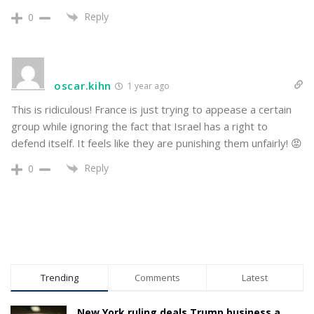
Reply
0
oscar.kihn
1 year ago
This is ridiculous! France is just trying to appease a certain
group while ignoring the fact that Israel has a right to
defend itself. It feels like they are punishing them unfairly! 😡
Reply
0
Trending
Comments
Latest
New York ruling deals Trump business a