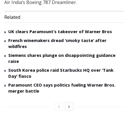
Air India’s Boeing 787 Dreamliner.
Related
UK clears Paramount’s takeover of Warner Bros
French winemakers dread ‘smoky taste’ after
wildfires
Siemens shares plunge on disappointing guidance
raise
South Korea police raid Starbucks HQ over ‘Tank
Day’ fiasco
Paramount CEO says politics fueling Warner Bros.
merger battle