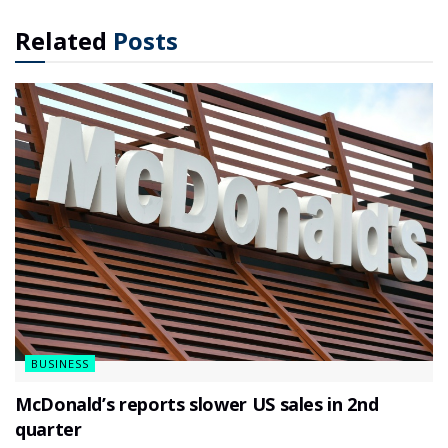
Related
Posts
BUSINESS
McDonald’s reports slower US sales in 2nd
quarter