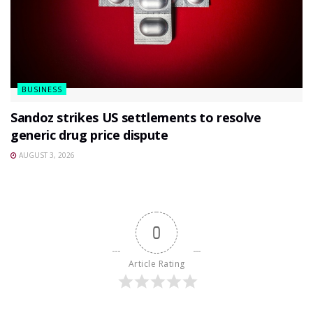
BUSINESS
Sandoz strikes US settlements to resolve
generic drug price dispute
AUGUST 3, 2026
0
Article Rating