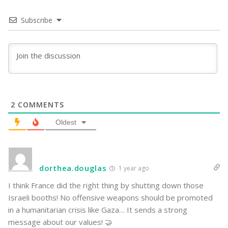
Subscribe
2
COMMENTS
Oldest
dorthea.douglas
1 year ago
I think France did the right thing by shutting down those
Israeli booths! No offensive weapons should be promoted
in a humanitarian crisis like Gaza… It sends a strong
message about our values! 🤝