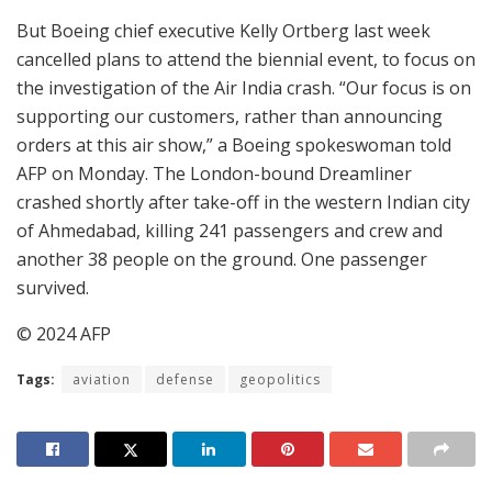
But Boeing chief executive Kelly Ortberg last week
cancelled plans to attend the biennial event, to focus on
the investigation of the Air India crash. “Our focus is on
supporting our customers, rather than announcing
orders at this air show,” a Boeing spokeswoman told
AFP on Monday. The London-bound Dreamliner
crashed shortly after take-off in the western Indian city
of Ahmedabad, killing 241 passengers and crew and
another 38 people on the ground. One passenger
survived.
© 2024 AFP
Tags:
aviation
defense
geopolitics