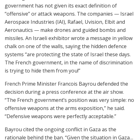
government has not given its exact definition of
“offensive” or attack weapons. The companies — Israel
Aerospace Industries (IAI), Rafael, Uvision, Elbit and
Aeronautics — make drones and guided bombs and
missiles. An Israeli exhibitor wrote a message in yellow
chalk on one of the walls, saying the hidden defence
systems “are protecting the state of Israel these days.
The French government, in the name of discrimination
is trying to hide them from you!”
French Prime Minister Francois Bayrou defended the
decision during a press conference at the air show.
“The French government’s position was very simple: no
offensive weapons at the arms exposition,” he said.
“Defensive weapons were perfectly acceptable.”
Bayrou cited the ongoing conflict in Gaza as the
rationale behind the ban. “Given the situation in Gaza…