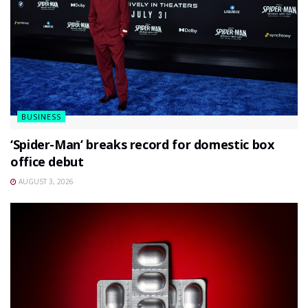
BUSINESS
‘Spider-Man’ breaks record for domestic box
office debut
AUGUST 3, 2026