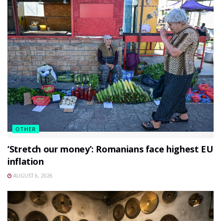
OTHER
‘Stretch our money’: Romanians face highest EU
inflation
AUGUST 6, 2026