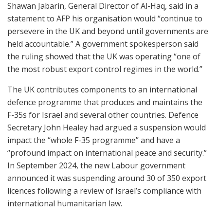
Shawan Jabarin, General Director of Al-Haq, said in a
statement to AFP his organisation would “continue to
persevere in the UK and beyond until governments are
held accountable.” A government spokesperson said
the ruling showed that the UK was operating “one of
the most robust export control regimes in the world.”
The UK contributes components to an international
defence programme that produces and maintains the
F-35s for Israel and several other countries. Defence
Secretary John Healey had argued a suspension would
impact the “whole F-35 programme” and have a
“profound impact on international peace and security.”
In September 2024, the new Labour government
announced it was suspending around 30 of 350 export
licences following a review of Israel’s compliance with
international humanitarian law.