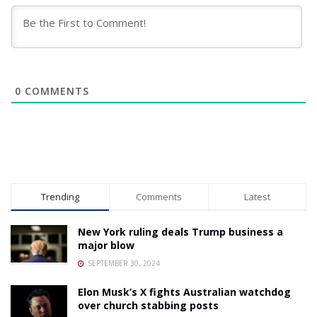
0
COMMENTS
Trending
Comments
Latest
New York ruling deals Trump business a
major blow
SEPTEMBER 30, 2024
Elon Musk’s X fights Australian watchdog
over church stabbing posts