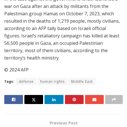
war on Gaza after an attack by militants from the
Palestinian group Hamas on October 7, 2023, which
resulted in the deaths of 1,219 people, mostly civilians,
according to an AFP tally based on Israeli official
figures. Israel’s retaliatory campaign has killed at least
56,500 people in Gaza, an occupied Palestinian
territory, most of them civilians, according to the
territory’s health ministry.
© 2024 AFP
Tags:
defense
human rights
Middle East
Previous Post