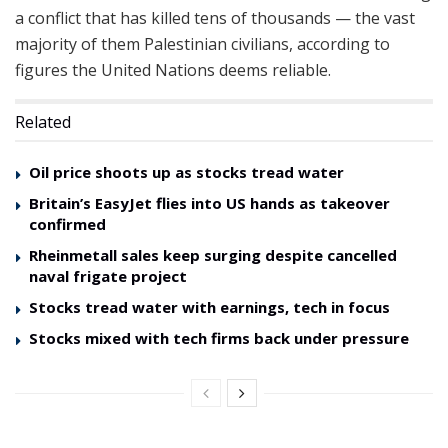
a conflict that has killed tens of thousands — the vast
majority of them Palestinian civilians, according to
figures the United Nations deems reliable.
Related
Oil price shoots up as stocks tread water
Britain’s EasyJet flies into US hands as takeover
confirmed
Rheinmetall sales keep surging despite cancelled
naval frigate project
Stocks tread water with earnings, tech in focus
Stocks mixed with tech firms back under pressure