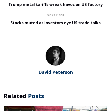
Trump metal tariffs wreak havoc on US factory
Next Post
Stocks muted as investors eye US trade talks
David Peterson
Related
Posts