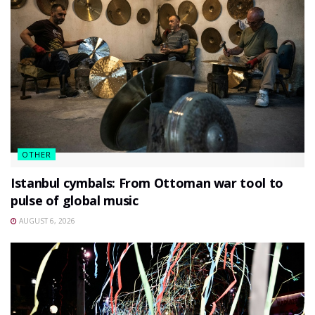
OTHER
Istanbul cymbals: From Ottoman war tool to
pulse of global music
AUGUST 6, 2026