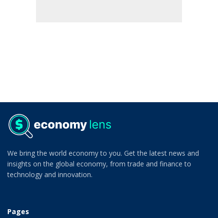
We bring the world economy to you. Get the latest news and
insights on the global economy, from trade and finance to
technology and innovation.
Pages