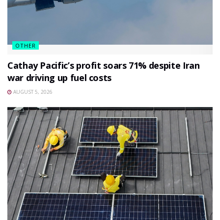
OTHER
Cathay Pacific’s profit soars 71% despite Iran
war driving up fuel costs
AUGUST 5, 2026