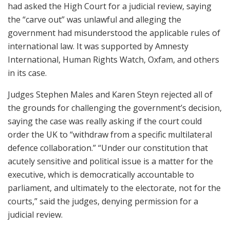
had asked the High Court for a judicial review, saying
the “carve out” was unlawful and alleging the
government had misunderstood the applicable rules of
international law. It was supported by Amnesty
International, Human Rights Watch, Oxfam, and others
in its case.
Judges Stephen Males and Karen Steyn rejected all of
the grounds for challenging the government’s decision,
saying the case was really asking if the court could
order the UK to “withdraw from a specific multilateral
defence collaboration.” “Under our constitution that
acutely sensitive and political issue is a matter for the
executive, which is democratically accountable to
parliament, and ultimately to the electorate, not for the
courts,” said the judges, denying permission for a
judicial review.