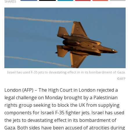
SHARES
Israel has used F-35 jets to devastating effect in in its bombardment of Gaza.
©AFP
London (AFP) – The High Court in London rejected a
legal challenge on Monday brought by a Palestinian
rights group seeking to block the UK from supplying
components for Israeli F-35 fighter jets. Israel has used
the jets to devastating effect in its bombardment of
Gaza. Both sides have been accused of atrocities during