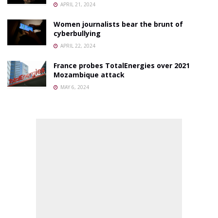
APRIL 21, 2024
Women journalists bear the brunt of
cyberbullying
APRIL 22, 2024
France probes TotalEnergies over 2021
Mozambique attack
MAY 6, 2024