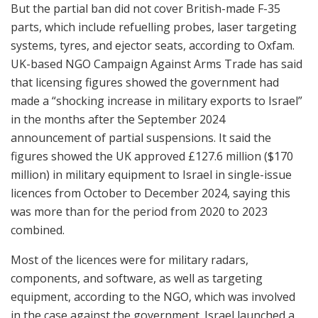
But the partial ban did not cover British-made F-35
parts, which include refuelling probes, laser targeting
systems, tyres, and ejector seats, according to Oxfam.
UK-based NGO Campaign Against Arms Trade has said
that licensing figures showed the government had
made a “shocking increase in military exports to Israel”
in the months after the September 2024
announcement of partial suspensions. It said the
figures showed the UK approved £127.6 million ($170
million) in military equipment to Israel in single-issue
licences from October to December 2024, saying this
was more than for the period from 2020 to 2023
combined.
Most of the licences were for military radars,
components, and software, as well as targeting
equipment, according to the NGO, which was involved
in the case against the government. Israel launched a