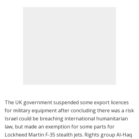
The UK government suspended some export licences
for military equipment after concluding there was a risk
Israel could be breaching international humanitarian
law, but made an exemption for some parts for
Lockheed Martin F-35 stealth jets. Rights group Al-Haq