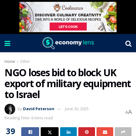
Home
Other
NGO loses bid to block UK
export of military equipment
to Israel
by
David Peterson
June 30, 2025
A
A
Reading Time: 6 mins read
39