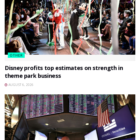
OTHER
Disney profits top estimates on strength in
theme park business
AUGUST 6, 2026