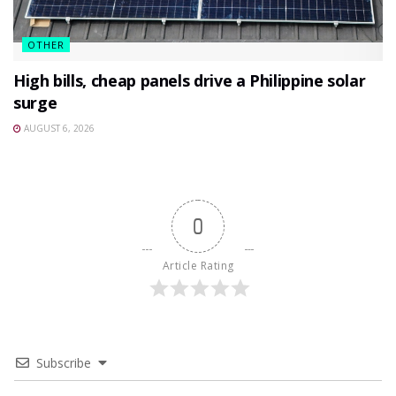
OTHER
High bills, cheap panels drive a Philippine solar
surge
AUGUST 6, 2026
0
Article Rating
Subscribe