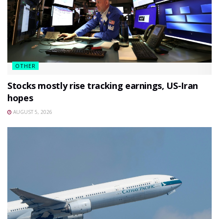
OTHER
Stocks mostly rise tracking earnings, US-Iran
hopes
AUGUST 5, 2026