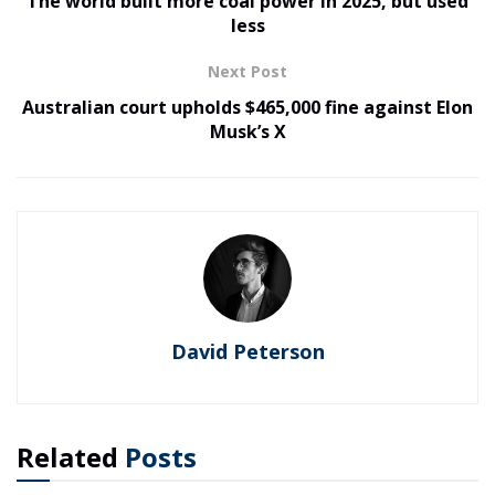
The world built more coal power in 2025, but used
less
Next Post
Australian court upholds $465,000 fine against Elon
Musk’s X
David Peterson
Related
Posts