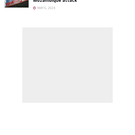
Mozambique attack
MAY 6, 2024