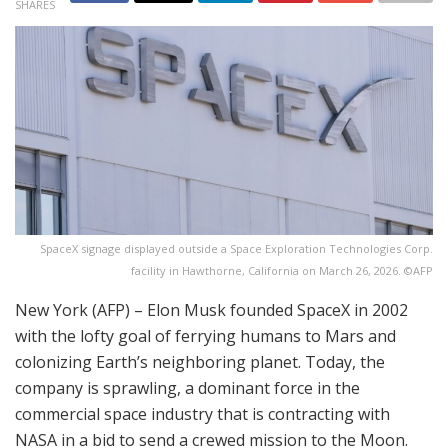
SHARES
SpaceX signage displayed outside a Space Exploration Technologies Corp.
facility in Hawthorne, California on March 26, 2026. ©AFP
New York (AFP) – Elon Musk founded SpaceX in 2002
with the lofty goal of ferrying humans to Mars and
colonizing Earth’s neighboring planet. Today, the
company is sprawling, a dominant force in the
commercial space industry that is contracting with
NASA in a bid to send a crewed mission to the Moon.