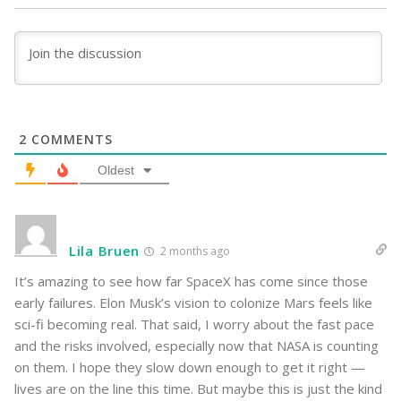
2
COMMENTS
Oldest
Lila Bruen
2 months ago
It’s amazing to see how far SpaceX has come since those
early failures. Elon Musk’s vision to colonize Mars feels like
sci-fi becoming real. That said, I worry about the fast pace
and the risks involved, especially now that NASA is counting
on them. I hope they slow down enough to get it right —
lives are on the line this time. But maybe this is just the kind