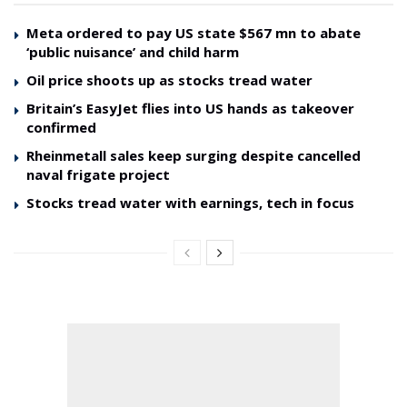
Meta ordered to pay US state $567 mn to abate
‘public nuisance’ and child harm
Oil price shoots up as stocks tread water
Britain’s EasyJet flies into US hands as takeover
confirmed
Rheinmetall sales keep surging despite cancelled
naval frigate project
Stocks tread water with earnings, tech in focus