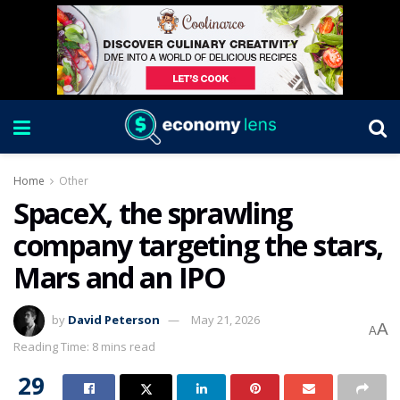
Home
Other
SpaceX, the sprawling
company targeting the stars,
Mars and an IPO
by
David Peterson
May 21, 2026
A
A
Reading Time: 8 mins read
29