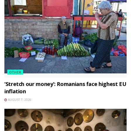
OTHER
‘Stretch our money’: Romanians face highest EU
inflation
AUGUST 7, 2026