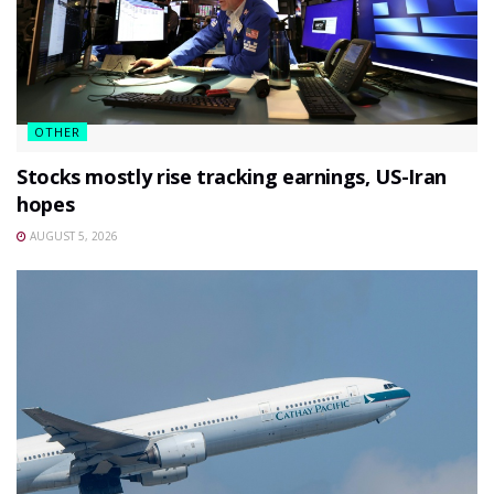
OTHER
Stocks mostly rise tracking earnings, US-Iran
hopes
AUGUST 5, 2026