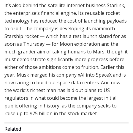
It’s also behind the satellite internet business Starlink,
the enterprise’s financial engine. Its reusable rocket
technology has reduced the cost of launching payloads
to orbit. The company is developing its mammoth
Starship rocket — which has a test launch slated for as
soon as Thursday — for Moon exploration and the
much grander aim of taking humans to Mars, though it
must demonstrate significantly more progress before
either of those ambitions come to fruition. Earlier this
year, Musk merged his company xAI into SpaceX and is
now racing to build out space data centers. And now
the world’s richest man has laid out plans to US
regulators in what could become the largest initial
public offering in history, as the company seeks to
raise up to $75 billion in the stock market.
Related