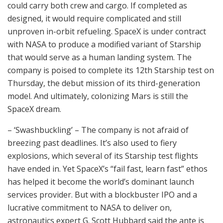
could carry both crew and cargo. If completed as
designed, it would require complicated and still
unproven in-orbit refueling. SpaceX is under contract
with NASA to produce a modified variant of Starship
that would serve as a human landing system. The
company is poised to complete its 12th Starship test on
Thursday, the debut mission of its third-generation
model. And ultimately, colonizing Mars is still the
SpaceX dream.
– ‘Swashbuckling’ – The company is not afraid of
breezing past deadlines. It’s also used to fiery
explosions, which several of its Starship test flights
have ended in. Yet SpaceX’s “fail fast, learn fast” ethos
has helped it become the world’s dominant launch
services provider. But with a blockbuster IPO and a
lucrative commitment to NASA to deliver on,
astronautics expert G. Scott Hubbard said the ante is