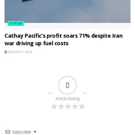
OTHER
Cathay Pacific’s profit soars 71% despite Iran
war driving up fuel costs
AUGUST 5, 2026
0
Article Rating
Subscribe