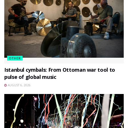
OTHER
Istanbul cymbals: From Ottoman war tool to
pulse of global music
AUGUST 6, 2026