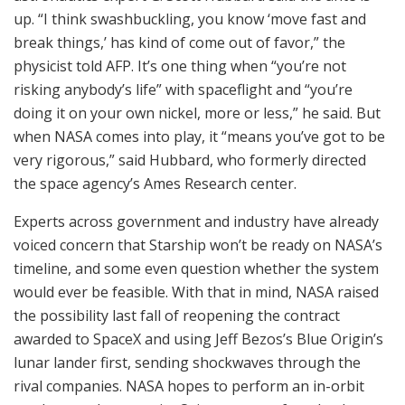
up. “I think swashbuckling, you know ‘move fast and
break things,’ has kind of come out of favor,” the
physicist told AFP. It’s one thing when “you’re not
risking anybody’s life” with spaceflight and “you’re
doing it on your own nickel, more or less,” he said. But
when NASA comes into play, it “means you’ve got to be
very rigorous,” said Hubbard, who formerly directed
the space agency’s Ames Research center.
Experts across government and industry have already
voiced concern that Starship won’t be ready on NASA’s
timeline, and some even question whether the system
would ever be feasible. With that in mind, NASA raised
the possibility last fall of reopening the contract
awarded to SpaceX and using Jeff Bezos’s Blue Origin’s
lunar lander first, sending shockwaves through the
rival companies. NASA hopes to perform an in-orbit