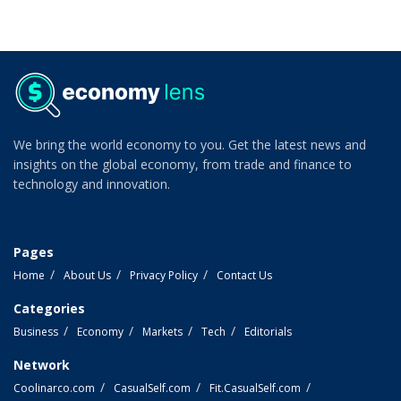
We bring the world economy to you. Get the latest news and
insights on the global economy, from trade and finance to
technology and innovation.
Pages
Home
About Us
Privacy Policy
Contact Us
Categories
Business
Economy
Markets
Tech
Editorials
Network
Coolinarco.com
CasualSelf.com
Fit.CasualSelf.com