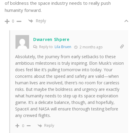
of boldness the space industry needs to really push
humanity forward.
Reply
0
Dwarven Shpere
Reply to
Lila Bruen
2 months ago
Absolutely, the journey from early setbacks to these
ambitious milestones is truly inspiring. Elon Musk’s vision
does feel like it’s pulling tomorrow into today. Your
concerns about the speed and safety are valid—when
human lives are involved, there’s no room for careless
risks. But maybe the boldness and urgency are exactly
what humanity needs to step up its space exploration
game. It’s a delicate balance, though, and hopefully,
SpaceX and NASA will ensure thorough testing before
any crewed flights.
Reply
0