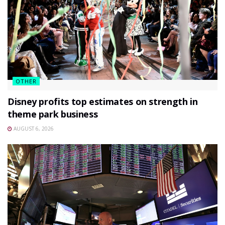
OTHER
Disney profits top estimates on strength in
theme park business
AUGUST 6, 2026