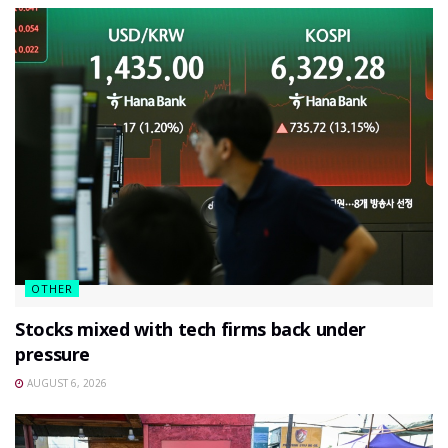
OTHER
Stocks mixed with tech firms back under
pressure
AUGUST 6, 2026