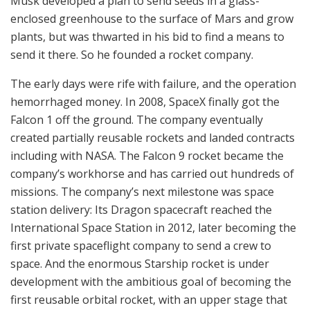
Musk developed a plan to send seeds in a glass-
enclosed greenhouse to the surface of Mars and grow
plants, but was thwarted in his bid to find a means to
send it there. So he founded a rocket company.
The early days were rife with failure, and the operation
hemorrhaged money. In 2008, SpaceX finally got the
Falcon 1 off the ground. The company eventually
created partially reusable rockets and landed contracts
including with NASA. The Falcon 9 rocket became the
company’s workhorse and has carried out hundreds of
missions. The company’s next milestone was space
station delivery: Its Dragon spacecraft reached the
International Space Station in 2012, later becoming the
first private spaceflight company to send a crew to
space. And the enormous Starship rocket is under
development with the ambitious goal of becoming the
first reusable orbital rocket, with an upper stage that