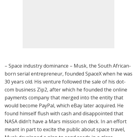
– Space industry dominance – Musk, the South African-
born serial entrepreneur, founded SpaceX when he was
30 years old. His venture followed the sale of his dot-
com business Zip2, after which he founded the online
payments company that merged into the entity that
would become PayPal, which eBay later acquired. He
found himself flush with cash and disappointed that
NASA didn’t have a Mars mission on deck. In an effort
meant in part to excite the public about space travel,