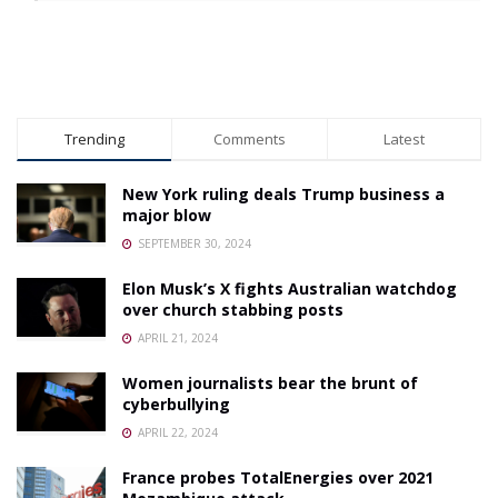
Trending
Comments
Latest
New York ruling deals Trump business a
major blow
SEPTEMBER 30, 2024
Elon Musk’s X fights Australian watchdog
over church stabbing posts
APRIL 21, 2024
Women journalists bear the brunt of
cyberbullying
APRIL 22, 2024
France probes TotalEnergies over 2021