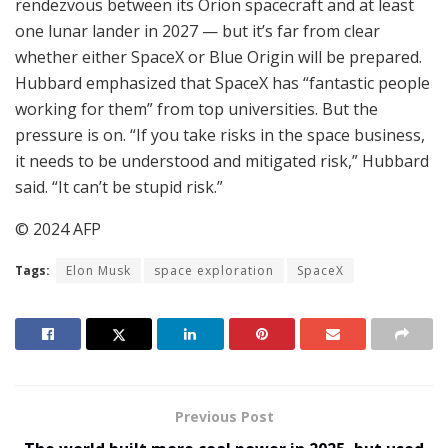
rendezvous between its Orion spacecraft and at least
one lunar lander in 2027 — but it’s far from clear
whether either SpaceX or Blue Origin will be prepared.
Hubbard emphasized that SpaceX has “fantastic people
working for them” from top universities. But the
pressure is on. “If you take risks in the space business,
it needs to be understood and mitigated risk,” Hubbard
said. “It can’t be stupid risk.”
© 2024 AFP
Tags:
Elon Musk
space exploration
SpaceX
Previous Post