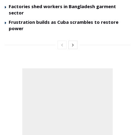
Factories shed workers in Bangladesh garment
sector
Frustration builds as Cuba scrambles to restore
power