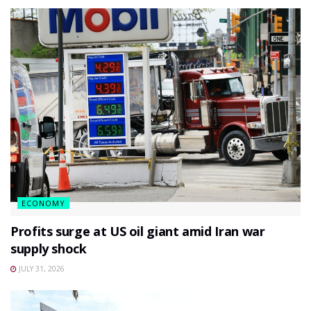
ECONOMY
Profits surge at US oil giant amid Iran war
supply shock
JULY 31, 2026