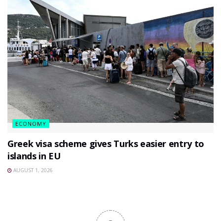
ECONOMY
Greek visa scheme gives Turks easier entry to
islands in EU
AUGUST 1, 2026