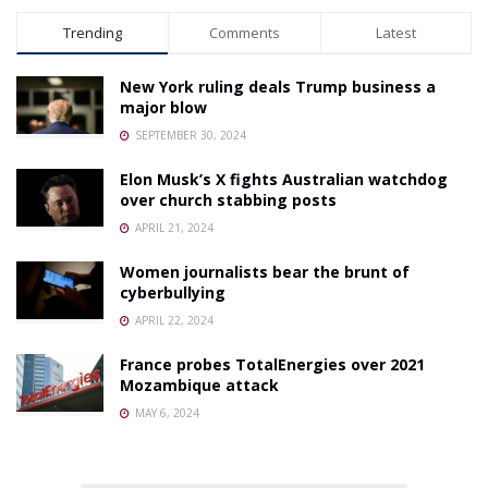
Trending
Comments
Latest
New York ruling deals Trump business a
major blow
SEPTEMBER 30, 2024
Elon Musk’s X fights Australian watchdog
over church stabbing posts
APRIL 21, 2024
Women journalists bear the brunt of
cyberbullying
APRIL 22, 2024
France probes TotalEnergies over 2021
Mozambique attack
MAY 6, 2024