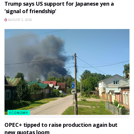
Trump says US support for Japanese yen a
‘signal of friendship’
AUGUST 2, 2026
ECONOMY
OPEC+ tipped to raise production again but
new quotas loom