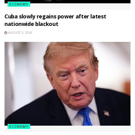
ECONOMY
Cuba slowly regains power after latest
nationwide blackout
AUGUST 3, 2026
ECONOMY