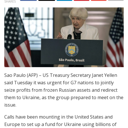
SHARES
Sao Paulo (AFP) – US Treasury Secretary Janet Yellen
said Tuesday it was urgent for G7 nations to jointly
seize profits from frozen Russian assets and redirect
them to Ukraine, as the group prepared to meet on the
issue.
Calls have been mounting in the United States and
Europe to set up a fund for Ukraine using billions of