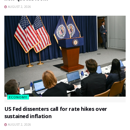
AUGUST 2, 2026
ECONOMY
US Fed dissenters call for rate hikes over
sustained inflation
AUGUST 2, 2026