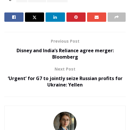
Previous Post
Disney and India’s Reliance agree merger:
Bloomberg
Next Post
‘Urgent’ for G7 to jointly seize Russian profits for
Ukraine: Yellen