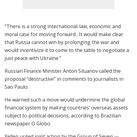
“There is a strong international-law, economic and
moral case for moving forward…It would make clear
that Russia cannot win by prolonging the war and
would incentivize it to come to the table to negotiate a
just peace with Ukraine.”
Russian Finance Minister Anton Siluanov called the
proposal “destructive” in comments to journalists in
Sao Paulo.
He warned such a move would undermine the global
financial system by making countries’ overseas assets
subject to political decisions, according to Brazilian
newspaper O Globo.
Yellen urged joint action by the Group of Seven —