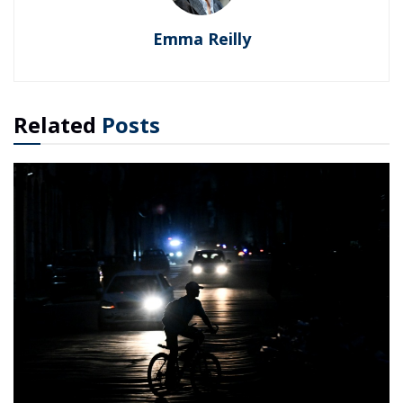
Emma Reilly
Related
Posts