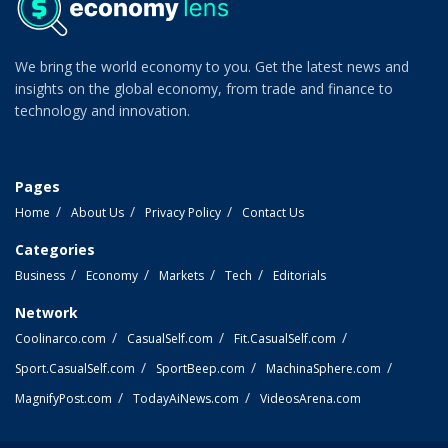
We bring the world economy to you. Get the latest news and
insights on the global economy, from trade and finance to
technology and innovation.
Pages
Home
About Us
Privacy Policy
Contact Us
Categories
Business
Economy
Markets
Tech
Editorials
Network
Coolinarco.com
CasualSelf.com
Fit.CasualSelf.com
Sport.CasualSelf.com
SportBeep.com
MachinaSphere.com
MagnifyPost.com
TodayAiNews.com
VideosArena.com