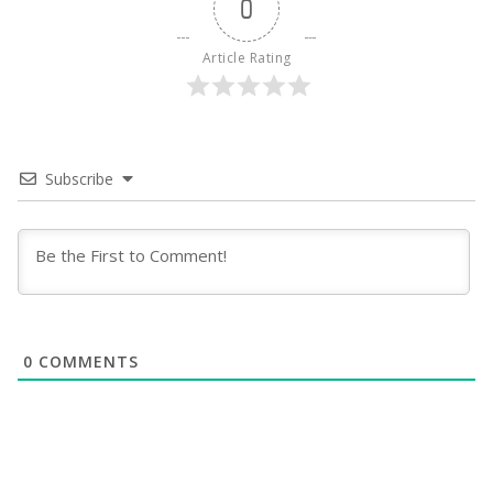
0
Article Rating
Subscribe
0
COMMENTS