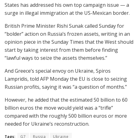
States has addressed his own top campaign issue — a
surge in illegal immigration at the US-Mexican border.
British Prime Minister Rishi Sunak called Sunday for
“bolder” action on Russia’s frozen assets, writing in an
opinion piece in the Sunday Times that the West should
start by taking interest from them before finding
“lawful ways to seize the assets themselves.”
And Greece’s special envoy on Ukraine, Spiros
Lampridis, told AFP Monday the EU is close to seizing
Russian profits, saying it was “a question of months.”
However, he added that the estimated 50 billion to 60
billion euros the move would yield was a “trifle”
compared with the roughly 500 billion euros or more
needed for Ukraine’s reconstruction.
Tags:
G7
Russia
Ukraine