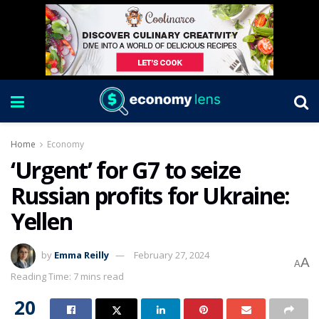
Home
Economy
‘Urgent’ for G7 to seize
Russian profits for Ukraine:
Yellen
by
Emma Reilly
February 27, 2024
A
A
Reading Time: 7 mins read
20