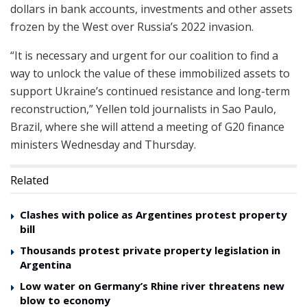
dollars in bank accounts, investments and other assets
frozen by the West over Russia’s 2022 invasion.
“It is necessary and urgent for our coalition to find a
way to unlock the value of these immobilized assets to
support Ukraine’s continued resistance and long-term
reconstruction,” Yellen told journalists in Sao Paulo,
Brazil, where she will attend a meeting of G20 finance
ministers Wednesday and Thursday.
Related
Clashes with police as Argentines protest property
bill
Thousands protest private property legislation in
Argentina
Low water on Germany’s Rhine river threatens new
blow to economy