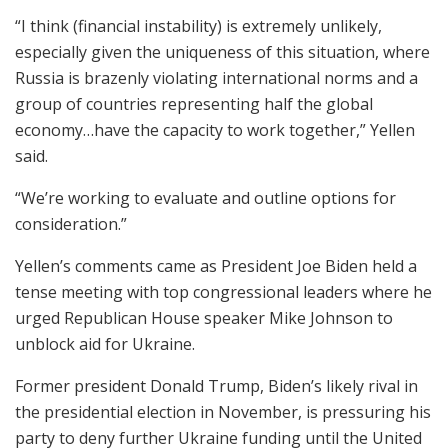
“I think (financial instability) is extremely unlikely,
especially given the uniqueness of this situation, where
Russia is brazenly violating international norms and a
group of countries representing half the global
economy…have the capacity to work together,” Yellen
said.
“We’re working to evaluate and outline options for
consideration.”
Yellen’s comments came as President Joe Biden held a
tense meeting with top congressional leaders where he
urged Republican House speaker Mike Johnson to
unblock aid for Ukraine.
Former president Donald Trump, Biden’s likely rival in
the presidential election in November, is pressuring his
party to deny further Ukraine funding until the United