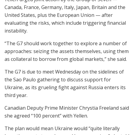
Canada, France, Germany, Italy, Japan, Britain and the
United States, plus the European Union — after
evaluating the risks, which include triggering financial
instability.
“The G7 should work together to explore a number of
approaches: seizing the assets themselves, using them
as collateral to borrow from global markets,” she said.
The G7 is due to meet Wednesday on the sidelines of
the Sao Paulo gathering to discuss support for
Ukraine, as its grueling fight against Russia enters its
third year.
Canadian Deputy Prime Minister Chrystia Freeland said
she agreed “100 percent” with Yellen.
The plan would mean Ukraine would “quite literally