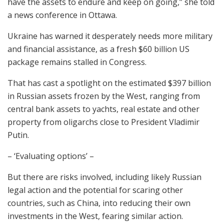
have the assets to endure and keep on going,” she told
a news conference in Ottawa.
Ukraine has warned it desperately needs more military
and financial assistance, as a fresh $60 billion US
package remains stalled in Congress.
That has cast a spotlight on the estimated $397 billion
in Russian assets frozen by the West, ranging from
central bank assets to yachts, real estate and other
property from oligarchs close to President Vladimir
Putin.
– ‘Evaluating options’ –
But there are risks involved, including likely Russian
legal action and the potential for scaring other
countries, such as China, into reducing their own
investments in the West, fearing similar action.